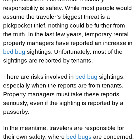
responsibility is safety. While most people would
assume the traveler’s biggest threat is a
pickpocket thief, nothing could be further from
the truth. In the last few years, temporary rental
property managers have reported an increase in
bed bug
sightings. Unfortunately, most of the
sightings are reported by tenants.
There are risks involved in
bed bug
sightings,
especially when the reports are from tenants.
Property managers must take these reports
seriously, even if the sighting is reported by a
passerby.
In the meantime, travelers are responsible for
their own safety, where
bed bugs
are concerned.