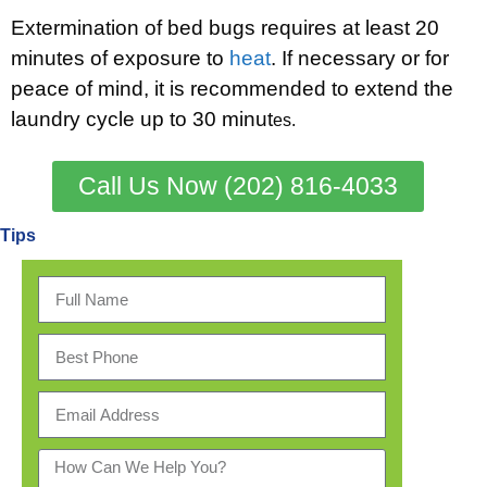
Extermination of bed bugs requires at least 20
minutes of exposure to
heat
. If necessary or for
peace of mind, it is recommended to extend the
laundry cycle up to 30 minut
es.
Call Us Now (202) 816-4033
Tips