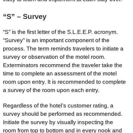
“S” – Survey
“S” is the first letter of the S.L.E.E.P. acronym.
“Survey” is an important component of the
process. The term reminds travelers to initiate a
survey or observation of the motel room.
Exterminators recommend the traveler take the
time to complete an assessment of the motel
room upon entry. It is recommended to complete
a survey of the room upon each entry.
Regardless of the hotel’s customer rating, a
survey should be performed as recommended.
Initiate the survey by visually inspecting the
room from top to bottom and in every nook and