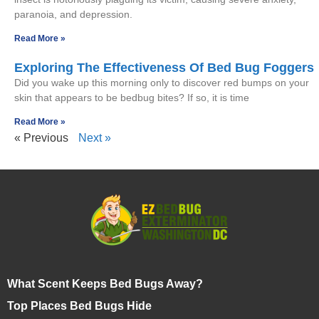
paranoia, and depression.
Read More »
Exploring The Effectiveness Of Bed Bug Foggers
Did you wake up this morning only to discover red bumps on your
skin that appears to be bedbug bites? If so, it is time
Read More »
« Previous
Next »
What Scent Keeps Bed Bugs Away?
Top Places Bed Bugs Hide