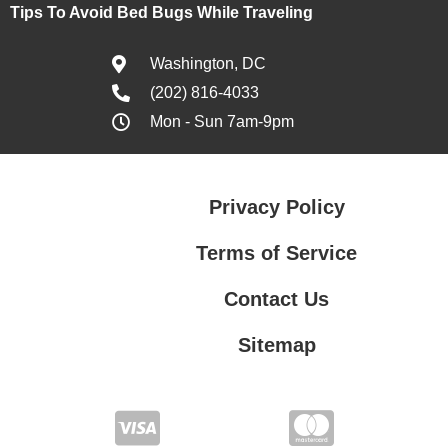
Tips To Avoid Bed Bugs While Traveling
Washington, DC
(202) 816-4033
Mon - Sun 7am-9pm
Privacy Policy
Terms of Service
Contact Us
Sitemap
Contact Us
Privacy Policy
Terms of Service