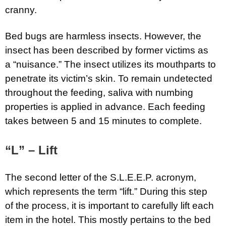
cranny.
Bed bugs are harmless insects. However, the
insect has been described by former victims as
a “nuisance.” The insect utilizes its mouthparts to
penetrate its victim’s skin. To remain undetected
throughout the feeding, saliva with numbing
properties is applied in advance. Each feeding
takes between 5 and 15 minutes to complete.
“L” – Lift
The second letter of the S.L.E.E.P. acronym,
which represents the term “lift.” During this step
of the process, it is important to carefully lift each
item in the hotel. This mostly pertains to the bed