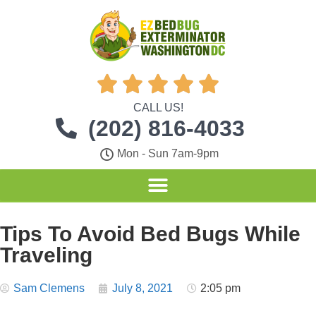





CALL US!
(202) 816-4033
Mon - Sun 7am-9pm
Tips To Avoid Bed Bugs While
Traveling
Sam Clemens
July 8, 2021
2:05 pm