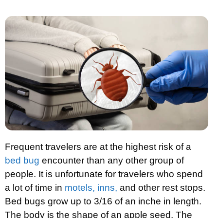
Frequent travelers are at the highest risk of a
bed bug
encounter than any other group of
people. It is unfortunate for travelers who spend
a lot of time in
motels, inns,
and other rest stops.
Bed bugs grow up to 3/16 of an inche in length.
The body is the shape of an apple seed. The