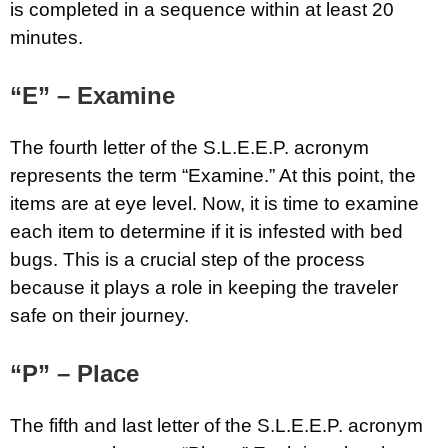
is completed in a sequence within at least 20
minutes.
“E” – Examine
The fourth letter of the S.L.E.E.P. acronym
represents the term “Examine.” At this point, the
items are at eye level. Now, it is time to examine
each item to determine if it is infested with bed
bugs. This is a crucial step of the process
because it plays a role in keeping the traveler
safe on their journey.
“P” – Place
The fifth and last letter of the S.L.E.E.P. acronym