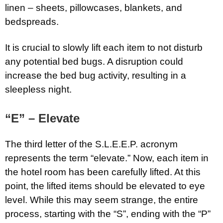
linen – sheets, pillowcases, blankets, and
bedspreads.
It is crucial to slowly lift each item to not disturb
any potential bed bugs. A disruption could
increase the bed bug activity, resulting in a
sleepless night.
“E” – Elevate
The third letter of the S.L.E.E.P. acronym
represents the term “elevate.” Now, each item in
the hotel room has been carefully lifted. At this
point, the lifted items should be elevated to eye
level. While this may seem strange, the entire
process, starting with the “S”, ending with the “P”