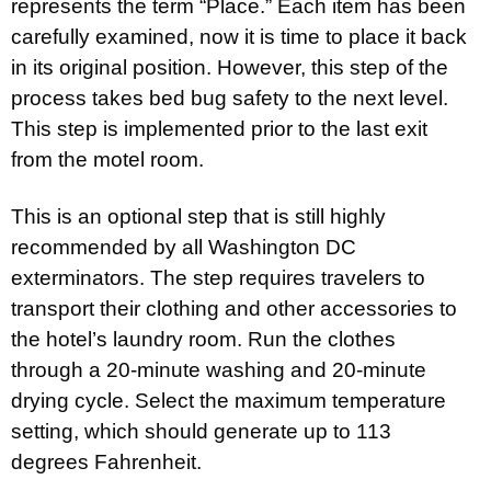
represents the term “Place.” Each item has been
carefully examined, now it is time to place it back
in its original position. However, this step of the
process takes bed bug safety to the next level.
This step is implemented prior to the last exit
from the motel room.
This is an optional step that is still highly
recommended by all Washington DC
exterminators. The step requires travelers to
transport their clothing and other accessories to
the hotel’s laundry room. Run the clothes
through a 20-minute washing and 20-minute
drying cycle. Select the maximum temperature
setting, which should generate up to 113
degrees Fahrenheit.