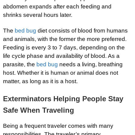
abdomen expands after each feeding and
shrinks several hours later.
The
bed bug
diet consists of blood from humans
and animals, with the former the more preferred.
Feeding is every 3 to 7 days, depending on the
life cycle phase and availability of blood. As a
parasite, the
bed bug
needs a living, breathing
host. Whether it is human or animal does not
matter, as long as it is a host.
Exterminators Helping People Stay
Safe When Traveling
Being a frequent traveler comes with many
responsibilities. The traveler’s primary