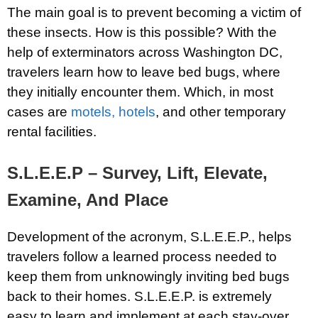
The main goal is to prevent becoming a victim of
these insects. How is this possible? With the
help of exterminators across Washington DC,
travelers learn how to leave bed bugs, where
they initially encounter them. Which, in most
cases are
motels, hotels
, and other temporary
rental facilities.
S.L.E.E.P – Survey, Lift, Elevate,
Examine, And Place
Development of the acronym, S.L.E.E.P., helps
travelers follow a learned process needed to
keep them from unknowingly inviting bed bugs
back to their homes. S.L.E.E.P. is extremely
easy to learn and implement at each stay-over.