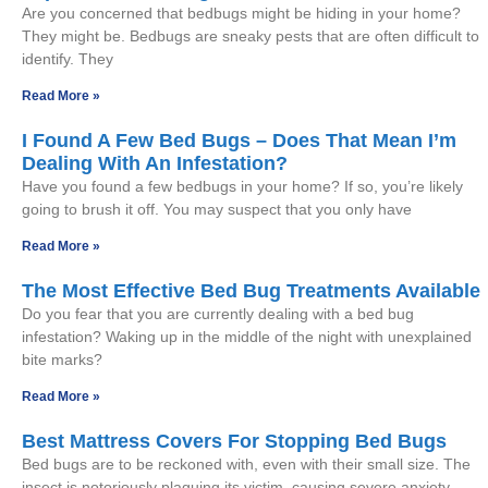
Are you concerned that bedbugs might be hiding in your home?
They might be. Bedbugs are sneaky pests that are often difficult to
identify. They
Read More »
I Found A Few Bed Bugs – Does That Mean I’m
Dealing With An Infestation?
Have you found a few bedbugs in your home? If so, you’re likely
going to brush it off. You may suspect that you only have
Read More »
The Most Effective Bed Bug Treatments Available
Do you fear that you are currently dealing with a bed bug
infestation? Waking up in the middle of the night with unexplained
bite marks?
Read More »
Best Mattress Covers For Stopping Bed Bugs
Bed bugs are to be reckoned with, even with their small size. The
insect is notoriously plaguing its victim, causing severe anxiety,