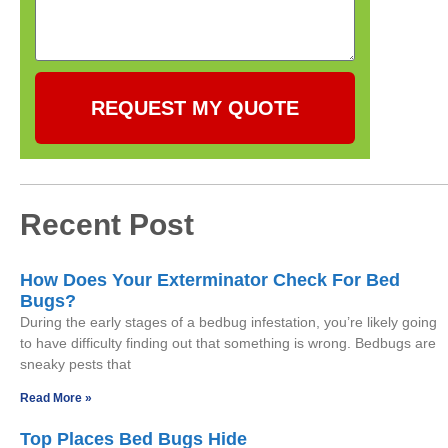
REQUEST MY QUOTE
Recent Post
How Does Your Exterminator Check For Bed
Bugs?
During the early stages of a bedbug infestation, you’re likely going
to have difficulty finding out that something is wrong. Bedbugs are
sneaky pests that
Read More »
Top Places Bed Bugs Hide