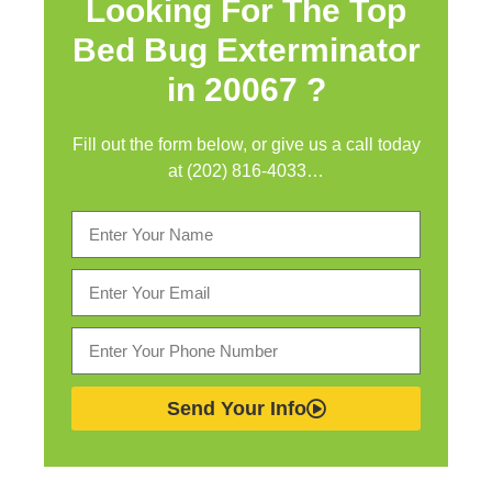
Looking For The Top
Bed Bug Exterminator
in
20067 ?
Fill out the form below, or give us a call today
at (202) 816-4033…
Send Your Info