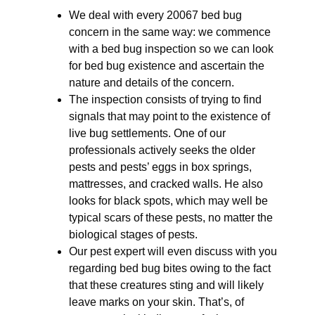
We deal with every 20067 bed bug
concern in the same way: we commence
with a bed bug inspection so we can look
for bed bug existence and ascertain the
nature and details of the concern.
The inspection consists of trying to find
signals that may point to the existence of
live bug settlements. One of our
professionals actively seeks the older
pests and pests’ eggs in box springs,
mattresses, and cracked walls. He also
looks for black spots, which may well be
typical scars of these pests, no matter the
biological stages of pests.
Our pest expert will even discuss with you
regarding bed bug bites owing to the fact
that these creatures sting and will likely
leave marks on your skin. That’s, of