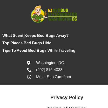
What Scent Keeps Bed Bugs Away?
Top Places Bed Bugs Hide
Tips To Avoid Bed Bugs While Traveling
Washington, DC
(202) 816-4033
Mon - Sun 7am-9pm
Privacy Policy