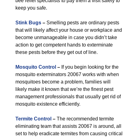
bee relief specialists to pay them a visit safely to
keep you safe.
Stink Bugs
–
Smelling pests are ordinary pests
that will likely affect your house or workplace and
become unmanageable in case you didn’t take
action to get competent hands to exterminate
these pests before they get out of line.
Mosquito Control
–
If you begin looking for the
mosquito exterminators 20067 works with when
mosquitoes become a problem, families will
likely make it known that we’re the finest pest
management professionals that usually get rid of
mosquito existence efficiently.
Termite Control
–
The recommended termite
eliminating team that assists 20067 is around, all
set to help eradicate termites from causing critical