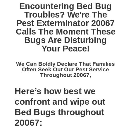
Encountering Bed Bug
Troubles? We're The
Pest Exterminator 20067
Calls The Moment These
Bugs Are Disturbing
Your Peace!
We Can Boldly Declare That Families
Often Seek Out Our
Pest Service
Throughout 20067,
Here’s how best we
confront and wipe out
Bed Bugs throughout
20067: