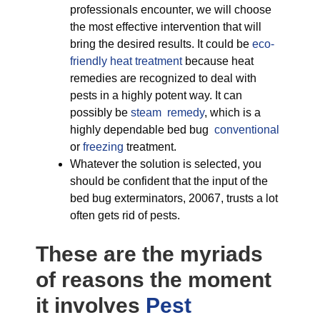
professionals encounter, we will choose
the most effective intervention that will
bring the desired results. It could be
eco-
friendly
heat treatment
because heat
remedies are recognized to deal with
pests in a highly potent way. It can
possibly be
steam remedy
, which is a
highly dependable bed bug
conventional
or
freezing
treatment.
Whatever the solution is selected, you
should be confident that the input of the
bed bug exterminators, 20067, trusts a lot
often gets rid of pests.
These are the myriads
of reasons the moment
it involves
Pest