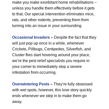
make you make exorbitant home rehabilitations –
unless you handle them effectively before it gets
to that. Our special intervention eliminates mice,
rats, and other rodents, preventing them from
turning into an issue in your surrounding.
Occasional Invaders
–
Despite the fact that they
will just pop up once in a while, whenever
Crickets, Pillbugs, Centipedes, Silverfish, and
Cluster flies start hovering around your place,
we’re the pest relief specialists you require in
your corner to immediately stop a severe
infestation from occurring.
Overwintering Pests
–
They’re fully obsessed
with wet spots, however, this love story quickly
ends whenever we step in to make them go
away.