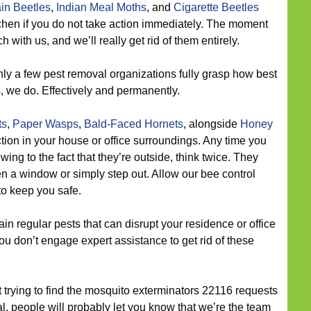
in Beetles
,
Indian Meal Moths
, and
Cigarette Beetles
itchen if you do not take action immediately. The moment
 with us, and we’ll really get rid of them entirely.
ly a few pest removal organizations fully grasp how best
s, we do. Effectively and permanently.
ts
,
Paper Wasps
,
Bald-Faced Hornets
, alongside
Honey
on in your house or office surroundings. Any time you
wing to the fact that they’re outside, think twice. They
 a window or simply step out. Allow our bee control
 to keep you safe.
n regular pests that can disrupt your residence or office
you don’t engage expert assistance to get rid of these
t trying to find the mosquito exterminators 22116 requests
l, people will probably let you know that we’re the team