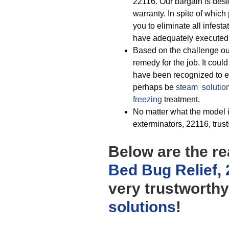
22116. Our bargain is desi
warranty. In spite of which 
you to eliminate all infes
have adequately executed t
Based on the challenge our
remedy for the job. It coul
have been recognized to ext
perhaps be
steam solutio
freezing
treatment.
No matter what the model i
exterminators, 22116, trus
Below are the r
Bed Bug Relief,
very trustworth
solutions
!