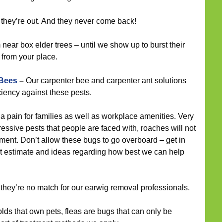
 they’re out. And they never come back!
ear box elder trees – until we show up to burst their
 from your place.
 Bees
–
Our carpenter bee and carpenter ant solutions
ciency against these pests.
 pain for families as well as workplace amenities. Very
essive pests that people are faced with, roaches will not
tment. Don’t allow these bugs to go overboard – get in
ost estimate and ideas regarding how best we can help
 they’re no match for our earwig removal professionals.
s that own pets, fleas are bugs that can only be