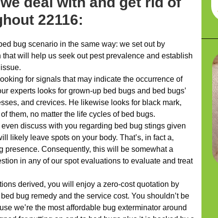
we deal with and get rid of
hout 22116:
bed bug scenario in the same way: we set out by
 that will help us seek out pest prevalence and establish
 issue.
ooking for signals that may indicate the occurrence of
 our experts looks for grown-up bed bugs and bed bugs’
esses, and crevices. He likewise looks for black mark,
of them, no matter the life cycles of bed bugs.
l even discuss with you regarding bed bug stings given
ll likely leave spots on your body. That’s, in fact a,
g presence. Consequently, this will be somewhat a
tion in any of our spot evaluations to evaluate and treat
ns derived, you will enjoy a zero-cost quotation by
 bed bug remedy and the service cost. You shouldn’t be
ause we’re the most affordable bug exterminator around