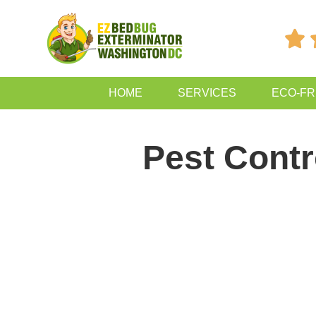

HOME
SERVICES
ECO-FR
Pest Contr