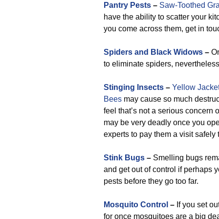
Pantry Pests
–
Saw-Toothed Gra
have the ability to scatter your k
you come across them, get in touch
Spiders and Black Widows
–
On
to eliminate spiders, nevertheles
Stinging Insects
–
Yellow Jacke
Bees
may cause so much destructi
feel that’s not a serious concern o
may be very deadly once you open
experts to pay them a visit safely
Stink Bugs
–
Smelling bugs remai
and get out of control if perhaps 
pests before they go too far.
Mosquito Control
–
If you set ou
for once mosquitoes are a big dea