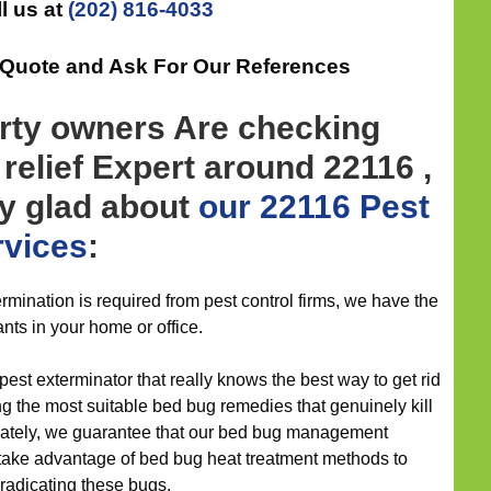
l us at
(202) 816-4033
 Quote and Ask For Our References
rty owners Are checking
 relief Expert around 22116 ,
ly glad about
our 22116 Pest
rvices
:
mination is required from pest control firms, we have the
ants in your home or office.
 pest exterminator that really knows the best way to get rid
ng the most suitable bed bug remedies that genuinely kill
unately, we guarantee that our bed bug management
d take advantage of bed bug heat treatment methods to
eradicating these bugs.