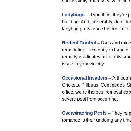
successfully addressed with the s
Ladybugs
–
If you think they’re p
building. And, preferably, don’t hes
ladybug prevalence before it occu
Rodent Control
–
Rats and mice 
remodeling – except you handle the
remedy eradicates mice, rats, and
issue in your vicinity.
Occasional Invaders
–
Although 
Crickets, Pillbugs, Centipedes, Sil
office, we’re the pest removal exp
severe pest from occurring.
Overwintering Pests
–
They’re p
romance is their undoing any tim