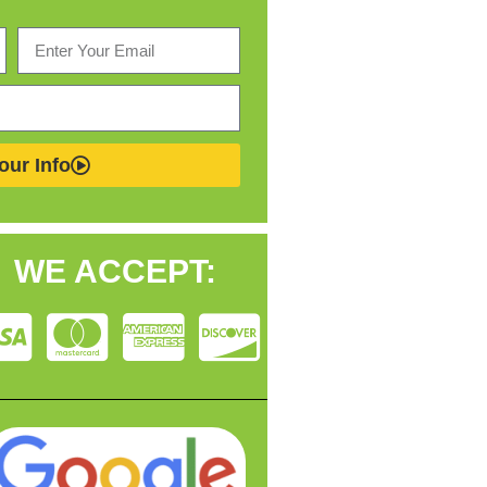
our Info
WE ACCEPT: