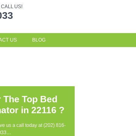
CALL US!
033
ACT US
BLOG
r The Top Bed
ator in
22116 ?
ive us a call today at (202) 816-
033…