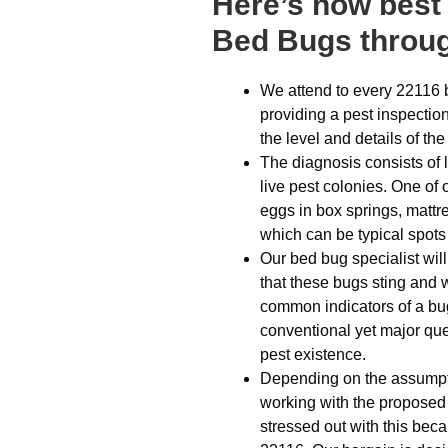
Here’s how best 
Bed Bugs throug
We attend to every 22116 
providing a pest inspection
the level and details of the
The diagnosis consists of l
live pest colonies. One of
eggs in box springs, mattr
which can be typical spots 
Our bed bug specialist wil
that these bugs sting and wi
common indicators of a bu
conventional yet major ques
pest existence.
Depending on the assumptio
working with the proposed
stressed out with this bec