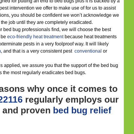
gned for putting an end to bed bugs plus it is backed by a
pest intervention we offer to make use of for us to assist
tations, you should be confident we won’t acknowledge we
he job until they are completely eradicated.
 bed bug professionals find, we will choose the best
d be
eco-friendly
heat treatment
because heat treatments
erminate pests in a very foolproof way. It will likely
n
, and that is a very consistent pest
conventional
or
s applied, we assure you that the support of the bed bug
ts the most regularly eradicates bed bugs.
easons why once it comes to
 22116
regularly employs our
y and proven
bed bug relief