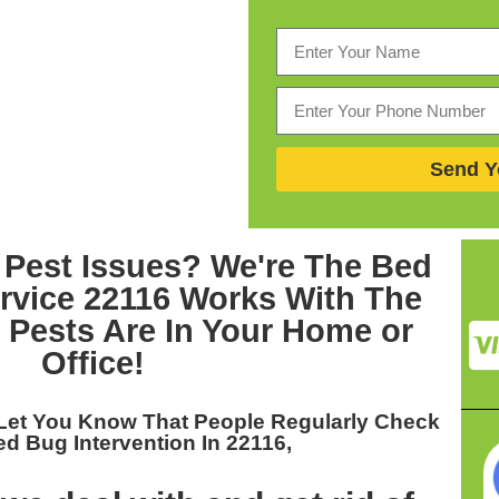
Send Y
 Pest Issues? We're The
Bed
rvice 22116
Works With The
Pests Are In Your Home or
Office!
Let You Know That People Regularly Check
d Bug Intervention In 22116,