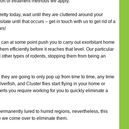
ort of treatment methods we apply.
retty today, wait until they are cluttered around your
itate until that occurs – get in touch with us to get rid of a
rs!
can at some point push you to carry out exorbitant home
m efficiently before it reaches that level. Our particular
 other types of rodents, stopping them from being an
they are going to only pop up from time to time, any time
verfish, and Cluster flies start flying in your home or
erts you require working for you to quickly eliminate a
ermanently lured to humid regions, nevertheless, this
e we come over to eliminate them.