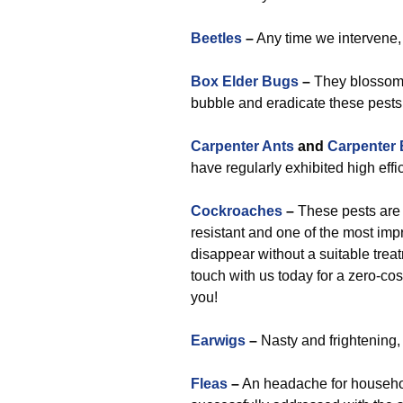
Beetles
–
Any time we intervene,
Box Elder Bugs
–
They blossom n
bubble and eradicate these pests
Carpenter Ants
and
Carpenter
have regularly exhibited high effi
Cockroaches
–
These pests are a
resistant and one of the most impr
disappear without a suitable trea
touch with us today for a zero-c
you!
Earwigs
–
Nasty and frightening,
Fleas
–
An headache for household