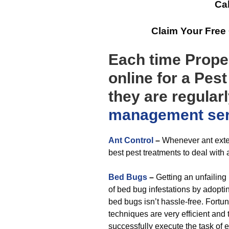
Cal
Claim Your Free
Each time Prope
online for a Pest
they are regular
management
se
Ant Control
–
Whenever ant exter
best pest treatments to deal with 
Bed Bugs
–
Getting an unfailing
of bed bug infestations by adopti
bed bugs isn’t hassle-free. Fort
techniques are very efficient an
successfully execute the task of 