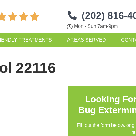
(202) 816-4




Mon - Sun 7am-9pm
IENDLY TREATMENTS
AREAS SERVED
CONT
ol 22116
Looking Fo
Bug Extermin
Fill out the form below, or g
4