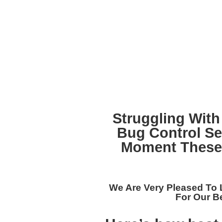
Struggling With
Bug Control Se
Moment These 
We Are Very Pleased To 
For Our
Be