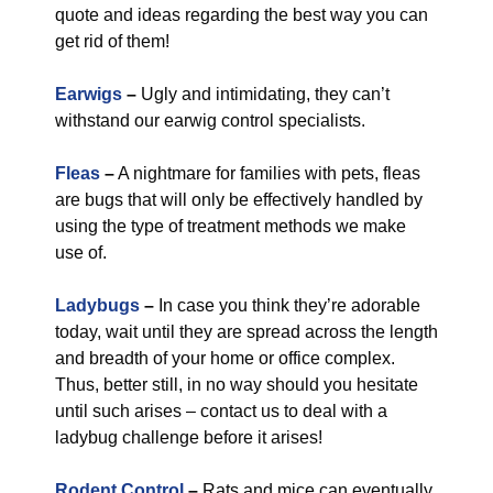
quote and ideas regarding the best way you can
get rid of them!
Earwigs
–
Ugly and intimidating, they can’t
withstand our earwig control specialists.
Fleas
–
A nightmare for families with pets, fleas
are bugs that will only be effectively handled by
using the type of treatment methods we make
use of.
Ladybugs
–
In case you think they’re adorable
today, wait until they are spread across the length
and breadth of your home or office complex.
Thus, better still, in no way should you hesitate
until such arises – contact us to deal with a
ladybug challenge before it arises!
Rodent Control
–
Rats and mice can eventually