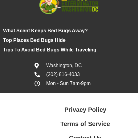
What Scent Keeps Bed Bugs Away?
Top Places Bed Bugs Hide
Tips To Avoid Bed Bugs While Traveling
Washington, DC
(202) 816-4033
Mon - Sun 7am-9pm
Privacy Policy
Terms of Service