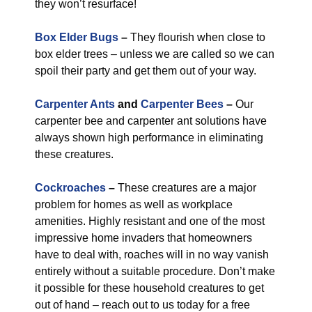
they won’t resurface!
Box Elder Bugs
–
They flourish when close to
box elder trees – unless we are called so we can
spoil their party and get them out of your way.
Carpenter Ants
and
Carpenter Bees
–
Our
carpenter bee and carpenter ant solutions have
always shown high performance in eliminating
these creatures.
Cockroaches
–
These creatures are a major
problem for homes as well as workplace
amenities. Highly resistant and one of the most
impressive home invaders that homeowners
have to deal with, roaches will in no way vanish
entirely without a suitable procedure. Don’t make
it possible for these household creatures to get
out of hand – reach out to us today for a free