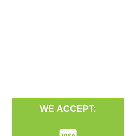
WE ACCEPT: