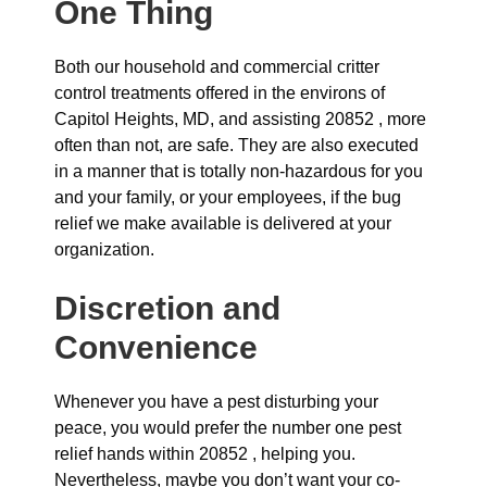
One Thing
Both our household and commercial critter
control treatments offered in the environs of
Capitol Heights, MD, and assisting 20852 , more
often than not, are safe. They are also executed
in a manner that is totally non-hazardous for you
and your family, or your employees, if the bug
relief we make available is delivered at your
organization.
Discretion and
Convenience
Whenever you have a pest disturbing your
peace, you would prefer the number one pest
relief hands within 20852 , helping you.
Nevertheless, maybe you don’t want your co-