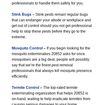
professionals to handle them safely for you.
Stink Bugs
–
Stink pests remain regular bugs
that can endanger your abode or workplace and
get out of control should you not get professional
help to stop these pests before they go to the
extreme.
Mosquito Control
–
If you begin looking for the
mosquito exterminators 20852 asks for once
mosquitoes are a big deal, people will possibly
say that we’re the finest pest removal
professionals that always kill mosquito presence
efficiently.
Termite Control
–
The top-rated termite
exterminating organization that helps 20852 is
on-hand, waiting to help eradicate termites from
causing serious damages to your home.