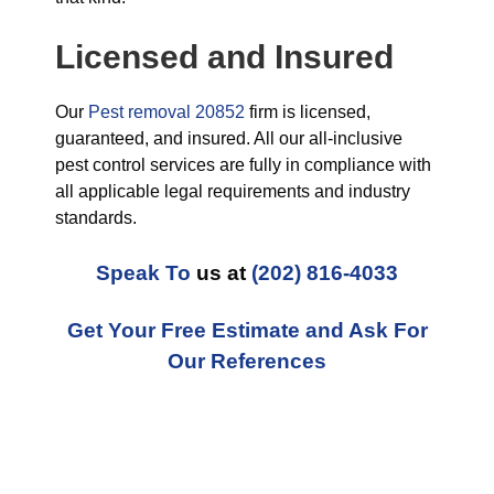
Licensed and Insured
Our
Pest removal 20852
firm is licensed,
guaranteed, and insured. All our all-inclusive
pest control services are fully in compliance with
all applicable legal requirements and industry
standards.
Speak To
us at
(202) 816-4033
Get Your Free Estimate and Ask For
Our References