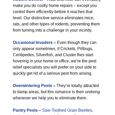
make you do costly home repairs – except you
control them efficiently before it reaches that
level. Our distinctive service eliminates mice,
rats, and other types of rodents, preventing them
from turning into a challenge in your vicinity.
Occasional Invaders
–
Even though they can
only appear sometimes, if Crickets, Pillbugs,
Centipedes, Silverfish, and Cluster flies start
hovering in your home or office, we’re the pest
relief specialists you will prefer on your side to
quickly get rid of a serious pest from arising.
Overwintering Pests
–
They’re totally attracted
to damp areas, but this romance is their undoing
whenever we help you to eliminate them.
Pantry Pests
–
Saw-Toothed Grain Beetles
,