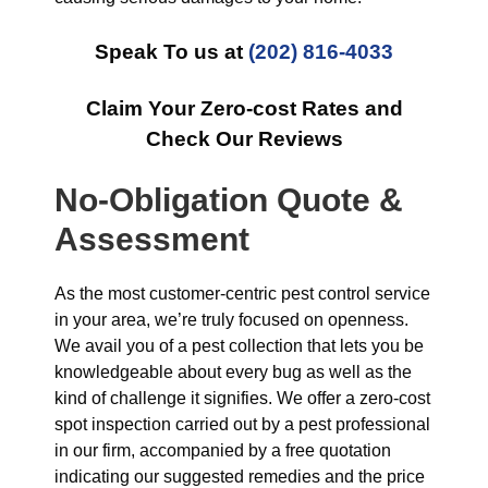
Speak To us at
(202) 816-4033
Claim Your Zero-cost Rates and
Check Our Reviews
No-Obligation Quote &
Assessment
As the most customer-centric pest control service
in your area, we’re truly focused on openness.
We avail you of a pest collection that lets you be
knowledgeable about every bug as well as the
kind of challenge it signifies. We offer a zero-cost
spot inspection carried out by a pest professional
in our firm, accompanied by a free quotation
indicating our suggested remedies and the price