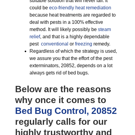
suitable solution that will never fail. It
could be
eco-friendly
heat remediation
because heat treatments are regarded to
deal with pests in a 100% effective
method. It will likely possibly be
steam
relief
, and that is a highly dependable
pest
conventional
or
freezing
remedy.
Regardless of which the strategy is used,
we assure you that the effort of the pest
exterminators, 20852, depends on a lot
always gets rid of bed bugs.
Below are the reasons
why once it comes to
Bed Bug Control, 20852
regularly calls for our
highly trustworthy and