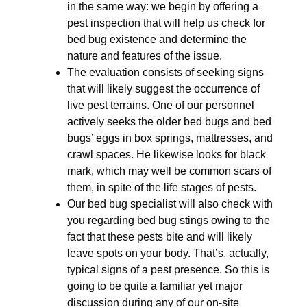
in the same way: we begin by offering a
pest inspection that will help us check for
bed bug existence and determine the
nature and features of the issue.
The evaluation consists of seeking signs
that will likely suggest the occurrence of
live pest terrains. One of our personnel
actively seeks the older bed bugs and bed
bugs’ eggs in box springs, mattresses, and
crawl spaces. He likewise looks for black
mark, which may well be common scars of
them, in spite of the life stages of pests.
Our bed bug specialist will also check with
you regarding bed bug stings owing to the
fact that these pests bite and will likely
leave spots on your body. That’s, actually,
typical signs of a pest presence. So this is
going to be quite a familiar yet major
discussion during any of our on-site