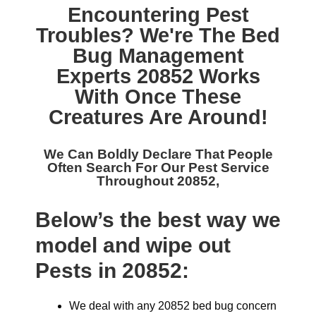
Encountering Pest
Troubles? We're The
Bed
Bug Management
Experts 20852
Works
With Once These
Creatures Are Around!
We Can Boldly Declare That People
Often Search For Our
Pest Service
Throughout 20852,
Below’s the best way we
model and wipe out
Pests in 20852:
We deal with any 20852 bed bug concern