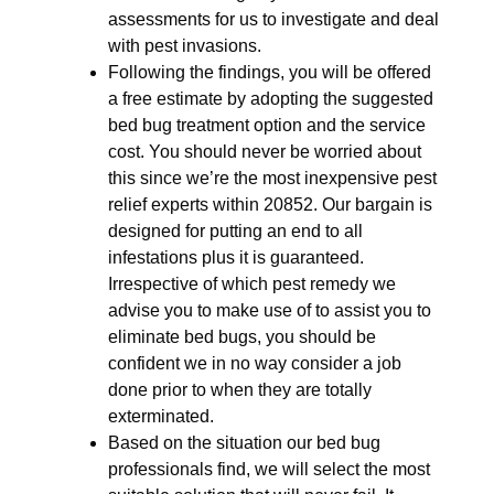
assessments for us to investigate and deal
with pest invasions.
Following the findings, you will be offered
a free estimate by adopting the suggested
bed bug treatment option and the service
cost. You should never be worried about
this since we’re the most inexpensive pest
relief experts within 20852. Our bargain is
designed for putting an end to all
infestations plus it is guaranteed.
Irrespective of which pest remedy we
advise you to make use of to assist you to
eliminate bed bugs, you should be
confident we in no way consider a job
done prior to when they are totally
exterminated.
Based on the situation our bed bug
professionals find, we will select the most