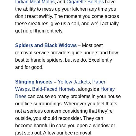
Indian Meal Moths
, and
Cigarette Beetles
have
the ability to mess up your kitchen any time you
don’t react swiftly. The moment you come across
these creatures, give us a call, and we’ll actually
get rid of them entirely.
Spiders and Black Widows
–
Most pest
removal service providers quite understand how
best to handle spiders, but we do. Excellently
and for good.
Stinging Insects
–
Yellow Jackets
,
Paper
Wasps
,
Bald-Faced Hornets
, alongside
Honey
Bees
can cause so many problems in your house
or office surroundings. Whenever you feel that’s
not a serious concern considering that they’re
outside, you should reconsider. They can
become harmful in case you open a window or
just step out. Allow our bee removal