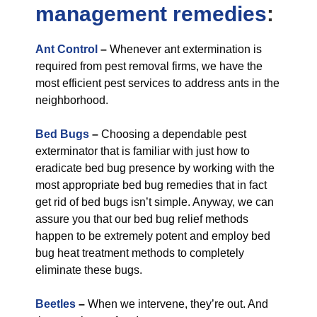
management
remedies
:
Ant Control
–
Whenever ant extermination is
required from pest removal firms, we have the
most efficient pest services to address ants in the
neighborhood.
Bed Bugs
–
Choosing a dependable pest
exterminator that is familiar with just how to
eradicate bed bug presence by working with the
most appropriate bed bug remedies that in fact
get rid of bed bugs isn’t simple. Anyway, we can
assure you that our bed bug relief methods
happen to be extremely potent and employ bed
bug heat treatment methods to completely
eliminate these bugs.
Beetles
–
When we intervene, they’re out. And