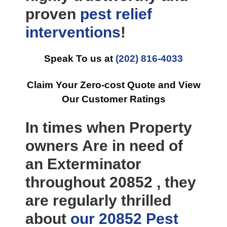
proven
pest relief
interventions
!
Speak To us at
(202) 816-4033
Claim Your Zero-cost Quote and View
Our Customer Ratings
In times when Property
owners Are in need of
an Exterminator
throughout 20852 , they
are regularly thrilled
about
our 20852 Pest