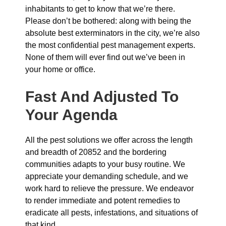
inhabitants to get to know that we’re there.
Please don’t be bothered: along with being the
absolute best exterminators in the city, we’re also
the most confidential pest management experts.
None of them will ever find out we’ve been in
your home or office.
Fast And Adjusted To
Your Agenda
All the pest solutions we offer across the length
and breadth of 20852 and the bordering
communities adapts to your busy routine. We
appreciate your demanding schedule, and we
work hard to relieve the pressure. We endeavor
to render immediate and potent remedies to
eradicate all pests, infestations, and situations of
that kind.