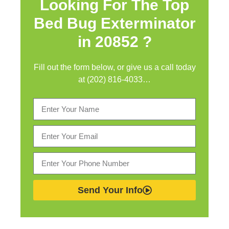
Looking For The Top
Bed Bug Exterminator
in
20852 ?
Fill out the form below, or give us a call today
at (202) 816-4033…
Send Your Info