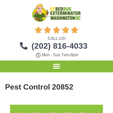





CALL US!
(202) 816-4033
Mon - Sun 7am-9pm
Pest Control 20852