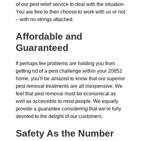
of our pest relief service to deal with the situation.
You are free to then choose to work with us or not
– with no strings attached.
Affordable and
Guaranteed
If perhaps fee problems are holding you from
getting rid of a pest challenge within your 20852
home, you’ll be amazed to know that our superior
pest removal treatments are all inexpensive. We
feel that pest removal must be economical as
well as accessible to most people. We equally
provide a guarantee considering that we’re fully
devoted to the delight of our customers.
Safety As the Number