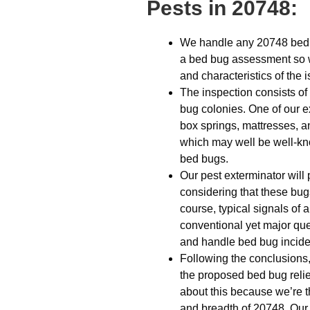
Pests in 20748:
We handle any 20748 bed 
a bed bug assessment so w
and characteristics of the 
The inspection consists of 
bug colonies. One of our e
box springs, mattresses, a
which may well be well-kno
bed bugs.
Our pest exterminator will
considering that these bug
course, typical signals of a
conventional yet major que
and handle bed bug incid
Following the conclusions,
the proposed bed bug relie
about this because we’re th
and breadth of 20748. Our o