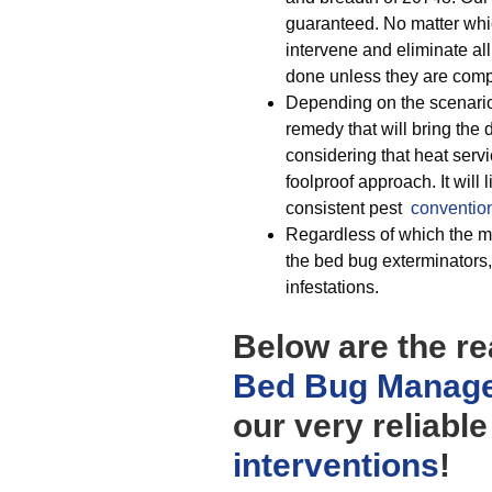
guaranteed. No matter wh
intervene and eliminate al
done unless they are comp
Depending on the scenario 
remedy that will bring the 
considering that heat servi
foolproof approach. It will 
consistent pest
conventio
Regardless of which the mod
the bed bug exterminators,
infestations.
Below are the r
Bed Bug Manag
our very reliabl
interventions
!