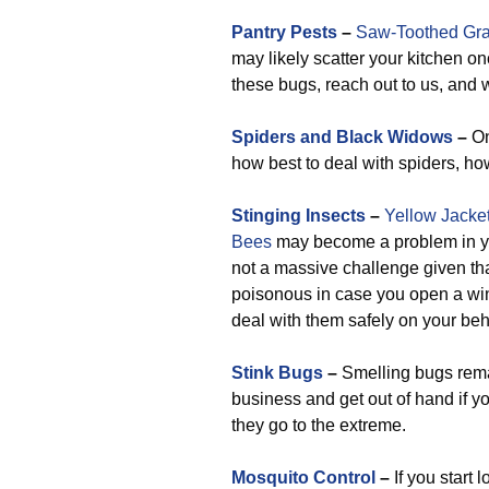
Pantry Pests
–
Saw-Toothed Gra
may likely scatter your kitchen o
these bugs, reach out to us, and w
Spiders and Black Widows
–
On
how best to deal with spiders, ho
Stinging Insects
–
Yellow Jacke
Bees
may become a problem in you
not a massive challenge given that
poisonous in case you open a wind
deal with them safely on your beh
Stink Bugs
–
Smelling bugs rema
business and get out of hand if yo
they go to the extreme.
Mosquito Control
–
If you start 