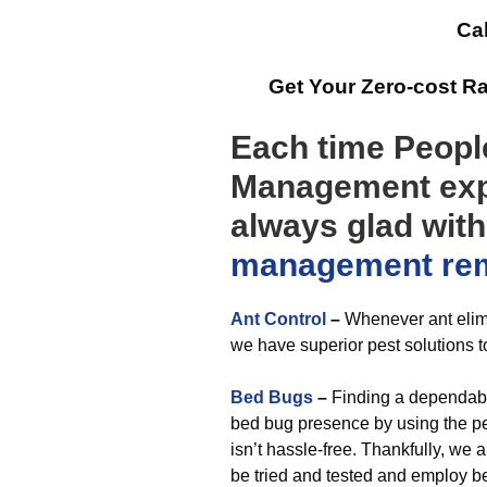
Cal
Get Your Zero-cost R
Each time People
Management expe
always glad wit
management
re
Ant Control
–
Whenever ant elim
we have superior pest solutions t
Bed Bugs
–
Finding a dependabl
bed bug presence by using the per
isn’t hassle-free. Thankfully, we
be tried and tested and employ b