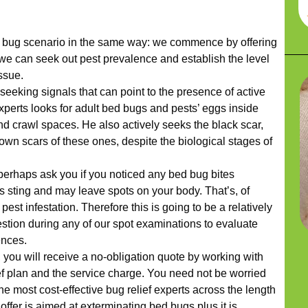
bug scenario in the same way: we commence by offering
e can seek out pest prevalence and establish the level
issue.
seeking signals that can point to the presence of active
xperts looks for adult bed bugs and pests’ eggs inside
nd crawl spaces. He also actively seeks the black scar,
wn scars of these ones, despite the biological stages of
 perhaps ask you if you noticed any bed bug bites
s sting and may leave spots on your body. That’s, of
 pest infestation. Therefore this is going to be a relatively
stion during any of our spot examinations to evaluate
ences.
 you will receive a no-obligation quote by working with
f plan and the service charge. You need not be worried
e most cost-effective bug relief experts across the length
ffer is aimed at exterminating bed bugs plus it is