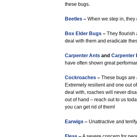
these bugs.
Beetles
–
When we step in, they 
Box Elder Bugs
–
They flourish 
deal with them and eradicate the
Carpenter Ants
and
Carpenter
have often shown great performan
Cockroaches
–
These bugs are a 
Extremely resilient and one out o
deal with, roaches will never disa
out of hand – reach out to us toda
you can get rid of them!
Earwigs
–
Unattractive and terrif
Fleas
–
A severe concern for peopl