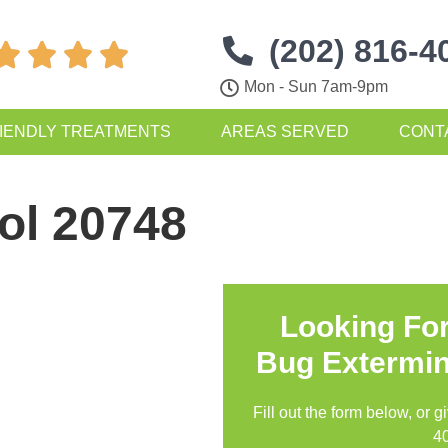
(202) 816-4




Mon - Sun 7am-9pm
IENDLY TREATMENTS
AREAS SERVED
CONT
ol 20748
Looking Fo
Bug Extermin
Fill out the form below, or g
4