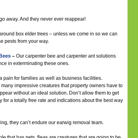
go away. And they never ever reappear!
around box elder trees – unless we come in so we can
se pests from your way.
 Bees
–
Our carpenter bee and carpenter ant solutions
ce in exterminating these ones.
pain for families as well as business facilities.
f many impressive creatures that property owners have to
ppear without an ideal solution. Don’t allow them to get
y for a totally free rate and indications about the best way
ying, they can’t endure our earwig removal team.
e that has pets, fleas are creatures that are going to be