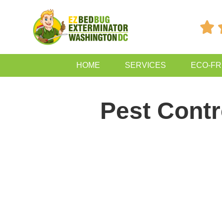

HOME
SERVICES
ECO-FR
Pest Contr