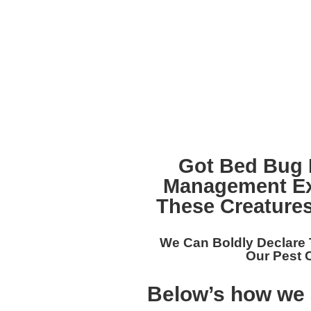
Got Bed Bug 
Management Ex
These Creatures
We Can Boldly Declare
Our
Pest 
Below’s how we 