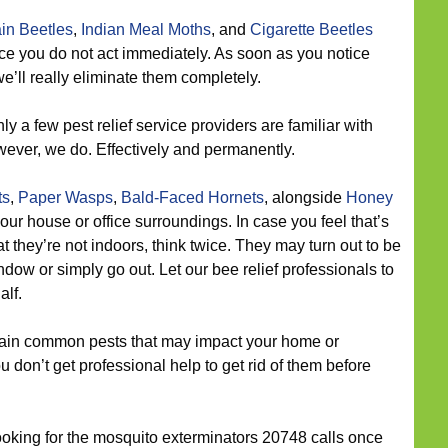
in Beetles
,
Indian Meal Moths
, and
Cigarette Beetles
nce you do not act immediately. As soon as you notice
e’ll really eliminate them completely.
ly a few pest relief service providers are familiar with
wever, we do. Effectively and permanently.
ts
,
Paper Wasps
,
Bald-Faced Hornets
, alongside
Honey
r house or office surroundings. In case you feel that’s
 they’re not indoors, think twice. They may turn out to be
ow or simply go out. Let our bee relief professionals to
alf.
in common pests that may impact your home or
u don’t get professional help to get rid of them before
looking for the mosquito exterminators 20748 calls once