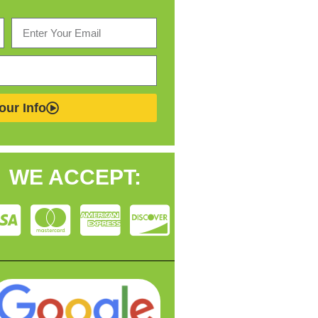
our Info
WE ACCEPT: