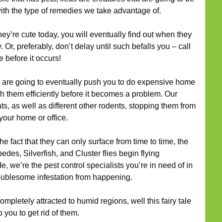
with the type of remedies we take advantage of.
ey’re cute today, you will eventually find out when they
 Or, preferably, don’t delay until such befalls you – call
 before it occurs!
are going to eventually push you to do expensive home
h them efficiently before it becomes a problem. Our
ats, as well as different other rodents, stopping them from
your home or office.
he fact that they can only surface from time to time, the
des, Silverfish, and Cluster flies begin flying
, we’re the pest control specialists you’re in need of in
troublesome infestation from happening.
mpletely attracted to humid regions, well this fairy tale
 you to get rid of them.