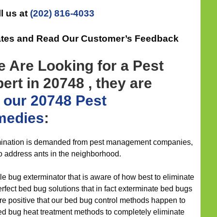
l us at
(202) 816-4033
ates and Read Our Customer’s Feedback
 Are Looking for a Pest
rt in 20748 , they are
h
our 20748 Pest
medies
:
ination is demanded from pest management companies,
o address ants in the neighborhood.
e bug exterminator that is aware of how best to eliminate
fect bed bug solutions that in fact exterminate bed bugs
 are positive that our bed bug control methods happen to
ed bug heat treatment methods to completely eliminate