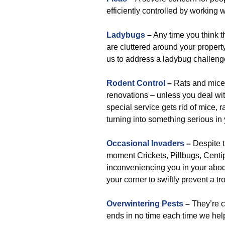
efficiently controlled by working 
Ladybugs
–
Any time you think th
are cluttered around your property.
us to address a ladybug challenge
Rodent Control
–
Rats and mice 
renovations – unless you deal wit
special service gets rid of mice, r
turning into something serious in 
Occasional Invaders
–
Despite t
moment Crickets, Pillbugs, Centipe
inconveniencing you in your abode
your corner to swiftly prevent a 
Overwintering Pests
–
They’re co
ends in no time each time we help