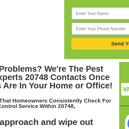
Send Y
Problems? We're The
Pest
perts 20748
Contacts Once
 Are In Your Home or Office!
 That Homeowners Consistently Check For
Control Service Within 20748,
approach and wipe out