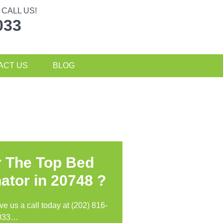
CALL US!
033
ACT US
BLOG
r The Top Bed
ator in
20748 ?
ive us a call today at (202) 816-
033…