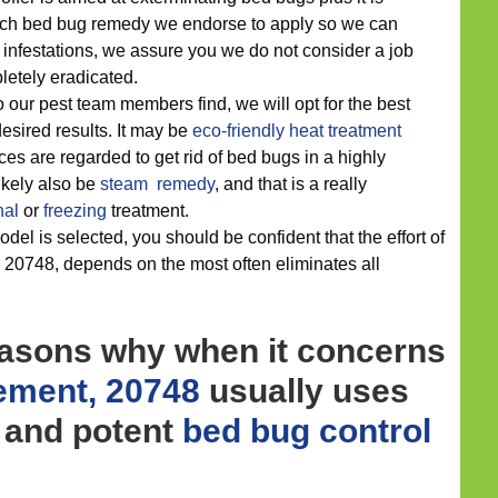
ich bed bug remedy we endorse to apply so we can
l infestations, we assure you we do not consider a job
letely eradicated.
our pest team members find, we will opt for the best
desired results. It may be
eco-friendly
heat treatment
ces are regarded to get rid of bed bugs in a highly
likely also be
steam remedy
, and that is a really
nal
or
freezing
treatment.
el is selected, you should be confident that the effort of
 20748, depends on the most often eliminates all
easons why when it concerns
ement, 20748
usually uses
e and potent
bed bug control