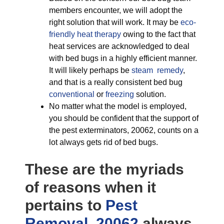
members encounter, we will adopt the
right solution that will work. It may be
eco-
friendly
heat therapy
owing to the fact that
heat services are acknowledged to deal
with bed bugs in a highly efficient manner.
It will likely perhaps be
steam remedy
,
and that is a really consistent bed bug
conventional
or
freezing
solution.
No matter what the model is employed,
you should be confident that the support of
the pest exterminators, 20062, counts on a
lot always gets rid of bed bugs.
These are the myriads
of reasons when it
pertains to
Pest
Removal, 20062
always