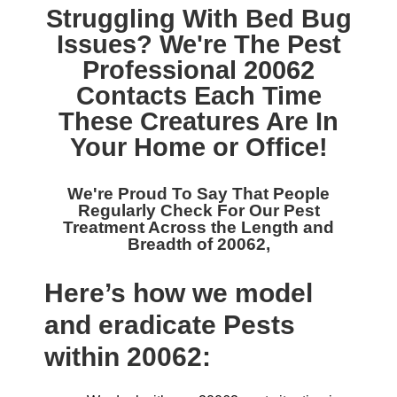
Struggling With Bed Bug
Issues? We're The
Pest
Professional 20062
Contacts Each Time
These Creatures Are In
Your Home or Office!
We're Proud To Say That People
Regularly Check For Our
Pest
Treatment Across the Length and
Breadth of 20062,
Here’s how we model
and eradicate Pests
within 20062: