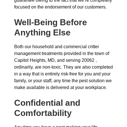
guarantee owing to the fact that we’re completely
focused on the endorsement of our customers.
Well-Being Before
Anything Else
Both our household and commercial critter
management treatments provided in the town of
Capitol Heights, MD, and serving 20062 ,
ordinarily, are non-toxic. They are also completed
in a way that is entirely risk-free for you and your
family, or your staff, any time the pest solution we
make available is delivered at your workplace.
Confidential and
Comfortability