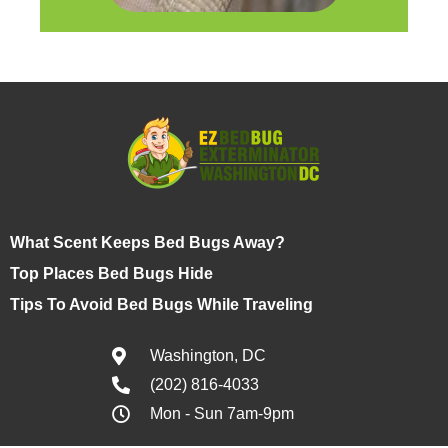
What Scent Keeps Bed Bugs Away?
Top Places Bed Bugs Hide
Tips To Avoid Bed Bugs While Traveling
Washington, DC
(202) 816-4033
Mon - Sun 7am-9pm