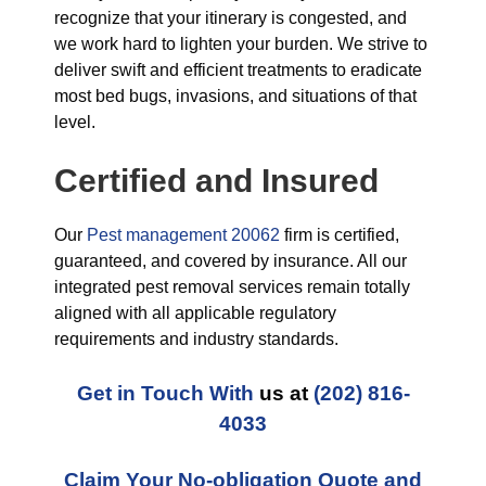
recognize that your itinerary is congested, and
we work hard to lighten your burden. We strive to
deliver swift and efficient treatments to eradicate
most bed bugs, invasions, and situations of that
level.
Certified and Insured
Our
Pest management 20062
firm is certified,
guaranteed, and covered by insurance. All our
integrated pest removal services remain totally
aligned with all applicable regulatory
requirements and industry standards.
Get in Touch With
us at
(202) 816-
4033
Claim Your No-obligation Quote and