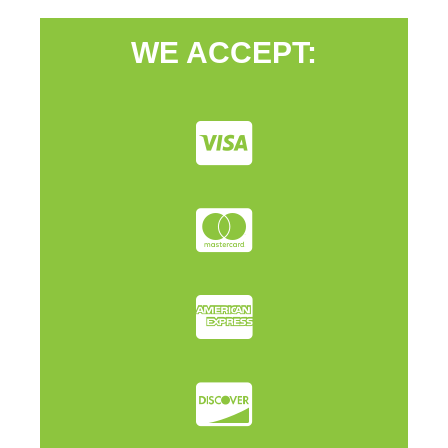
WE ACCEPT: