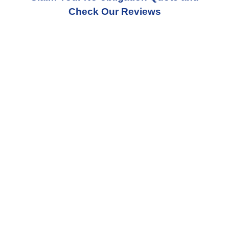
Check Our Reviews