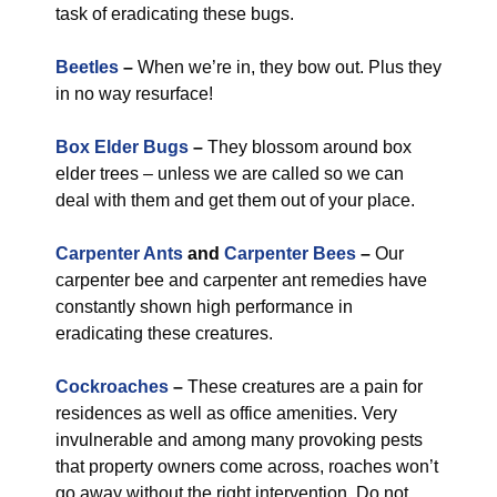
task of eradicating these bugs.
Beetles
–
When we’re in, they bow out. Plus they
in no way resurface!
Box Elder Bugs
–
They blossom around box
elder trees – unless we are called so we can
deal with them and get them out of your place.
Carpenter Ants
and
Carpenter Bees
–
Our
carpenter bee and carpenter ant remedies have
constantly shown high performance in
eradicating these creatures.
Cockroaches
–
These creatures are a pain for
residences as well as office amenities. Very
invulnerable and among many provoking pests
that property owners come across, roaches won’t
go away without the right intervention. Do not