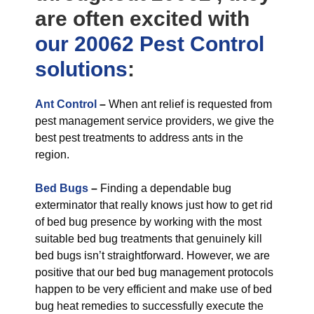
are often excited with
our 20062 Pest Control
solutions
:
Ant Control
–
When ant relief is requested from
pest management service providers, we give the
best pest treatments to address ants in the
region.
Bed Bugs
–
Finding a dependable bug
exterminator that really knows just how to get rid
of bed bug presence by working with the most
suitable bed bug treatments that genuinely kill
bed bugs isn’t straightforward. However, we are
positive that our bed bug management protocols
happen to be very efficient and make use of bed
bug heat remedies to successfully execute the