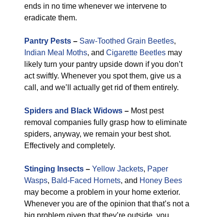
ends in no time whenever we intervene to
eradicate them.
Pantry Pests
–
Saw-Toothed Grain Beetles
,
Indian Meal Moths
, and
Cigarette Beetles
may
likely turn your pantry upside down if you don’t
act swiftly. Whenever you spot them, give us a
call, and we’ll actually get rid of them entirely.
Spiders and Black Widows
–
Most pest
removal companies fully grasp how to eliminate
spiders, anyway, we remain your best shot.
Effectively and completely.
Stinging Insects
–
Yellow Jackets
,
Paper
Wasps
,
Bald-Faced Hornets
, and
Honey Bees
may become a problem in your home exterior.
Whenever you are of the opinion that that’s not a
big problem given that they’re outside, you