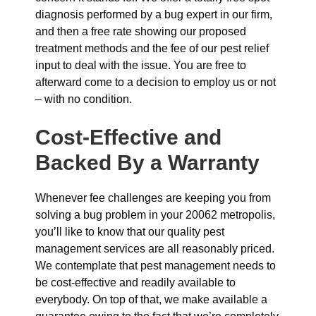
diagnosis performed by a bug expert in our firm,
and then a free rate showing our proposed
treatment methods and the fee of our pest relief
input to deal with the issue. You are free to
afterward come to a decision to employ us or not
– with no condition.
Cost-Effective and
Backed By a Warranty
Whenever fee challenges are keeping you from
solving a bug problem in your 20062 metropolis,
you’ll like to know that our quality pest
management services are all reasonably priced.
We contemplate that pest management needs to
be cost-effective and readily available to
everybody. On top of that, we make available a