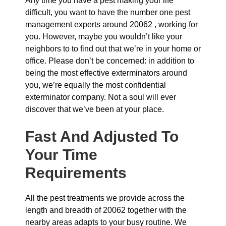
Any time you have a pest making your life
difficult, you want to have the number one pest
management experts around 20062 , working for
you. However, maybe you wouldn’t like your
neighbors to to find out that we’re in your home or
office. Please don’t be concerned: in addition to
being the most effective exterminators around
you, we’re equally the most confidential
exterminator company. Not a soul will ever
discover that we’ve been at your place.
Fast And Adjusted To
Your Time
Requirements
All the pest treatments we provide across the
length and breadth of 20062 together with the
nearby areas adapts to your busy routine. We