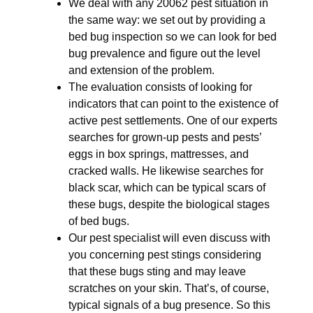
We deal with any 20062 pest situation in
the same way: we set out by providing a
bed bug inspection so we can look for bed
bug prevalence and figure out the level
and extension of the problem.
The evaluation consists of looking for
indicators that can point to the existence of
active pest settlements. One of our experts
searches for grown-up pests and pests’
eggs in box springs, mattresses, and
cracked walls. He likewise searches for
black scar, which can be typical scars of
these bugs, despite the biological stages
of bed bugs.
Our pest specialist will even discuss with
you concerning pest stings considering
that these bugs sting and may leave
scratches on your skin. That’s, of course,
typical signals of a bug presence. So this