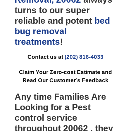
turns to our super
reliable and potent
bed
bug removal
treatments
!
Contact us at
(202) 816-4033
Claim Your Zero-cost Estimate and
Read Our Customer’s Feedback
Any time Families Are
Looking for a Pest
control service
throughout 20062 , they