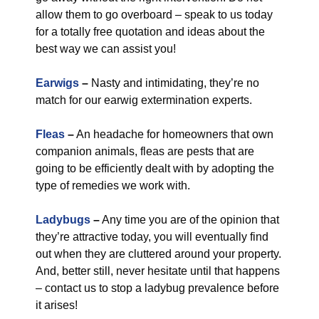
allow them to go overboard – speak to us today
for a totally free quotation and ideas about the
best way we can assist you!
Earwigs
–
Nasty and intimidating, they’re no
match for our earwig extermination experts.
Fleas
–
An headache for homeowners that own
companion animals, fleas are pests that are
going to be efficiently dealt with by adopting the
type of remedies we work with.
Ladybugs
–
Any time you are of the opinion that
they’re attractive today, you will eventually find
out when they are cluttered around your property.
And, better still, never hesitate until that happens
– contact us to stop a ladybug prevalence before
it arises!