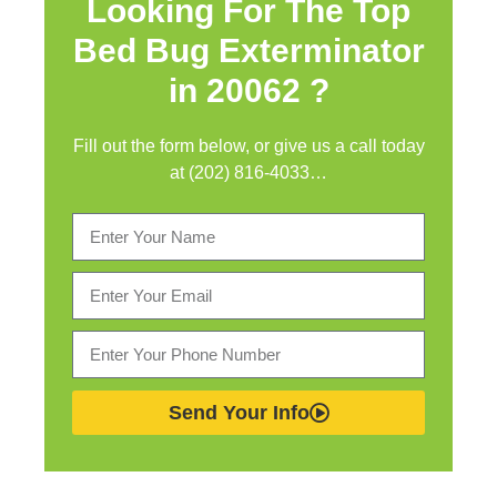
Looking For The Top
Bed Bug Exterminator
in
20062 ?
Fill out the form below, or give us a call today
at (202) 816-4033…
Send Your Info