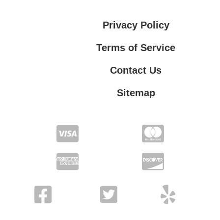
Privacy Policy
Terms of Service
Contact Us
Sitemap
Contact Us
Privacy Policy
Terms of Service