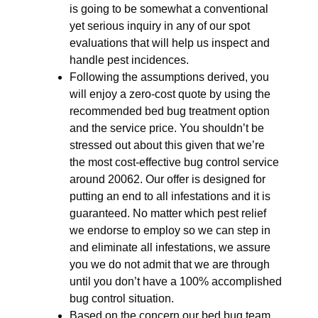
is going to be somewhat a conventional
yet serious inquiry in any of our spot
evaluations that will help us inspect and
handle pest incidences.
Following the assumptions derived, you
will enjoy a zero-cost quote by using the
recommended bed bug treatment option
and the service price. You shouldn’t be
stressed out about this given that we’re
the most cost-effective bug control service
around 20062. Our offer is designed for
putting an end to all infestations and it is
guaranteed. No matter which pest relief
we endorse to employ so we can step in
and eliminate all infestations, we assure
you we do not admit that we are through
until you don’t have a 100% accomplished
bug control situation.
Based on the concern our bed bug team