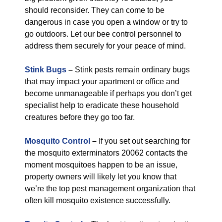
should reconsider. They can come to be
dangerous in case you open a window or try to
go outdoors. Let our bee control personnel to
address them securely for your peace of mind.
Stink Bugs
–
Stink pests remain ordinary bugs
that may impact your apartment or office and
become unmanageable if perhaps you don’t get
specialist help to eradicate these household
creatures before they go too far.
Mosquito Control
–
If you set out searching for
the mosquito exterminators 20062 contacts the
moment mosquitoes happen to be an issue,
property owners will likely let you know that
we’re the top pest management organization that
often kill mosquito existence successfully.