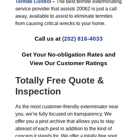
Termite Control
–
The best termite exterminating
service provider that assists 20062 is just a call
away, available to assist to eliminate termites
from causing critical wrecks to your home.
Call us at
(202) 816-4033
Get Your No-obligation Rates and
View Our Customer Ratings
Totally Free Quote &
Inspection
As the most customer-friendly exterminator near
you, we’re fully focused on transparency. We
offer you a pest archive that allows you to stay
abreast of each pest in addition to the kind of
concern it stands for. We offer a totally free spot