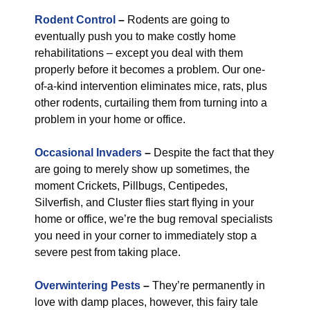
Rodent Control
–
Rodents are going to
eventually push you to make costly home
rehabilitations – except you deal with them
properly before it becomes a problem. Our one-
of-a-kind intervention eliminates mice, rats, plus
other rodents, curtailing them from turning into a
problem in your home or office.
Occasional Invaders
–
Despite the fact that they
are going to merely show up sometimes, the
moment Crickets, Pillbugs, Centipedes,
Silverfish, and Cluster flies start flying in your
home or office, we’re the bug removal specialists
you need in your corner to immediately stop a
severe pest from taking place.
Overwintering Pests
–
They’re permanently in
love with damp places, however, this fairy tale