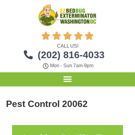





CALL US!
(202) 816-4033
Mon - Sun 7am-9pm
Pest Control 20062