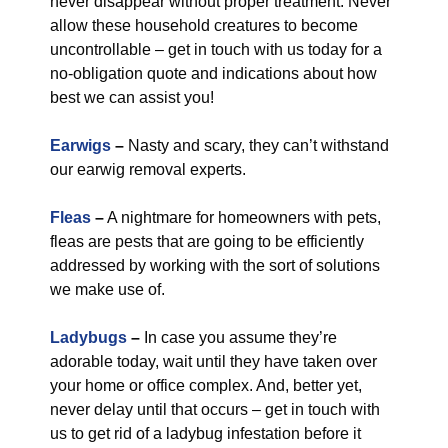
never disappear without proper treatment. Never
allow these household creatures to become
uncontrollable – get in touch with us today for a
no-obligation quote and indications about how
best we can assist you!
Earwigs
–
Nasty and scary, they can’t withstand
our earwig removal experts.
Fleas
–
A nightmare for homeowners with pets,
fleas are pests that are going to be efficiently
addressed by working with the sort of solutions
we make use of.
Ladybugs
–
In case you assume they’re
adorable today, wait until they have taken over
your home or office complex. And, better yet,
never delay until that occurs – get in touch with
us to get rid of a ladybug infestation before it