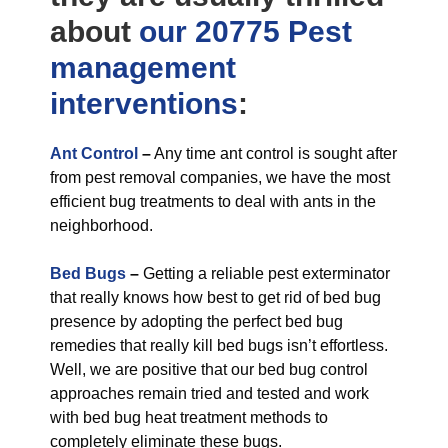
about
our 20775 Pest
management
interventions
:
Ant Control
–
Any time ant control is sought after
from pest removal companies, we have the most
efficient bug treatments to deal with ants in the
neighborhood.
Bed Bugs
–
Getting a reliable pest exterminator
that really knows how best to get rid of bed bug
presence by adopting the perfect bed bug
remedies that really kill bed bugs isn’t effortless.
Well, we are positive that our bed bug control
approaches remain tried and tested and work
with bed bug heat treatment methods to
completely eliminate these bugs.