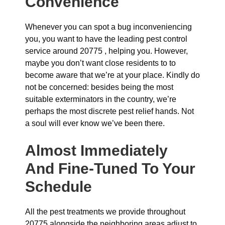
Convenience
Whenever you can spot a bug inconveniencing
you, you want to have the leading pest control
service around 20775 , helping you. However,
maybe you don’t want close residents to to
become aware that we’re at your place. Kindly do
not be concerned: besides being the most
suitable exterminators in the country, we’re
perhaps the most discrete pest relief hands. Not
a soul will ever know we’ve been there.
Almost Immediately
And Fine-Tuned To Your
Schedule
All the pest treatments we provide throughout
20775 alongside the neighboring areas adjust to