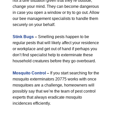
not a dire situation given that they’re outside,
change your mind. They can become dangerous
in case you open a window or try to go out. Allow
our bee management specialists to handle them
securely on your behalf.
Stink Bugs
–
Smelling pests happen to be
regular pests that will likely affect your residence
or workplace and get out of hand if perhaps you
don’t find specialist help to exterminate these
household creatures before they go overboard.
Mosquito Control
–
If you start searching for the
mosquito exterminators 20775 works with once
mosquitoes are a challenge, homeowners will
possibly say that we’re the team of pest control
experts that always eradicate mosquito
incidences efficiently.