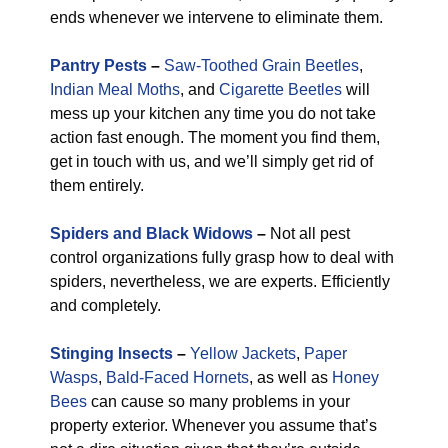
ends whenever we intervene to eliminate them.
Pantry Pests
–
Saw-Toothed Grain Beetles
,
Indian Meal Moths
, and
Cigarette Beetles
will
mess up your kitchen any time you do not take
action fast enough. The moment you find them,
get in touch with us, and we’ll simply get rid of
them entirely.
Spiders and Black Widows
–
Not all pest
control organizations fully grasp how to deal with
spiders, nevertheless, we are experts. Efficiently
and completely.
Stinging Insects
–
Yellow Jackets
,
Paper
Wasps
,
Bald-Faced Hornets
, as well as
Honey
Bees
can cause so many problems in your
property exterior. Whenever you assume that’s