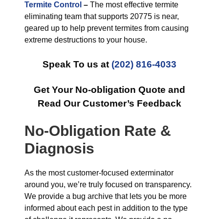
Termite Control
–
The most effective termite
eliminating team that supports 20775 is near,
geared up to help prevent termites from causing
extreme destructions to your house.
Speak To us at
(202) 816-4033
Get Your No-obligation Quote and
Read Our Customer’s Feedback
No-Obligation Rate &
Diagnosis
As the most customer-focused exterminator
around you, we’re truly focused on transparency.
We provide a bug archive that lets you be more
informed about each pest in addition to the type