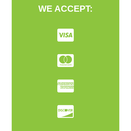
WE ACCEPT: