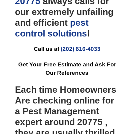
20775
always calls for
our extremely unfailing
and efficient
pest
control
solutions
!
Call us at
(202) 816-4033
Get Your Free Estimate and Ask For
Our References
Each time Homeowners
Are checking online for
a Pest Management
expert around 20775 ,
they are usually thrilled