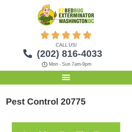





CALL US!
(202) 816-4033
Mon - Sun 7am-9pm
Pest Control 20775