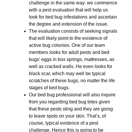
challenge in the same way: we commence
with a pest evaluation that will help us
look for bed bug infestations and ascertain
the degree and extension of the issue.
The evaluation consists of seeking signals
that will likely point to the existence of
active bug colonies. One of our team
members looks for adult pests and bed
bugs’ eggs in box springs, mattresses, as
well as cracked walls. He even looks for
black scar, which may well be typical
scratches of these bugs, no matter the life
stages of bed bugs.
Our bed bug professional will also inquire
from you regarding bed bug bites given
that these pests sting and they are going
to leave spots on your skin. That’s, of
course, typical evidence of a pest
challenge. Hence this is going to be