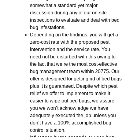
somewhat a standard yet major
discussion during any of our on-site
inspections to evaluate and deal with bed
bug infestations.
Depending on the findings, you will get a
zero-cost rate with the proposed pest
intervention and the service rate. You
need not be disturbed with this owing to
the fact that we’re the most cost-effective
bug management team within 20775. Our
offer is designed for getting rid of bed bugs
plus it is guaranteed. Despite which pest
relief we offer to implement to make it
easier to wipe out bed bugs, we assure
you we won’t acknowledge we have
adequately executed the job unless you
don’t have a 100% accomplished bug
control situation.