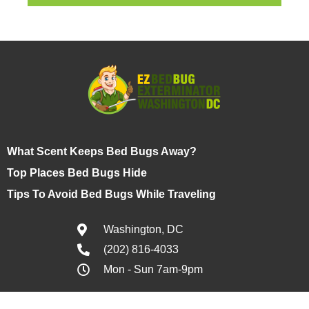
What Scent Keeps Bed Bugs Away?
Top Places Bed Bugs Hide
Tips To Avoid Bed Bugs While Traveling
Washington, DC
(202) 816-4033
Mon - Sun 7am-9pm