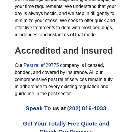
your time requirements. We understand that your
day is always hectic, and we step in diligently to
minimize your stress. We seek to offer quick and
effective treatments to deal with most bed bugs,
incidences, and instances of that mode.
Accredited and Insured
Our
Pest relief 20775
company is licensed,
bonded, and covered by insurance. All our
comprehensive pest relief services remain truly
in adherence to every existing regulation and
guideline in the pest sector.
Speak To
us at
(202) 816-4033
Get Your Totally Free Quote and
Check Our Reviews