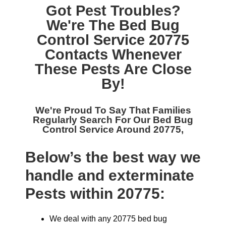
Got Pest Troubles?
We're The
Bed Bug
Control Service 20775
Contacts Whenever
These Pests Are Close
By!
We're Proud To Say That Families
Regularly Search For Our
Bed Bug
Control Service Around 20775,
Below’s the best way we
handle and exterminate
Pests within 20775:
We deal with any 20775 bed bug