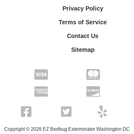
Privacy Policy
Terms of Service
Contact Us
Sitemap
Contact Us
Privacy Policy
Terms of Service
Copyright © 2026 EZ Bedbug Exterminator Washington DC