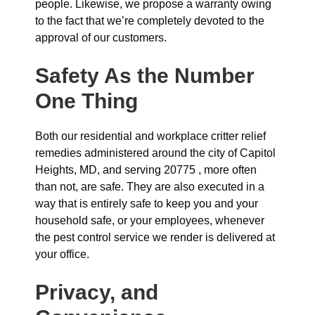
people. Likewise, we propose a warranty owing
to the fact that we’re completely devoted to the
approval of our customers.
Safety As the Number
One Thing
Both our residential and workplace critter relief
remedies administered around the city of Capitol
Heights, MD, and serving 20775 , more often
than not, are safe. They are also executed in a
way that is entirely safe to keep you and your
household safe, or your employees, whenever
the pest control service we render is delivered at
your office.
Privacy, and