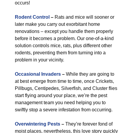
occurs!
Rodent Control
–
Rats and mice will sooner or
later make you carry out exorbitant home
renovations – except you handle them properly
before it becomes a problem. Our one-of-a-kind
solution controls mice, rats, plus different other
rodents, preventing them from turning into a
problem in your vicinity.
Occasional Invaders
–
While they are going to
at best emerge from time to time, once Crickets,
Pillbugs, Centipedes, Silverfish, and Cluster flies
start flying around your place, we’re the pest
management team you need helping you to
swiftly stop a severe infestation from occurring.
Overwintering Pests
–
They’re forever fond of
moist places, nevertheless, this love story quickly