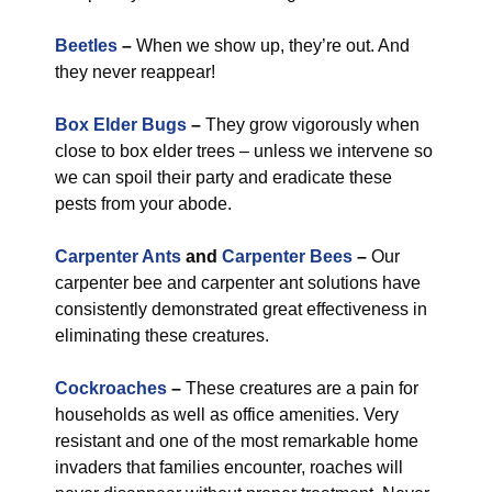
Beetles
–
When we show up, they’re out. And
they never reappear!
Box Elder Bugs
–
They grow vigorously when
close to box elder trees – unless we intervene so
we can spoil their party and eradicate these
pests from your abode.
Carpenter Ants
and
Carpenter Bees
–
Our
carpenter bee and carpenter ant solutions have
consistently demonstrated great effectiveness in
eliminating these creatures.
Cockroaches
–
These creatures are a pain for
households as well as office amenities. Very
resistant and one of the most remarkable home
invaders that families encounter, roaches will