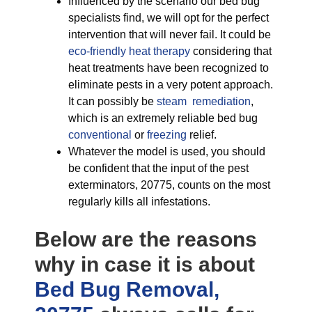
Influenced by the scenario our bed bug
specialists find, we will opt for the perfect
intervention that will never fail. It could be
eco-friendly
heat therapy
considering that
heat treatments have been recognized to
eliminate pests in a very potent approach.
It can possibly be
steam remediation
,
which is an extremely reliable bed bug
conventional
or
freezing
relief.
Whatever the model is used, you should
be confident that the input of the pest
exterminators, 20775, counts on the most
regularly kills all infestations.
Below are the reasons
why in case it is about
Bed Bug Removal,