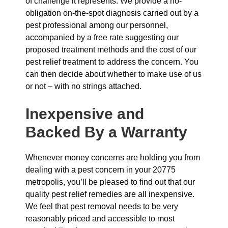
of challenge it represents. We provide a no-
obligation on-the-spot diagnosis carried out by a
pest professional among our personnel,
accompanied by a free rate suggesting our
proposed treatment methods and the cost of our
pest relief treatment to address the concern. You
can then decide about whether to make use of us
or not – with no strings attached.
Inexpensive and
Backed By a Warranty
Whenever money concerns are holding you from
dealing with a pest concern in your 20775
metropolis, you’ll be pleased to find out that our
quality pest relief remedies are all inexpensive.
We feel that pest removal needs to be very
reasonably priced and accessible to most