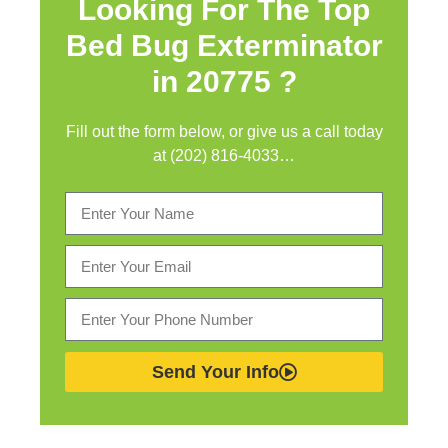
Looking For The Top
Bed Bug Exterminator
in
20775 ?
Fill out the form below, or give us a call today
at (202) 816-4033…
Send Your Info