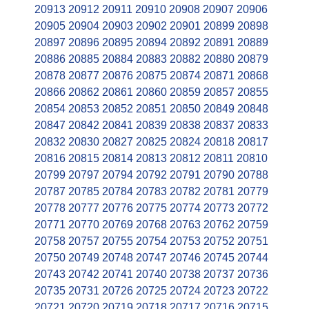
20913
20912
20911
20910
20908
20907
20906
20905
20904
20903
20902
20901
20899
20898
20897
20896
20895
20894
20892
20891
20889
20886
20885
20884
20883
20882
20880
20879
20878
20877
20876
20875
20874
20871
20868
20866
20862
20861
20860
20859
20857
20855
20854
20853
20852
20851
20850
20849
20848
20847
20842
20841
20839
20838
20837
20833
20832
20830
20827
20825
20824
20818
20817
20816
20815
20814
20813
20812
20811
20810
20799
20797
20794
20792
20791
20790
20788
20787
20785
20784
20783
20782
20781
20779
20778
20777
20776
20775
20774
20773
20772
20771
20770
20769
20768
20763
20762
20759
20758
20757
20755
20754
20753
20752
20751
20750
20749
20748
20747
20746
20745
20744
20743
20742
20741
20740
20738
20737
20736
20735
20731
20726
20725
20724
20723
20722
20721
20720
20719
20718
20717
20716
20715