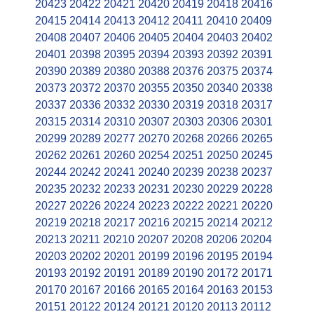
20423
20422
20421
20420
20419
20418
20416
20415
20414
20413
20412
20411
20410
20409
20408
20407
20406
20405
20404
20403
20402
20401
20398
20395
20394
20393
20392
20391
20390
20389
20380
20388
20376
20375
20374
20373
20372
20370
20355
20350
20340
20338
20337
20336
20332
20330
20319
20318
20317
20315
20314
20310
20307
20303
20306
20301
20299
20289
20277
20270
20268
20266
20265
20262
20261
20260
20254
20251
20250
20245
20244
20242
20241
20240
20239
20238
20237
20235
20232
20233
20231
20230
20229
20228
20227
20226
20224
20223
20222
20221
20220
20219
20218
20217
20216
20215
20214
20212
20213
20211
20210
20207
20208
20206
20204
20203
20202
20201
20199
20196
20195
20194
20193
20192
20191
20189
20190
20172
20171
20170
20167
20166
20165
20164
20163
20153
20151
20122
20124
20121
20120
20113
20112