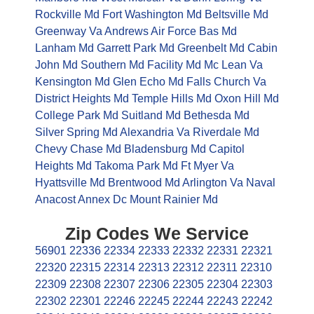
Rockville Md
Fort Washington Md
Beltsville Md
Greenway Va
Andrews Air Force Bas Md
Lanham Md
Garrett Park Md
Greenbelt Md
Cabin
John Md
Southern Md Facility Md
Mc Lean Va
Kensington Md
Glen Echo Md
Falls Church Va
District Heights Md
Temple Hills Md
Oxon Hill Md
College Park Md
Suitland Md
Bethesda Md
Silver Spring Md
Alexandria Va
Riverdale Md
Chevy Chase Md
Bladensburg Md
Capitol
Heights Md
Takoma Park Md
Ft Myer Va
Hyattsville Md
Brentwood Md
Arlington Va
Naval
Anacost Annex Dc
Mount Rainier Md
Zip Codes We Service
56901
22336
22334
22333
22332
22331
22321
22320
22315
22314
22313
22312
22311
22310
22309
22308
22307
22306
22305
22304
22303
22302
22301
22246
22245
22244
22243
22242