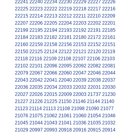
22241
22240
22234
22230
22229
22227
22226
22225
22223
22222
22219
22218
22217
22216
22215
22214
22213
22212
22211
22210
22209
22207
22206
22205
22204
22203
22202
22201
22199
22195
22194
22193
22192
22191
22185
22184
22183
22182
22181
22180
22172
22161
22160
22159
22158
22156
22153
22152
22151
22150
22125
22124
22122
22121
22120
22119
22118
22116
22109
22108
22107
22106
22103
22102
22101
22096
22095
22092
22082
22081
22079
22067
22066
22060
22047
22046
22044
22043
22042
22041
22040
22039
22038
22037
22036
22035
22034
22033
22032
22031
22030
22027
22026
22015
22009
22003
21737
21230
21227
21226
21225
21150
21146
21144
21140
21123
21114
21113
21108
21098
21090
21077
21076
21075
21062
21061
21060
21054
21046
21045
21044
21043
21041
21036
21035
21032
21029
20997
20993
20918
20916
20915
20914