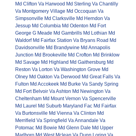
Md
Clifton Va
Harwood Md
Sterling Va
Chantilly
Va
Montgomery Village Md
Occoquan Va
Simpsonville Md
Clarksville Md
Herndon Va
Jessup Md
Columbia Md
Odenton Md
Fort
George G Meade Md
Gambrills Md
Lothian Md
Waldorf Md
Fairfax Station Va
Bryans Road Md
Davidsonville Md
Brandywine Md
Annapolis
Junction Md
Brookeville Md
Crofton Md
Brinklow
Md
Savage Md
Highland Md
Gaithersburg Md
Reston Va
Lorton Va
Washington Grove Md
Olney Md
Oakton Va
Derwood Md
Great Falls Va
Fulton Md
Accokeek Md
Burke Va
Sandy Spring
Md
Fort Belvoir Va
Ashton Md
Newington Va
Cheltenham Md
Mount Vernon Va
Spencerville
Md
Laurel Md
Suburb Maryland Fac Md
Fairfax
Va
Burtonsville Md
Vienna Va
Clinton Md
Merrifield Va
Springfield Va
Annandale Va
Potomac Md
Bowie Md
Glenn Dale Md
Upper
Marlboro Md
West Mclean Va
Dunn Loring Va