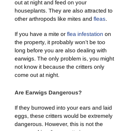
out at night and feed on your
houseplants. They are also attracted to
other arthropods like mites and
fleas
.
If you have a mite or
flea infestation
on
the property, it probably won’t be too
long before you are also dealing with
earwigs. The only problem is, you might
not know it because the critters only
come out at night.
Are Earwigs Dangerous?
If they burrowed into your ears and laid
eggs, these critters would be extremely
dangerous. However, this is not the