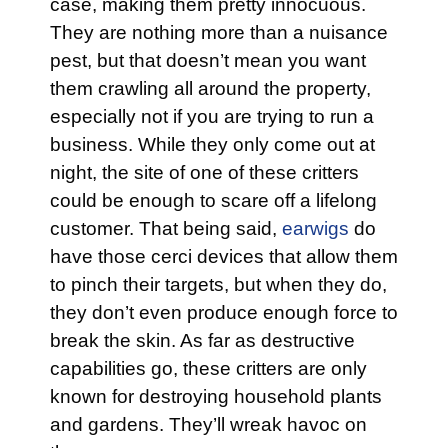
case, making them pretty innocuous.
They are nothing more than a nuisance
pest, but that doesn’t mean you want
them crawling all around the property,
especially not if you are trying to run a
business. While they only come out at
night, the site of one of these critters
could be enough to scare off a lifelong
customer. That being said,
earwigs
do
have those cerci devices that allow them
to pinch their targets, but when they do,
they don’t even produce enough force to
break the skin. As far as destructive
capabilities go, these critters are only
known for destroying household plants
and gardens. They’ll wreak havoc on