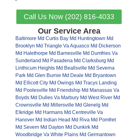
Call Us Now (202) 816-4033
Our Service Area
Baltimore Md
Curtis Bay Md
Huntingtown Md
Brooklyn Md
Triangle Va
Aquasco Md
Dickerson
Md
Halethorpe Md
Barnesville Md
Dumfries Va
Sunderland Md
Pasadena Md
Clarksburg Md
Linthicum Heights Md
Beallsville Md
Severna
Park Md
Glen Burnie Md
Deale Md
Bryantown
Md
Ellicott City Md
Owings Md
Tracys Landing
Md
Poolesville Md
Friendship Md
Manassas Va
Boyds Md
Dulles Va
Marbury Md
West River Md
Crownsville Md
Millersville Md
Glenelg Md
Elkridge Md
Harmans Md
Centreville Va
Hanover Md
Indian Head Md
Riva Md
Pomfret
Md
Severn Md
Dayton Md
Dunkirk Md
Woodbridge Va
White Plains Md
Germantown