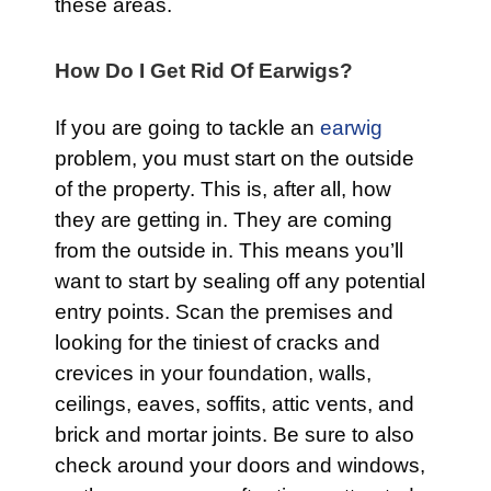
these areas.
How Do I Get Rid Of Earwigs?
If you are going to tackle an
earwig
problem, you must start on the outside
of the property. This is, after all, how
they are getting in. They are coming
from the outside in. This means you’ll
want to start by sealing off any potential
entry points. Scan the premises and
looking for the tiniest of cracks and
crevices in your foundation, walls,
ceilings, eaves, soffits, attic vents, and
brick and mortar joints. Be sure to also
check around your doors and windows,