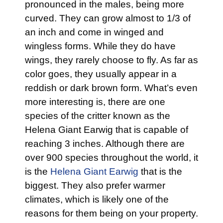
pronounced in the males, being more
curved. They can grow almost to 1/3 of
an inch and come in winged and
wingless forms. While they do have
wings, they rarely choose to fly. As far as
color goes, they usually appear in a
reddish or dark brown form. What’s even
more interesting is, there are one
species of the critter known as the
Helena Giant Earwig that is capable of
reaching 3 inches. Although there are
over 900 species throughout the world, it
is the
Helena Giant Earwig
that is the
biggest. They also prefer warmer
climates, which is likely one of the
reasons for them being on your property.