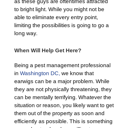
as these guys are oftentimes attracted
to bright light. While you might not be
able to eliminate every entry point,
limiting the possibilities is going to go a
long way.
When Will Help Get Here?
Being a pest management professional
in
Washington DC,
we know that
earwigs can be a major problem. While
they are not physically threatening, they
can be mentally terrifying. Whatever the
situation or reason, you likely want to get
them out of the property as soon and
efficiently as possible. This is something