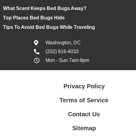
What Scent Keeps Bed Bugs Away?
Top Places Bed Bugs Hide
Tips To Avoid Bed Bugs While Traveling
Washington, DC
(202) 816-4033
Mon - Sun 7am-9pm
Privacy Policy
Terms of Service
Contact Us
Sitemap