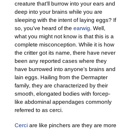
creature that’ll burrow into your ears and
deep into your brains while you are
sleeping with the intent of laying eggs? If
so, you’ve heard of the
earwig
. Well,
what you might not know is that this is a
complete misconception. While it is how
the critter got its name, there have never
been any reported cases where they
have burrowed into anyone’s brains and
lain eggs. Hailing from the Dermapter
family, they are characterized by their
smooth, elongated bodies with forcep-
like abdominal appendages commonly
referred to as cerci.
Cerci
are like pinchers are they are more