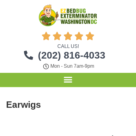





CALL US!
(202) 816-4033
Mon - Sun 7am-9pm
Earwigs