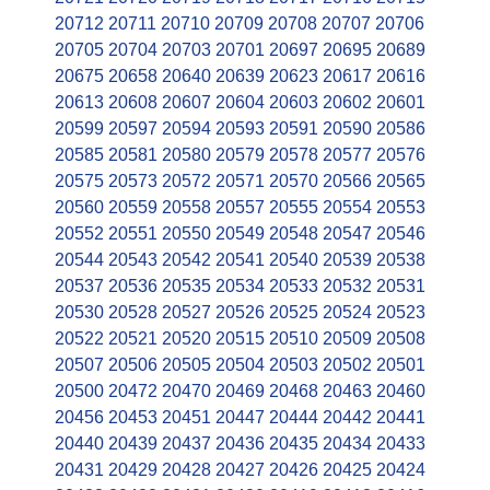
20712
20711
20710
20709
20708
20707
20706
20705
20704
20703
20701
20697
20695
20689
20675
20658
20640
20639
20623
20617
20616
20613
20608
20607
20604
20603
20602
20601
20599
20597
20594
20593
20591
20590
20586
20585
20581
20580
20579
20578
20577
20576
20575
20573
20572
20571
20570
20566
20565
20560
20559
20558
20557
20555
20554
20553
20552
20551
20550
20549
20548
20547
20546
20544
20543
20542
20541
20540
20539
20538
20537
20536
20535
20534
20533
20532
20531
20530
20528
20527
20526
20525
20524
20523
20522
20521
20520
20515
20510
20509
20508
20507
20506
20505
20504
20503
20502
20501
20500
20472
20470
20469
20468
20463
20460
20456
20453
20451
20447
20444
20442
20441
20440
20439
20437
20436
20435
20434
20433
20431
20429
20428
20427
20426
20425
20424