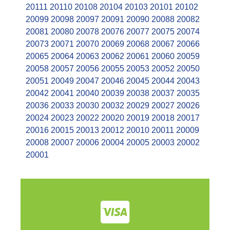
20111
20110
20108
20104
20103
20101
20102
20099
20098
20097
20091
20090
20088
20082
20081
20080
20078
20076
20077
20075
20074
20073
20071
20070
20069
20068
20067
20066
20065
20064
20063
20062
20061
20060
20059
20058
20057
20056
20055
20053
20052
20050
20051
20049
20047
20046
20045
20044
20043
20042
20041
20040
20039
20038
20037
20035
20036
20033
20030
20032
20029
20027
20026
20024
20023
20022
20020
20019
20018
20017
20016
20015
20013
20012
20010
20011
20009
20008
20007
20006
20004
20005
20003
20002
20001