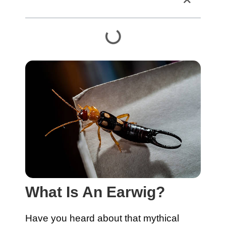
Table of Contents
What Is An Earwig?
Have you heard about that mythical