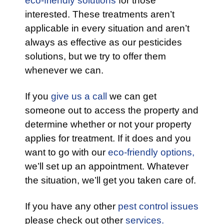
eco-friendly solutions
for those
interested. These treatments aren’t
applicable in every situation and aren’t
always as effective as our pesticides
solutions, but we try to offer them
whenever we can.
If you
give us a call
we can get
someone out to access the property and
determine whether or not your property
applies for treatment. If it does and you
want to go with our
eco-friendly options,
we’ll set up an appointment. Whatever
the situation, we’ll get you taken care of.
If you have any other
pest control issues
please check out other
services.