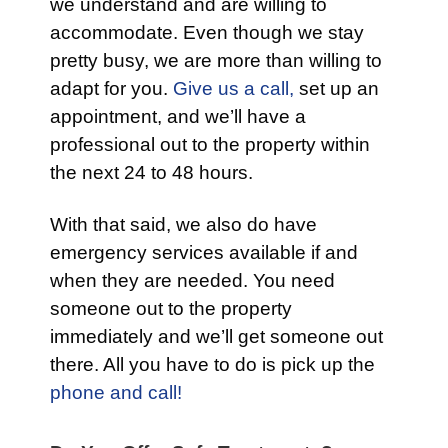
we understand and are willing to
accommodate. Even though we stay
pretty busy, we are more than willing to
adapt for you.
Give us a call,
set up an
appointment, and we’ll have a
professional out to the property within
the next 24 to 48 hours.
With that said, we also do have
emergency services available if and
when they are needed. You need
someone out to the property
immediately and we’ll get someone out
there. All you have to do is pick up the
phone and call!