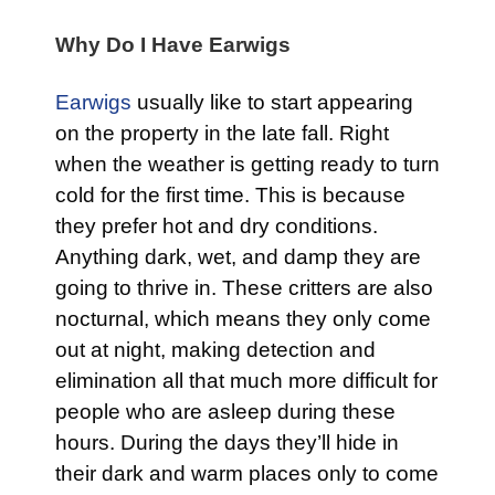
Why Do I Have Earwigs
Earwigs
usually like to start appearing
on the property in the late fall. Right
when the weather is getting ready to turn
cold for the first time. This is because
they prefer hot and dry conditions.
Anything dark, wet, and damp they are
going to thrive in. These critters are also
nocturnal, which means they only come
out at night, making detection and
elimination all that much more difficult for
people who are asleep during these
hours. During the days they’ll hide in
their dark and warm places only to come