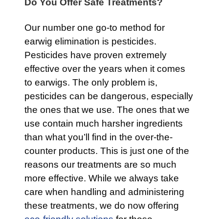
Do You Offer Safe Treatments?
Our number one go-to method for
earwig elimination is pesticides.
Pesticides have proven extremely
effective over the years when it comes
to earwigs. The only problem is,
pesticides can be dangerous, especially
the ones that we use. The ones that we
use contain much harsher ingredients
than what you’ll find in the over-the-
counter products. This is just one of the
reasons our treatments are so much
more effective. While we always take
care when handling and administering
these treatments, we do now offering