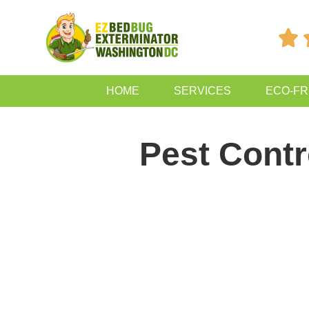

HOME
SERVICES
ECO-FR
Pest Contr