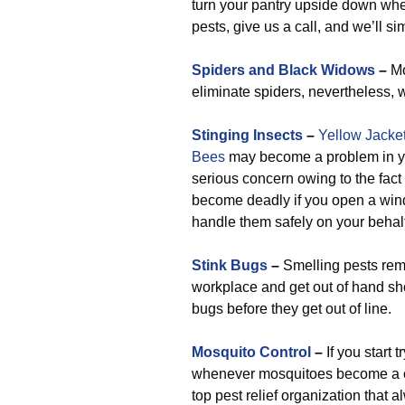
turn your pantry upside down whe
pests, give us a call, and we’ll sim
Spiders and Black Widows
–
Mo
eliminate spiders, nevertheless, 
Stinging Insects
–
Yellow Jacke
Bees
may become a problem in your
serious concern owing to the fact
become deadly if you open a windo
handle them safely on your behalf
Stink Bugs
–
Smelling pests rema
workplace and get out of hand shou
bugs before they get out of line.
Mosquito Control
–
If you start 
whenever mosquitoes become a cha
top pest relief organization that a