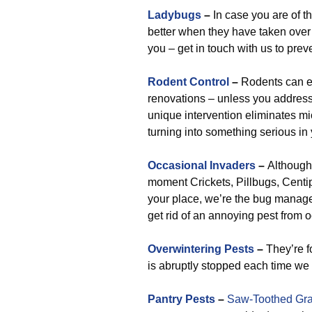
Ladybugs
–
In case you are of th
better when they have taken over yo
you – get in touch with us to prev
Rodent Control
–
Rodents can e
renovations – unless you address
unique intervention eliminates mi
turning into something serious in
Occasional Invaders
–
Although 
moment Crickets, Pillbugs, Centip
your place, we’re the bug manage
get rid of an annoying pest from o
Overwintering Pests
–
They’re f
is abruptly stopped each time we i
Pantry Pests
–
Saw-Toothed Gra