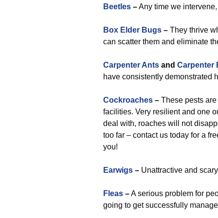
Beetles
–
Any time we intervene, 
Box Elder Bugs
–
They thrive w
can scatter them and eliminate t
Carpenter Ants
and
Carpenter
have consistently demonstrated hi
Cockroaches
–
These pests are 
facilities. Very resilient and one
deal with, roaches will not disap
too far – contact us today for a f
you!
Earwigs
–
Unattractive and scary,
Fleas
–
A serious problem for peo
going to get successfully manage