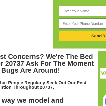
Send Y
est Concerns? We're The
Bed
or 20737
Ask For The Moment
 Bugs Are Around!
hat People Regularly Seek Out Our
Pest
ention Throughout 20737,
t way we model and