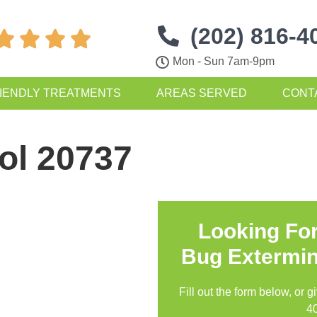
(202) 816-4




Mon - Sun 7am-9pm
IENDLY TREATMENTS
AREAS SERVED
CONT
ol 20737
Looking Fo
Bug Extermin
Fill out the form below, or g
4