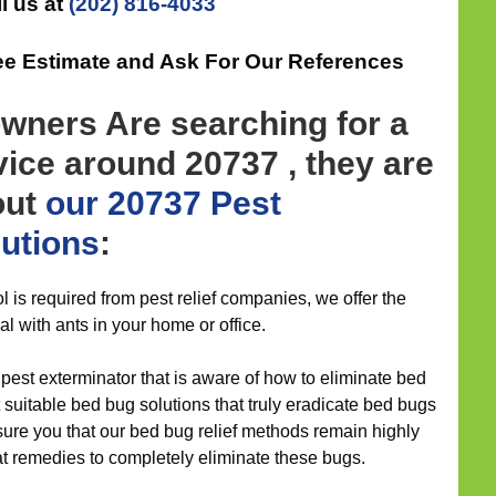
l us at
(202) 816-4033
ree Estimate and Ask For Our References
ners Are searching for a
vice around 20737 , they are
out
our 20737 Pest
lutions
:
l is required from pest relief companies, we offer the
al with ants in your home or office.
 pest exterminator that is aware of how to eliminate bed
suitable bed bug solutions that truly eradicate bed bugs
ure you that our bed bug relief methods remain highly
t remedies to completely eliminate these bugs.