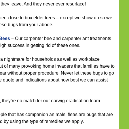
they leave. And they never ever resurface!
hen close to box elder trees – except we show up so we
hese bugs from your abode.
 Bees
–
Our carpenter bee and carpenter ant treatments
gh success in getting rid of these ones.
a nightmare for households as well as workplace
 out of many provoking home invaders that families have to
pear without proper procedure. Never let these bugs to go
ree quote and indications about how best we can assist
 they’re no match for our earwig eradication team.
ple that has companion animals, fleas are bugs that are
d by using the type of remedies we apply.