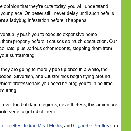
e opinion that they’re cute today, you will understand
ur place. Or, better still, never delay until such befalls
ent a ladybug infestation before it happens!
ventually push you to execute expensive home
 them properly before it causes so much destruction. Our
ce, rats, plus various other rodents, stopping them from
 your surrounding.
they are going to merely pop up once in a while, the
edes, Silverfish, and Cluster flies begin flying around
ment professionals you need helping you to in no time
ccurring.
orever fond of damp regions, nevertheless, this adventure
ntervene to get rid of them.
in Beetles
,
Indian Meal Moths
, and
Cigarette Beetles
can