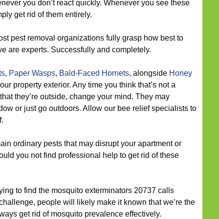
never you don’t react quickly. Whenever you see these
ply get rid of them entirely.
st pest removal organizations fully grasp how best to
we are experts. Successfully and completely.
ts
,
Paper Wasps
,
Bald-Faced Hornets
, alongside
Honey
 property exterior. Any time you think that’s not a
 that they’re outside, change your mind. They may
w or just go outdoors. Allow our bee relief specialists to
.
in ordinary pests that may disrupt your apartment or
ld you not find professional help to get rid of these
trying to find the mosquito exterminators 20737 calls
llenge, people will likely make it known that we’re the
lways get rid of mosquito prevalence effectively.