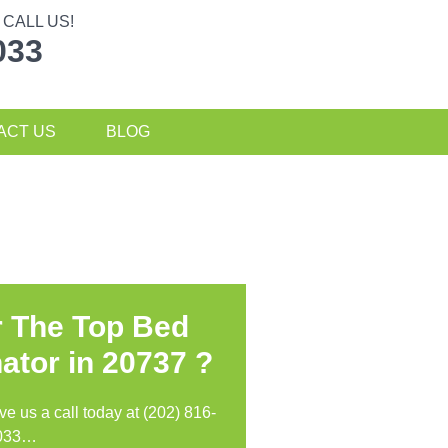
CALL US!
033
ACT US
BLOG
r The Top Bed
ator in
20737 ?
ive us a call today at (202) 816-
033…