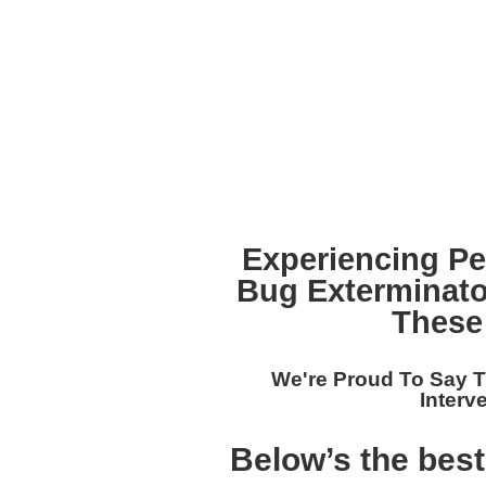
Experiencing P
Bug Exterminat
These
We're Proud To Say T
Interv
Below’s the bes