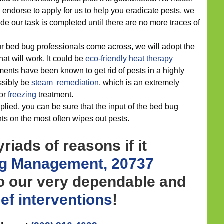
endorse to apply for us to help you eradicate pests, we
e our task is completed until there are no more traces of
r bed bug professionals come across, we will adopt the
hat will work. It could be
eco-friendly
heat therapy
ments have been known to get rid of pests in a highly
ossibly be
steam remediation
, which is an extremely
or
freezing
treatment.
lied, you can be sure that the input of the bed bug
ts on the most often wipes out pests.
riads of reasons if it
g Management, 20737
to our very dependable and
ief
interventions
!