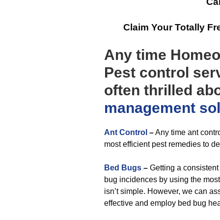
Cal
Claim Your Totally F
Any time Homeow
Pest control ser
often thrilled ab
management
so
Ant Control
–
Any time ant contro
most efficient pest remedies to de
Bed Bugs
–
Getting a consistent
bug incidences by using the most 
isn’t simple. However, we can ass
effective and employ bed bug hea