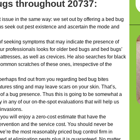
ugs throughout 20737:
issue in the same way: we set out by offering a bed bug
us seek out pest existence and ascertain the mode and
f seeking symptoms that may indicate the presence of
our professionals looks for older bed bugs and bed bugs’
attresses, as well as crevices. He also searches for black
ommon scratches of these ones, irrespective of the
 perhaps find out from you regarding bed bug bites
atures sting and may leave scars on your skin. That’s,
rs of a bug presence. Thus this is going to be somewhat a
in any of our on-the-spot evaluations that will help us
invasions.
 you will enjoy a zero-cost estimate that have the
vention and the service cost. You should never be
we’re the most reasonably priced bug control firm in
ed at eliminating pests plus it is guaranteed. No matter