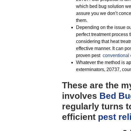
which bed bug solution we 
assure you we don’t conced
them.
Depending on the issue ou
perfect treatment process t
considering that heat treat
effective manner. It can p
proven pest
conventional
Whatever the method is app
exterminators, 20737, coun
These are the my
involves
Bed Bu
regularly turns 
efficient
pest rel