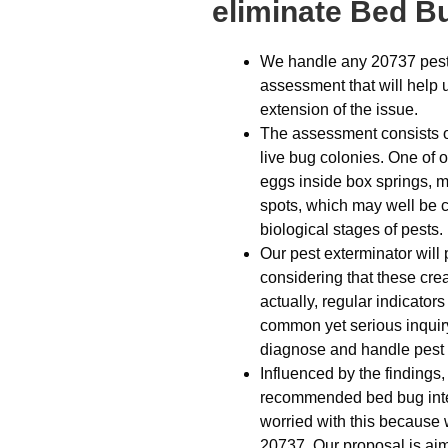
eliminate Bed B
We handle any 20737 pest 
assessment that will help 
extension of the issue.
The assessment consists o
live bug colonies. One of 
eggs inside box springs, m
spots, which may well be c
biological stages of pests.
Our pest exterminator will
considering that these cre
actually, regular indicato
common yet serious inquiry 
diagnose and handle pest 
Influenced by the findings,
recommended bed bug inter
worried with this because 
20737. Our proposal is aim