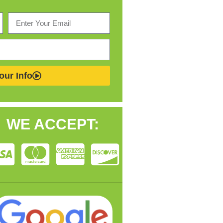
our Info
WE ACCEPT: