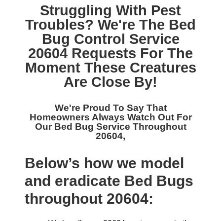
Struggling With Pest
Troubles? We're The
Bed
Bug Control Service
20604
Requests For The
Moment These Creatures
Are Close By!
We're Proud To Say That
Homeowners Always Watch Out For
Our
Bed Bug Service Throughout
20604,
Below’s how we model
and eradicate Bed Bugs
throughout 20604: