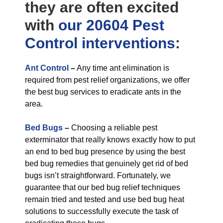
they are often excited
with
our 20604 Pest
Control
interventions
:
Ant Control
–
Any time ant elimination is
required from pest relief organizations, we offer
the best bug services to eradicate ants in the
area.
Bed Bugs
–
Choosing a reliable pest
exterminator that really knows exactly how to put
an end to bed bug presence by using the best
bed bug remedies that genuinely get rid of bed
bugs isn’t straightforward. Fortunately, we
guarantee that our bed bug relief techniques
remain tried and tested and use bed bug heat
solutions to successfully execute the task of