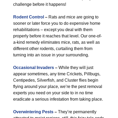
challenge before it happens!
Rodent Control
–
Rats and mice are going to
sooner or later force you to do expensive home
rehabilitations – except you deal with them
properly before it reaches that level. Our one-of-
a-kind remedy eliminates mice, rats, as well as
different other rodents, curtailing them from
turning into an issue in your surrounding.
Occasional Invaders
–
While they will just
appear sometimes, any time Crickets, Pillbugs,
Centipedes, Silverfish, and Cluster flies begin
flying around your place, we’re the pest removal
experts you need on your side to in no time
eradicate a serious infestation from taking place.
Overwintering Pests
–
They’re permanently