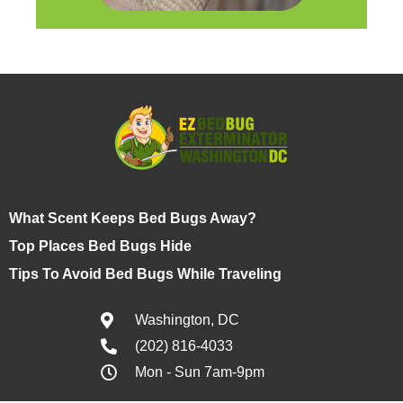
What Scent Keeps Bed Bugs Away?
Top Places Bed Bugs Hide
Tips To Avoid Bed Bugs While Traveling
Washington, DC
(202) 816-4033
Mon - Sun 7am-9pm