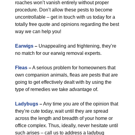
roaches won’t vanish entirely without proper
procedure. Don’t allow these pests to become
uncontrollable – get in touch with us today for a
totally free quote and opinions regarding the best
way we can help you!
Earwigs
–
Unappealing and frightening, they’re
no match for our earwig removal experts.
Fleas
–
A serious problem for homeowners that
own companion animals, fleas are pests that are
going to get effectively dealt with by using the
type of remedies we take advantage of.
Ladybugs
–
Any time you are of the opinion that
they’re cute today, wait until they are spread
across the length and breadth of your home or
office complex. Thus, ideally, never hesitate until
such arises – call us to address a ladybug