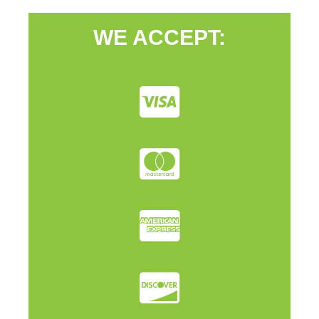
WE ACCEPT: