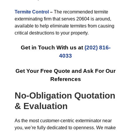
Termite Control
–
The recommended termite
exterminating firm that serves 20604 is around,
available to help eliminate termites from causing
critical destructions to your property.
Get in Touch With us at
(202) 816-
4033
Get Your Free Quote and Ask For Our
References
No-Obligation Quotation
& Evaluation
As the most customer-centric exterminator near
you, we’re fully dedicated to openness. We make