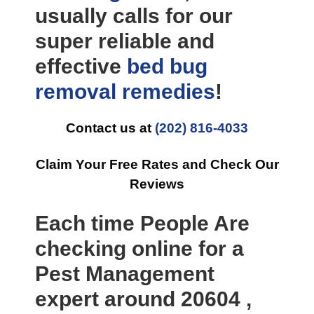
usually calls for our
super reliable and
effective
bed bug
removal
remedies
!
Contact us at
(202) 816-4033
Claim Your Free Rates and Check Our
Reviews
Each time People Are
checking online for a
Pest Management
expert around 20604 ,