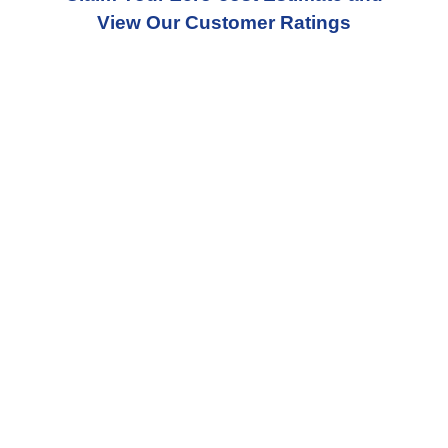
View Our Customer Ratings