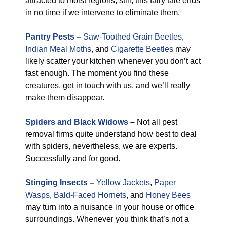
attracted to moist regions, still, this fairy tale ends
in no time if we intervene to eliminate them.
Pantry Pests
–
Saw-Toothed Grain Beetles
,
Indian Meal Moths
, and
Cigarette Beetles
may
likely scatter your kitchen whenever you don’t act
fast enough. The moment you find these
creatures, get in touch with us, and we’ll really
make them disappear.
Spiders and Black Widows
–
Not all pest
removal firms quite understand how best to deal
with spiders, nevertheless, we are experts.
Successfully and for good.
Stinging Insects
–
Yellow Jackets
,
Paper
Wasps
,
Bald-Faced Hornets
, and
Honey Bees
may turn into a nuisance in your house or office
surroundings. Whenever you think that’s not a