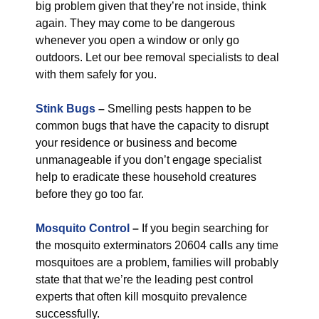
big problem given that they’re not inside, think
again. They may come to be dangerous
whenever you open a window or only go
outdoors. Let our bee removal specialists to deal
with them safely for you.
Stink Bugs
–
Smelling pests happen to be
common bugs that have the capacity to disrupt
your residence or business and become
unmanageable if you don’t engage specialist
help to eradicate these household creatures
before they go too far.
Mosquito Control
–
If you begin searching for
the mosquito exterminators 20604 calls any time
mosquitoes are a problem, families will probably
state that that we’re the leading pest control
experts that often kill mosquito prevalence
successfully.