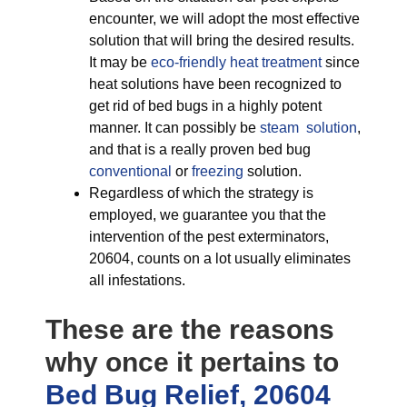
encounter, we will adopt the most effective
solution that will bring the desired results.
It may be
eco-friendly
heat treatment
since
heat solutions have been recognized to
get rid of bed bugs in a highly potent
manner. It can possibly be
steam solution
,
and that is a really proven bed bug
conventional
or
freezing
solution.
Regardless of which the strategy is
employed, we guarantee you that the
intervention of the pest exterminators,
20604, counts on a lot usually eliminates
all infestations.
These are the reasons
why once it pertains to
Bed Bug Relief, 20604