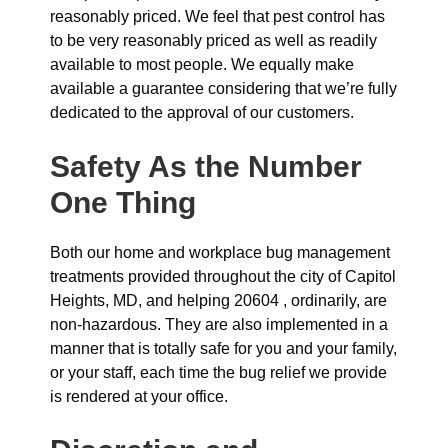
reasonably priced. We feel that pest control has
to be very reasonably priced as well as readily
available to most people. We equally make
available a guarantee considering that we’re fully
dedicated to the approval of our customers.
Safety As the Number
One Thing
Both our home and workplace bug management
treatments provided throughout the city of Capitol
Heights, MD, and helping 20604 , ordinarily, are
non-hazardous. They are also implemented in a
manner that is totally safe for you and your family,
or your staff, each time the bug relief we provide
is rendered at your office.