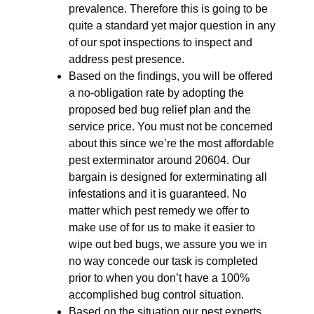
prevalence. Therefore this is going to be
quite a standard yet major question in any
of our spot inspections to inspect and
address pest presence.
Based on the findings, you will be offered
a no-obligation rate by adopting the
proposed bed bug relief plan and the
service price. You must not be concerned
about this since we’re the most affordable
pest exterminator around 20604. Our
bargain is designed for exterminating all
infestations and it is guaranteed. No
matter which pest remedy we offer to
make use of for us to make it easier to
wipe out bed bugs, we assure you we in
no way concede our task is completed
prior to when you don’t have a 100%
accomplished bug control situation.
Based on the situation our pest experts