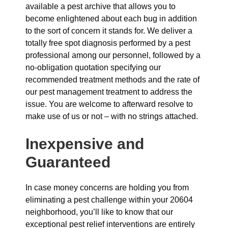
available a pest archive that allows you to
become enlightened about each bug in addition
to the sort of concern it stands for. We deliver a
totally free spot diagnosis performed by a pest
professional among our personnel, followed by a
no-obligation quotation specifying our
recommended treatment methods and the rate of
our pest management treatment to address the
issue. You are welcome to afterward resolve to
make use of us or not – with no strings attached.
Inexpensive and
Guaranteed
In case money concerns are holding you from
eliminating a pest challenge within your 20604
neighborhood, you’ll like to know that our
exceptional pest relief interventions are entirely