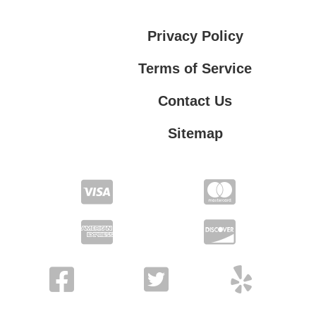
Privacy Policy
Terms of Service
Contact Us
Sitemap
Contact Us
Privacy Policy
Terms of Service