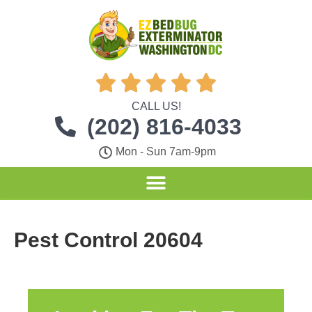





CALL US!
(202) 816-4033
Mon - Sun 7am-9pm
Pest Control 20604