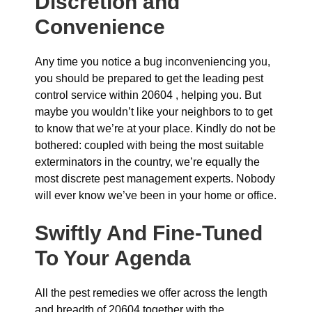
Discretion and
Convenience
Any time you notice a bug inconveniencing you,
you should be prepared to get the leading pest
control service within 20604 , helping you. But
maybe you wouldn’t like your neighbors to to get
to know that we’re at your place. Kindly do not be
bothered: coupled with being the most suitable
exterminators in the country, we’re equally the
most discrete pest management experts. Nobody
will ever know we’ve been in your home or office.
Swiftly And Fine-Tuned
To Your Agenda
All the pest remedies we offer across the length
and breadth of 20604 together with the