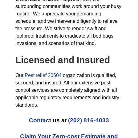
surrounding communities work around your busy
routine. We appreciate your demanding
schedule, and we intervene diligently to relieve
the pressure. We strive to render swift and
foolproof treatments to eradicate all bed bugs,
invasions, and scenarios of that kind.
Licensed and Insured
Our
Pest relief 20604
organization is qualified,
secured, and insured. All our extensive pest
control services are completely aligned with all
applicable regulatory requirements and industry
standards.
Contact
us at
(202) 816-4033
Claim Your Zero-cost Estimate and