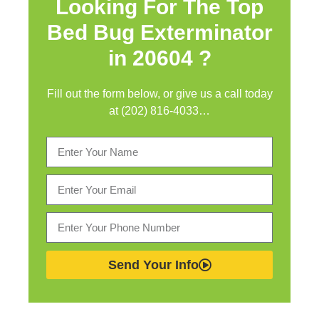
Looking For The Top
Bed Bug Exterminator
in
20604 ?
Fill out the form below, or give us a call today
at (202) 816-4033…
Send Your Info