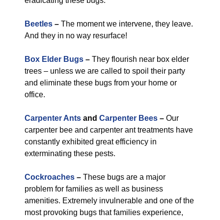
eradicating these bugs.
Beetles
–
The moment we intervene, they leave.
And they in no way resurface!
Box Elder Bugs
–
They flourish near box elder
trees – unless we are called to spoil their party
and eliminate these bugs from your home or
office.
Carpenter Ants
and
Carpenter Bees
–
Our
carpenter bee and carpenter ant treatments have
constantly exhibited great efficiency in
exterminating these pests.
Cockroaches
–
These bugs are a major
problem for families as well as business
amenities. Extremely invulnerable and one of the
most provoking bugs that families experience,