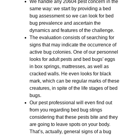
We handle any 20604 pest concern in the
same way: we start by providing a bed
bug assessment so we can look for bed
bug prevalence and ascertain the
dynamics and features of the challenge.
The evaluation consists of searching for
signs that may indicate the occurrence of
active bug colonies. One of our personnel
looks for adult pests and bed bugs’ eggs
in box springs, mattresses, as well as
cracked walls. He even looks for black
mark, which can be regular marks of these
creatures, in spite of the life stages of bed
bugs.
Our pest professional will even find out
from you regarding bed bug stings
considering that these pests bite and they
are going to leave spots on your body.
That’s, actually, general signs of a bug