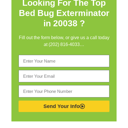
Looking For The Top
Bed Bug Exterminator
in
20038 ?
Fill out the form below, or give us a call today
at (202) 816-4033…
Send Your Info