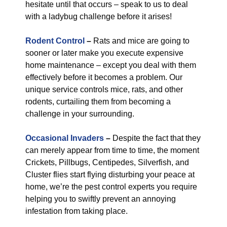
hesitate until that occurs – speak to us to deal
with a ladybug challenge before it arises!
Rodent Control
–
Rats and mice are going to
sooner or later make you execute expensive
home maintenance – except you deal with them
effectively before it becomes a problem. Our
unique service controls mice, rats, and other
rodents, curtailing them from becoming a
challenge in your surrounding.
Occasional Invaders
–
Despite the fact that they
can merely appear from time to time, the moment
Crickets, Pillbugs, Centipedes, Silverfish, and
Cluster flies start flying disturbing your peace at
home, we’re the pest control experts you require
helping you to swiftly prevent an annoying
infestation from taking place.