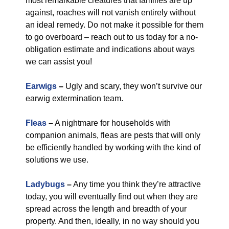
most remarkable creatures that families are up
against, roaches will not vanish entirely without
an ideal remedy. Do not make it possible for them
to go overboard – reach out to us today for a no-
obligation estimate and indications about ways
we can assist you!
Earwigs
–
Ugly and scary, they won’t survive our
earwig extermination team.
Fleas
–
A nightmare for households with
companion animals, fleas are pests that will only
be efficiently handled by working with the kind of
solutions we use.
Ladybugs
–
Any time you think they’re attractive
today, you will eventually find out when they are
spread across the length and breadth of your
property. And then, ideally, in no way should you