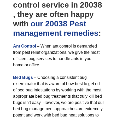
control service in 20038
, they are often happy
with
our 20038 Pest
management
remedies
:
Ant Control
–
When ant control is demanded
from pest relief organizations, we give the most
efficient bug services to handle ants in your
home or office.
Bed Bugs
–
Choosing a consistent bug
exterminator that is aware of how best to get rid
of bed bug infestations by working with the most
appropriate bed bug treatments that truly kill bed
bugs isn’t easy. However, we are positive that our
bed bug management approaches are extremely
potent and work with bed bug heat solutions to