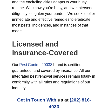
and the encircling cities adapts to your busy
routine. We know you’re busy, and we intervene
diligently to lighten your burden. We seek to offer
immediate and effective remedies to eradicate
most pests, incidences, and instances of that
mode.
Licensed and
Insurance-Covered
Our
Pest Control 20038
brand is certified,
guaranteed, and covered by insurance. All our
integrated pest removal services remain totally in
conformity with all rules and regulations of our
industry.
Get in Touch With
us at
(202) 816-
4033