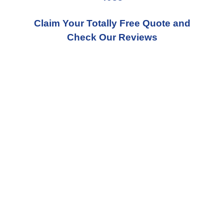
Claim Your Totally Free Quote and
Check Our Reviews