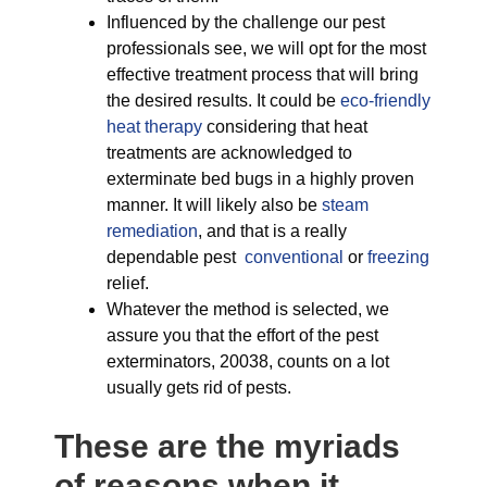
Influenced by the challenge our pest
professionals see, we will opt for the most
effective treatment process that will bring
the desired results. It could be
eco-friendly
heat therapy
considering that heat
treatments are acknowledged to
exterminate bed bugs in a highly proven
manner. It will likely also be
steam
remediation
, and that is a really
dependable pest
conventional
or
freezing
relief.
Whatever the method is selected, we
assure you that the effort of the pest
exterminators, 20038, counts on a lot
usually gets rid of pests.
These are the myriads
of reasons when it