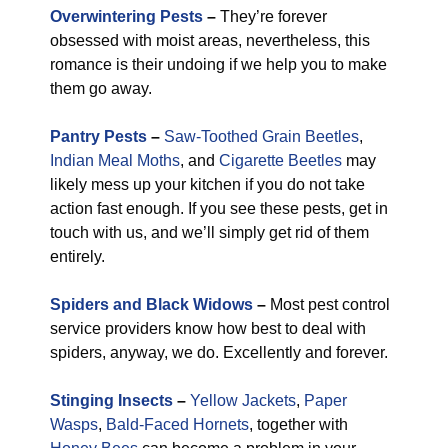
Overwintering Pests
–
They’re forever
obsessed with moist areas, nevertheless, this
romance is their undoing if we help you to make
them go away.
Pantry Pests
–
Saw-Toothed Grain Beetles
,
Indian Meal Moths
, and
Cigarette Beetles
may
likely mess up your kitchen if you do not take
action fast enough. If you see these pests, get in
touch with us, and we’ll simply get rid of them
entirely.
Spiders and Black Widows
–
Most pest control
service providers know how best to deal with
spiders, anyway, we do. Excellently and forever.
Stinging Insects
–
Yellow Jackets
,
Paper
Wasps
,
Bald-Faced Hornets
, together with