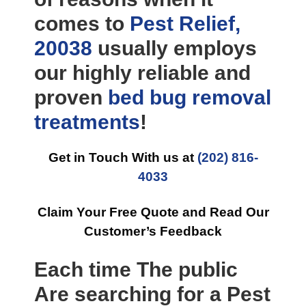
comes to
Pest Relief,
20038
usually employs
our highly reliable and
proven
bed bug removal
treatments
!
Get in Touch With us at
(202) 816-
4033
Claim Your Free Quote and Read Our
Customer’s Feedback
Each time The public
Are searching for a Pest