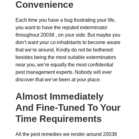
Convenience
Each time you have a bug frustrating your life,
you want to have the reputed exterminator
throughout 20038 , on your side. But maybe you
don’t want your co-inhabitants to become aware
that we’re around. Kindly do not be bothered:
besides being the most suitable exterminators
near you, we’re equally the most confidential
pest management experts. Nobody will ever
discover that we’ve been at your place.
Almost Immediately
And Fine-Tuned To Your
Time Requirements
All the pest remedies we render around 20038