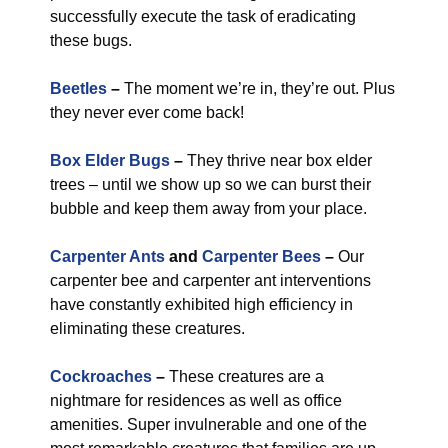
successfully execute the task of eradicating
these bugs.
Beetles
–
The moment we’re in, they’re out. Plus
they never ever come back!
Box Elder Bugs
–
They thrive near box elder
trees – until we show up so we can burst their
bubble and keep them away from your place.
Carpenter Ants
and
Carpenter Bees
–
Our
carpenter bee and carpenter ant interventions
have constantly exhibited high efficiency in
eliminating these creatures.
Cockroaches
–
These creatures are a
nightmare for residences as well as office
amenities. Super invulnerable and one of the