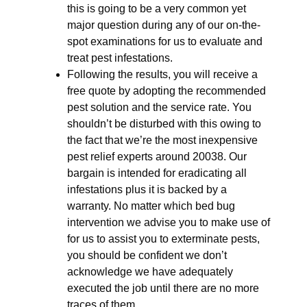
this is going to be a very common yet
major question during any of our on-the-
spot examinations for us to evaluate and
treat pest infestations.
Following the results, you will receive a
free quote by adopting the recommended
pest solution and the service rate. You
shouldn’t be disturbed with this owing to
the fact that we’re the most inexpensive
pest relief experts around 20038. Our
bargain is intended for eradicating all
infestations plus it is backed by a
warranty. No matter which bed bug
intervention we advise you to make use of
for us to assist you to exterminate pests,
you should be confident we don’t
acknowledge we have adequately
executed the job until there are no more
traces of them.