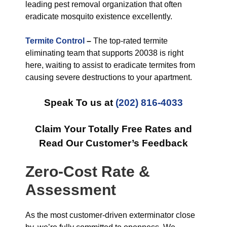
leading pest removal organization that often
eradicate mosquito existence excellently.
Termite Control
–
The top-rated termite
eliminating team that supports 20038 is right
here, waiting to assist to eradicate termites from
causing severe destructions to your apartment.
Speak To us at
(202) 816-4033
Claim Your Totally Free Rates and
Read Our Customer’s Feedback
Zero-Cost Rate &
Assessment
As the most customer-driven exterminator close