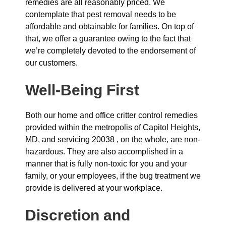
remedies are all reasonably priced. We
contemplate that pest removal needs to be
affordable and obtainable for families. On top of
that, we offer a guarantee owing to the fact that
we’re completely devoted to the endorsement of
our customers.
Well-Being First
Both our home and office critter control remedies
provided within the metropolis of Capitol Heights,
MD, and servicing 20038 , on the whole, are non-
hazardous. They are also accomplished in a
manner that is fully non-toxic for you and your
family, or your employees, if the bug treatment we
provide is delivered at your workplace.
Discretion and