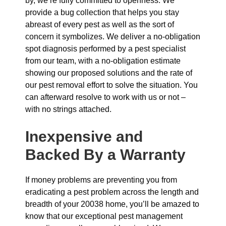
by, we’re fully committed to openness. We
provide a bug collection that helps you stay
abreast of every pest as well as the sort of
concern it symbolizes. We deliver a no-obligation
spot diagnosis performed by a pest specialist
from our team, with a no-obligation estimate
showing our proposed solutions and the rate of
our pest removal effort to solve the situation. You
can afterward resolve to work with us or not –
with no strings attached.
Inexpensive and
Backed By a Warranty
If money problems are preventing you from
eradicating a pest problem across the length and
breadth of your 20038 home, you’ll be amazed to
know that our exceptional pest management