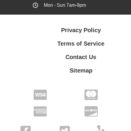
Mon - Sun 7am-9pm
Privacy Policy
Terms of Service
Contact Us
Sitemap
Contact Us
Privacy Policy
Terms of Service