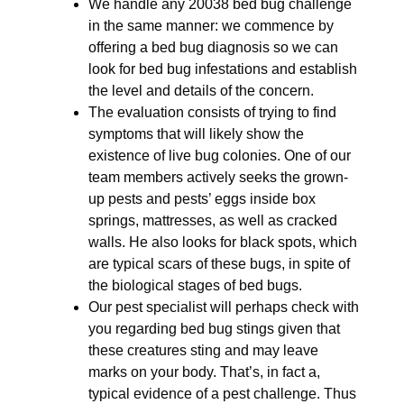
We handle any 20038 bed bug challenge
in the same manner: we commence by
offering a bed bug diagnosis so we can
look for bed bug infestations and establish
the level and details of the concern.
The evaluation consists of trying to find
symptoms that will likely show the
existence of live bug colonies. One of our
team members actively seeks the grown-
up pests and pests’ eggs inside box
springs, mattresses, as well as cracked
walls. He also looks for black spots, which
are typical scars of these bugs, in spite of
the biological stages of bed bugs.
Our pest specialist will perhaps check with
you regarding bed bug stings given that
these creatures sting and may leave
marks on your body. That’s, in fact a,
typical evidence of a pest challenge. Thus