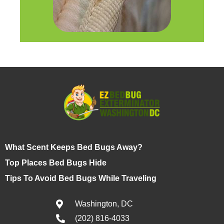
What Scent Keeps Bed Bugs Away?
Top Places Bed Bugs Hide
Tips To Avoid Bed Bugs While Traveling
Washington, DC
(202) 816-4033