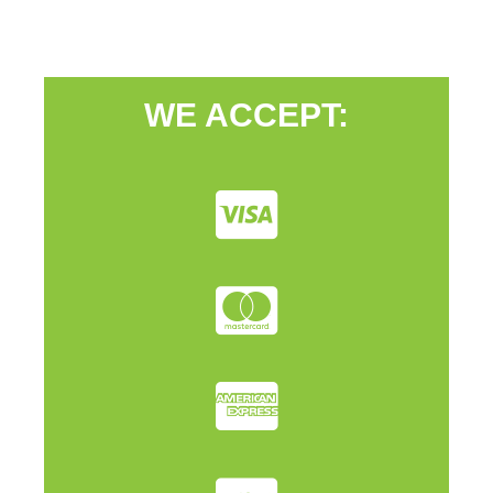
WE ACCEPT: