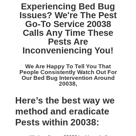
Experiencing Bed Bug
Issues? We're The
Pest
Go-To Service 20038
Calls Any Time These
Pests Are
Inconveniencing You!
We Are Happy To Tell You That
People Consistently Watch Out For
Our
Bed Bug Intervention Around
20038,
Here’s the best way we
method and eradicate
Pests within 20038: