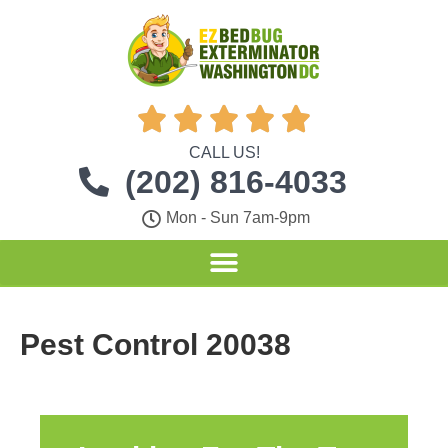





CALL US!
(202) 816-4033
Mon - Sun 7am-9pm
Pest Control 20038