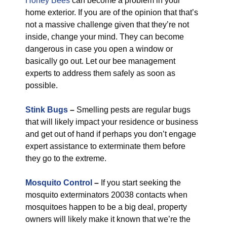
Honey Bees
can become a problem in your
home exterior. If you are of the opinion that that’s
not a massive challenge given that they’re not
inside, change your mind. They can become
dangerous in case you open a window or
basically go out. Let our bee management
experts to address them safely as soon as
possible.
Stink Bugs
–
Smelling pests are regular bugs
that will likely impact your residence or business
and get out of hand if perhaps you don’t engage
expert assistance to exterminate them before
they go to the extreme.
Mosquito Control
–
If you start seeking the
mosquito exterminators 20038 contacts when
mosquitoes happen to be a big deal, property
owners will likely make it known that we’re the