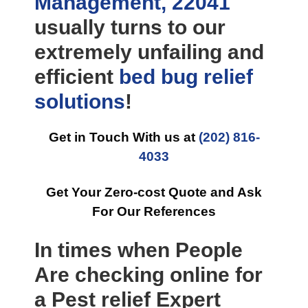
Management, 22041
usually turns to our
extremely unfailing and
efficient
bed bug relief
solutions
!
Get in Touch With us at
(202) 816-
4033
Get Your Zero-cost Quote and Ask
For Our References
In times when People
Are checking online for
a Pest relief Expert