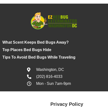
What Scent Keeps Bed Bugs Away?
Top Places Bed Bugs Hide
Tips To Avoid Bed Bugs While Traveling
Washington, DC
(202) 816-4033
Mon - Sun 7am-9pm
Privacy Policy