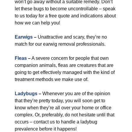
won’t go away without a suitable remedy. Don’t
let these bugs to become uncontrollable – speak
to us today for a free quote and indications about
how we can help you!
Earwigs
–
Unattractive and scary, they’re no
match for our earwig removal professionals.
Fleas
–
A severe concern for people that own
companion animals, fleas are creatures that are
going to get effectively managed with the kind of
treatment methods we make use of.
Ladybugs
–
Whenever you are of the opinion
that they’re pretty today, you will soon get to
know when they’re all over your home or office
complex. Or, preferably, do not hesitate until that
occurs – contact us to handle a ladybug
prevalence before it happens!