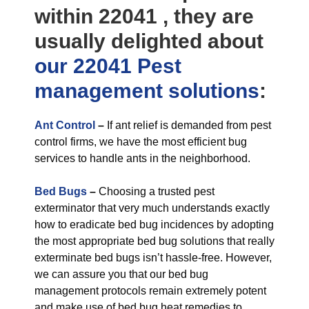
within 22041 , they are
usually delighted about
our 22041 Pest
management
solutions
:
Ant Control
–
If ant relief is demanded from pest
control firms, we have the most efficient bug
services to handle ants in the neighborhood.
Bed Bugs
–
Choosing a trusted pest
exterminator that very much understands exactly
how to eradicate bed bug incidences by adopting
the most appropriate bed bug solutions that really
exterminate bed bugs isn’t hassle-free. However,
we can assure you that our bed bug
management protocols remain extremely potent
and make use of bed bug heat remedies to