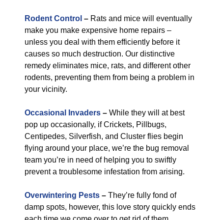
Rodent Control
–
Rats and mice will eventually
make you make expensive home repairs –
unless you deal with them efficiently before it
causes so much destruction. Our distinctive
remedy eliminates mice, rats, and different other
rodents, preventing them from being a problem in
your vicinity.
Occasional Invaders
–
While they will at best
pop up occasionally, if Crickets, Pillbugs,
Centipedes, Silverfish, and Cluster flies begin
flying around your place, we’re the bug removal
team you’re in need of helping you to swiftly
prevent a troublesome infestation from arising.
Overwintering Pests
–
They’re fully fond of
damp spots, however, this love story quickly ends
each time we come over to get rid of them.