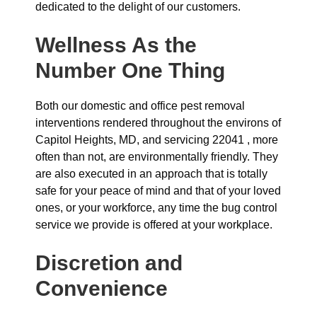
dedicated to the delight of our customers.
Wellness As the
Number One Thing
Both our domestic and office pest removal
interventions rendered throughout the environs of
Capitol Heights, MD, and servicing 22041 , more
often than not, are environmentally friendly. They
are also executed in an approach that is totally
safe for your peace of mind and that of your loved
ones, or your workforce, any time the bug control
service we provide is offered at your workplace.
Discretion and
Convenience