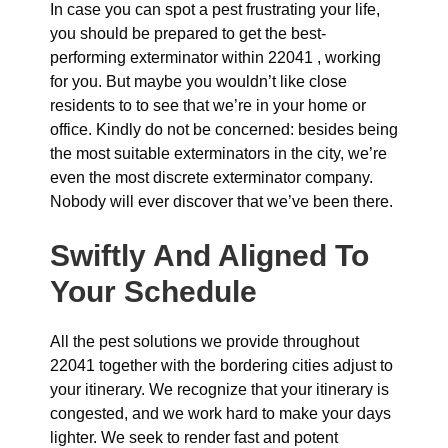
In case you can spot a pest frustrating your life,
you should be prepared to get the best-
performing exterminator within 22041 , working
for you. But maybe you wouldn’t like close
residents to to see that we’re in your home or
office. Kindly do not be concerned: besides being
the most suitable exterminators in the city, we’re
even the most discrete exterminator company.
Nobody will ever discover that we’ve been there.
Swiftly And Aligned To
Your Schedule
All the pest solutions we provide throughout
22041 together with the bordering cities adjust to
your itinerary. We recognize that your itinerary is
congested, and we work hard to make your days
lighter. We seek to render fast and potent