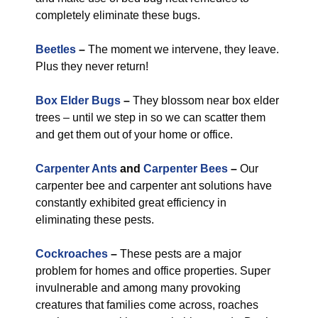
completely eliminate these bugs.
Beetles
–
The moment we intervene, they leave.
Plus they never return!
Box Elder Bugs
–
They blossom near box elder
trees – until we step in so we can scatter them
and get them out of your home or office.
Carpenter Ants
and
Carpenter Bees
–
Our
carpenter bee and carpenter ant solutions have
constantly exhibited great efficiency in
eliminating these pests.
Cockroaches
–
These pests are a major
problem for homes and office properties. Super
invulnerable and among many provoking
creatures that families come across, roaches