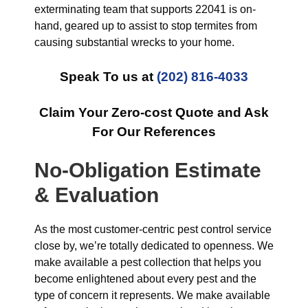
exterminating team that supports 22041 is on-
hand, geared up to assist to stop termites from
causing substantial wrecks to your home.
Speak To us at
(202) 816-4033
Claim Your Zero-cost Quote and Ask
For Our References
No-Obligation Estimate
& Evaluation
As the most customer-centric pest control service
close by, we’re totally dedicated to openness. We
make available a pest collection that helps you
become enlightened about every pest and the
type of concern it represents. We make available