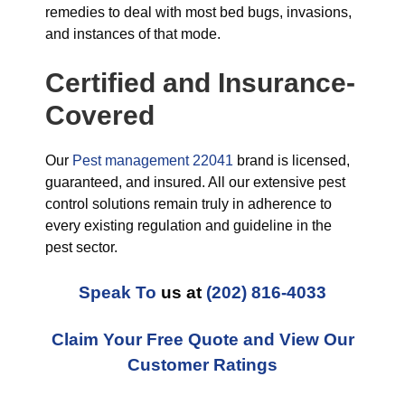
remedies to deal with most bed bugs, invasions,
and instances of that mode.
Certified and Insurance-
Covered
Our
Pest management 22041
brand is licensed,
guaranteed, and insured. All our extensive pest
control solutions remain truly in adherence to
every existing regulation and guideline in the
pest sector.
Speak To
us at
(202) 816-4033
Claim Your Free Quote and View Our
Customer Ratings