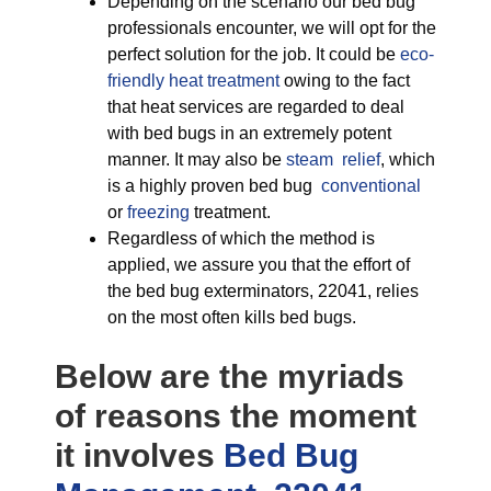
Depending on the scenario our bed bug
professionals encounter, we will opt for the
perfect solution for the job. It could be
eco-
friendly
heat treatment
owing to the fact
that heat services are regarded to deal
with bed bugs in an extremely potent
manner. It may also be
steam relief
, which
is a highly proven bed bug
conventional
or
freezing
treatment.
Regardless of which the method is
applied, we assure you that the effort of
the bed bug exterminators, 22041, relies
on the most often kills bed bugs.
Below are the myriads
of reasons the moment
it involves
Bed Bug