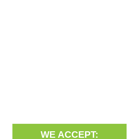
WE ACCEPT: