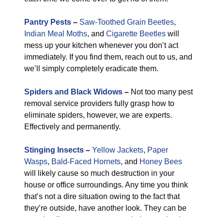
Pantry Pests
–
Saw-Toothed Grain Beetles
,
Indian Meal Moths
, and
Cigarette Beetles
will
mess up your kitchen whenever you don’t act
immediately. If you find them, reach out to us, and
we’ll simply completely eradicate them.
Spiders and Black Widows
–
Not too many pest
removal service providers fully grasp how to
eliminate spiders, however, we are experts.
Effectively and permanently.
Stinging Insects
–
Yellow Jackets
,
Paper
Wasps
,
Bald-Faced Hornets
, and
Honey Bees
will likely cause so much destruction in your
house or office surroundings. Any time you think
that’s not a dire situation owing to the fact that
they’re outside, have another look. They can be