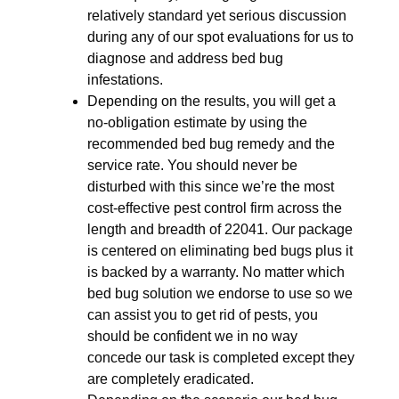
relatively standard yet serious discussion
during any of our spot evaluations for us to
diagnose and address bed bug
infestations.
Depending on the results, you will get a
no-obligation estimate by using the
recommended bed bug remedy and the
service rate. You should never be
disturbed with this since we’re the most
cost-effective pest control firm across the
length and breadth of 22041. Our package
is centered on eliminating bed bugs plus it
is backed by a warranty. No matter which
bed bug solution we endorse to use so we
can assist you to get rid of pests, you
should be confident we in no way
concede our task is completed except they
are completely eradicated.