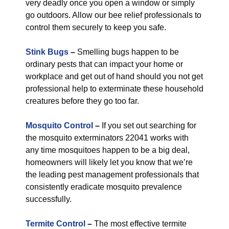
very deadly once you open a window or simply
go outdoors. Allow our bee relief professionals to
control them securely to keep you safe.
Stink Bugs
–
Smelling bugs happen to be
ordinary pests that can impact your home or
workplace and get out of hand should you not get
professional help to exterminate these household
creatures before they go too far.
Mosquito Control
–
If you set out searching for
the mosquito exterminators 22041 works with
any time mosquitoes happen to be a big deal,
homeowners will likely let you know that we’re
the leading pest management professionals that
consistently eradicate mosquito prevalence
successfully.
Termite Control
–
The most effective termite