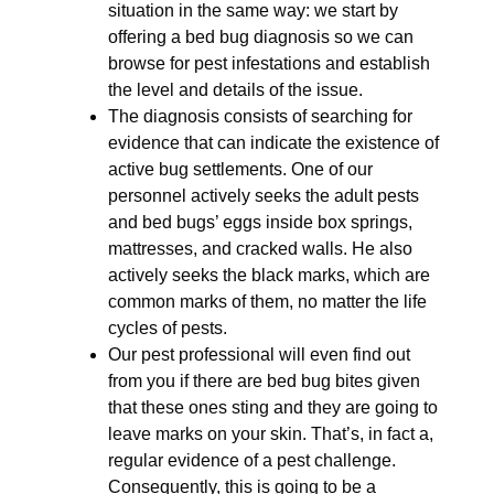
situation in the same way: we start by
offering a bed bug diagnosis so we can
browse for pest infestations and establish
the level and details of the issue.
The diagnosis consists of searching for
evidence that can indicate the existence of
active bug settlements. One of our
personnel actively seeks the adult pests
and bed bugs’ eggs inside box springs,
mattresses, and cracked walls. He also
actively seeks the black marks, which are
common marks of them, no matter the life
cycles of pests.
Our pest professional will even find out
from you if there are bed bug bites given
that these ones sting and they are going to
leave marks on your skin. That’s, in fact a,
regular evidence of a pest challenge.
Consequently, this is going to be a