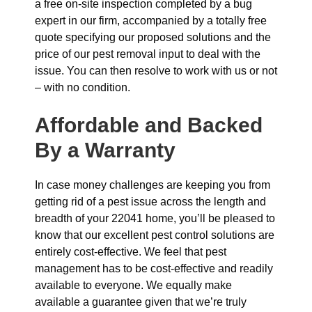
a free on-site inspection completed by a bug
expert in our firm, accompanied by a totally free
quote specifying our proposed solutions and the
price of our pest removal input to deal with the
issue. You can then resolve to work with us or not
– with no condition.
Affordable and Backed
By a Warranty
In case money challenges are keeping you from
getting rid of a pest issue across the length and
breadth of your 22041 home, you’ll be pleased to
know that our excellent pest control solutions are
entirely cost-effective. We feel that pest
management has to be cost-effective and readily
available to everyone. We equally make
available a guarantee given that we’re truly