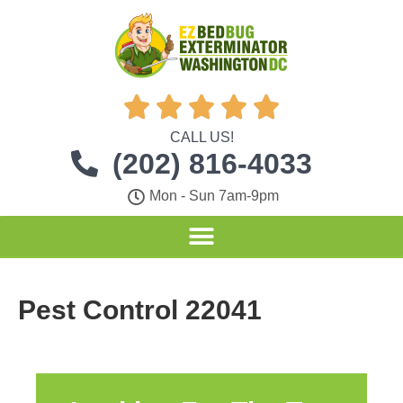





CALL US!
(202) 816-4033
Mon - Sun 7am-9pm
Pest Control 22041