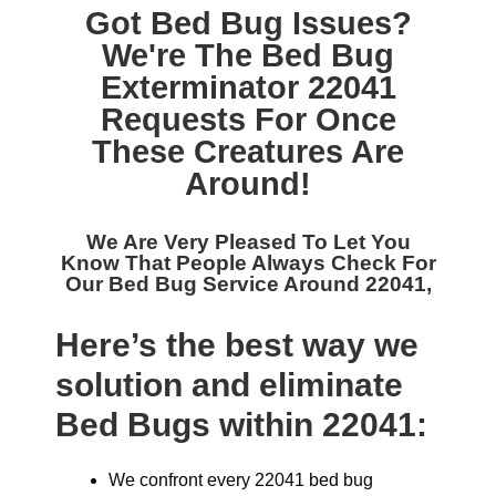
Got Bed Bug Issues?
We're The
Bed Bug
Exterminator 22041
Requests For Once
These Creatures Are
Around!
We Are Very Pleased To Let You
Know That People Always Check For
Our
Bed Bug Service Around 22041,
Here’s the best way we
solution and eliminate
Bed Bugs within 22041:
We confront every 22041 bed bug