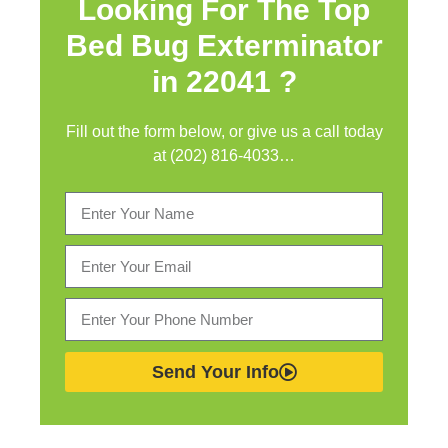
Looking For The Top
Bed Bug Exterminator
in
22041 ?
Fill out the form below, or give us a call today
at (202) 816-4033…
Send Your Info