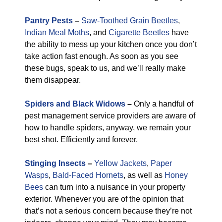
Pantry Pests
–
Saw-Toothed Grain Beetles
,
Indian Meal Moths
, and
Cigarette Beetles
have
the ability to mess up your kitchen once you don’t
take action fast enough. As soon as you see
these bugs, speak to us, and we’ll really make
them disappear.
Spiders and Black Widows
–
Only a handful of
pest management service providers are aware of
how to handle spiders, anyway, we remain your
best shot. Efficiently and forever.
Stinging Insects
–
Yellow Jackets
,
Paper
Wasps
,
Bald-Faced Hornets
, as well as
Honey
Bees
can turn into a nuisance in your property
exterior. Whenever you are of the opinion that
that’s not a serious concern because they’re not