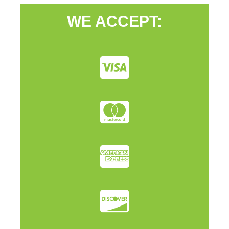
WE ACCEPT: