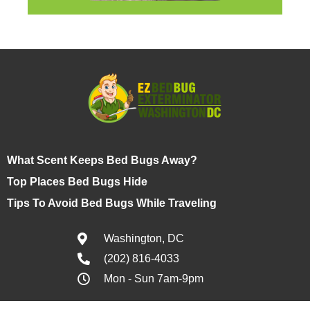
What Scent Keeps Bed Bugs Away?
Top Places Bed Bugs Hide
Tips To Avoid Bed Bugs While Traveling
Washington, DC
(202) 816-4033
Mon - Sun 7am-9pm