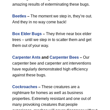
amazing results of exterminating these bugs.
Beetles
–
The moment we step in, they’re out.
And they in no way come back!
Box Elder Bugs
–
They thrive near box elder
trees – until we step in to scatter them and get
them out of your way.
Carpenter Ants
and
Carpenter Bees
–
Our
carpenter bee and carpenter ant interventions
have regularly demonstrated high efficiency
against these bugs.
Cockroaches
–
These creatures are a
nightmare for homes as well as business
properties. Extremely resistant and one out of
many provoking creatures that people