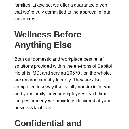
families. Likewise, we offer a guarantee given
that we’re truly committed to the approval of our
customers.
Wellness Before
Anything Else
Both our domestic and workplace pest relief
solutions provided within the environs of Capitol
Heights, MD, and serving 20570 , on the whole,
are environmentally friendly. They are also
completed in a way that is fully non-toxic for you
and your family, or your employees, each time
the pest remedy we provide is delivered at your
business facilities.
Confidential and