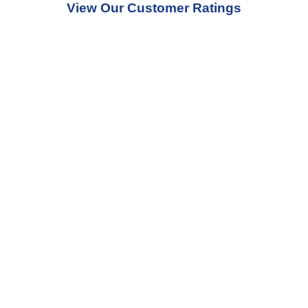
View Our Customer Ratings