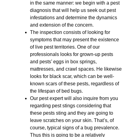
in the same manner: we begin with a pest
diagnosis that will help us seek out pest
infestations and determine the dynamics
and extension of the concern.
The inspection consists of looking for
symptoms that may present the existence
of live pest territories. One of our
professionals looks for grown-up pests
and pests’ eggs in box springs,
mattresses, and crawl spaces. He likewise
looks for black scar, which can be well-
known scars of these pests, regardless of
the lifespan of bed bugs.
Our pest expert will also inquire from you
regarding pest stings considering that
these pests sting and they are going to
leave scratches on your skin. That’s, of
course, typical signs of a bug prevalence.
Thus this is going to be a relatively