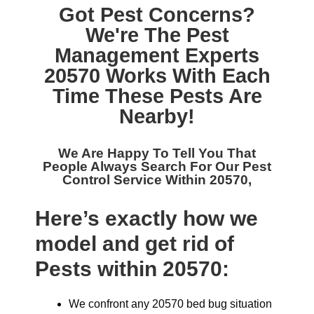
Got Pest Concerns?
We're The
Pest
Management Experts
20570
Works With Each
Time These Pests Are
Nearby!
We Are Happy To Tell You That
People Always Search For Our
Pest
Control Service Within 20570,
Here’s exactly how we
model and get rid of
Pests within 20570:
We confront any 20570 bed bug situation