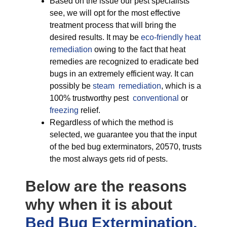
Based on the issue our pest specialists
see, we will opt for the most effective
treatment process that will bring the
desired results. It may be
eco-friendly
heat
remediation
owing to the fact that heat
remedies are recognized to eradicate bed
bugs in an extremely efficient way. It can
possibly be
steam remediation
, which is a
100% trustworthy pest
conventional
or
freezing
relief.
Regardless of which the method is
selected, we guarantee you that the input
of the bed bug exterminators, 20570, trusts
the most always gets rid of pests.
Below are the reasons
why when it is about
Bed Bug Extermination,