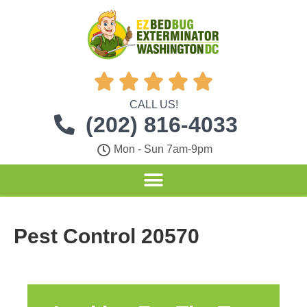





CALL US!
(202) 816-4033
Mon - Sun 7am-9pm
Pest Control 20570