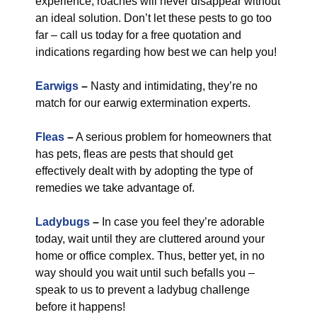
experience, roaches will never disappear without
an ideal solution. Don’t let these pests to go too
far – call us today for a free quotation and
indications regarding how best we can help you!
Earwigs
–
Nasty and intimidating, they’re no
match for our earwig extermination experts.
Fleas
–
A serious problem for homeowners that
has pets, fleas are pests that should get
effectively dealt with by adopting the type of
remedies we take advantage of.
Ladybugs
–
In case you feel they’re adorable
today, wait until they are cluttered around your
home or office complex. Thus, better yet, in no
way should you wait until such befalls you –
speak to us to prevent a ladybug challenge
before it happens!