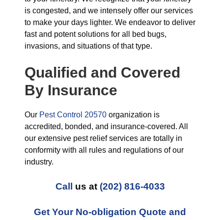
is congested, and we intensely offer our services
to make your days lighter. We endeavor to deliver
fast and potent solutions for all bed bugs,
invasions, and situations of that type.
Qualified and Covered
By Insurance
Our
Pest Control 20570
organization is
accredited, bonded, and insurance-covered. All
our extensive pest relief services are totally in
conformity with all rules and regulations of our
industry.
Call
us at
(202) 816-4033
Get Your No-obligation Quote and