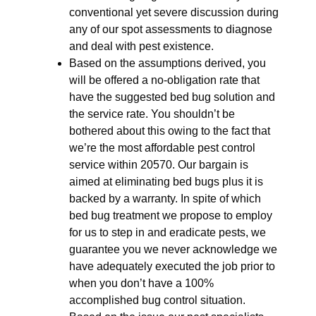
conventional yet severe discussion during
any of our spot assessments to diagnose
and deal with pest existence.
Based on the assumptions derived, you
will be offered a no-obligation rate that
have the suggested bed bug solution and
the service rate. You shouldn’t be
bothered about this owing to the fact that
we’re the most affordable pest control
service within 20570. Our bargain is
aimed at eliminating bed bugs plus it is
backed by a warranty. In spite of which
bed bug treatment we propose to employ
for us to step in and eradicate pests, we
guarantee you we never acknowledge we
have adequately executed the job prior to
when you don’t have a 100%
accomplished bug control situation.