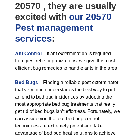
20570 , they are usually
excited with
our 20570
Pest management
services
:
Ant Control
–
If ant extermination is required
from pest relief organizations, we give the most
efficient bug remedies to handle ants in the area.
Bed Bugs
–
Finding a reliable pest exterminator
that very much understands the best way to put
an end to bed bug incidences by adopting the
most appropriate bed bug treatments that really
get rid of bed bugs isn’t effortless. Fortunately, we
can assure you that our bed bug control
techniques are extremely potent and take
advantage of bed bug heat solutions to achieve