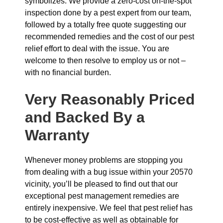
symbolizes. We provide a zero-cost on-the-spot
inspection done by a pest expert from our team,
followed by a totally free quote suggesting our
recommended remedies and the cost of our pest
relief effort to deal with the issue. You are
welcome to then resolve to employ us or not –
with no financial burden.
Very Reasonably Priced
and Backed By a
Warranty
Whenever money problems are stopping you
from dealing with a bug issue within your 20570
vicinity, you’ll be pleased to find out that our
exceptional pest management remedies are
entirely inexpensive. We feel that pest relief has
to be cost-effective as well as obtainable for