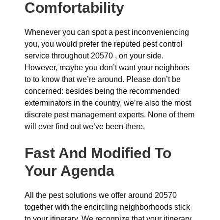
Comfortability
Whenever you can spot a pest inconveniencing
you, you would prefer the reputed pest control
service throughout 20570 , on your side.
However, maybe you don’t want your neighbors
to to know that we’re around. Please don’t be
concerned: besides being the recommended
exterminators in the country, we’re also the most
discrete pest management experts. None of them
will ever find out we’ve been there.
Fast And Modified To
Your Agenda
All the pest solutions we offer around 20570
together with the encircling neighborhoods stick
to your itinerary. We recognize that your itinerary