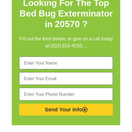
Looking For The Top
Bed Bug Exterminator
in
20570 ?
Fill out the form below, or give us a call today
at (202) 816-4033…
Send Your Info