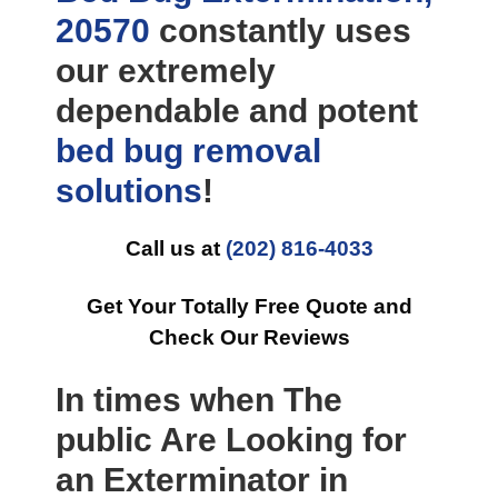
20570
constantly uses
our extremely
dependable and potent
bed bug removal
solutions
!
Call us at
(202) 816-4033
Get Your Totally Free Quote and
Check Our Reviews
In times when The
public Are Looking for
an Exterminator in