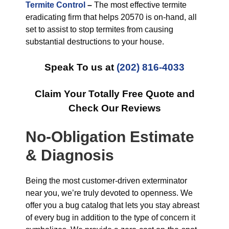
Termite Control
–
The most effective termite
eradicating firm that helps 20570 is on-hand, all
set to assist to stop termites from causing
substantial destructions to your house.
Speak To us at
(202) 816-4033
Claim Your Totally Free Quote and
Check Our Reviews
No-Obligation Estimate
& Diagnosis
Being the most customer-driven exterminator
near you, we’re truly devoted to openness. We
offer you a bug catalog that lets you stay abreast
of every bug in addition to the type of concern it