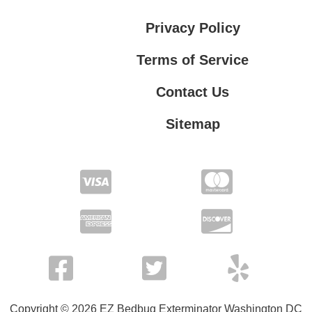
Privacy Policy
Terms of Service
Contact Us
Sitemap
Contact Us
Privacy Policy
Terms of Service
Copyright © 2026 EZ Bedbug Exterminator Washington DC