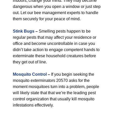
indoors, change your mind. They may become
dangerous when you open a window or just step
out. Let our bee management experts to handle
them securely for your peace of mind.
Stink Bugs
–
Smelling pests happen to be
regular pests that may affect your residence or
office and become uncontrollable in case you
didn’t take action to engage competent hands to
exterminate these household creatures before
they get out of line.
Mosquito Control
–
If you begin seeking the
mosquito exterminators 20570 asks for the
moment mosquitoes turn into a problem, people
will likely state that that we’re the leading pest
control organization that usually kill mosquito
infestations effectively.