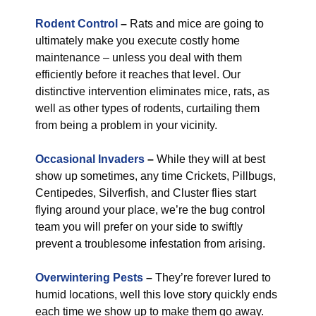
Rodent Control
–
Rats and mice are going to
ultimately make you execute costly home
maintenance – unless you deal with them
efficiently before it reaches that level. Our
distinctive intervention eliminates mice, rats, as
well as other types of rodents, curtailing them
from being a problem in your vicinity.
Occasional Invaders
–
While they will at best
show up sometimes, any time Crickets, Pillbugs,
Centipedes, Silverfish, and Cluster flies start
flying around your place, we’re the bug control
team you will prefer on your side to swiftly
prevent a troublesome infestation from arising.
Overwintering Pests
–
They’re forever lured to
humid locations, well this love story quickly ends
each time we show up to make them go away.