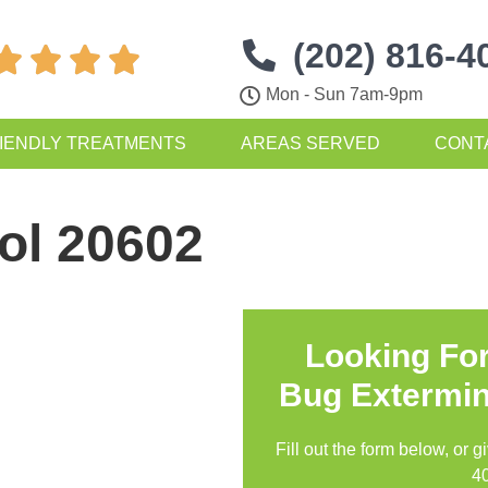
(202) 816-4




Mon - Sun 7am-9pm
IENDLY TREATMENTS
AREAS SERVED
CONT
ol 20602
Looking Fo
Bug Extermin
Fill out the form below, or g
4