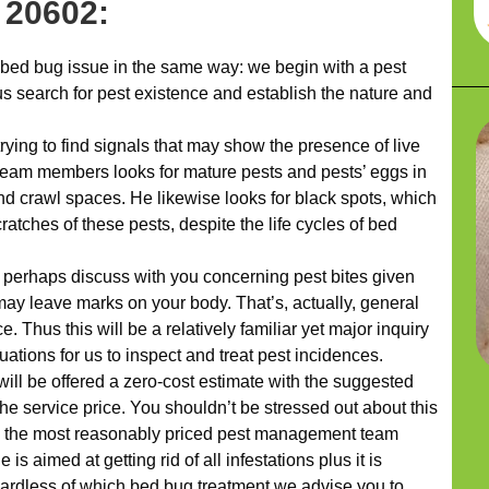
 20602:
bed bug issue in the same way: we begin with a pest
us search for pest existence and establish the nature and
rying to find signals that may show the presence of live
r team members looks for mature pests and pests’ eggs in
nd crawl spaces. He likewise looks for black spots, which
atches of these pests, despite the life cycles of bed
l perhaps discuss with you concerning pest bites given
may leave marks on your body. That’s, actually, general
. Thus this will be a relatively familiar yet major inquiry
uations for us to inspect and treat pest incidences.
will be offered a zero-cost estimate with the suggested
he service price. You shouldn’t be stressed out about this
’re the most reasonably priced pest management team
s aimed at getting rid of all infestations plus it is
ardless of which bed bug treatment we advise you to