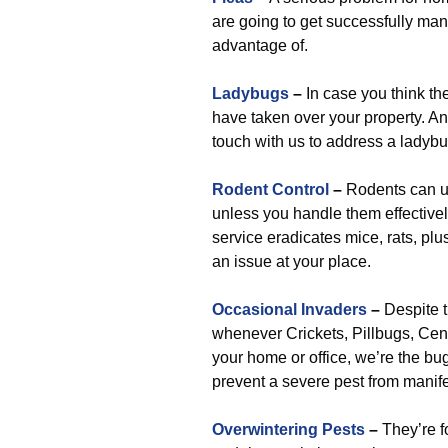
are going to get successfully ma
advantage of.
Ladybugs
–
In case you think th
have taken over your property. And
touch with us to address a ladybu
Rodent Control
–
Rodents can ul
unless you handle them effectivel
service eradicates mice, rats, plu
an issue at your place.
Occasional Invaders
–
Despite t
whenever Crickets, Pillbugs, Cent
your home or office, we’re the bu
prevent a severe pest from manife
Overwintering Pests
–
They’re fo