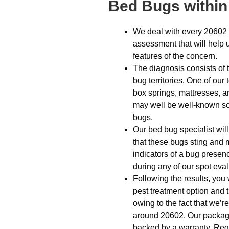
Bed Bugs within
We deal with every 20602 
assessment that will help 
features of the concern.
The diagnosis consists of t
bug territories. One of ou
box springs, mattresses, a
may well be well-known scr
bugs.
Our bed bug specialist wil
that these bugs sting and 
indicators of a bug presence
during any of our spot eval
Following the results, you 
pest treatment option and t
owing to the fact that we
around 20602. Our package i
backed by a warranty. Reg