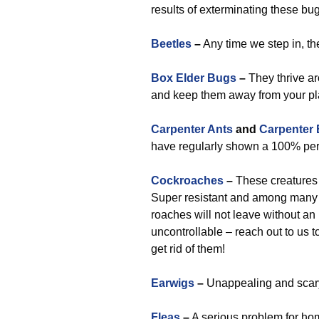
results of exterminating these bu
Beetles
–
Any time we step in, th
Box Elder Bugs
–
They thrive ar
and keep them away from your pl
Carpenter Ants
and
Carpenter
have regularly shown a 100% perf
Cockroaches
–
These creatures 
Super resistant and among many 
roaches will not leave without an
uncontrollable – reach out to us t
get rid of them!
Earwigs
–
Unappealing and scary,
Fleas
–
A serious problem for ho