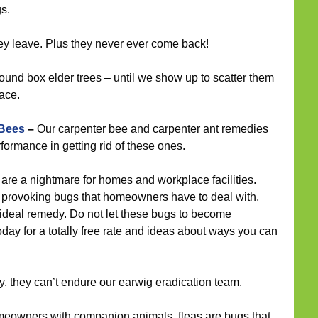
gs.
ey leave. Plus they never ever come back!
ound box elder trees – until we show up to scatter them
ace.
 Bees
–
Our carpenter bee and carpenter ant remedies
ormance in getting rid of these ones.
are a nightmare for homes and workplace facilities.
provoking bugs that homeowners have to deal with,
 ideal remedy. Do not let these bugs to become
oday for a totally free rate and ideas about ways you can
 they can’t endure our earwig eradication team.
meowners with companion animals, fleas are bugs that