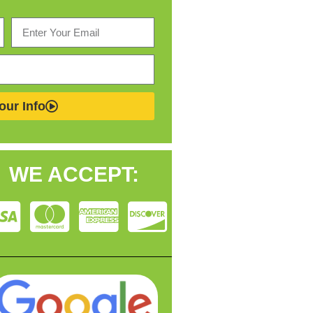
our Info
WE ACCEPT: