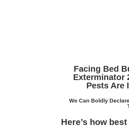
Facing Bed B
Exterminator
Pests Are 
We Can Boldly Declare
Here’s how best 