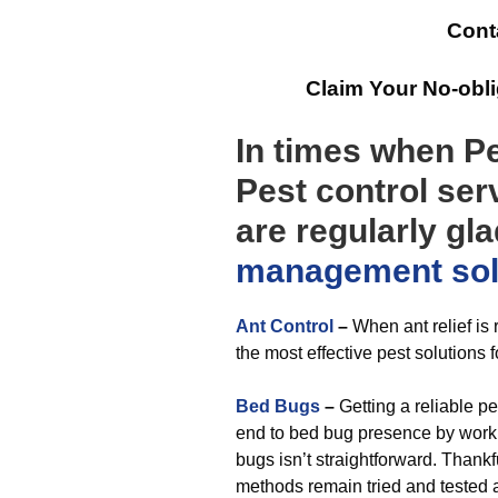
Cont
Claim Your No-obl
In times when Pe
Pest control ser
are regularly gl
management
so
Ant Control
–
When ant relief i
the most effective pest solutions f
Bed Bugs
–
Getting a reliable pe
end to bed bug presence by working
bugs isn’t straightforward. Thank
methods remain tried and tested 