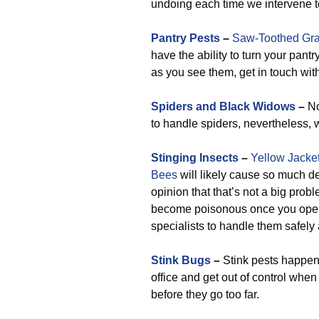
undoing each time we intervene t
Pantry Pests
–
Saw-Toothed Gra
have the ability to turn your pan
as you see them, get in touch with
Spiders and Black Widows
–
No
to handle spiders, nevertheless, 
Stinging Insects
–
Yellow Jacke
Bees
will likely cause so much de
opinion that that’s not a big prob
become poisonous once you open 
specialists to handle them safely
Stink Bugs
–
Stink pests happen t
office and get out of control whe
before they go too far.