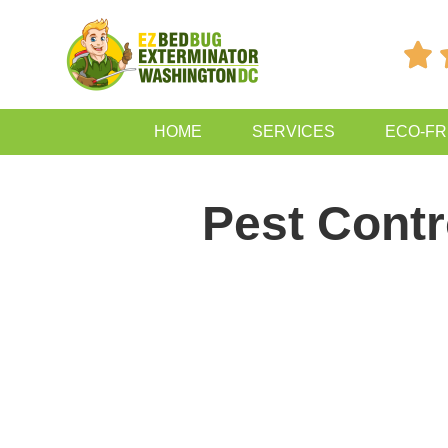

HOME
SERVICES
ECO-FR
Pest Contr