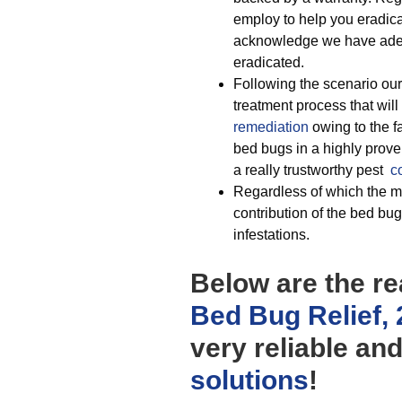
employ to help you eradica
acknowledge we have adequ
eradicated.
Following the scenario our
treatment process that will
remediation
owing to the f
bed bugs in a highly prove
a really trustworthy pest
c
Regardless of which the mo
contribution of the bed bug
infestations.
Below are the re
Bed Bug Relief,
very reliable an
solutions
!