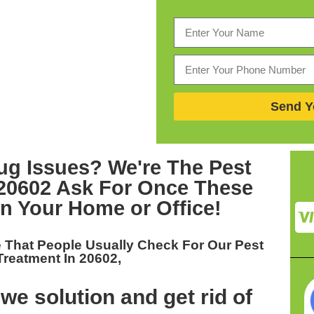
Send Y
ug Issues? We're The
Pest
 20602
Ask For Once These
In Your Home or Office!
 That People Usually Check For Our
Pest
Treatment In 20602,
we solution and get rid of