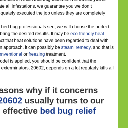
te all infestations, we guarantee you we don’t
ately executed the job unless they are completely
 bed bug professionals see, we will choose the perfect
 bring the desired results. It may be
eco-friendly
heat
act that heat solutions have been regarded to deal with
n approach. It can possibly be
steam remedy
, and that is
onventional
or
freezing
treatment.
del is applied, you should be confident that the
 exterminators, 20602, depends on a lot regularly kills all
asons why if it concerns
 20602
usually turns to our
d effective
bed bug relief