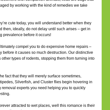
naged by working with the kind of remedies we take
ey’re cute today, you will understand better when they
 then, ideally, do not delay until such arises – get in
g prevalence before it occurs!
timately compel you to do expensive home repairs –
y before it causes so much destruction. Our distinctive
s other types of rodents, stopping them from turning into
he fact that they will merely surface sometimes,
ipedes, Silverfish, and Cluster flies begin hovering in
g removal experts you need helping you to quickly
sting.
rever attracted to wet places, well this romance is their