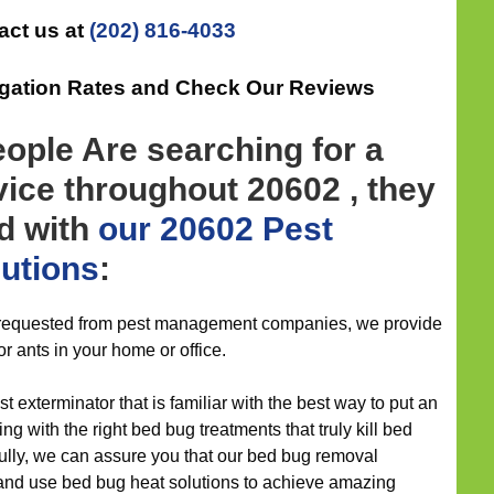
act us at
(202) 816-4033
igation Rates and Check Our Reviews
ople Are searching for a
vice throughout 20602 , they
ad with
our 20602 Pest
lutions
:
s requested from pest management companies, we provide
or ants in your home or office.
st exterminator that is familiar with the best way to put an
 with the right bed bug treatments that truly kill bed
fully, we can assure you that our bed bug removal
and use bed bug heat solutions to achieve amazing