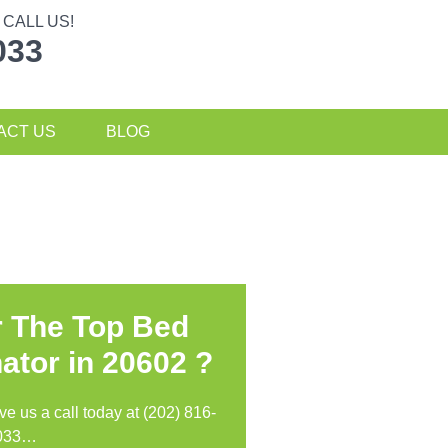
CALL US!
033
ACT US
BLOG
r The Top Bed
ator in
20602 ?
ive us a call today at (202) 816-
033…