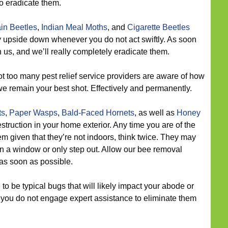
o eradicate them.
in Beetles
,
Indian Meal Moths
, and
Cigarette Beetles
try upside down whenever you do not act swiftly. As soon
 us, and we’ll really completely eradicate them.
t too many pest relief service providers are aware of how
we remain your best shot. Effectively and permanently.
ts
,
Paper Wasps
,
Bald-Faced Hornets
, as well as
Honey
struction in your home exterior. Any time you are of the
lem given that they’re not indoors, think twice. They may
a window or only step out. Allow our bee removal
 as soon as possible.
o be typical bugs that will likely impact your abode or
n you do not engage expert assistance to eliminate them