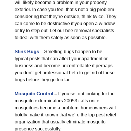
will likely become a problem in your property
exterior. In case you feel that’s not a big problem
considering that they’re outside, think twice. They
can come to be destructive if you open a window
or try to step out. Let our bee removal specialists
to deal with them safely as soon as possible.
Stink Bugs
–
Smelling bugs happen to be
typical pests that can affect your apartment or
business and become uncontrollable if perhaps
you don’t get professional help to get rid of these
bugs before they go too far.
Mosquito Control
–
If you set out looking for the
mosquito exterminators 20053 calls once
mosquitoes become a problem, homeowners will
boldly make it known that we’re the top pest relief
organization that usually eliminate mosquito
presence successfully.