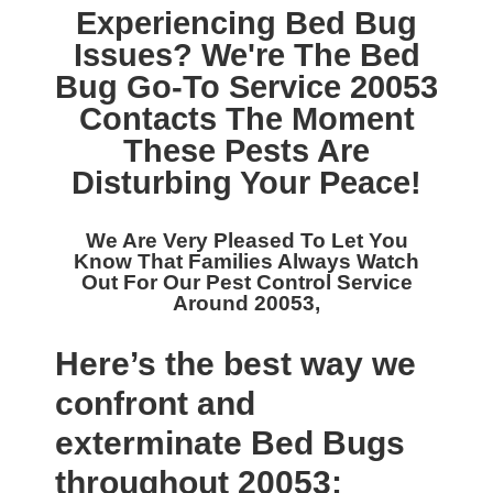
Experiencing Bed Bug
Issues? We're The
Bed
Bug Go-To Service 20053
Contacts The Moment
These Pests Are
Disturbing Your Peace!
We Are Very Pleased To Let You
Know That Families Always Watch
Out For Our
Pest Control Service
Around 20053,
Here’s the best way we
confront and
exterminate Bed Bugs
throughout 20053: