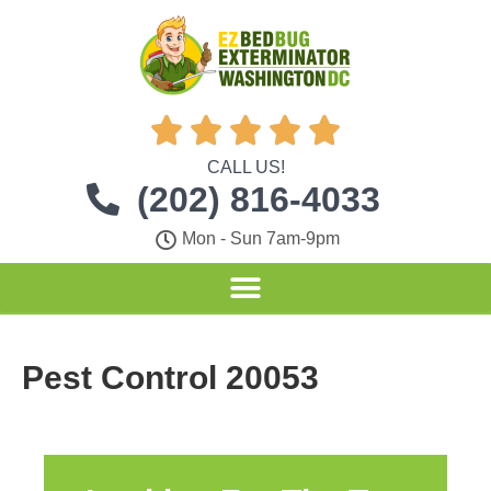





CALL US!
(202) 816-4033
Mon - Sun 7am-9pm
Pest Control 20053