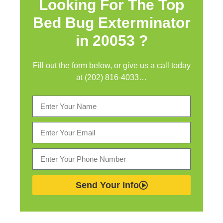
Looking For The Top
Bed Bug Exterminator
in
20053 ?
Fill out the form below, or give us a call today
at (202) 816-4033…
Send Your Info