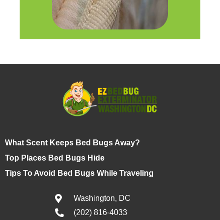
What Scent Keeps Bed Bugs Away?
Top Places Bed Bugs Hide
Tips To Avoid Bed Bugs While Traveling
Washington, DC
(202) 816-4033