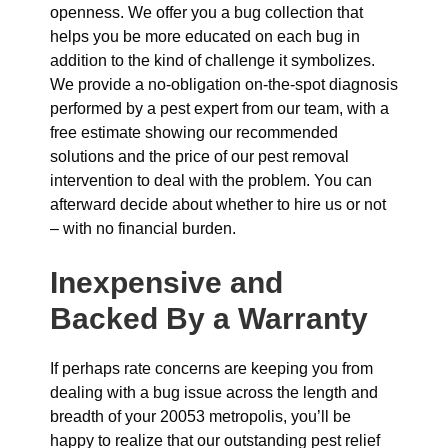
openness. We offer you a bug collection that
helps you be more educated on each bug in
addition to the kind of challenge it symbolizes.
We provide a no-obligation on-the-spot diagnosis
performed by a pest expert from our team, with a
free estimate showing our recommended
solutions and the price of our pest removal
intervention to deal with the problem. You can
afterward decide about whether to hire us or not
– with no financial burden.
Inexpensive and
Backed By a Warranty
If perhaps rate concerns are keeping you from
dealing with a bug issue across the length and
breadth of your 20053 metropolis, you’ll be
happy to realize that our outstanding pest relief