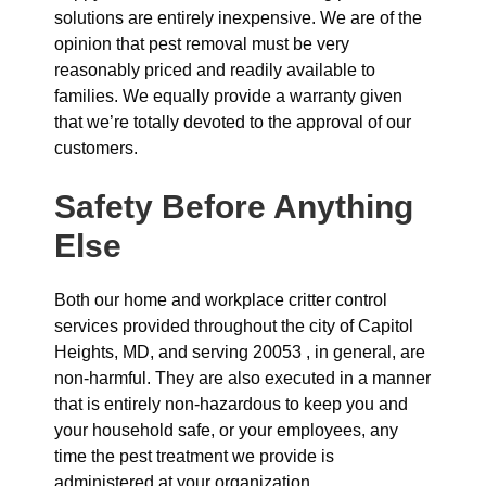
solutions are entirely inexpensive. We are of the
opinion that pest removal must be very
reasonably priced and readily available to
families. We equally provide a warranty given
that we’re totally devoted to the approval of our
customers.
Safety Before Anything
Else
Both our home and workplace critter control
services provided throughout the city of Capitol
Heights, MD, and serving 20053 , in general, are
non-harmful. They are also executed in a manner
that is entirely non-hazardous to keep you and
your household safe, or your employees, any
time the pest treatment we provide is
administered at your organization.