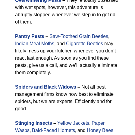
Overwintering Pests
–
They’re totally obsessed
with wet spots, however, this adventure is
abruptly stopped whenever we step in to get rid
of them.
Pantry Pests
–
Saw-Toothed Grain Beetles
,
Indian Meal Moths
, and
Cigarette Beetles
may
likely mess up your kitchen whenever you don’t
react fast enough. As soon as you find these
pests, give us a call, and we’ll actually eliminate
them completely.
Spiders and Black Widows
–
Not all pest
management firms know how best to eliminate
spiders, but we are experts. Efficiently and for
good.
Stinging Insects
–
Yellow Jackets
,
Paper
Wasps
,
Bald-Faced Hornets
, and
Honey Bees