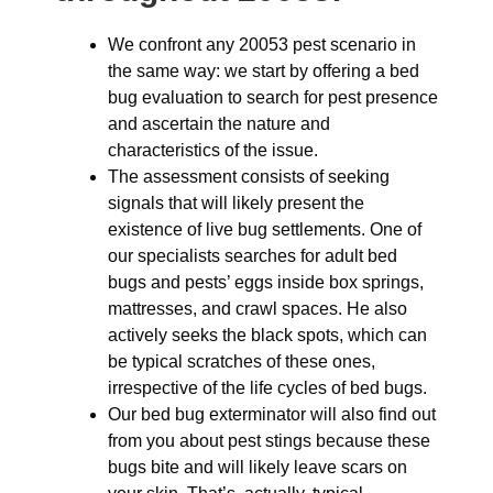
We confront any 20053 pest scenario in
the same way: we start by offering a bed
bug evaluation to search for pest presence
and ascertain the nature and
characteristics of the issue.
The assessment consists of seeking
signals that will likely present the
existence of live bug settlements. One of
our specialists searches for adult bed
bugs and pests’ eggs inside box springs,
mattresses, and crawl spaces. He also
actively seeks the black spots, which can
be typical scratches of these ones,
irrespective of the life cycles of bed bugs.
Our bed bug exterminator will also find out
from you about pest stings because these
bugs bite and will likely leave scars on