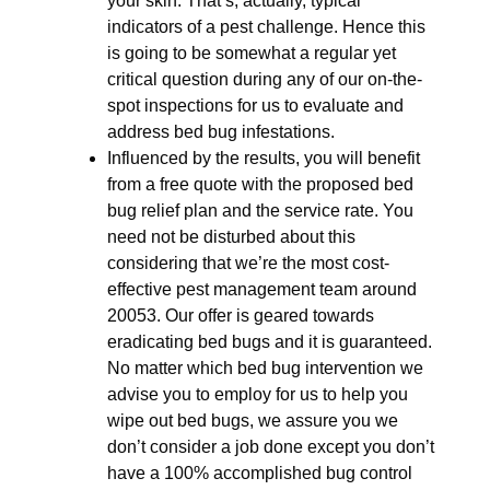
your skin. That’s, actually, typical
indicators of a pest challenge. Hence this
is going to be somewhat a regular yet
critical question during any of our on-the-
spot inspections for us to evaluate and
address bed bug infestations.
Influenced by the results, you will benefit
from a free quote with the proposed bed
bug relief plan and the service rate. You
need not be disturbed about this
considering that we’re the most cost-
effective pest management team around
20053. Our offer is geared towards
eradicating bed bugs and it is guaranteed.
No matter which bed bug intervention we
advise you to employ for us to help you
wipe out bed bugs, we assure you we
don’t consider a job done except you don’t
have a 100% accomplished bug control