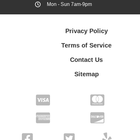
Mon - Sun 7am-9pm
Privacy Policy
Terms of Service
Contact Us
Sitemap
Contact Us
Privacy Policy
Terms of Service