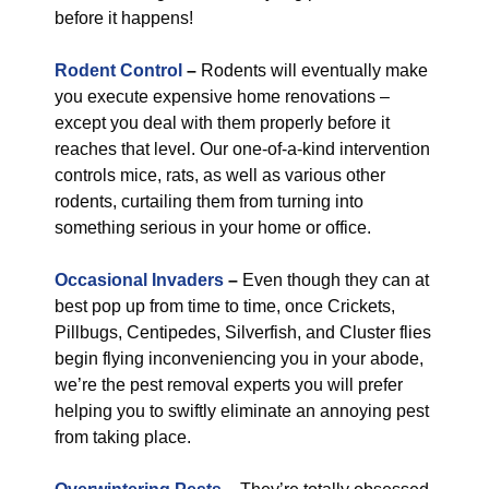
before it happens!
Rodent Control
–
Rodents will eventually make
you execute expensive home renovations –
except you deal with them properly before it
reaches that level. Our one-of-a-kind intervention
controls mice, rats, as well as various other
rodents, curtailing them from turning into
something serious in your home or office.
Occasional Invaders
–
Even though they can at
best pop up from time to time, once Crickets,
Pillbugs, Centipedes, Silverfish, and Cluster flies
begin flying inconveniencing you in your abode,
we’re the pest removal experts you will prefer
helping you to swiftly eliminate an annoying pest
from taking place.