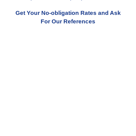
Get Your No-obligation Rates and Ask
For Our References