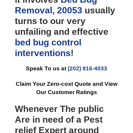
Removal, 20053
usually
turns to our very
unfailing and effective
bed bug control
interventions
!
Speak To us at
(202) 816-4033
Claim Your Zero-cost Quote and View
Our Customer Ratings
Whenever The public
Are in need of a Pest
relief Expert around