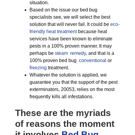
situation.
Based on the issue our bed bug
specialists see, we will select the best
solution that will never fail. It could be
eco-
friendly
heat treatment
because heat
services have been known to eliminate
pests in a 100% proven manner. It may
perhaps be
steam remedy
, and that is a
100% proven bed bug
conventional
or
freezing
treatment.
Whatever the solution is applied, we
guarantee you that the support of the pest
exterminators, 20053, relies on the most
frequently kills all infestations.
These are the myriads
of reasons the moment
it involves
Bed Bug