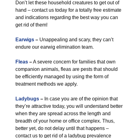
Don’t let these household creatures to get out of
hand – contact us today for a totally free estimate
and indications regarding the best way you can
get rid of them!
Earwigs
–
Unappealing and scary, they can’t
endure our earwig elimination team.
Fleas
–
A severe concern for families that own
companion animals, fleas are pests that should
be efficiently managed by using the form of
treatment methods we apply.
Ladybugs
–
In case you are of the opinion that
they’re attractive today, you will understand better
when they are spread across the length and
breadth of your home or office complex. Thus,
better yet, do not delay until that happens –
contact us to get rid of a ladybug prevalence