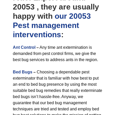
20053 , they are usually
happy with
our 20053
Pest management
interventions
:
Ant Control
–
Any time ant extermination is
demanded from pest control firms, we give the
best bug services to address ants in the region.
Bed Bugs
–
Choosing a dependable pest
exterminator that is familiar with how best to put
an end to bed bug presence by using the most
suitable bed bug remedies that really exterminate
bed bugs isn’t hassle-free. Anyway, we
guarantee that our bed bug management
techniques are tried and tested and employ bed