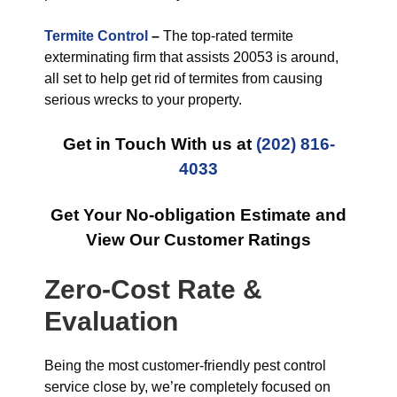
Termite Control
–
The top-rated termite
exterminating firm that assists 20053 is around,
all set to help get rid of termites from causing
serious wrecks to your property.
Get in Touch With us at
(202) 816-
4033
Get Your No-obligation Estimate and
View Our Customer Ratings
Zero-Cost Rate &
Evaluation
Being the most customer-friendly pest control
service close by, we’re completely focused on