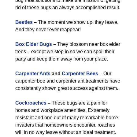
bug heat solutions to make the mission of getting
rid of these bugs an always accomplished result.
Beetles
–
The moment we show up, they leave.
And they never ever reappear!
Box Elder Bugs
–
They blossom near box elder
trees – except we step in so we can spoil their
party and keep them away from your place.
Carpenter Ants
and
Carpenter Bees
–
Our
carpenter bee and carpenter ant treatments have
consistently shown great success against them.
Cockroaches
–
These bugs are a pain for
homes and workplace amenities. Extremely
resistant and one out of many remarkable home
invaders that homeowners encounter, roaches
will in no way leave without an ideal treatment.