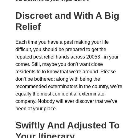
Discreet and With A Big
Relief
Each time you have a pest making your life
difficult, you should be prepared to get the
reputed pest relief hands across 20053 , in your
corner. Still, maybe you don’t want close
residents to to know that we’re around. Please
don’t be bothered: along with being the
recommended exterminators in the country, we’re
equally the most confidential exterminator
company. Nobody will ever discover that we’ve
been at your place.
Swiftly And Adjusted To
Your Itinerary