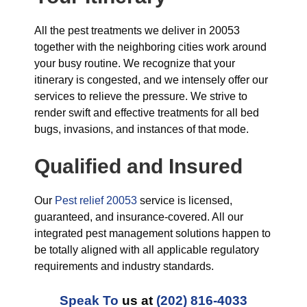
All the pest treatments we deliver in 20053
together with the neighboring cities work around
your busy routine. We recognize that your
itinerary is congested, and we intensely offer our
services to relieve the pressure. We strive to
render swift and effective treatments for all bed
bugs, invasions, and instances of that mode.
Qualified and Insured
Our
Pest relief 20053
service is licensed,
guaranteed, and insurance-covered. All our
integrated pest management solutions happen to
be totally aligned with all applicable regulatory
requirements and industry standards.
Speak To
us at
(202) 816-4033