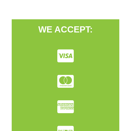
WE ACCEPT: