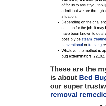
of for us to assist you to 
admit that we are through
situation.
Depending on the challenge
solution for the job. It may
have been known to deal w
possibly be
steam treatme
conventional
or
freezing
re
Whatever the method is appl
bug exterminators, 22182, t
These are the my
is about
Bed Bug
our super trustw
removal
remedi