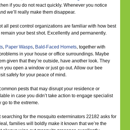
itchen if you do not react quickly. Whenever you notice
 and we’ll really make them disappear.
t all pest control organizations are familiar with how best
 remain your best shot. Excellently and permanently.
ts
,
Paper Wasps
,
Bald-Faced Hornets
, together with
roblems in your house or office surroundings. Maybe
em given that they’re outside, have another look. They
n you open a window or just go out. Allow our bee
sit safely for your peace of mind.
common pests that may disrupt your residence or
ble in case you didn’t take action to engage specialist
y go to the extreme.
ut searching for the mosquito exterminators 22182 asks for
l, families will boldly make it known that we’re the