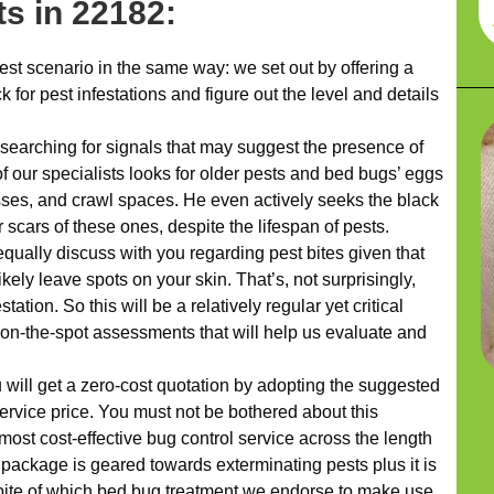
s in 22182:
t scenario in the same way: we set out by offering a
 for pest infestations and figure out the level and details
 searching for signals that may suggest the presence of
f our specialists looks for older pests and bed bugs’ eggs
sses, and crawl spaces. He even actively seeks the black
scars of these ones, despite the lifespan of pests.
equally discuss with you regarding pest bites given that
ikely leave spots on your skin. That’s, not surprisingly,
tation. So this will be a relatively regular yet critical
 on-the-spot assessments that will help us evaluate and
u will get a zero-cost quotation by adopting the suggested
ervice price. You must not be bothered about this
most cost-effective bug control service across the length
package is geared towards exterminating pests plus it is
spite of which bed bug treatment we endorse to make use