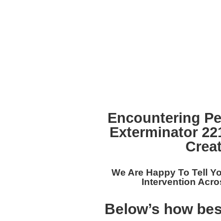
Encountering Pe
Exterminator 2
Crea
We Are Happy To Tell Y
Intervention Acro
Below’s how bes