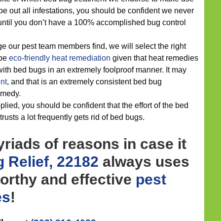
wipe out all infestations, you should be confident we never
 until you don’t have a 100% accomplished bug control
 our pest team members find, we will select the right
 be
eco-friendly
heat remediation
given that heat remedies
ith bed bugs in an extremely foolproof manner. It may
nt
, and that is an extremely consistent bed bug
medy.
ied, you should be confident that the effort of the bed
rusts a lot frequently gets rid of bed bugs.
riads of reasons in case it
 Relief, 22182
always uses
orthy and effective
pest
es
!