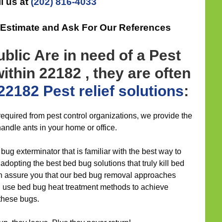
l us at
(202) 816-4033
 Estimate and Ask For Our References
blic Are in need of a Pest
ithin 22182 , they are often
22182 Pest relief
solutions
:
required from pest control organizations, we provide the
andle ants in your home or office.
bug exterminator that is familiar with the best way to
adopting the best bed bug solutions that truly kill bed
an assure you that our bed bug removal approaches
d use bed bug heat treatment methods to achieve
 these bugs.