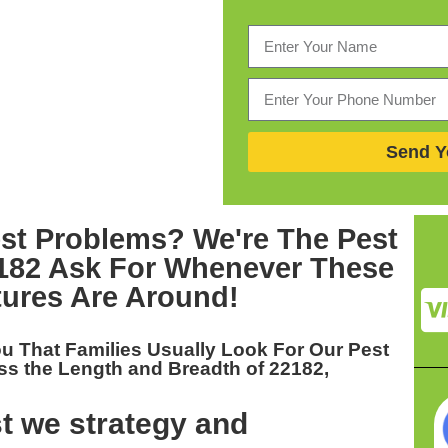
Send Y
st Problems? We're The
Pest
2182
Ask For Whenever These
tures Are Around!
ou That Families Usually Look For Our
Pest
ss the Length and Breadth of 22182,
t we strategy and