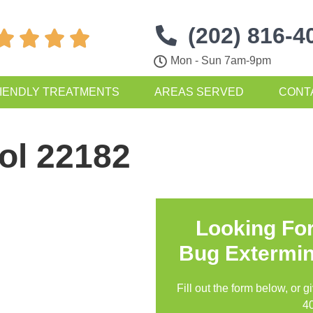
(202) 816-4




Mon - Sun 7am-9pm
IENDLY TREATMENTS
AREAS SERVED
CONT
ol 22182
Looking Fo
Bug Extermin
Fill out the form below, or g
4