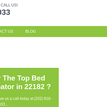
CALL US!
033
ACT US
BLOG
r The Top Bed
ator in
22182 ?
ive us a call today at (202) 816-
033…