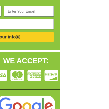
our Info
WE ACCEPT: