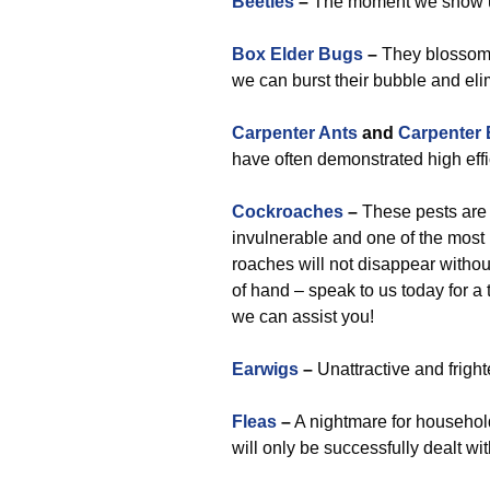
Beetles
–
The moment we show up,
Box Elder Bugs
–
They blossom 
we can burst their bubble and eli
Carpenter Ants
and
Carpenter
have often demonstrated high effic
Cockroaches
–
These pests are a
invulnerable and one of the most
roaches will not disappear withou
of hand – speak to us today for a
we can assist you!
Earwigs
–
Unattractive and fright
Fleas
–
A nightmare for household
will only be successfully dealt wi