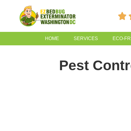

HOME
SERVICES
ECO-FR
Pest Contr