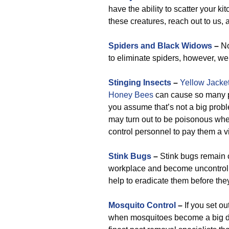
have the ability to scatter your k
these creatures, reach out to us,
Spiders and Black Widows
–
No
to eliminate spiders, however, we
Stinging Insects
–
Yellow Jacke
Honey Bees
can cause so many p
you assume that’s not a big probl
may turn out to be poisonous whe
control personnel to pay them a vi
Stink Bugs
–
Stink bugs remain 
workplace and become uncontrolla
help to eradicate them before the
Mosquito Control
–
If you set o
when mosquitoes become a big dea