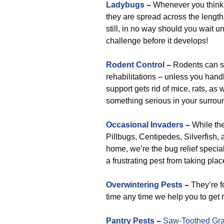
Ladybugs
–
Whenever you think t
they are spread across the length
still, in no way should you wait un
challenge before it develops!
Rodent Control
–
Rodents can so
rehabilitations – unless you handl
support gets rid of mice, rats, as 
something serious in your surrou
Occasional Invaders
–
While th
Pillbugs, Centipedes, Silverfish, 
home, we’re the bug relief special
a frustrating pest from taking plac
Overwintering Pests
–
They’re fo
time any time we help you to get r
Pantry Pests
–
Saw-Toothed Gra