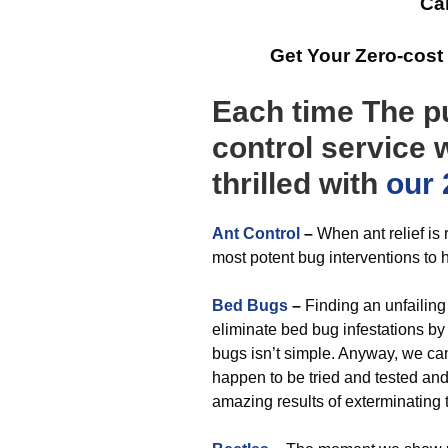
Cal
Get Your Zero-cost
Each time The pu
control service w
thrilled with
our 
Ant Control
–
When ant relief is 
most potent bug interventions to h
Bed Bugs
–
Finding an unfailing 
eliminate bed bug infestations by 
bugs isn’t simple. Anyway, we c
happen to be tried and tested an
amazing results of exterminating