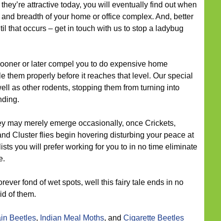
hey’re attractive today, you will eventually find out when
 and breadth of your home or office complex. And, better
til that occurs – get in touch with us to stop a ladybug
oner or later compel you to do expensive home
e them properly before it reaches that level. Our special
well as other rodents, stopping them from turning into
nding.
ey may merely emerge occasionally, once Crickets,
and Cluster flies begin hovering disturbing your peace at
ists you will prefer working for you to in no time eliminate
e.
rever fond of wet spots, well this fairy tale ends in no
id of them.
in Beetles
,
Indian Meal Moths
, and
Cigarette Beetles