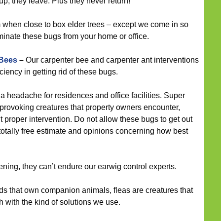
 they leave. Plus they never return!
when close to box elder trees – except we come in so
minate these bugs from your home or office.
 Bees
–
Our carpenter bee and carpenter ant interventions
iency in getting rid of these bugs.
 headache for residences and office facilities. Super
 provoking creatures that property owners encounter,
t proper intervention. Do not allow these bugs to get out
 totally free estimate and opinions concerning how best
ening, they can’t endure our earwig control experts.
s that own companion animals, fleas are creatures that
th with the kind of solutions we use.