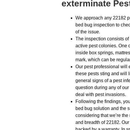
exterminate Pest
We approach any 22182 pes
bed bug inspection to check
of the issue.
The inspection consists of
active pest colonies. One o
inside box springs, mattre
mark, which can be regular 
Our pest professional will 
these pests sting and will l
general signs of a pest infes
question during any of our
deal with pest invasions.
Following the findings, yo
bed bug solution and the s
considering that we’re the 
and breadth of 22182. Our 
backed by a warranty. In 