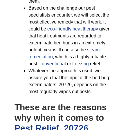
them.
Based on the challenge our pest
specialists encounter, we will select the
most effective remedy that will work. It
could be
eco-friendly
heat therapy
given
that heat treatments are regarded to
exterminate bed bugs in an extremely
potent means. It can also be
steam
remediation
, which is a highly reliable
pest
conventional
or
freezing
relief.
Whatever the approach is used, we
assure you that the input of the bed bug
exterminators, 20726, depends on the
most regularly wipes out pests.
These are the reasons
why when it comes to
Pest Relief, 20726