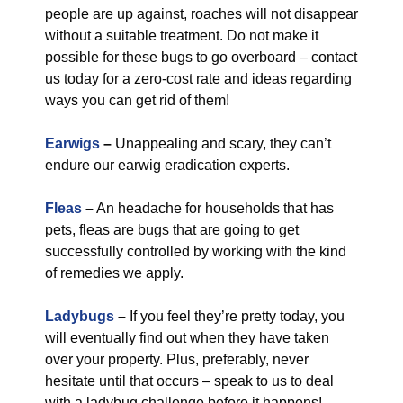
people are up against, roaches will not disappear
without a suitable treatment. Do not make it
possible for these bugs to go overboard – contact
us today for a zero-cost rate and ideas regarding
ways you can get rid of them!
Earwigs
–
Unappealing and scary, they can’t
endure our earwig eradication experts.
Fleas
–
An headache for households that has
pets, fleas are bugs that are going to get
successfully controlled by working with the kind
of remedies we apply.
Ladybugs
–
If you feel they’re pretty today, you
will eventually find out when they have taken
over your property. Plus, preferably, never
hesitate until that occurs – speak to us to deal
with a ladybug challenge before it happens!