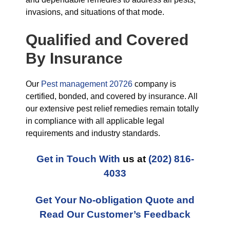
invasions, and situations of that mode.
Qualified and Covered
By Insurance
Our
Pest management 20726
company is
certified, bonded, and covered by insurance. All
our extensive pest relief remedies remain totally
in compliance with all applicable legal
requirements and industry standards.
Get in Touch With
us at
(202) 816-
4033
Get Your No-obligation Quote and
Read Our Customer’s Feedback