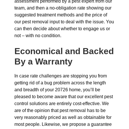
assessment performed by a pest expert from our
team, and then a no-obligation rate showing our
suggested treatment methods and the price of
our pest removal input to deal with the issue. You
can then decide about whether to engage us or
not – with no condition.
Economical and Backed
By a Warranty
In case rate challenges are stopping you from
getting rid of a bug problem across the length
and breadth of your 20726 home, you’ll be
pleased to become aware that our excellent pest
control solutions are entirely cost-effective. We
are of the opinion that pest removal has to be
very reasonably priced as well as obtainable for
most people. Likewise, we propose a guarantee