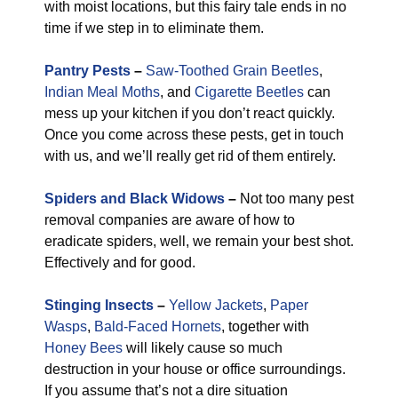
with moist locations, but this fairy tale ends in no
time if we step in to eliminate them.
Pantry Pests
–
Saw-Toothed Grain Beetles
,
Indian Meal Moths
, and
Cigarette Beetles
can
mess up your kitchen if you don’t react quickly.
Once you come across these pests, get in touch
with us, and we’ll really get rid of them entirely.
Spiders and Black Widows
–
Not too many pest
removal companies are aware of how to
eradicate spiders, well, we remain your best shot.
Effectively and for good.
Stinging Insects
–
Yellow Jackets
,
Paper
Wasps
,
Bald-Faced Hornets
, together with
Honey Bees
will likely cause so much
destruction in your house or office surroundings.
If you assume that’s not a dire situation