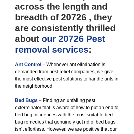
across the length and
breadth of 20726 , they
are consistently thrilled
about
our 20726 Pest
removal
services
:
Ant Control
–
Whenever ant elimination is
demanded from pest relief companies, we give
the most effective pest solutions to handle ants in
the neighborhood.
Bed Bugs
–
Finding an unfailing pest
exterminator that is aware of how to put an end to
bed bug incidences with the most suitable bed
bug remedies that genuinely get rid of bed bugs
isn’t effortless. However, we are positive that our