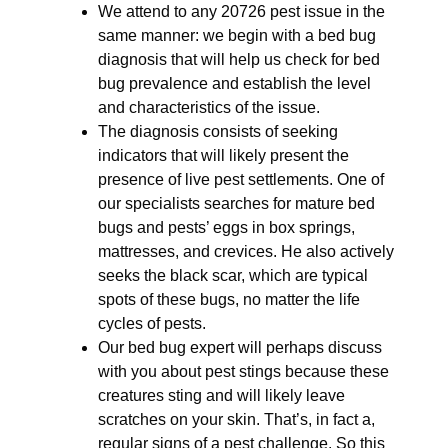
We attend to any 20726 pest issue in the
same manner: we begin with a bed bug
diagnosis that will help us check for bed
bug prevalence and establish the level
and characteristics of the issue.
The diagnosis consists of seeking
indicators that will likely present the
presence of live pest settlements. One of
our specialists searches for mature bed
bugs and pests’ eggs in box springs,
mattresses, and crevices. He also actively
seeks the black scar, which are typical
spots of these bugs, no matter the life
cycles of pests.
Our bed bug expert will perhaps discuss
with you about pest stings because these
creatures sting and will likely leave
scratches on your skin. That’s, in fact a,
regular signs of a pest challenge. So this