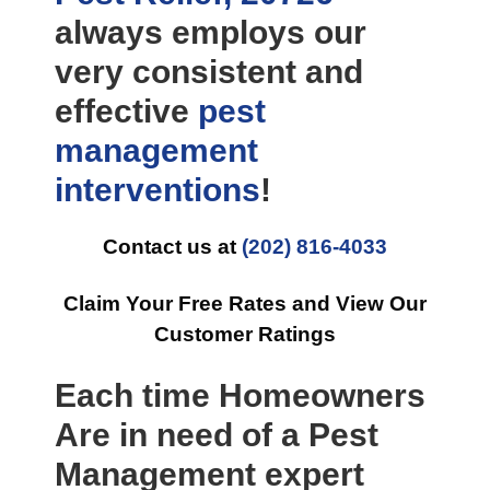
always employs our
very consistent and
effective
pest
management
interventions
!
Contact us at
(202) 816-4033
Claim Your Free Rates and View Our
Customer Ratings
Each time Homeowners
Are in need of a Pest
Management expert