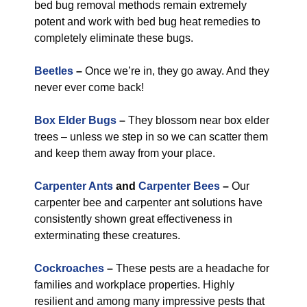
bed bug removal methods remain extremely
potent and work with bed bug heat remedies to
completely eliminate these bugs.
Beetles
–
Once we’re in, they go away. And they
never ever come back!
Box Elder Bugs
–
They blossom near box elder
trees – unless we step in so we can scatter them
and keep them away from your place.
Carpenter Ants
and
Carpenter Bees
–
Our
carpenter bee and carpenter ant solutions have
consistently shown great effectiveness in
exterminating these creatures.
Cockroaches
–
These pests are a headache for
families and workplace properties. Highly
resilient and among many impressive pests that