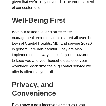
given that we’re truly devoted to the endorsement
of our customers.
Well-Being First
Both our residential and office critter
management remedies administered all over the
town of Capitol Heights, MD, and serving 20726 ,
in general, are non-harmful. They are also
implemented in a way that is fully non-hazardous
to keep you and your household safe, or your
workforce, each time the bug control service we
offer is offered at your office.
Privacy, and
Convenience
If you have a pest inconveniencing you, you