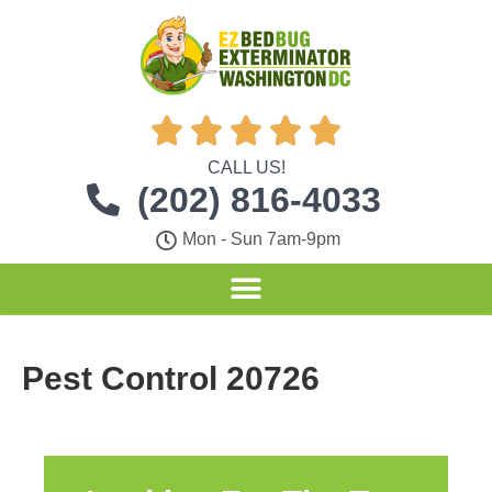





CALL US!
(202) 816-4033
Mon - Sun 7am-9pm
Pest Control 20726