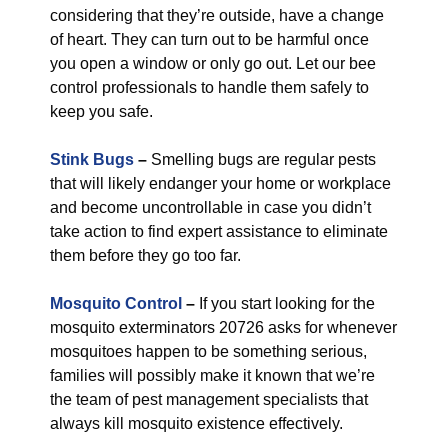
considering that they’re outside, have a change
of heart. They can turn out to be harmful once
you open a window or only go out. Let our bee
control professionals to handle them safely to
keep you safe.
Stink Bugs
–
Smelling bugs are regular pests
that will likely endanger your home or workplace
and become uncontrollable in case you didn’t
take action to find expert assistance to eliminate
them before they go too far.
Mosquito Control
–
If you start looking for the
mosquito exterminators 20726 asks for whenever
mosquitoes happen to be something serious,
families will possibly make it known that we’re
the team of pest management specialists that
always kill mosquito existence effectively.