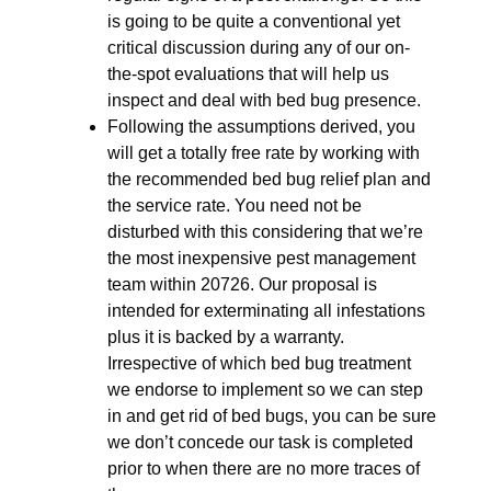
is going to be quite a conventional yet
critical discussion during any of our on-
the-spot evaluations that will help us
inspect and deal with bed bug presence.
Following the assumptions derived, you
will get a totally free rate by working with
the recommended bed bug relief plan and
the service rate. You need not be
disturbed with this considering that we’re
the most inexpensive pest management
team within 20726. Our proposal is
intended for exterminating all infestations
plus it is backed by a warranty.
Irrespective of which bed bug treatment
we endorse to implement so we can step
in and get rid of bed bugs, you can be sure
we don’t concede our task is completed
prior to when there are no more traces of