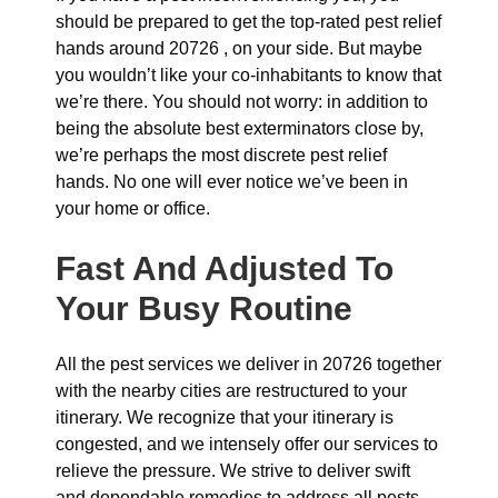
should be prepared to get the top-rated pest relief
hands around 20726 , on your side. But maybe
you wouldn’t like your co-inhabitants to know that
we’re there. You should not worry: in addition to
being the absolute best exterminators close by,
we’re perhaps the most discrete pest relief
hands. No one will ever notice we’ve been in
your home or office.
Fast And Adjusted To
Your Busy Routine
All the pest services we deliver in 20726 together
with the nearby cities are restructured to your
itinerary. We recognize that your itinerary is
congested, and we intensely offer our services to
relieve the pressure. We strive to deliver swift
and dependable remedies to address all pests,