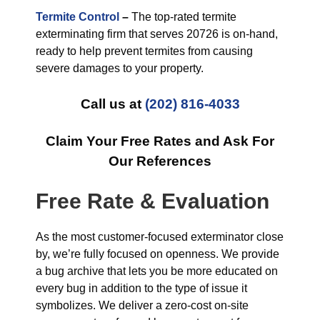
Termite Control
–
The top-rated termite
exterminating firm that serves 20726 is on-hand,
ready to help prevent termites from causing
severe damages to your property.
Call us at
(202) 816-4033
Claim Your Free Rates and Ask For
Our References
Free Rate & Evaluation
As the most customer-focused exterminator close
by, we’re fully focused on openness. We provide
a bug archive that lets you be more educated on
every bug in addition to the type of issue it
symbolizes. We deliver a zero-cost on-site