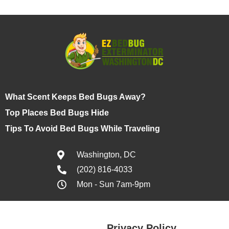
What Scent Keeps Bed Bugs Away?
Top Places Bed Bugs Hide
Tips To Avoid Bed Bugs While Traveling
Washington, DC
(202) 816-4033
Mon - Sun 7am-9pm
Privacy Policy