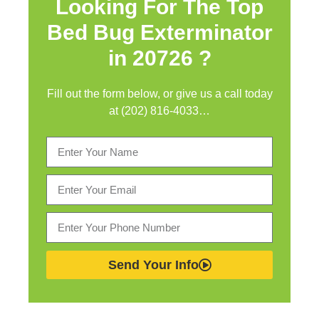
Looking For The Top
Bed Bug Exterminator
in
20726 ?
Fill out the form below, or give us a call today
at (202) 816-4033…
Send Your Info