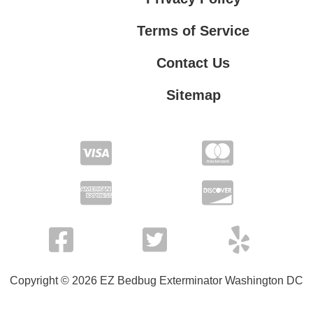
Terms of Service
Contact Us
Sitemap
Contact Us
Privacy Policy
Terms of Service
Copyright © 2026 EZ Bedbug Exterminator Washington DC