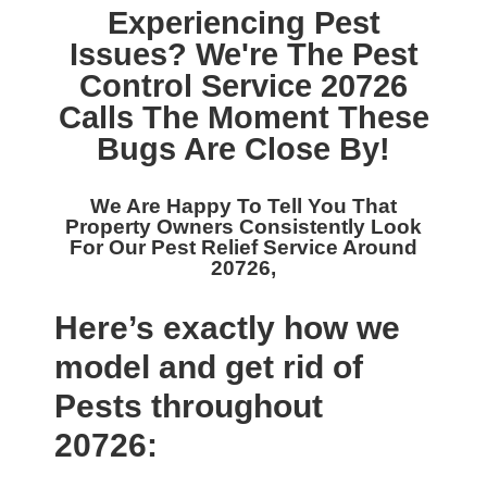
Experiencing Pest
Issues? We're The
Pest
Control Service 20726
Calls The Moment These
Bugs Are Close By!
We Are Happy To Tell You That
Property Owners Consistently Look
For Our
Pest Relief Service Around
20726,
Here’s exactly how we
model and get rid of
Pests throughout
20726: