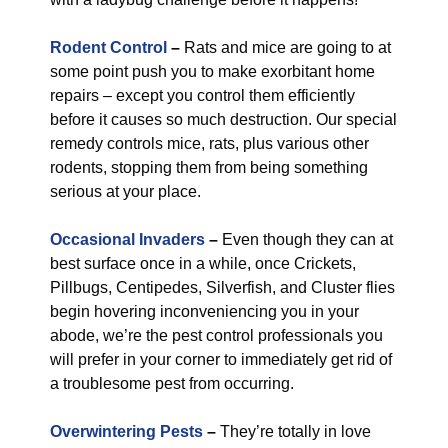
Rodent Control
–
Rats and mice are going to at
some point push you to make exorbitant home
repairs – except you control them efficiently
before it causes so much destruction. Our special
remedy controls mice, rats, plus various other
rodents, stopping them from being something
serious at your place.
Occasional Invaders
–
Even though they can at
best surface once in a while, once Crickets,
Pillbugs, Centipedes, Silverfish, and Cluster flies
begin hovering inconveniencing you in your
abode, we’re the pest control professionals you
will prefer in your corner to immediately get rid of
a troublesome pest from occurring.
Overwintering Pests
–
They’re totally in love