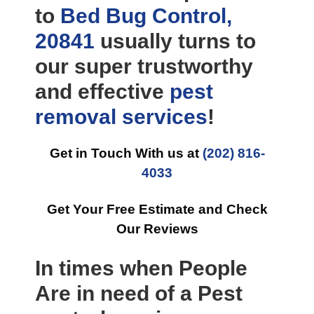
to
Bed Bug Control,
20841
usually turns to
our super trustworthy
and effective
pest
removal
services
!
Get in Touch With us at
(202) 816-
4033
Get Your Free Estimate and Check
Our Reviews
In times when People
Are in need of a Pest