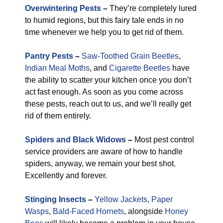
Overwintering Pests
–
They’re completely lured
to humid regions, but this fairy tale ends in no
time whenever we help you to get rid of them.
Pantry Pests
–
Saw-Toothed Grain Beetles
,
Indian Meal Moths
, and
Cigarette Beetles
have
the ability to scatter your kitchen once you don’t
act fast enough. As soon as you come across
these pests, reach out to us, and we’ll really get
rid of them entirely.
Spiders and Black Widows
–
Most pest control
service providers are aware of how to handle
spiders, anyway, we remain your best shot.
Excellently and forever.
Stinging Insects
–
Yellow Jackets
,
Paper
Wasps
,
Bald-Faced Hornets
, alongside
Honey