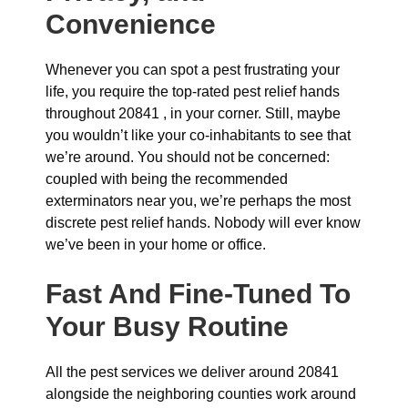
Convenience
Whenever you can spot a pest frustrating your
life, you require the top-rated pest relief hands
throughout 20841 , in your corner. Still, maybe
you wouldn’t like your co-inhabitants to see that
we’re around. You should not be concerned:
coupled with being the recommended
exterminators near you, we’re perhaps the most
discrete pest relief hands. Nobody will ever know
we’ve been in your home or office.
Fast And Fine-Tuned To
Your Busy Routine
All the pest services we deliver around 20841
alongside the neighboring counties work around