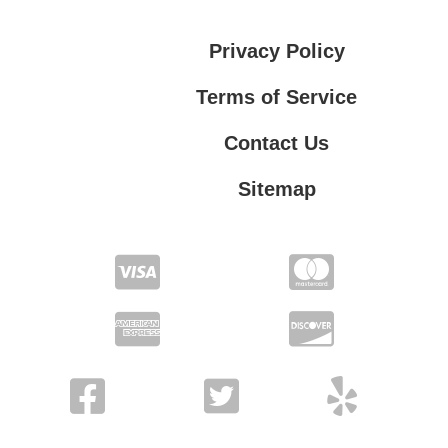
Privacy Policy
Terms of Service
Contact Us
Sitemap
Contact Us
Privacy Policy
Terms of Service