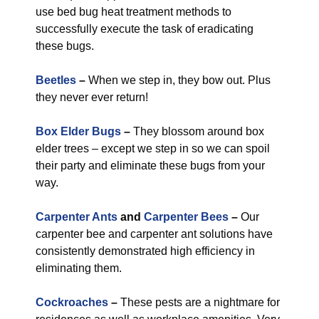
use bed bug heat treatment methods to
successfully execute the task of eradicating
these bugs.
Beetles
–
When we step in, they bow out. Plus
they never ever return!
Box Elder Bugs
–
They blossom around box
elder trees – except we step in so we can spoil
their party and eliminate these bugs from your
way.
Carpenter Ants
and
Carpenter Bees
–
Our
carpenter bee and carpenter ant solutions have
consistently demonstrated high efficiency in
eliminating them.
Cockroaches
–
These pests are a nightmare for