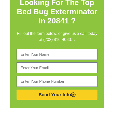
Looking For The Top
Bed Bug Exterminator
in
20841 ?
Fill out the form below, or give us a call today
at (202) 816-4033…
Send Your Info