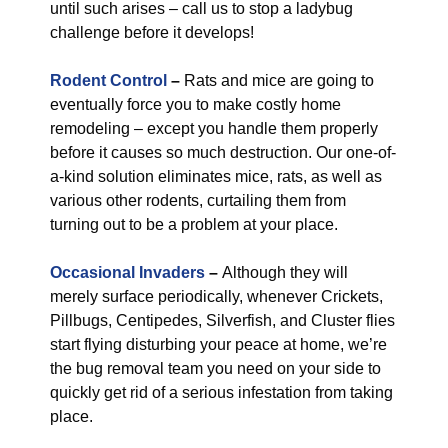
until such arises – call us to stop a ladybug
challenge before it develops!
Rodent Control
–
Rats and mice are going to
eventually force you to make costly home
remodeling – except you handle them properly
before it causes so much destruction. Our one-of-
a-kind solution eliminates mice, rats, as well as
various other rodents, curtailing them from
turning out to be a problem at your place.
Occasional Invaders
–
Although they will
merely surface periodically, whenever Crickets,
Pillbugs, Centipedes, Silverfish, and Cluster flies
start flying disturbing your peace at home, we’re
the bug removal team you need on your side to
quickly get rid of a serious infestation from taking
place.