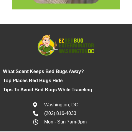
What Scent Keeps Bed Bugs Away?
Top Places Bed Bugs Hide
Tips To Avoid Bed Bugs While Traveling
Washington, DC
(202) 816-4033
Mon - Sun 7am-9pm