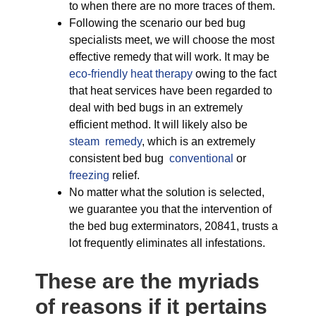
to when there are no more traces of them.
Following the scenario our bed bug
specialists meet, we will choose the most
effective remedy that will work. It may be
eco-friendly
heat therapy
owing to the fact
that heat services have been regarded to
deal with bed bugs in an extremely
efficient method. It will likely also be
steam remedy
, which is an extremely
consistent bed bug
conventional
or
freezing
relief.
No matter what the solution is selected,
we guarantee you that the intervention of
the bed bug exterminators, 20841, trusts a
lot frequently eliminates all infestations.
These are the myriads
of reasons if it pertains