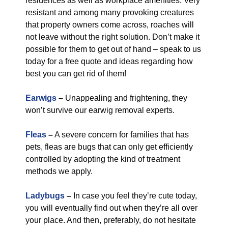
residences as well as workplace amenities. Very
resistant and among many provoking creatures
that property owners come across, roaches will
not leave without the right solution. Don’t make it
possible for them to get out of hand – speak to us
today for a free quote and ideas regarding how
best you can get rid of them!
Earwigs
–
Unappealing and frightening, they
won’t survive our earwig removal experts.
Fleas
–
A severe concern for families that has
pets, fleas are bugs that can only get efficiently
controlled by adopting the kind of treatment
methods we apply.
Ladybugs
–
In case you feel they’re cute today,
you will eventually find out when they’re all over
your place. And then, preferably, do not hesitate