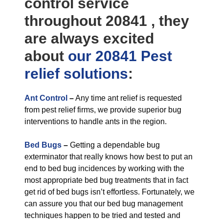
control service
throughout 20841 , they
are always excited
about
our 20841 Pest
relief
solutions
:
Ant Control
–
Any time ant relief is requested
from pest relief firms, we provide superior bug
interventions to handle ants in the region.
Bed Bugs
–
Getting a dependable bug
exterminator that really knows how best to put an
end to bed bug incidences by working with the
most appropriate bed bug treatments that in fact
get rid of bed bugs isn’t effortless. Fortunately, we
can assure you that our bed bug management
techniques happen to be tried and tested and