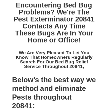
Encountering Bed Bug
Problems? We're The
Pest Exterminator 20841
Contacts Any Time
These Bugs Are In Your
Home or Office!
We Are Very Pleased To Let You
Know That Homeowners Regularly
Search For Our
Bed Bug Relief
Service Throughout 20841,
Below’s the best way we
method and eliminate
Pests throughout
20841: