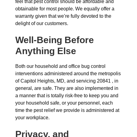
feel that pest control should be affordable and
obtainable for most people. We equally offer a
warranty given that we’re fully devoted to the
delight of our customers.
Well-Being Before
Anything Else
Both our household and office bug control
interventions administered around the metropolis
of Capitol Heights, MD, and servicing 20841 , in
general, are safe. They are also implemented in
a manner that is totally risk-free to keep you and
your household safe, or your personnel, each
time the pest relief we provide is administered at
your workplace.
Privacy, and