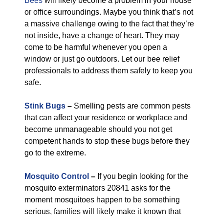
Bees
will likely become a problem in your house
or office surroundings. Maybe you think that’s not
a massive challenge owing to the fact that they’re
not inside, have a change of heart. They may
come to be harmful whenever you open a
window or just go outdoors. Let our bee relief
professionals to address them safely to keep you
safe.
Stink Bugs
–
Smelling pests are common pests
that can affect your residence or workplace and
become unmanageable should you not get
competent hands to stop these bugs before they
go to the extreme.
Mosquito Control
–
If you begin looking for the
mosquito exterminators 20841 asks for the
moment mosquitoes happen to be something
serious, families will likely make it known that