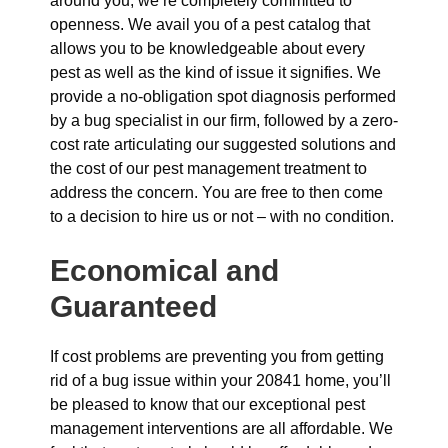
around you, we’re completely committed to
openness. We avail you of a pest catalog that
allows you to be knowledgeable about every
pest as well as the kind of issue it signifies. We
provide a no-obligation spot diagnosis performed
by a bug specialist in our firm, followed by a zero-
cost rate articulating our suggested solutions and
the cost of our pest management treatment to
address the concern. You are free to then come
to a decision to hire us or not – with no condition.
Economical and
Guaranteed
If cost problems are preventing you from getting
rid of a bug issue within your 20841 home, you’ll
be pleased to know that our exceptional pest
management interventions are all affordable. We