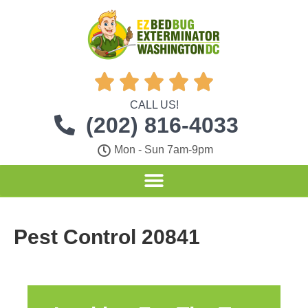





CALL US!
(202) 816-4033
Mon - Sun 7am-9pm
Pest Control 20841