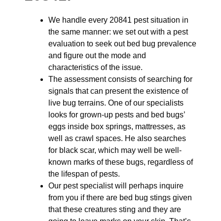
We handle every 20841 pest situation in
the same manner: we set out with a pest
evaluation to seek out bed bug prevalence
and figure out the mode and
characteristics of the issue.
The assessment consists of searching for
signals that can present the existence of
live bug terrains. One of our specialists
looks for grown-up pests and bed bugs’
eggs inside box springs, mattresses, as
well as crawl spaces. He also searches
for black scar, which may well be well-
known marks of these bugs, regardless of
the lifespan of pests.
Our pest specialist will perhaps inquire
from you if there are bed bug stings given
that these creatures sting and they are