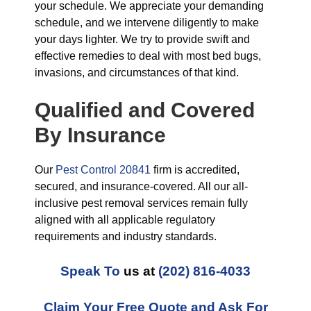
your schedule. We appreciate your demanding
schedule, and we intervene diligently to make
your days lighter. We try to provide swift and
effective remedies to deal with most bed bugs,
invasions, and circumstances of that kind.
Qualified and Covered
By Insurance
Our
Pest Control 20841
firm is accredited,
secured, and insurance-covered. All our all-
inclusive pest removal services remain fully
aligned with all applicable regulatory
requirements and industry standards.
Speak To
us at
(202) 816-4033
Claim Your Free Quote and Ask For