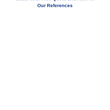
Our References