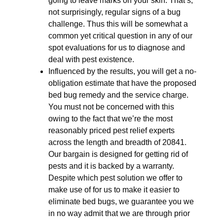
going to leave marks on your skin. That’s,
not surprisingly, regular signs of a bug
challenge. Thus this will be somewhat a
common yet critical question in any of our
spot evaluations for us to diagnose and
deal with pest existence.
Influenced by the results, you will get a no-
obligation estimate that have the proposed
bed bug remedy and the service charge.
You must not be concerned with this
owing to the fact that we’re the most
reasonably priced pest relief experts
across the length and breadth of 20841.
Our bargain is designed for getting rid of
pests and it is backed by a warranty.
Despite which pest solution we offer to
make use of for us to make it easier to
eliminate bed bugs, we guarantee you we
in no way admit that we are through prior