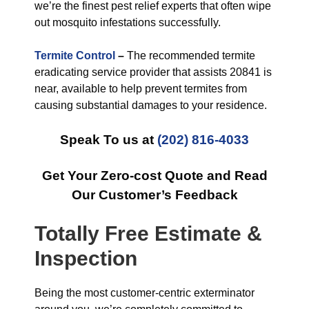
we’re the finest pest relief experts that often wipe
out mosquito infestations successfully.
Termite Control
–
The recommended termite
eradicating service provider that assists 20841 is
near, available to help prevent termites from
causing substantial damages to your residence.
Speak To us at
(202) 816-4033
Get Your Zero-cost Quote and Read
Our Customer’s Feedback
Totally Free Estimate &
Inspection
Being the most customer-centric exterminator