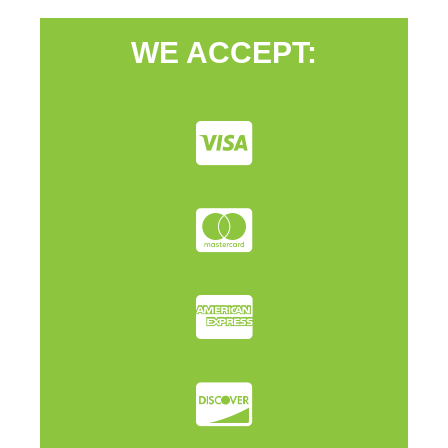
WE ACCEPT: