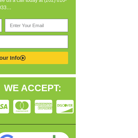
ive us a call today at (202) 816-
033…
our Info
WE ACCEPT: