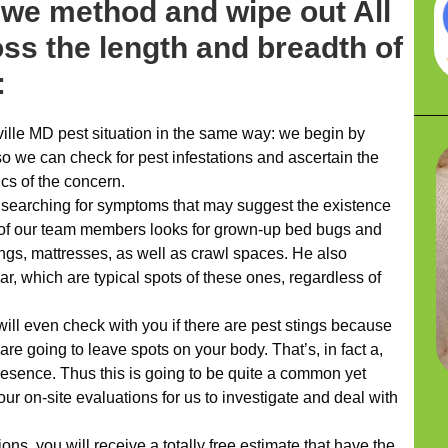
 we method and wipe out All
oss the length and breadth of
:
lle MD pest situation in the same way: we begin by
so we can check for pest infestations and ascertain the
cs of the concern.
f searching for symptoms that may suggest the existence
ne of our team members looks for grown-up bed bugs and
ngs, mattresses, as well as crawl spaces. He also
ar, which are typical spots of these ones, regardless of
ill even check with you if there are pest stings because
are going to leave spots on your body. That’s, in fact a,
resence. Thus this is going to be quite a common yet
our on-site evaluations for us to investigate and deal with
s, you will receive a totally free estimate that have the