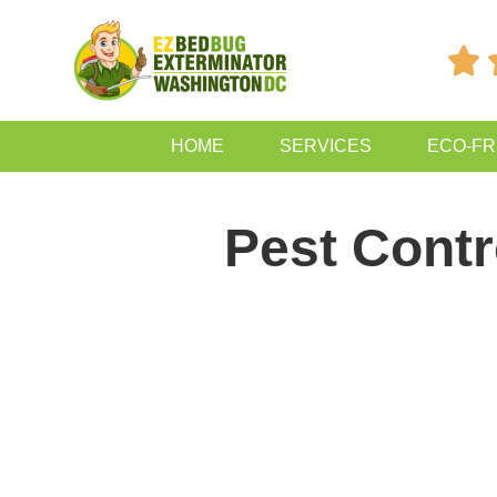

HOME
SERVICES
ECO-FR
Pest Contr