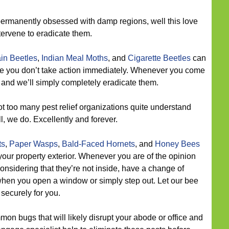
ermanently obsessed with damp regions, well this love
tervene to eradicate them.
in Beetles
,
Indian Meal Moths
, and
Cigarette Beetles
can
ce you don’t take action immediately. Whenever you come
, and we’ll simply completely eradicate them.
t too many pest relief organizations quite understand
l, we do. Excellently and forever.
ts
,
Paper Wasps
,
Bald-Faced Hornets
, and
Honey Bees
ur property exterior. Whenever you are of the opinion
considering that they’re not inside, have a change of
hen you open a window or simply step out. Let our bee
 securely for you.
on bugs that will likely disrupt your abode or office and