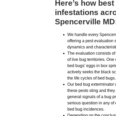
Here’s how best
infestations acr
Spencerville MD
We handle every Spencervi
offering a pest evaluation 
dynamics and characteristi
The evaluation consists o
of live bug territories. O
bed bugs’ eggs in box spri
actively seeks the black sc
the life cycles of bed bugs.
Our bed bug exterminator w
these pests sting and they 
general signals of a bug p
serious question in any of 
bed bug incidences.
Depending on the conclusion