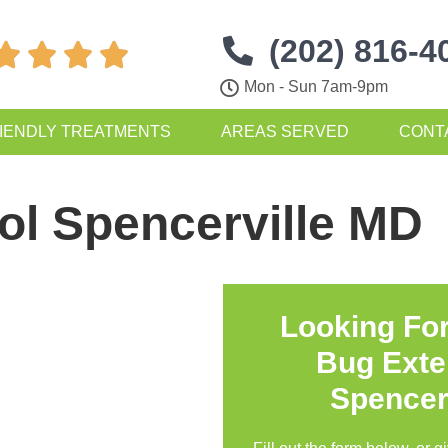
(202) 816-4




Mon - Sun 7am-9pm
IENDLY TREATMENTS
AREAS SERVED
CONT
ol Spencerville MD
Looking Fo
Bug Exte
Spencer