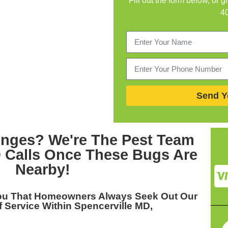
Fill out the form below, or g
4
Send Y
enges? We're The
Pest Team
D
Calls Once These Bugs Are
Nearby!
You That Homeowners Always Seek Out Our
 Service Within Spencerville MD,