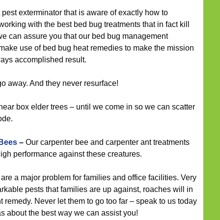
 pest exterminator that is aware of exactly how to
rking with the best bed bug treatments that in fact kill
 we can assure you that our bed bug management
d make use of bed bug heat remedies to make the mission
lways accomplished result.
go away. And they never resurface!
near box elder trees – until we come in so we can scatter
ode.
 Bees
–
Our carpenter bee and carpenter ant treatments
igh performance against these creatures.
re a major problem for families and office facilities. Very
rkable pests that families are up against, roaches will in
t remedy. Never let them to go too far – speak to us today
as about the best way we can assist you!