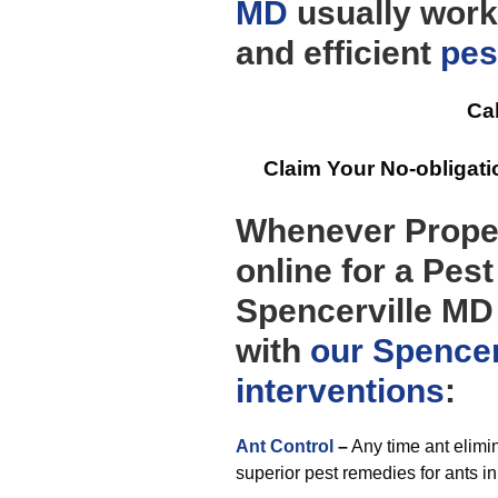
MD
usually work
and efficient
pes
Cal
Claim Your No-obligat
Whenever Prope
online for a Pes
Spencerville MD 
with
our Spencer
interventions
:
Ant Control
–
Any time ant elimin
superior pest remedies for ants in