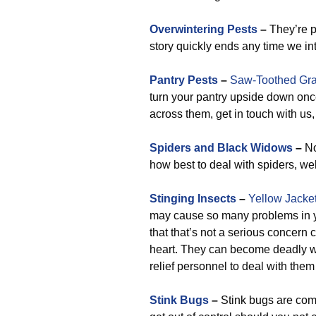
Overwintering Pests
–
They’re p
story quickly ends any time we in
Pantry Pests
–
Saw-Toothed Gra
turn your pantry upside down on
across them, get in touch with us
Spiders and Black Widows
–
No
how best to deal with spiders, wel
Stinging Insects
–
Yellow Jacke
may cause so many problems in yo
that that’s not a serious concern 
heart. They can become deadly w
relief personnel to deal with them
Stink Bugs
–
Stink bugs are comm