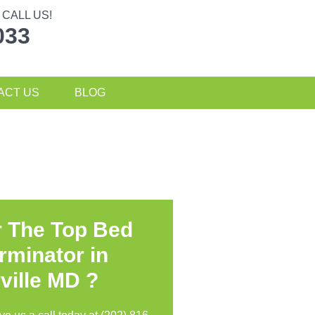
CALL US!
033
ACT US
BLOG
r The Top Bed
rminator in
ville MD ?