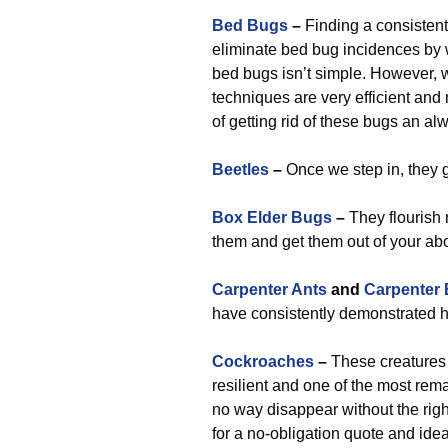
Bed Bugs
–
Finding a consistent
eliminate bed bug incidences by wo
bed bugs isn’t simple. However,
techniques are very efficient an
of getting rid of these bugs an a
Beetles
–
Once we step in, they 
Box Elder Bugs
–
They flourish 
them and get them out of your ab
Carpenter Ants
and
Carpenter
have consistently demonstrated h
Cockroaches
–
These creatures a
resilient and one of the most rema
no way disappear without the righ
for a no-obligation quote and ide