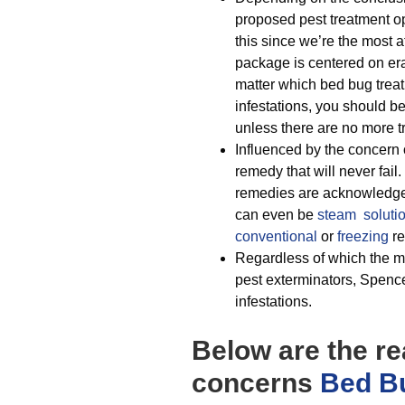
proposed pest treatment op
this since we’re the most 
package is centered on era
matter which bed bug treat
infestations, you should b
unless there are no more t
Influenced by the concern 
remedy that will never fail
remedies are acknowledged
can even be
steam soluti
conventional
or
freezing
re
Regardless of which the mo
pest exterminators, Spencer
infestations.
Below are the r
concerns
Bed Bu