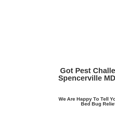
Got Pest Chall
Spencerville M
We Are Happy To Tell 
Bed Bug Relief