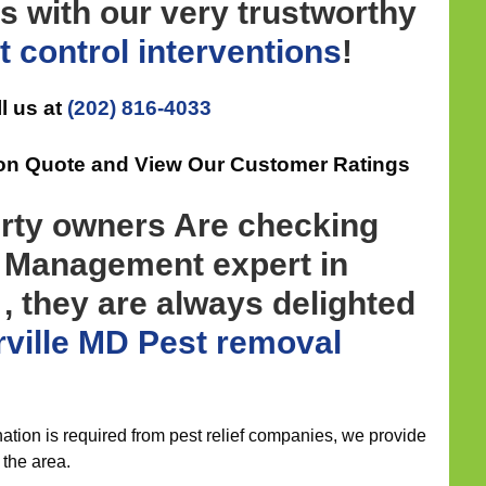
s with our very trustworthy
t control
interventions
!
l us at
(202) 816-4033
ion Quote and View Our Customer Ratings
rty owners Are checking
t Management expert in
, they are always delighted
ville MD Pest removal
ation is required from pest relief companies, we provide
 the area.