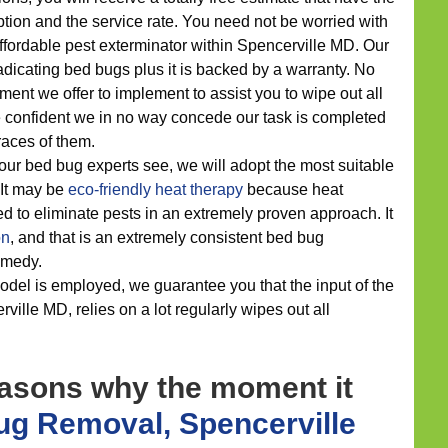
tion and the service rate. You need not be worried with
affordable pest exterminator within Spencerville MD. Our
dicating bed bugs plus it is backed by a warranty. No
ment we offer to implement to assist you to wipe out all
e confident we in no way concede our task is completed
races of them.
our bed bug experts see, we will adopt the most suitable
. It may be
eco-friendly
heat therapy
because heat
 to eliminate pests in an extremely proven approach. It
on
, and that is an extremely consistent bed bug
medy.
del is employed, we guarantee you that the input of the
ville MD, relies on a lot regularly wipes out all
easons why the moment it
g Removal, Spencerville