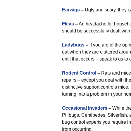
Earwigs
–
Ugly and scary, they c
Fleas
–
An headache for househol
should be successfully dealt with
Ladybugs
–
If you are of the opin
out when they are cluttered aroun
until that occurs – speak to us to
Rodent Control
–
Rats and mice 
repairs – except you deal with th
distinctive support controls mice, 
turning into a problem in your hom
Occasional Invaders
–
While the
Pillbugs, Centipedes, Silverfish, 
bug control experts you require in 
from occurring.