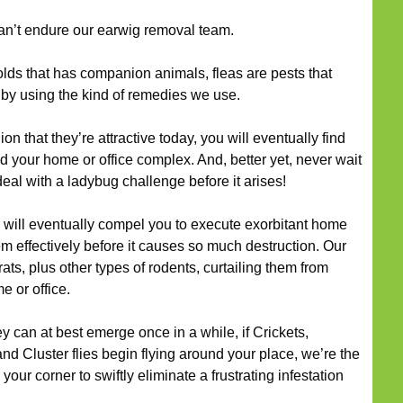
an’t endure our earwig removal team.
ds that has companion animals, fleas are pests that
 by using the kind of remedies we use.
ion that they’re attractive today, you will eventually find
d your home or office complex. And, better yet, never wait
 deal with a ladybug challenge before it arises!
will eventually compel you to execute exorbitant home
em effectively before it causes so much destruction. Our
rats, plus other types of rodents, curtailing them from
e or office.
y can at best emerge once in a while, if Crickets,
and Cluster flies begin flying around your place, we’re the
your corner to swiftly eliminate a frustrating infestation