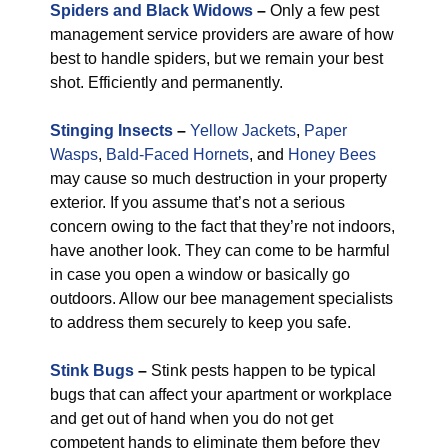
Spiders and Black Widows
–
Only a few pest
management service providers are aware of how
best to handle spiders, but we remain your best
shot. Efficiently and permanently.
Stinging Insects
–
Yellow Jackets
,
Paper
Wasps
,
Bald-Faced Hornets
, and
Honey Bees
may cause so much destruction in your property
exterior. If you assume that’s not a serious
concern owing to the fact that they’re not indoors,
have another look. They can come to be harmful
in case you open a window or basically go
outdoors. Allow our bee management specialists
to address them securely to keep you safe.
Stink Bugs
–
Stink pests happen to be typical
bugs that can affect your apartment or workplace
and get out of hand when you do not get
competent hands to eliminate them before they