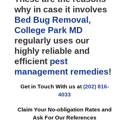
why in case it involves
Bed Bug Removal,
College Park MD
regularly uses our
highly reliable and
efficient
pest
management
remedies
!
Get in Touch With us at
(202) 816-
4033
Claim Your No-obligation Rates and
Ask For Our References