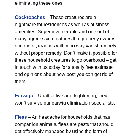
eliminating these ones.
Cockroaches
–
These creatures are a
nightmare for residences as well as business
amenities. Super invulnerable and one out of
many aggressive creatures that property owners
encounter, roaches will in no way vanish entirely
without proper remedy. Don’t make it possible for
these household creatures to go overboard – get
in touch with us today for a totally free estimate
and opinions about how best you can get rid of
them!
Earwigs
–
Unattractive and frightening, they
won’t survive our earwig elimination specialists.
Fleas
–
An headache for households that has
companion animals, fleas are pests that should
get effectively managed by using the form of