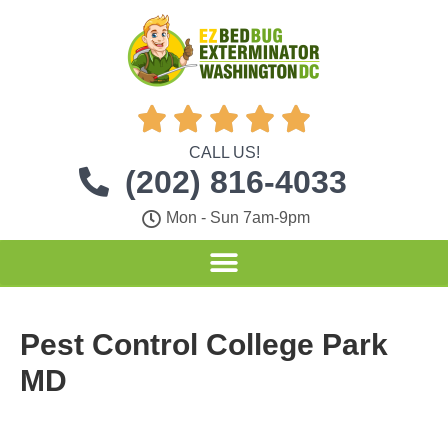





CALL US!
(202) 816-4033
Mon - Sun 7am-9pm
Pest Control College Park
MD