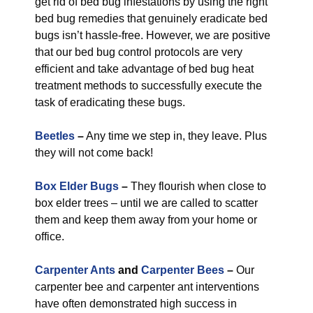
get rid of bed bug infestations by using the right
bed bug remedies that genuinely eradicate bed
bugs isn’t hassle-free. However, we are positive
that our bed bug control protocols are very
efficient and take advantage of bed bug heat
treatment methods to successfully execute the
task of eradicating these bugs.
Beetles
–
Any time we step in, they leave. Plus
they will not come back!
Box Elder Bugs
–
They flourish when close to
box elder trees – until we are called to scatter
them and keep them away from your home or
office.
Carpenter Ants
and
Carpenter Bees
–
Our
carpenter bee and carpenter ant interventions
have often demonstrated high success in