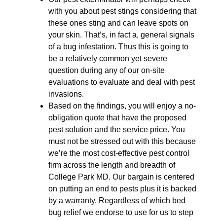
with you about pest stings considering that
these ones sting and can leave spots on
your skin. That’s, in fact a, general signals
of a bug infestation. Thus this is going to
be a relatively common yet severe
question during any of our on-site
evaluations to evaluate and deal with pest
invasions.
Based on the findings, you will enjoy a no-
obligation quote that have the proposed
pest solution and the service price. You
must not be stressed out with this because
we’re the most cost-effective pest control
firm across the length and breadth of
College Park MD. Our bargain is centered
on putting an end to pests plus it is backed
by a warranty. Regardless of which bed
bug relief we endorse to use for us to step