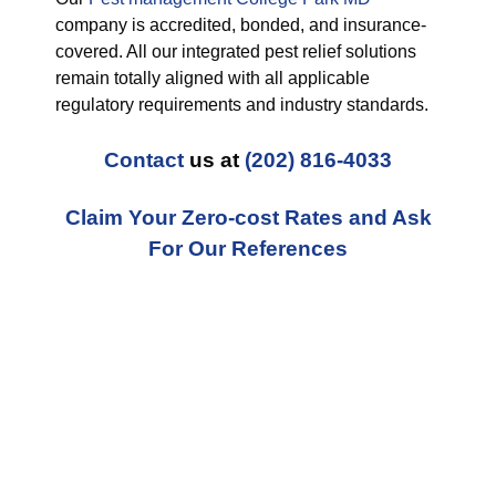
company is accredited, bonded, and insurance-
covered. All our integrated pest relief solutions
remain totally aligned with all applicable
regulatory requirements and industry standards.
Contact
us at
(202) 816-4033
Claim Your Zero-cost Rates and Ask
For Our References