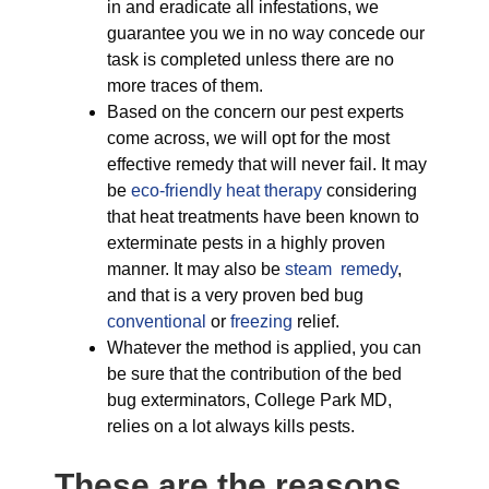
in and eradicate all infestations, we
guarantee you we in no way concede our
task is completed unless there are no
more traces of them.
Based on the concern our pest experts
come across, we will opt for the most
effective remedy that will never fail. It may
be
eco-friendly
heat therapy
considering
that heat treatments have been known to
exterminate pests in a highly proven
manner. It may also be
steam remedy
,
and that is a very proven bed bug
conventional
or
freezing
relief.
Whatever the method is applied, you can
be sure that the contribution of the bed
bug exterminators, College Park MD,
relies on a lot always kills pests.
These are the reasons