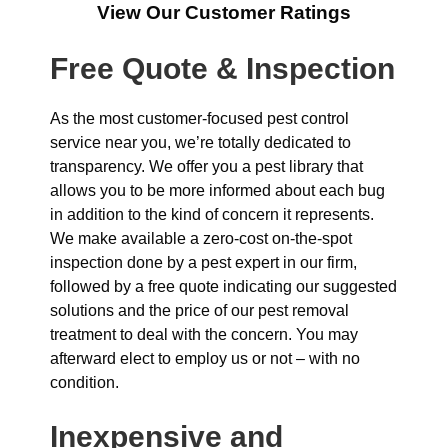
View Our Customer Ratings
Free Quote & Inspection
As the most customer-focused pest control
service near you, we’re totally dedicated to
transparency. We offer you a pest library that
allows you to be more informed about each bug
in addition to the kind of concern it represents.
We make available a zero-cost on-the-spot
inspection done by a pest expert in our firm,
followed by a free quote indicating our suggested
solutions and the price of our pest removal
treatment to deal with the concern. You may
afterward elect to employ us or not – with no
condition.
Inexpensive and