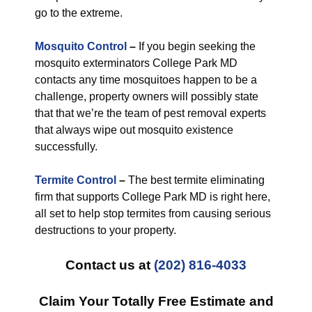
go to the extreme.
Mosquito Control
–
If you begin seeking the
mosquito exterminators College Park MD
contacts any time mosquitoes happen to be a
challenge, property owners will possibly state
that that we’re the team of pest removal experts
that always wipe out mosquito existence
successfully.
Termite Control
–
The best termite eliminating
firm that supports College Park MD is right here,
all set to help stop termites from causing serious
destructions to your property.
Contact us at
(202) 816-4033
Claim Your Totally Free Estimate and