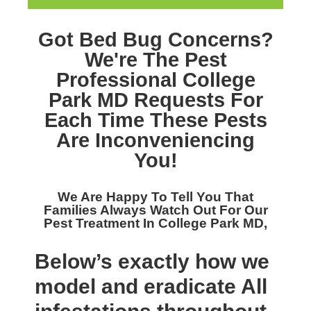
Got Bed Bug Concerns?
We're The
Pest
Professional College
Park MD
Requests For
Each Time These Pests
Are Inconveniencing
You!
We Are Happy To Tell You That
Families Always Watch Out For Our
Pest Treatment In College Park MD,
Below’s exactly how we
model and eradicate All