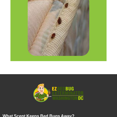
What Scent Keeps Bed Bugs Away?