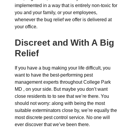
implemented in a way that is entirely non-toxic for
you and your family, or your employees,
whenever the bug relief we offer is delivered at
your office.
Discreet and With A Big
Relief
If you have a bug making your life difficult, you
want to have the best-performing pest
management experts throughout College Park
MD , on your side. But maybe you don’t want
close residents to to see that we’re there. You
should not worry: along with being the most
suitable exterminators close by, we’re equally the
most discrete pest control service. No one will
ever discover that we’ve been there.