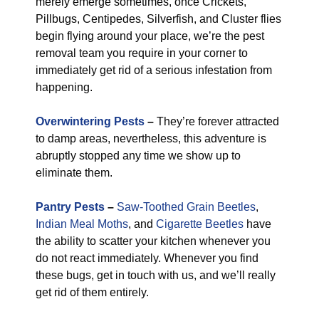
merely emerge sometimes, once Crickets,
Pillbugs, Centipedes, Silverfish, and Cluster flies
begin flying around your place, we’re the pest
removal team you require in your corner to
immediately get rid of a serious infestation from
happening.
Overwintering Pests
–
They’re forever attracted
to damp areas, nevertheless, this adventure is
abruptly stopped any time we show up to
eliminate them.
Pantry Pests
–
Saw-Toothed Grain Beetles
,
Indian Meal Moths
, and
Cigarette Beetles
have
the ability to scatter your kitchen whenever you
do not react immediately. Whenever you find
these bugs, get in touch with us, and we’ll really
get rid of them entirely.