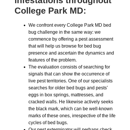
infestations throughout
College Park MD:
We confront every College Park MD bed
bug challenge in the same way: we
commence by offering a pest assessment
that will help us browse for bed bug
presence and ascertain the dynamics and
features of the problem.
The evaluation consists of searching for
signals that can show the occurrence of
live pest territories. One of our specialists
searches for older bed bugs and pests’
eggs in box springs, mattresses, and
cracked walls. He likewise actively seeks
the black mark, which can be well-known
marks of these ones, irrespective of the life
cycles of bed bugs.
Our pest exterminator will perhaps check