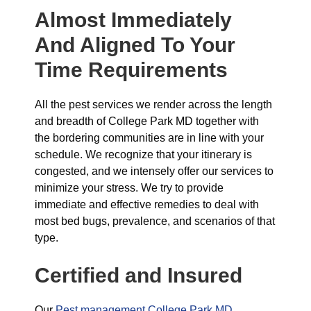
Almost Immediately
And Aligned To Your
Time Requirements
All the pest services we render across the length
and breadth of College Park MD together with
the bordering communities are in line with your
schedule. We recognize that your itinerary is
congested, and we intensely offer our services to
minimize your stress. We try to provide
immediate and effective remedies to deal with
most bed bugs, prevalence, and scenarios of that
type.
Certified and Insured
Our
Pest management College Park MD