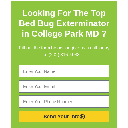
Looking For The Top
Bed Bug Exterminator
in
College Park MD ?
Fill out the form below, or give us a call today
at (202) 816-4033…
Send Your Info