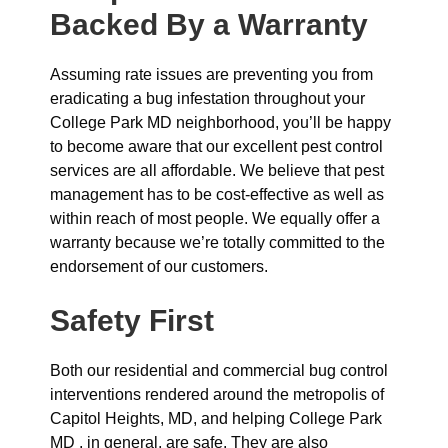
Backed By a Warranty
Assuming rate issues are preventing you from
eradicating a bug infestation throughout your
College Park MD neighborhood, you’ll be happy
to become aware that our excellent pest control
services are all affordable. We believe that pest
management has to be cost-effective as well as
within reach of most people. We equally offer a
warranty because we’re totally committed to the
endorsement of our customers.
Safety First
Both our residential and commercial bug control
interventions rendered around the metropolis of
Capitol Heights, MD, and helping College Park
MD , in general, are safe. They are also