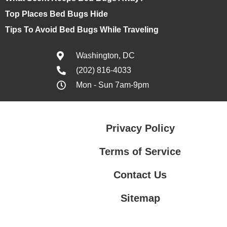
Top Places Bed Bugs Hide
Tips To Avoid Bed Bugs While Traveling
Washington, DC
(202) 816-4033
Mon - Sun 7am-9pm
Privacy Policy
Terms of Service
Contact Us
Sitemap
Contact Us
Privacy Policy
Terms of Service