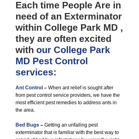
Each time People Are in
need of an Exterminator
within College Park MD ,
they are often excited
with
our College Park
MD Pest Control
services
:
Ant Control
–
When ant relief is sought after
from pest control service providers, we have the
most efficient pest remedies to address ants in
the area.
Bed Bugs
–
Getting an unfailing pest
exterminator that is familiar with the best way to