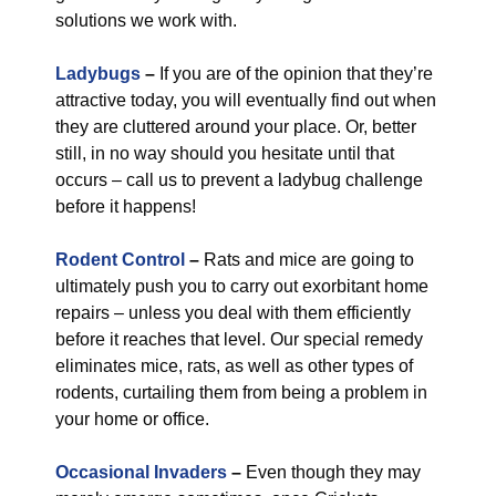
solutions we work with.
Ladybugs
–
If you are of the opinion that they’re
attractive today, you will eventually find out when
they are cluttered around your place. Or, better
still, in no way should you hesitate until that
occurs – call us to prevent a ladybug challenge
before it happens!
Rodent Control
–
Rats and mice are going to
ultimately push you to carry out exorbitant home
repairs – unless you deal with them efficiently
before it reaches that level. Our special remedy
eliminates mice, rats, as well as other types of
rodents, curtailing them from being a problem in
your home or office.
Occasional Invaders
–
Even though they may