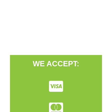
WE ACCEPT: