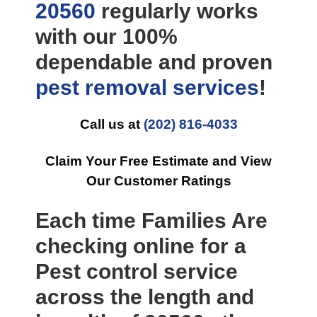
20560
regularly works
with our 100%
dependable and proven
pest removal
services
!
Call us at
(202) 816-4033
Claim Your Free Estimate and View
Our Customer Ratings
Each time Families Are
checking online for a
Pest control service
across the length and