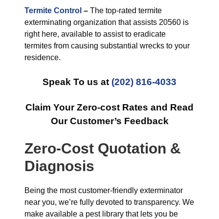
Termite Control
–
The top-rated termite
exterminating organization that assists 20560 is
right here, available to assist to eradicate
termites from causing substantial wrecks to your
residence.
Speak To us at
(202) 816-4033
Claim Your Zero-cost Rates and Read
Our Customer’s Feedback
Zero-Cost Quotation &
Diagnosis
Being the most customer-friendly exterminator
near you, we’re fully devoted to transparency. We
make available a pest library that lets you be