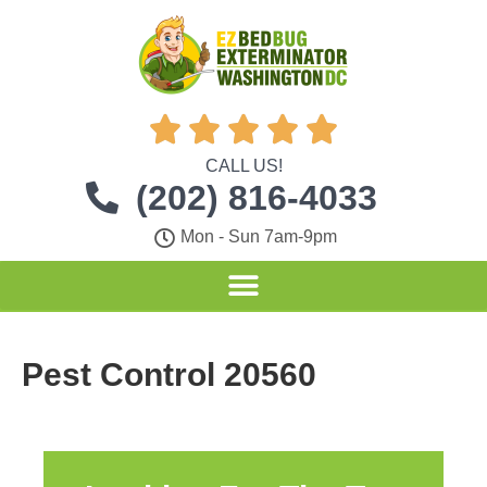





CALL US!
(202) 816-4033
Mon - Sun 7am-9pm
Pest Control 20560