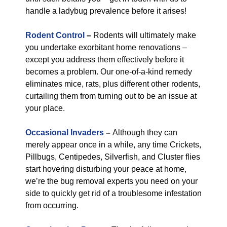
handle a ladybug prevalence before it arises!
Rodent Control
–
Rodents will ultimately make
you undertake exorbitant home renovations –
except you address them effectively before it
becomes a problem. Our one-of-a-kind remedy
eliminates mice, rats, plus different other rodents,
curtailing them from turning out to be an issue at
your place.
Occasional Invaders
–
Although they can
merely appear once in a while, any time Crickets,
Pillbugs, Centipedes, Silverfish, and Cluster flies
start hovering disturbing your peace at home,
we’re the bug removal experts you need on your
side to quickly get rid of a troublesome infestation
from occurring.