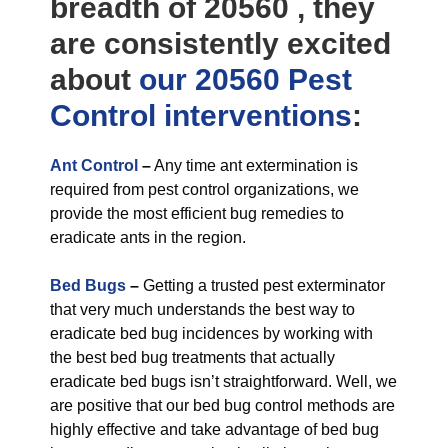
breadth of 20560 , they
are consistently excited
about
our 20560 Pest
Control
interventions
:
Ant Control
–
Any time ant extermination is
required from pest control organizations, we
provide the most efficient bug remedies to
eradicate ants in the region.
Bed Bugs
–
Getting a trusted pest exterminator
that very much understands the best way to
eradicate bed bug incidences by working with
the best bed bug treatments that actually
eradicate bed bugs isn’t straightforward. Well, we
are positive that our bed bug control methods are
highly effective and take advantage of bed bug