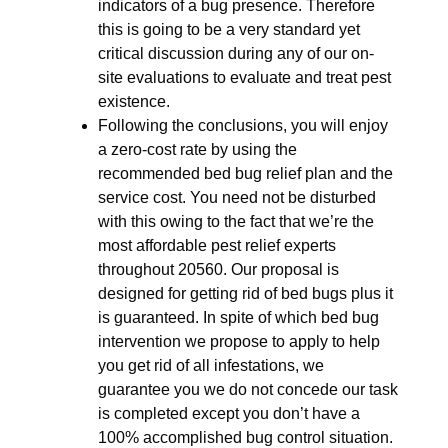
indicators of a bug presence. Therefore
this is going to be a very standard yet
critical discussion during any of our on-
site evaluations to evaluate and treat pest
existence.
Following the conclusions, you will enjoy
a zero-cost rate by using the
recommended bed bug relief plan and the
service cost. You need not be disturbed
with this owing to the fact that we’re the
most affordable pest relief experts
throughout 20560. Our proposal is
designed for getting rid of bed bugs plus it
is guaranteed. In spite of which bed bug
intervention we propose to apply to help
you get rid of all infestations, we
guarantee you we do not concede our task
is completed except you don’t have a
100% accomplished bug control situation.