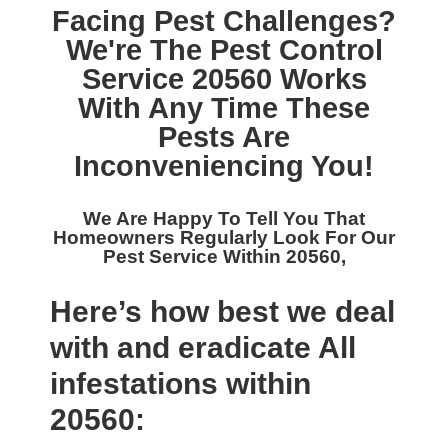
Facing Pest Challenges?
We're The
Pest Control
Service 20560
Works
With Any Time These
Pests Are
Inconveniencing You!
We Are Happy To Tell You That
Homeowners Regularly Look For Our
Pest Service Within 20560,
Here’s how best we deal
with and eradicate All
infestations within
20560: