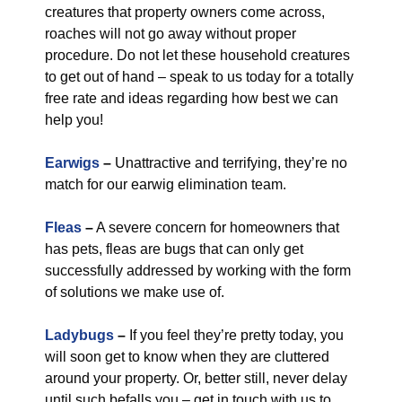
creatures that property owners come across,
roaches will not go away without proper
procedure. Do not let these household creatures
to get out of hand – speak to us today for a totally
free rate and ideas regarding how best we can
help you!
Earwigs
–
Unattractive and terrifying, they’re no
match for our earwig elimination team.
Fleas
–
A severe concern for homeowners that
has pets, fleas are bugs that can only get
successfully addressed by working with the form
of solutions we make use of.
Ladybugs
–
If you feel they’re pretty today, you
will soon get to know when they are cluttered
around your property. Or, better still, never delay
until such befalls you – get in touch with us to