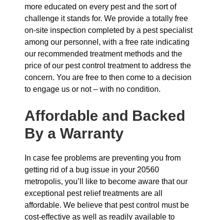
more educated on every pest and the sort of
challenge it stands for. We provide a totally free
on-site inspection completed by a pest specialist
among our personnel, with a free rate indicating
our recommended treatment methods and the
price of our pest control treatment to address the
concern. You are free to then come to a decision
to engage us or not – with no condition.
Affordable and Backed
By a Warranty
In case fee problems are preventing you from
getting rid of a bug issue in your 20560
metropolis, you’ll like to become aware that our
exceptional pest relief treatments are all
affordable. We believe that pest control must be
cost-effective as well as readily available to