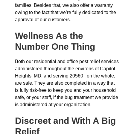
families. Besides that, we also offer a warranty
owing to the fact that we’re fully dedicated to the
approval of our customers.
Wellness As the
Number One Thing
Both our residential and office pest relief services
administered throughout the environs of Capitol
Heights, MD, and serving 20560 , on the whole,
are safe. They are also completed in a way that
is fully risk-free to keep you and your household
safe, or your staff, if the bug treatment we provide
is administered at your organization.
Discreet and With A Big
Relief