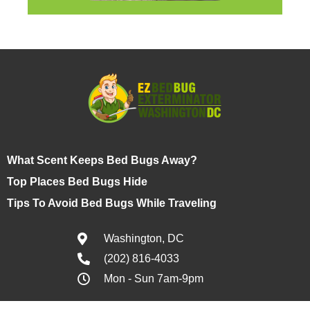
What Scent Keeps Bed Bugs Away?
Top Places Bed Bugs Hide
Tips To Avoid Bed Bugs While Traveling
Washington, DC
(202) 816-4033
Mon - Sun 7am-9pm