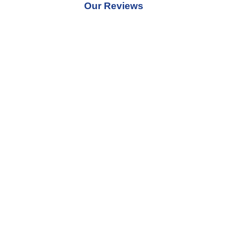
Our Reviews