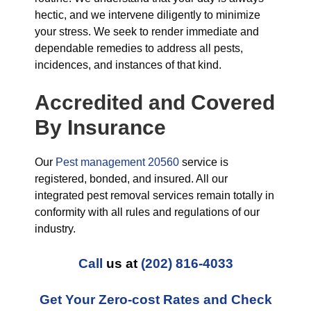
hectic, and we intervene diligently to minimize
your stress. We seek to render immediate and
dependable remedies to address all pests,
incidences, and instances of that kind.
Accredited and Covered
By Insurance
Our
Pest management 20560
service is
registered, bonded, and insured. All our
integrated pest removal services remain totally in
conformity with all rules and regulations of our
industry.
Call
us at
(202) 816-4033
Get Your Zero-cost Rates and Check