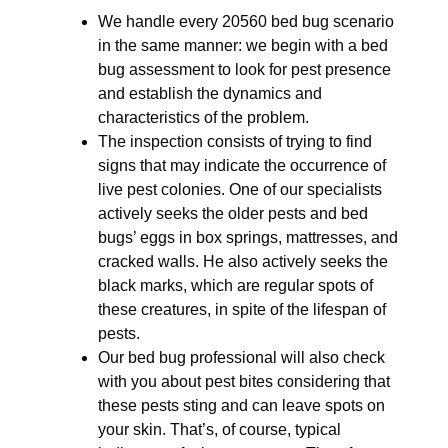
We handle every 20560 bed bug scenario
in the same manner: we begin with a bed
bug assessment to look for pest presence
and establish the dynamics and
characteristics of the problem.
The inspection consists of trying to find
signs that may indicate the occurrence of
live pest colonies. One of our specialists
actively seeks the older pests and bed
bugs’ eggs in box springs, mattresses, and
cracked walls. He also actively seeks the
black marks, which are regular spots of
these creatures, in spite of the lifespan of
pests.
Our bed bug professional will also check
with you about pest bites considering that
these pests sting and can leave spots on
your skin. That’s, of course, typical