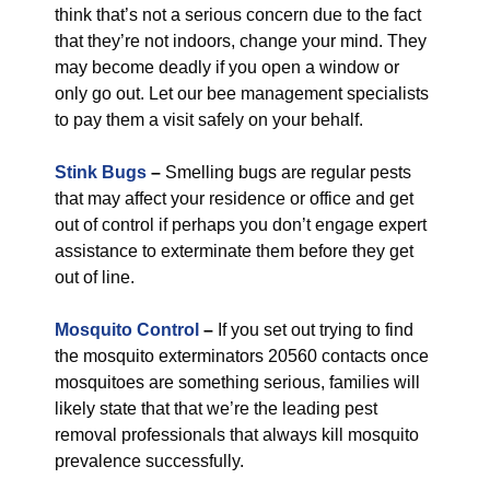
think that’s not a serious concern due to the fact
that they’re not indoors, change your mind. They
may become deadly if you open a window or
only go out. Let our bee management specialists
to pay them a visit safely on your behalf.
Stink Bugs
–
Smelling bugs are regular pests
that may affect your residence or office and get
out of control if perhaps you don’t engage expert
assistance to exterminate them before they get
out of line.
Mosquito Control
–
If you set out trying to find
the mosquito exterminators 20560 contacts once
mosquitoes are something serious, families will
likely state that that we’re the leading pest
removal professionals that always kill mosquito
prevalence successfully.