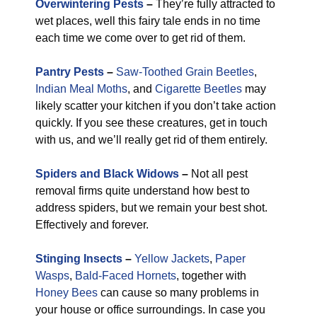
Overwintering Pests
–
They’re fully attracted to
wet places, well this fairy tale ends in no time
each time we come over to get rid of them.
Pantry Pests
–
Saw-Toothed Grain Beetles
,
Indian Meal Moths
, and
Cigarette Beetles
may
likely scatter your kitchen if you don’t take action
quickly. If you see these creatures, get in touch
with us, and we’ll really get rid of them entirely.
Spiders and Black Widows
–
Not all pest
removal firms quite understand how best to
address spiders, but we remain your best shot.
Effectively and forever.
Stinging Insects
–
Yellow Jackets
,
Paper
Wasps
,
Bald-Faced Hornets
, together with
Honey Bees
can cause so many problems in
your house or office surroundings. In case you