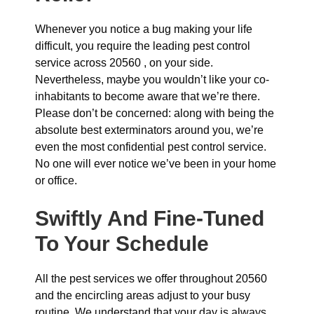
Whenever you notice a bug making your life
difficult, you require the leading pest control
service across 20560 , on your side.
Nevertheless, maybe you wouldn’t like your co-
inhabitants to become aware that we’re there.
Please don’t be concerned: along with being the
absolute best exterminators around you, we’re
even the most confidential pest control service.
No one will ever notice we’ve been in your home
or office.
Swiftly And Fine-Tuned
To Your Schedule
All the pest services we offer throughout 20560
and the encircling areas adjust to your busy
routine. We understand that your day is always