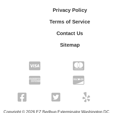
Privacy Policy
Terms of Service
Contact Us
Sitemap
Contact Us
Privacy Policy
Terms of Service
Copyright © 2026 EZ Bedbug Exterminator Washington DC