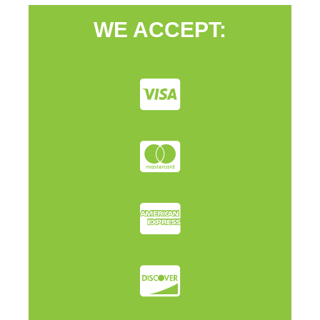
WE ACCEPT: