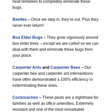
heat remedies to completely eliminate these
bugs.
Beetles
–
Once we step in, they’re out. Plus they
never ever return!
Box Elder Bugs
–
They grow vigorously around
box elder trees – except we are called so we can
deal with them and eliminate these bugs from
your place.
Carpenter Ants
and
Carpenter Bees
–
Our
carpenter bee and carpenter ant interventions
have often demonstrated a 100% efficiency in
exterminating these ones.
Cockroaches
–
These pests are a nightmare for
families as well as office amenities. Extremely
resistant and one of the most remarkable