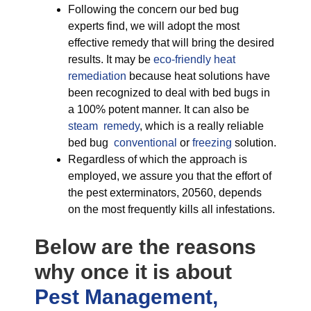
Following the concern our bed bug
experts find, we will adopt the most
effective remedy that will bring the desired
results. It may be
eco-friendly
heat
remediation
because heat solutions have
been recognized to deal with bed bugs in
a 100% potent manner. It can also be
steam remedy
, which is a really reliable
bed bug
conventional
or
freezing
solution.
Regardless of which the approach is
employed, we assure you that the effort of
the pest exterminators, 20560, depends
on the most frequently kills all infestations.
Below are the reasons
why once it is about
Pest Management,