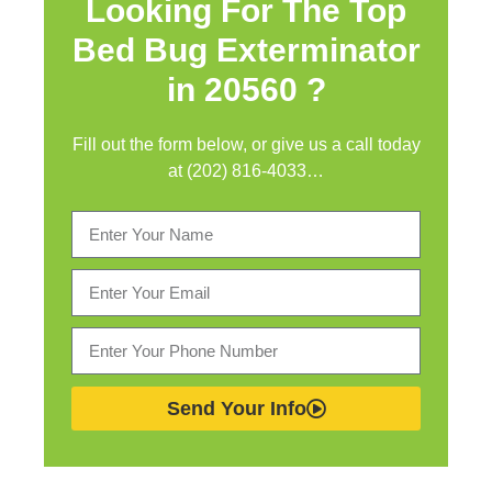
Looking For The Top
Bed Bug Exterminator
in
20560 ?
Fill out the form below, or give us a call today
at (202) 816-4033…
Send Your Info