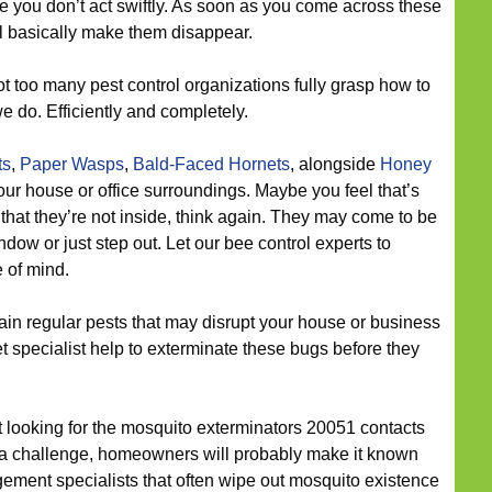
e you don’t act swiftly. As soon as you come across these
’ll basically make them disappear.
t too many pest control organizations fully grasp how to
e do. Efficiently and completely.
ts
,
Paper Wasps
,
Bald-Faced Hornets
, alongside
Honey
r house or office surroundings. Maybe you feel that’s
ct that they’re not inside, think again. They may come to be
dow or just step out. Let our bee control experts to
 of mind.
n regular pests that may disrupt your house or business
et specialist help to exterminate these bugs before they
ut looking for the mosquito exterminators 20051 contacts
 a challenge, homeowners will probably make it known
ement specialists that often wipe out mosquito existence