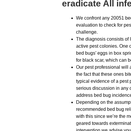
eradicate All in
We confront any 20051 bed
evaluation to check for pes
challenge.
The diagnosis consists of 
active pest colonies. One 
bed bugs’ eggs in box spri
for black scar, which can be
Our pest professional will
the fact that these ones bi
typical evidence of a pest 
serious discussion in any 
address bed bug incidenc
Depending on the assumptio
recommended bed bug relie
with this since we’re the mo
geared towards exterminati
intervention we advise you