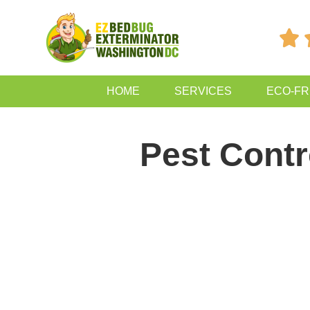

HOME
SERVICES
ECO-FR
Pest Contr