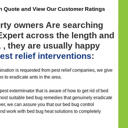
on Quote and View Our Customer Ratings
ty owners Are searching
 Expert across the length and
 , they are usually happy
st relief
interventions
:
nation is requested from pest relief companies, we give
ns to eradicate ants in the area.
pest exterminator that is aware of how to get rid of bed
most suitable bed bug remedies that genuinely eradicate
ver, we can assure you that our bed bug control
and work with bed bug heat solutions to completely