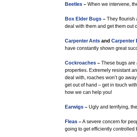
Beetles
–
When we intervene, the
Box Elder Bugs
–
They flourish 
deal with them and get them out o
Carpenter Ants
and
Carpenter
have constantly shown great succ
Cockroaches
–
These bugs are a
properties. Extremely resistant 
deal with, roaches won’t go away 
get out of hand – get in touch wit
how we can help you!
Earwigs
–
Ugly and terrifying, th
Fleas
–
A severe concern for peop
going to get efficiently controlle