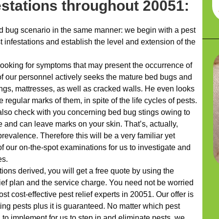
festations throughout 20051:
 bug scenario in the same manner: we begin with a pest
t infestations and establish the level and extension of the
looking for symptoms that may present the occurrence of
of our personnel actively seeks the mature bed bugs and
ngs, mattresses, as well as cracked walls. He even looks
 regular marks of them, in spite of the life cycles of pests.
 also check with you concerning bed bug stings owing to
te and can leave marks on your skin. That’s, actually,
prevalence. Therefore this will be a very familiar yet
of our on-the-spot examinations for us to investigate and
es.
ns derived, you will get a free quote by using the
f plan and the service charge. You need not be worried
st cost-effective pest relief experts in 20051. Our offer is
ng pests plus it is guaranteed. No matter which pest
 to implement for us to step in and eliminate pests, we