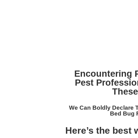
Encountering 
Pest Professi
These
We Can Boldly Declare 
Bed Bug R
Here’s the best