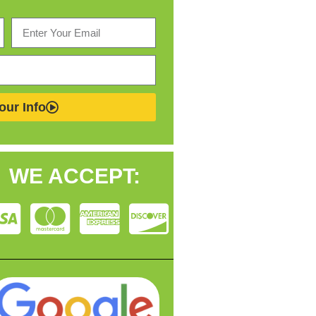
our Info
WE ACCEPT: