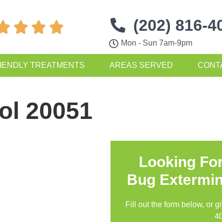
(202) 816-4




Mon - Sun 7am-9pm
IENDLY TREATMENTS
AREAS SERVED
CONT
ol 20051
Looking Fo
Bug Extermin
Fill out the form below, or g
4