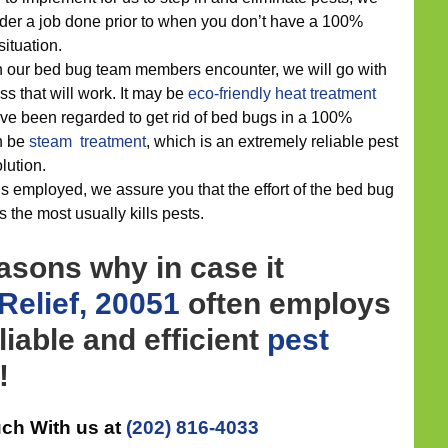
der a job done prior to when you don’t have a 100%
ituation.
n our bed bug team members encounter, we will go with
ss that will work. It may be
eco-friendly
heat treatment
e been regarded to get rid of bed bugs in a 100%
n be
steam treatment
, which is an extremely reliable pest
lution.
s employed, we assure you that the effort of the bed bug
s the most usually kills pests.
asons why in case it
Relief, 20051
often employs
liable and efficient
pest
!
uch With us at
(202) 816-4033