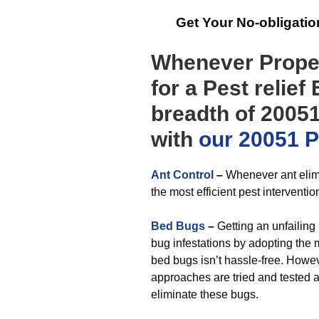
Get Your No-obligati
Whenever Proper
for a Pest relief
breadth of 20051
with
our 20051 Pe
Ant Control
–
Whenever ant elimi
the most efficient pest interventio
Bed Bugs
–
Getting an unfailing 
bug infestations by adopting the 
bed bugs isn’t hassle-free. Howe
approaches are tried and tested 
eliminate these bugs.