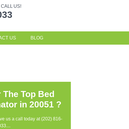
CALL US!
033
ACT US
BLOG
r The Top Bed
ator in
20051 ?
ive us a call today at (202) 816-
033…