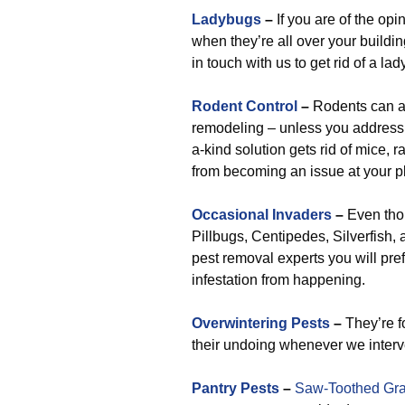
Ladybugs
–
If you are of the opin
when they’re all over your buildin
in touch with us to get rid of a l
Rodent Control
–
Rodents can at
remodeling – unless you address 
a-kind solution gets rid of mice, r
from becoming an issue at your p
Occasional Invaders
–
Even tho
Pillbugs, Centipedes, Silverfish, 
pest removal experts you will pref
infestation from happening.
Overwintering Pests
–
They’re f
their undoing whenever we interv
Pantry Pests
–
Saw-Toothed Gra