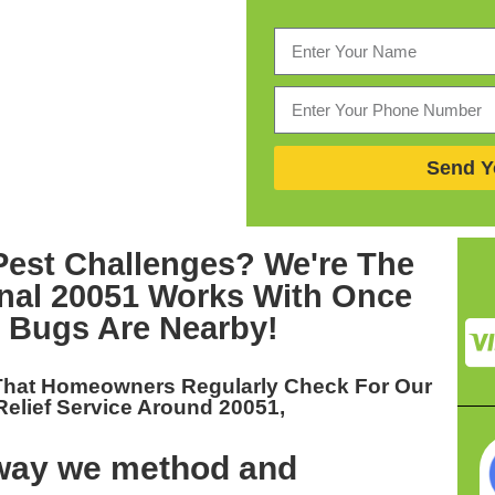
Send Y
Pest Challenges? We're The
onal 20051
Works With Once
 Bugs Are Nearby!
That Homeowners Regularly Check For Our
elief Service Around 20051,
 way we method and