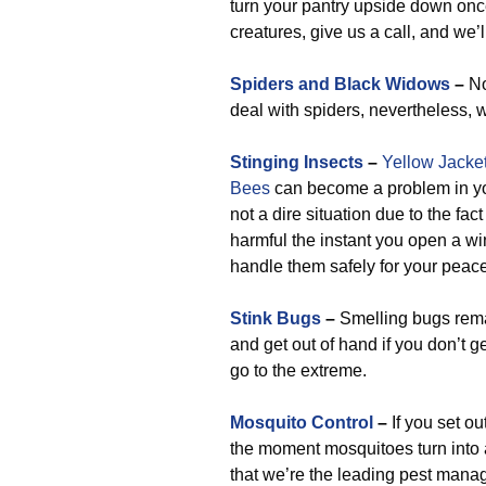
turn your pantry upside down onc
creatures, give us a call, and we
Spiders and Black Widows
–
No
deal with spiders, nevertheless, w
Stinging Insects
–
Yellow Jacke
Bees
can become a problem in you
not a dire situation due to the fa
harmful the instant you open a win
handle them safely for your peace
Stink Bugs
–
Smelling bugs remai
and get out of hand if you don’t g
go to the extreme.
Mosquito Control
–
If you set o
the moment mosquitoes turn into
that we’re the leading pest manag