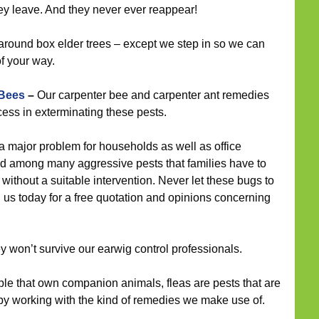
y leave. And they never ever reappear!
around box elder trees – except we step in so we can
f your way.
 Bees
–
Our carpenter bee and carpenter ant remedies
ess in exterminating these pests.
 major problem for households as well as office
and among many aggressive pests that families have to
without a suitable intervention. Never let these bugs to
h us today for a free quotation and opinions concerning
ey won’t survive our earwig control professionals.
le that own companion animals, fleas are pests that are
d by working with the kind of remedies we make use of.