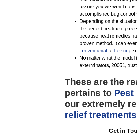
assure you we won’t consi
accomplished bug control s
Depending on the situatio
the perfect treatment proce
because heat remedies hav
proven method. It can eve
conventional
or
freezing
so
No matter what the model i
exterminators, 20051, trust
These are the re
pertains to
Pest 
our extremely re
relief
treatments
Get in To