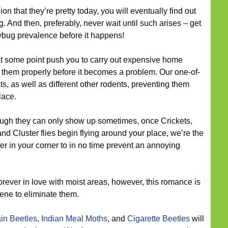
ion that they’re pretty today, you will eventually find out
g. And then, preferably, never wait until such arises – get
adybug prevalence before it happens!
 some point push you to carry out expensive home
them properly before it becomes a problem. Our one-of-
ats, as well as different other rodents, preventing them
lace.
ugh they can only show up sometimes, once Crickets,
and Cluster flies begin flying around your place, we’re the
er in your corner to in no time prevent an annoying
orever in love with moist areas, however, this romance is
ene to eliminate them.
in Beetles
,
Indian Meal Moths
, and
Cigarette Beetles
will