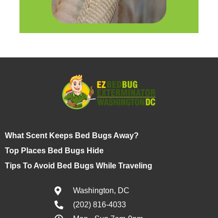
What Scent Keeps Bed Bugs Away?
Top Places Bed Bugs Hide
Tips To Avoid Bed Bugs While Traveling
Washington, DC
(202) 816-4033