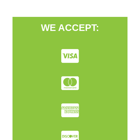
WE ACCEPT: