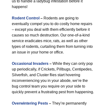
us to handle a ladybug infestation before it
happens!
Rodent Control
–
Rodents are going to
eventually compel you to do costly home repairs
– except you deal with them efficiently before it
causes so much destruction. Our one-of-a-kind
service eradicates mice, rats, as well as other
types of rodents, curtailing them from turning into
an issue in your home or office.
Occasional Invaders
–
While they can only pop
up periodically, if Crickets, Pillbugs, Centipedes,
Silverfish, and Cluster flies start hovering
inconveniencing you in your abode, we’re the
bug control team you require on your side to
quickly prevent a frustrating pest from happening.
Overwintering Pests
–
They’re permanently