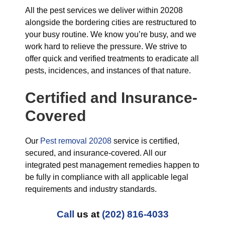
All the pest services we deliver within 20208
alongside the bordering cities are restructured to
your busy routine. We know you’re busy, and we
work hard to relieve the pressure. We strive to
offer quick and verified treatments to eradicate all
pests, incidences, and instances of that nature.
Certified and Insurance-
Covered
Our
Pest removal 20208
service is certified,
secured, and insurance-covered. All our
integrated pest management remedies happen to
be fully in compliance with all applicable legal
requirements and industry standards.
Call
us at
(202) 816-4033