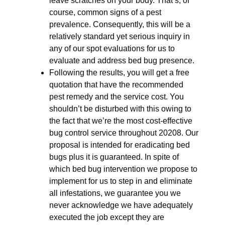
leave scratches on your body. That’s, of
course, common signs of a pest
prevalence. Consequently, this will be a
relatively standard yet serious inquiry in
any of our spot evaluations for us to
evaluate and address bed bug presence.
Following the results, you will get a free
quotation that have the recommended
pest remedy and the service cost. You
shouldn’t be disturbed with this owing to
the fact that we’re the most cost-effective
bug control service throughout 20208. Our
proposal is intended for eradicating bed
bugs plus it is guaranteed. In spite of
which bed bug intervention we propose to
implement for us to step in and eliminate
all infestations, we guarantee you we
never acknowledge we have adequately
executed the job except they are