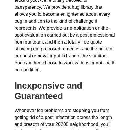
around you, we’re totally devoted to
transparency. We provide a bug library that
allows you to become enlightened about every
bug in addition to the kind of challenge it
represents. We provide a no-obligation on-the-
spot evaluation carried out by a pest professional
from our team, and then a totally free quote
showing our proposed remedies and the price of
our pest removal input to handle the situation.
You can then choose to work with us or not – with
no condition.
Inexpensive and
Guaranteed
Whenever fee problems are stopping you from
getting rid of a pest infestation across the length
and breadth of your 20208 neighborhood, you’ll