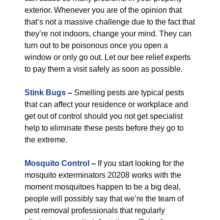
exterior. Whenever you are of the opinion that
that’s not a massive challenge due to the fact that
they’re not indoors, change your mind. They can
turn out to be poisonous once you open a
window or only go out. Let our bee relief experts
to pay them a visit safely as soon as possible.
Stink Bugs
–
Smelling pests are typical pests
that can affect your residence or workplace and
get out of control should you not get specialist
help to eliminate these pests before they go to
the extreme.
Mosquito Control
–
If you start looking for the
mosquito exterminators 20208 works with the
moment mosquitoes happen to be a big deal,
people will possibly say that we’re the team of
pest removal professionals that regularly