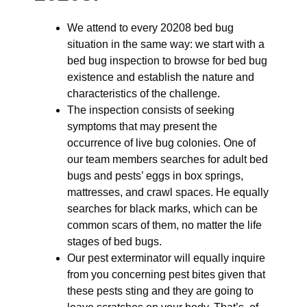
We attend to every 20208 bed bug
situation in the same way: we start with a
bed bug inspection to browse for bed bug
existence and establish the nature and
characteristics of the challenge.
The inspection consists of seeking
symptoms that may present the
occurrence of live bug colonies. One of
our team members searches for adult bed
bugs and pests’ eggs in box springs,
mattresses, and crawl spaces. He equally
searches for black marks, which can be
common scars of them, no matter the life
stages of bed bugs.
Our pest exterminator will equally inquire
from you concerning pest bites given that
these pests sting and they are going to