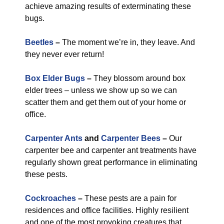
achieve amazing results of exterminating these
bugs.
Beetles
–
The moment we’re in, they leave. And
they never ever return!
Box Elder Bugs
–
They blossom around box
elder trees – unless we show up so we can
scatter them and get them out of your home or
office.
Carpenter Ants
and
Carpenter Bees
–
Our
carpenter bee and carpenter ant treatments have
regularly shown great performance in eliminating
these pests.
Cockroaches
–
These pests are a pain for
residences and office facilities. Highly resilient
and one of the most provoking creatures that