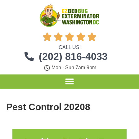





CALL US!
(202) 816-4033
Mon - Sun 7am-9pm
Pest Control 20208