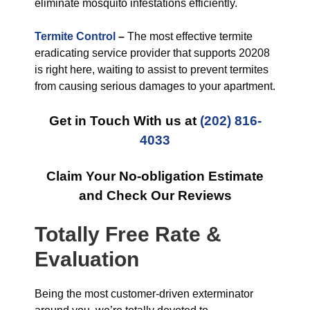
eliminate mosquito infestations efficiently.
Termite Control
–
The most effective termite
eradicating service provider that supports 20208
is right here, waiting to assist to prevent termites
from causing serious damages to your apartment.
Get in Touch With us at
(202) 816-
4033
Claim Your No-obligation Estimate
and Check Our Reviews
Totally Free Rate &
Evaluation
Being the most customer-driven exterminator