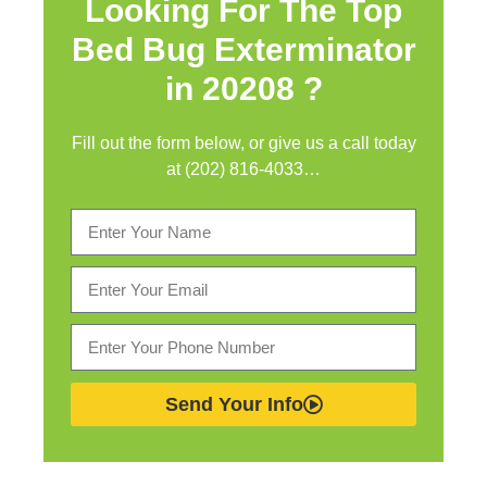
Looking For The Top
Bed Bug Exterminator
in
20208 ?
Fill out the form below, or give us a call today
at (202) 816-4033…
Send Your Info