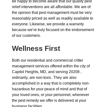
be happy to become aware that our quality pest
relief interventions are all affordable. We are of
the opinion that pest management must be very
reasonably priced as well as readily available to
everyone. Likewise, we provide a warranty
because we’re truly focused on the endorsement
of our customers.
Wellness First
Both our residential and commercial critter
management services offered within the city of
Capitol Heights, MD, and serving 20208 ,
ordinarily, are non-toxic. They are also
accomplished in a way that is completely non-
hazardous for your peace of mind and that of
your loved ones, or your personnel, whenever
the pest remedy we offer is delivered at your
business facilities.