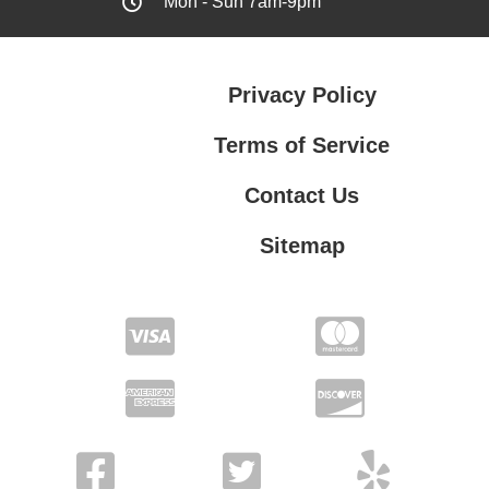
Mon - Sun 7am-9pm
Privacy Policy
Terms of Service
Contact Us
Sitemap
Contact Us
Privacy Policy
Terms of Service