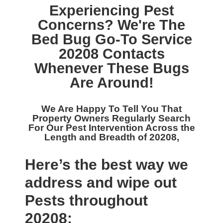
Experiencing Pest
Concerns? We're The
Bed Bug Go-To Service
20208
Contacts
Whenever These Bugs
Are Around!
We Are Happy To Tell You That
Property Owners Regularly Search
For Our
Pest Intervention Across the
Length and Breadth of 20208,
Here’s the best way we
address and wipe out
Pests throughout
20208: