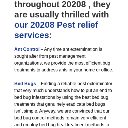
throughout 20208 , they
are usually thrilled with
our 20208 Pest relief
services
:
Ant Control
–
Any time ant extermination is
sought after from pest management
organizations, we provide the most efficient bug
treatments to address ants in your home or office.
Bed Bugs
–
Finding a reliable pest exterminator
that very much understands how to put an end to
bed bug infestations by using the best bed bug
treatments that genuinely eradicate bed bugs
isn’t simple. Anyway, we are convinced that our
bed bug control methods remain very efficient
and employ bed bug heat treatment methods to