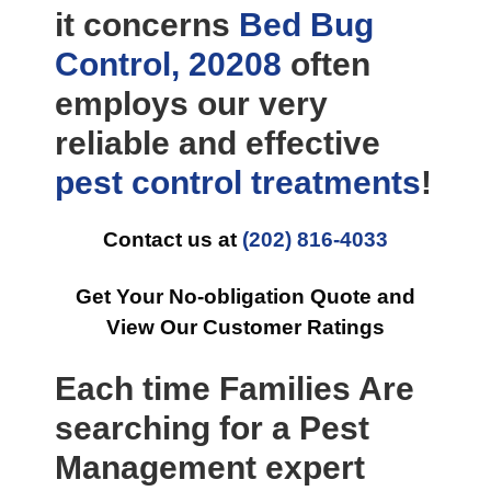
it concerns
Bed Bug
Control, 20208
often
employs our very
reliable and effective
pest control
treatments
!
Contact us at
(202) 816-4033
Get Your No-obligation Quote and
View Our Customer Ratings
Each time Families Are
searching for a Pest
Management expert