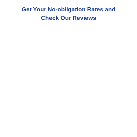
Get Your No-obligation Rates and
Check Our Reviews