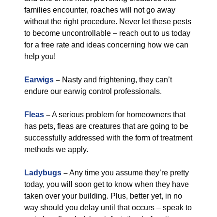
families encounter, roaches will not go away
without the right procedure. Never let these pests
to become uncontrollable – reach out to us today
for a free rate and ideas concerning how we can
help you!
Earwigs
–
Nasty and frightening, they can’t
endure our earwig control professionals.
Fleas
–
A serious problem for homeowners that
has pets, fleas are creatures that are going to be
successfully addressed with the form of treatment
methods we apply.
Ladybugs
–
Any time you assume they’re pretty
today, you will soon get to know when they have
taken over your building. Plus, better yet, in no
way should you delay until that occurs – speak to