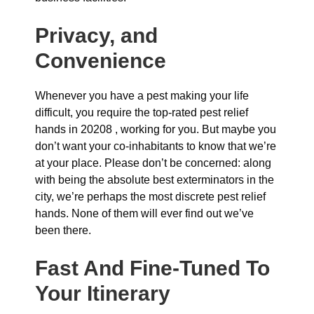
Privacy, and
Convenience
Whenever you have a pest making your life
difficult, you require the top-rated pest relief
hands in 20208 , working for you. But maybe you
don’t want your co-inhabitants to know that we’re
at your place. Please don’t be concerned: along
with being the absolute best exterminators in the
city, we’re perhaps the most discrete pest relief
hands. None of them will ever find out we’ve
been there.
Fast And Fine-Tuned To
Your Itinerary