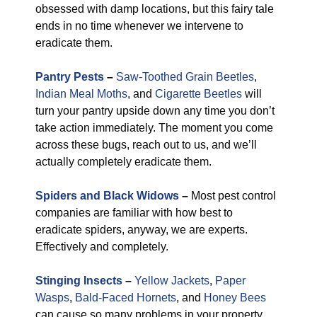
obsessed with damp locations, but this fairy tale
ends in no time whenever we intervene to
eradicate them.
Pantry Pests
–
Saw-Toothed Grain Beetles
,
Indian Meal Moths
, and
Cigarette Beetles
will
turn your pantry upside down any time you don’t
take action immediately. The moment you come
across these bugs, reach out to us, and we’ll
actually completely eradicate them.
Spiders and Black Widows
–
Most pest control
companies are familiar with how best to
eradicate spiders, anyway, we are experts.
Effectively and completely.
Stinging Insects
–
Yellow Jackets
,
Paper
Wasps
,
Bald-Faced Hornets
, and
Honey Bees
can cause so many problems in your property