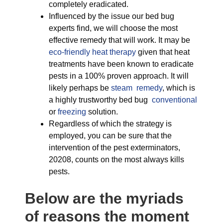
completely eradicated.
Influenced by the issue our bed bug
experts find, we will choose the most
effective remedy that will work. It may be
eco-friendly
heat therapy
given that heat
treatments have been known to eradicate
pests in a 100% proven approach. It will
likely perhaps be
steam remedy
, which is
a highly trustworthy bed bug
conventional
or
freezing
solution.
Regardless of which the strategy is
employed, you can be sure that the
intervention of the pest exterminators,
20208, counts on the most always kills
pests.
Below are the myriads
of reasons the moment