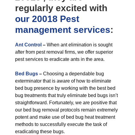
regularly excited with
our 20018 Pest
management
services
:
Ant Control
–
When ant elimination is sought
after from pest removal firms, we offer superior
pest services to eradicate ants in the area.
Bed Bugs
–
Choosing a dependable bug
exterminator that is aware of how to eliminate
bed bug presence by working with the best bed
bug treatments that truly eliminate bed bugs isn’t
straightforward. Fortunately, we are positive that
our bed bug removal protocols remain extremely
potent and make use of bed bug heat treatment
methods to successfully execute the task of
eradicating these bugs.