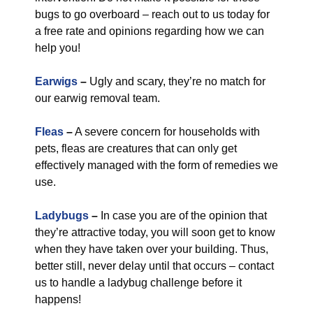
bugs to go overboard – reach out to us today for
a free rate and opinions regarding how we can
help you!
Earwigs
–
Ugly and scary, they’re no match for
our earwig removal team.
Fleas
–
A severe concern for households with
pets, fleas are creatures that can only get
effectively managed with the form of remedies we
use.
Ladybugs
–
In case you are of the opinion that
they’re attractive today, you will soon get to know
when they have taken over your building. Thus,
better still, never delay until that occurs – contact
us to handle a ladybug challenge before it
happens!