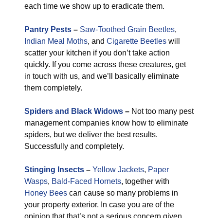
each time we show up to eradicate them.
Pantry Pests
–
Saw-Toothed Grain Beetles
,
Indian Meal Moths
, and
Cigarette Beetles
will
scatter your kitchen if you don’t take action
quickly. If you come across these creatures, get
in touch with us, and we’ll basically eliminate
them completely.
Spiders and Black Widows
–
Not too many pest
management companies know how to eliminate
spiders, but we deliver the best results.
Successfully and completely.
Stinging Insects
–
Yellow Jackets
,
Paper
Wasps
,
Bald-Faced Hornets
, together with
Honey Bees
can cause so many problems in
your property exterior. In case you are of the
opinion that that’s not a serious concern given