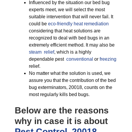
Influenced by the situation our bed bug
experts meet, we will select the most
suitable intervention that will never fail. It
could be
eco-friendly
heat remediation
considering that heat solutions are
recognized to deal with bed bugs in an
extremely efficient method. It may also be
steam relief
, which is a highly
dependable pest
conventional
or
freezing
relief.
No matter what the solution is used, we
assure you that the contribution of the bed
bug exterminators, 20018, counts on the
most regularly kills bed bugs.
Below are the reasons
why in case it is about
Pest Control, 20018