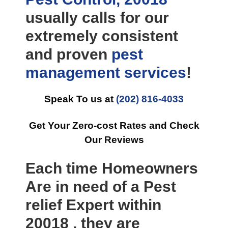
usually calls for our
extremely consistent
and proven
pest
management
services
!
Speak To us at
(202) 816-4033
Get Your Zero-cost Rates and Check
Our Reviews
Each time Homeowners
Are in need of a Pest
relief Expert within
20018 , they are