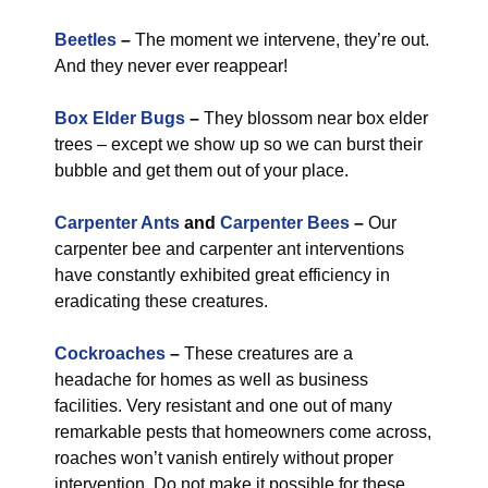
Beetles
–
The moment we intervene, they’re out.
And they never ever reappear!
Box Elder Bugs
–
They blossom near box elder
trees – except we show up so we can burst their
bubble and get them out of your place.
Carpenter Ants
and
Carpenter Bees
–
Our
carpenter bee and carpenter ant interventions
have constantly exhibited great efficiency in
eradicating these creatures.
Cockroaches
–
These creatures are a
headache for homes as well as business
facilities. Very resistant and one out of many
remarkable pests that homeowners come across,
roaches won’t vanish entirely without proper
intervention. Do not make it possible for these