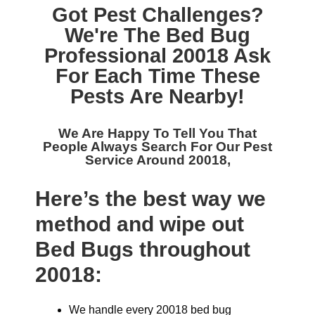
Got Pest Challenges?
We're The
Bed Bug
Professional 20018
Ask
For Each Time These
Pests Are Nearby!
We Are Happy To Tell You That
People Always Search For Our
Pest
Service Around 20018,
Here’s the best way we
method and wipe out
Bed Bugs throughout
20018:
We handle every 20018 bed bug