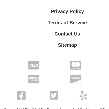
Privacy Policy
Terms of Service
Contact Us
Sitemap
Contact Us
Privacy Policy
Terms of Service