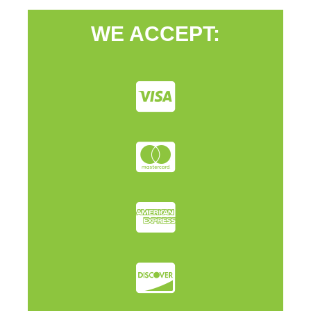
WE ACCEPT: