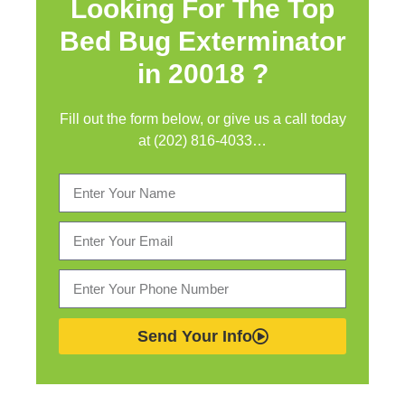
Looking For The Top
Bed Bug Exterminator
in
20018 ?
Fill out the form below, or give us a call today
at (202) 816-4033…
Send Your Info