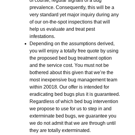
of course, regular signals of a bug
prevalence. Consequently, this will be a
very standard yet major inquiry during any
of our on-the-spot inspections that will
help us evaluate and treat pest
infestations.
Depending on the assumptions derived,
you will enjoy a totally free quote by using
the proposed bed bug treatment option
and the service cost. You must not be
bothered about this given that we’re the
most inexpensive bug management team
within 20018. Our offer is intended for
eradicating bed bugs plus it is guaranteed.
Regardless of which bed bug intervention
we propose to use for us to step in and
exterminate bed bugs, we guarantee you
we do not admit that we are through until
they are totally exterminated.