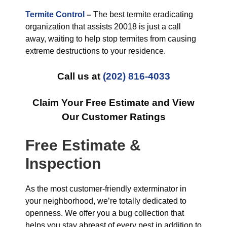
Termite Control
–
The best termite eradicating
organization that assists 20018 is just a call
away, waiting to help stop termites from causing
extreme destructions to your residence.
Call us at
(202) 816-4033
Claim Your Free Estimate and View
Our Customer Ratings
Free Estimate &
Inspection
As the most customer-friendly exterminator in
your neighborhood, we’re totally dedicated to
openness. We offer you a bug collection that
helps you stay abreast of every pest in addition to