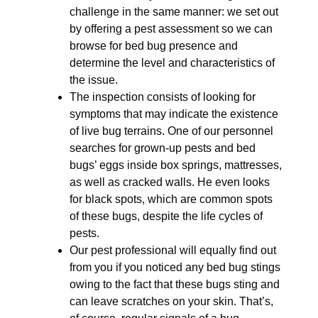
challenge in the same manner: we set out
by offering a pest assessment so we can
browse for bed bug presence and
determine the level and characteristics of
the issue.
The inspection consists of looking for
symptoms that may indicate the existence
of live bug terrains. One of our personnel
searches for grown-up pests and bed
bugs’ eggs inside box springs, mattresses,
as well as cracked walls. He even looks
for black spots, which are common spots
of these bugs, despite the life cycles of
pests.
Our pest professional will equally find out
from you if you noticed any bed bug stings
owing to the fact that these bugs sting and
can leave scratches on your skin. That’s,