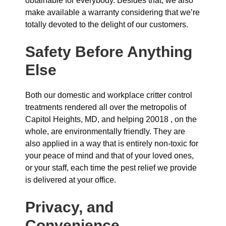
obtainable for everybody. Besides that, we also
make available a warranty considering that we’re
totally devoted to the delight of our customers.
Safety Before Anything
Else
Both our domestic and workplace critter control
treatments rendered all over the metropolis of
Capitol Heights, MD, and helping 20018 , on the
whole, are environmentally friendly. They are
also applied in a way that is entirely non-toxic for
your peace of mind and that of your loved ones,
or your staff, each time the pest relief we provide
is delivered at your office.
Privacy, and
Convenience