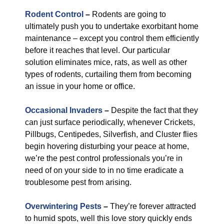
Rodent Control
–
Rodents are going to
ultimately push you to undertake exorbitant home
maintenance – except you control them efficiently
before it reaches that level. Our particular
solution eliminates mice, rats, as well as other
types of rodents, curtailing them from becoming
an issue in your home or office.
Occasional Invaders
–
Despite the fact that they
can just surface periodically, whenever Crickets,
Pillbugs, Centipedes, Silverfish, and Cluster flies
begin hovering disturbing your peace at home,
we’re the pest control professionals you’re in
need of on your side to in no time eradicate a
troublesome pest from arising.
Overwintering Pests
–
They’re forever attracted
to humid spots, well this love story quickly ends