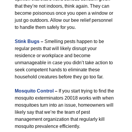
that they’re not indoors, think again. They can
become poisonous once you open a window or
just go outdoors. Allow our bee relief personnel
to handle them safely for you.
Stink Bugs
–
Smelling pests happen to be
regular pests that will likely disrupt your
residence or workplace and become
unmanageable in case you didn’t take action to
seek competent hands to eliminate these
household creatures before they go too far.
Mosquito Control
–
If you start trying to find the
mosquito exterminators 20018 works with when
mosquitoes turn into an issue, homeowners will
likely say that we’re the team of pest
management organization that regularly kill
mosquito prevalence efficiently.