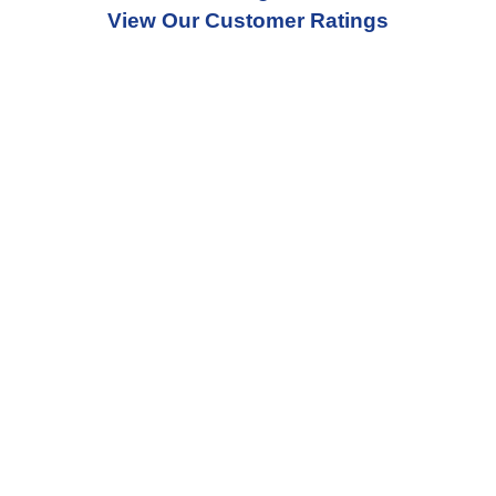
View Our Customer Ratings