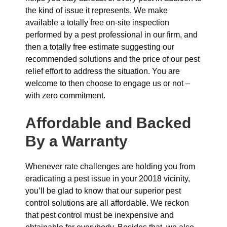
the kind of issue it represents. We make
available a totally free on-site inspection
performed by a pest professional in our firm, and
then a totally free estimate suggesting our
recommended solutions and the price of our pest
relief effort to address the situation. You are
welcome to then choose to engage us or not –
with zero commitment.
Affordable and Backed
By a Warranty
Whenever rate challenges are holding you from
eradicating a pest issue in your 20018 vicinity,
you’ll be glad to know that our superior pest
control solutions are all affordable. We reckon
that pest control must be inexpensive and