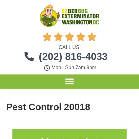





CALL US!
(202) 816-4033
Mon - Sun 7am-9pm
Pest Control 20018