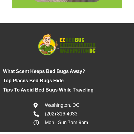
What Scent Keeps Bed Bugs Away?
Top Places Bed Bugs Hide
Tips To Avoid Bed Bugs While Traveling
Washington, DC
(202) 816-4033
Mon - Sun 7am-9pm