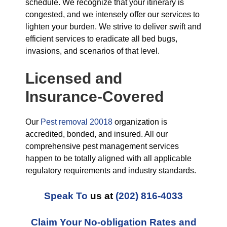
schedule. We recognize that your itinerary is
congested, and we intensely offer our services to
lighten your burden. We strive to deliver swift and
efficient services to eradicate all bed bugs,
invasions, and scenarios of that level.
Licensed and
Insurance-Covered
Our
Pest removal 20018
organization is
accredited, bonded, and insured. All our
comprehensive pest management services
happen to be totally aligned with all applicable
regulatory requirements and industry standards.
Speak To
us at
(202) 816-4033
Claim Your No-obligation Rates and