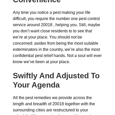
Any time you notice a pest making your life
difficult, you require the number one pest control
service around 20018 , helping you. Still, maybe
you don’t want close residents to to see that
we’re at your place. You should not be
concerned: asides from being the most suitable
exterminators in the country, we’re also the most
confidential pest relief hands. Not a soul will ever
know we’ve been at your place.
Swiftly And Adjusted To
Your Agenda
All the pest remedies we provide across the
length and breadth of 20018 together with the
surrounding cities are restructured to your