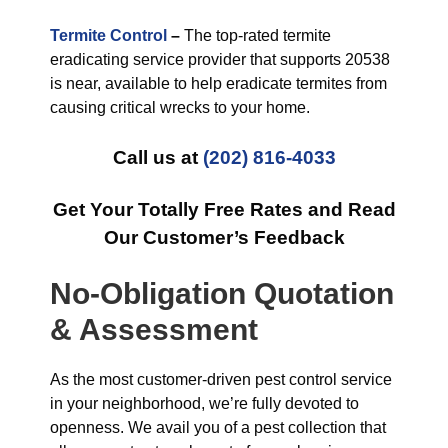
Termite Control
–
The top-rated termite
eradicating service provider that supports 20538
is near, available to help eradicate termites from
causing critical wrecks to your home.
Call us at
(202) 816-4033
Get Your Totally Free Rates and Read
Our Customer’s Feedback
No-Obligation Quotation
& Assessment
As the most customer-driven pest control service
in your neighborhood, we’re fully devoted to
openness. We avail you of a pest collection that