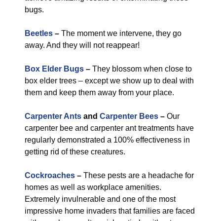
bugs.
Beetles
–
The moment we intervene, they go
away. And they will not reappear!
Box Elder Bugs
–
They blossom when close to
box elder trees – except we show up to deal with
them and keep them away from your place.
Carpenter Ants
and
Carpenter Bees
–
Our
carpenter bee and carpenter ant treatments have
regularly demonstrated a 100% effectiveness in
getting rid of these creatures.
Cockroaches
–
These pests are a headache for
homes as well as workplace amenities.
Extremely invulnerable and one of the most
impressive home invaders that families are faced