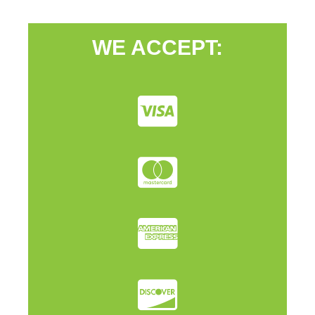
WE ACCEPT: