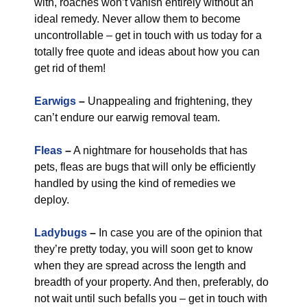
with, roaches won’t vanish entirely without an
ideal remedy. Never allow them to become
uncontrollable – get in touch with us today for a
totally free quote and ideas about how you can
get rid of them!
Earwigs
–
Unappealing and frightening, they
can’t endure our earwig removal team.
Fleas
–
A nightmare for households that has
pets, fleas are bugs that will only be efficiently
handled by using the kind of remedies we
deploy.
Ladybugs
–
In case you are of the opinion that
they’re pretty today, you will soon get to know
when they are spread across the length and
breadth of your property. And then, preferably, do
not wait until such befalls you – get in touch with