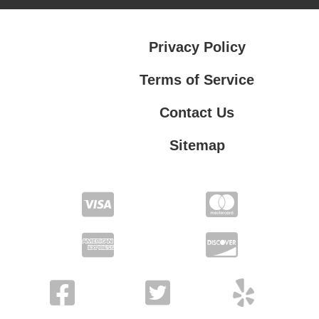
Privacy Policy
Terms of Service
Contact Us
Sitemap
Contact Us
Privacy Policy
Terms of Service