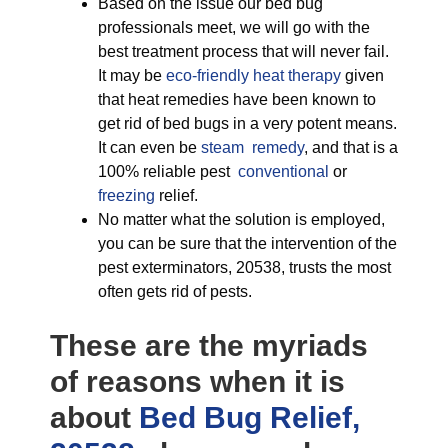
Based on the issue our bed bug
professionals meet, we will go with the
best treatment process that will never fail.
It may be
eco-friendly
heat therapy
given
that heat remedies have been known to
get rid of bed bugs in a very potent means.
It can even be
steam remedy
, and that is a
100% reliable pest
conventional
or
freezing
relief.
No matter what the solution is employed,
you can be sure that the intervention of the
pest exterminators, 20538, trusts the most
often gets rid of pests.
These are the myriads
of reasons when it is
about
Bed Bug Relief,