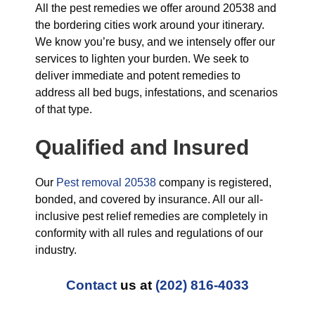
All the pest remedies we offer around 20538 and
the bordering cities work around your itinerary.
We know you’re busy, and we intensely offer our
services to lighten your burden. We seek to
deliver immediate and potent remedies to
address all bed bugs, infestations, and scenarios
of that type.
Qualified and Insured
Our
Pest removal 20538
company is registered,
bonded, and covered by insurance. All our all-
inclusive pest relief remedies are completely in
conformity with all rules and regulations of our
industry.
Contact
us at
(202) 816-4033