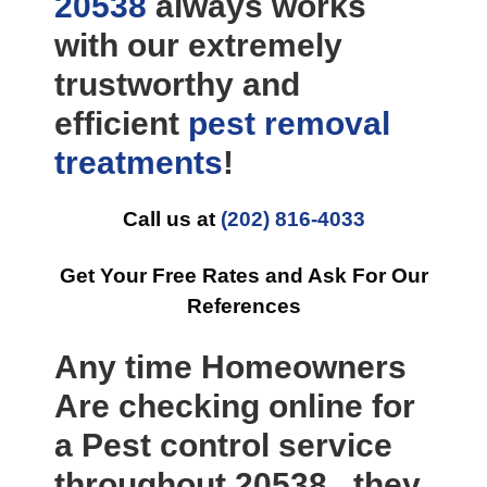
20538
always works
with our extremely
trustworthy and
efficient
pest removal
treatments
!
Call us at
(202) 816-4033
Get Your Free Rates and Ask For Our
References
Any time Homeowners
Are checking online for
a Pest control service
throughout 20538 , they