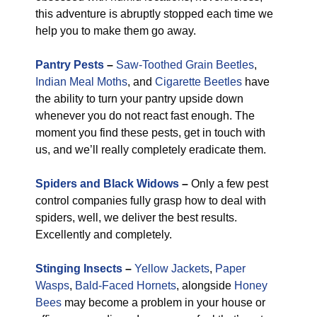
this adventure is abruptly stopped each time we
help you to make them go away.
Pantry Pests
–
Saw-Toothed Grain Beetles
,
Indian Meal Moths
, and
Cigarette Beetles
have
the ability to turn your pantry upside down
whenever you do not react fast enough. The
moment you find these pests, get in touch with
us, and we’ll really completely eradicate them.
Spiders and Black Widows
–
Only a few pest
control companies fully grasp how to deal with
spiders, well, we deliver the best results.
Excellently and completely.
Stinging Insects
–
Yellow Jackets
,
Paper
Wasps
,
Bald-Faced Hornets
, alongside
Honey
Bees
may become a problem in your house or