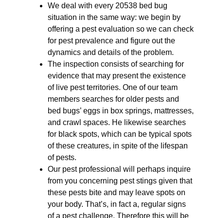
We deal with every 20538 bed bug
situation in the same way: we begin by
offering a pest evaluation so we can check
for pest prevalence and figure out the
dynamics and details of the problem.
The inspection consists of searching for
evidence that may present the existence
of live pest territories. One of our team
members searches for older pests and
bed bugs’ eggs in box springs, mattresses,
and crawl spaces. He likewise searches
for black spots, which can be typical spots
of these creatures, in spite of the lifespan
of pests.
Our pest professional will perhaps inquire
from you concerning pest stings given that
these pests bite and may leave spots on
your body. That’s, in fact a, regular signs
of a pest challenge. Therefore this will be