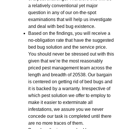
a relatively conventional yet major
question in any of our on-the-spot
examinations that will help us investigate
and deal with bed bug existence.
Based on the findings, you will receive a
no-obligation rate that have the suggested
bed bug solution and the service price.
You should never be stressed out with this
given that we’re the most reasonably
priced pest management team across the
length and breadth of 20538. Our bargain
is centered on getting rid of bed bugs and
it is backed by a warranty. Irrespective of
which pest solution we offer to employ to
make it easier to exterminate all
infestations, we assure you we never
concede our task is completed until there
are no more traces of them.