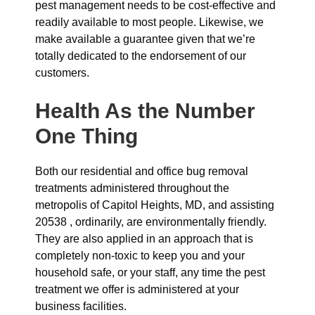
pest management needs to be cost-effective and
readily available to most people. Likewise, we
make available a guarantee given that we’re
totally dedicated to the endorsement of our
customers.
Health As the Number
One Thing
Both our residential and office bug removal
treatments administered throughout the
metropolis of Capitol Heights, MD, and assisting
20538 , ordinarily, are environmentally friendly.
They are also applied in an approach that is
completely non-toxic to keep you and your
household safe, or your staff, any time the pest
treatment we offer is administered at your
business facilities.