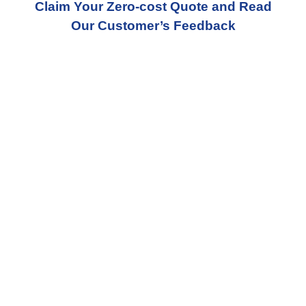
Claim Your Zero-cost Quote and Read
Our Customer’s Feedback