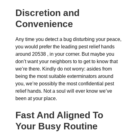
Discretion and
Convenience
Any time you detect a bug disturbing your peace,
you would prefer the leading pest relief hands
around 20538 , in your corner. But maybe you
don’t want your neighbors to to get to know that
we’re there. Kindly do not worry: asides from
being the most suitable exterminators around
you, we’re possibly the most confidential pest
relief hands. Not a soul will ever know we’ve
been at your place.
Fast And Aligned To
Your Busy Routine