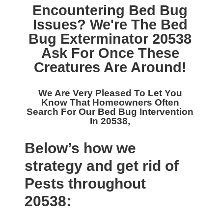
Encountering Bed Bug
Issues? We're The
Bed
Bug Exterminator 20538
Ask For Once These
Creatures Are Around!
We Are Very Pleased To Let You
Know That Homeowners Often
Search For Our
Bed Bug Intervention
In 20538,
Below’s how we
strategy and get rid of
Pests throughout
20538: