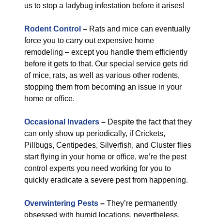
us to stop a ladybug infestation before it arises!
Rodent Control
–
Rats and mice can eventually
force you to carry out expensive home
remodeling – except you handle them efficiently
before it gets to that. Our special service gets rid
of mice, rats, as well as various other rodents,
stopping them from becoming an issue in your
home or office.
Occasional Invaders
–
Despite the fact that they
can only show up periodically, if Crickets,
Pillbugs, Centipedes, Silverfish, and Cluster flies
start flying in your home or office, we’re the pest
control experts you need working for you to
quickly eradicate a severe pest from happening.
Overwintering Pests
–
They’re permanently
obsessed with humid locations, nevertheless,