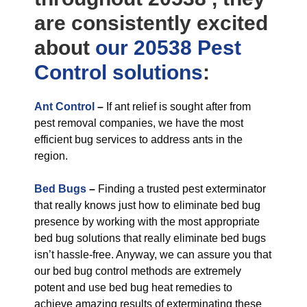
are consistently excited
about
our 20538 Pest
Control
solutions
:
Ant Control
–
If ant relief is sought after from
pest removal companies, we have the most
efficient bug services to address ants in the
region.
Bed Bugs
–
Finding a trusted pest exterminator
that really knows just how to eliminate bed bug
presence by working with the most appropriate
bed bug solutions that really eliminate bed bugs
isn’t hassle-free. Anyway, we can assure you that
our bed bug control methods are extremely
potent and use bed bug heat remedies to
achieve amazing results of exterminating these