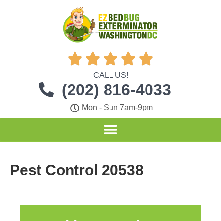





CALL US!
(202) 816-4033
Mon - Sun 7am-9pm
Pest Control 20538