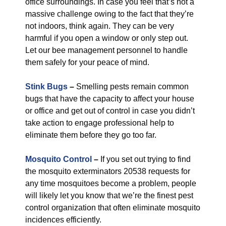
office surroundings. In case you feel that’s not a
massive challenge owing to the fact that they’re
not indoors, think again. They can be very
harmful if you open a window or only step out.
Let our bee management personnel to handle
them safely for your peace of mind.
Stink Bugs
–
Smelling pests remain common
bugs that have the capacity to affect your house
or office and get out of control in case you didn’t
take action to engage professional help to
eliminate them before they go too far.
Mosquito Control
–
If you set out trying to find
the mosquito exterminators 20538 requests for
any time mosquitoes become a problem, people
will likely let you know that we’re the finest pest
control organization that often eliminate mosquito
incidences efficiently.