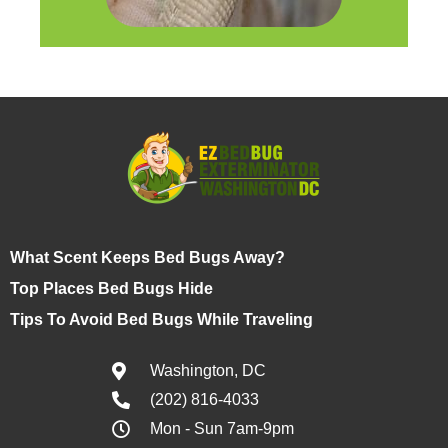
What Scent Keeps Bed Bugs Away?
Top Places Bed Bugs Hide
Tips To Avoid Bed Bugs While Traveling
Washington, DC
(202) 816-4033
Mon - Sun 7am-9pm