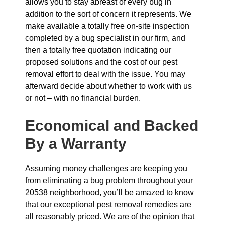
allows you to stay abreast of every bug in
addition to the sort of concern it represents. We
make available a totally free on-site inspection
completed by a bug specialist in our firm, and
then a totally free quotation indicating our
proposed solutions and the cost of our pest
removal effort to deal with the issue. You may
afterward decide about whether to work with us
or not – with no financial burden.
Economical and Backed
By a Warranty
Assuming money challenges are keeping you
from eliminating a bug problem throughout your
20538 neighborhood, you’ll be amazed to know
that our exceptional pest removal remedies are
all reasonably priced. We are of the opinion that