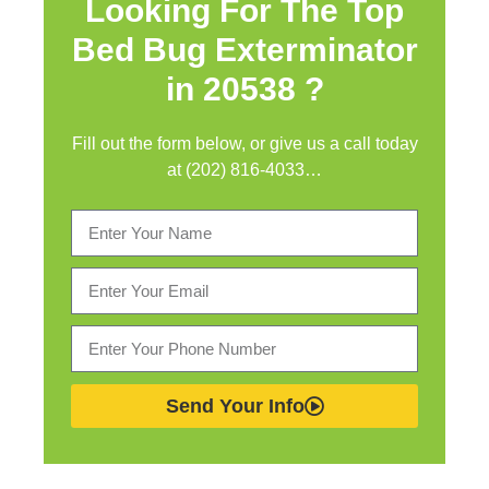
Looking For The Top
Bed Bug Exterminator
in
20538 ?
Fill out the form below, or give us a call today
at (202) 816-4033…
Send Your Info