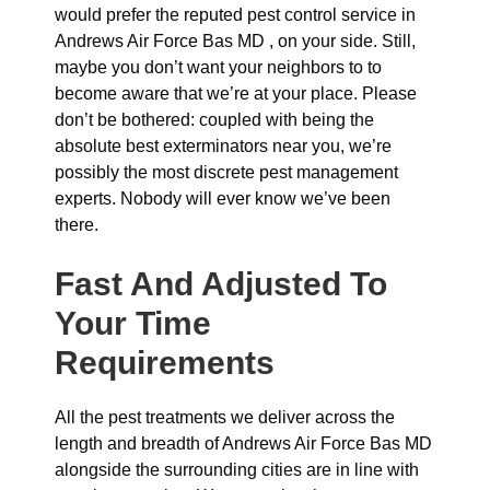
would prefer the reputed pest control service in
Andrews Air Force Bas MD , on your side. Still,
maybe you don’t want your neighbors to to
become aware that we’re at your place. Please
don’t be bothered: coupled with being the
absolute best exterminators near you, we’re
possibly the most discrete pest management
experts. Nobody will ever know we’ve been
there.
Fast And Adjusted To
Your Time
Requirements
All the pest treatments we deliver across the
length and breadth of Andrews Air Force Bas MD
alongside the surrounding cities are in line with