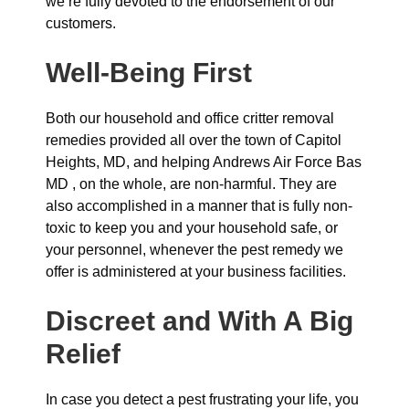
we’re fully devoted to the endorsement of our
customers.
Well-Being First
Both our household and office critter removal
remedies provided all over the town of Capitol
Heights, MD, and helping Andrews Air Force Bas
MD , on the whole, are non-harmful. They are
also accomplished in a manner that is fully non-
toxic to keep you and your household safe, or
your personnel, whenever the pest remedy we
offer is administered at your business facilities.
Discreet and With A Big
Relief
In case you detect a pest frustrating your life, you