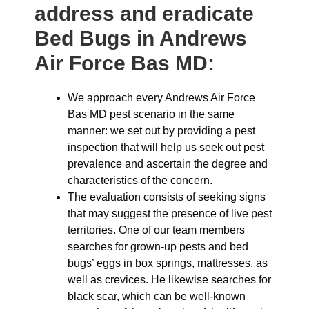
address and eradicate
Bed Bugs in Andrews
Air Force Bas MD:
We approach every Andrews Air Force
Bas MD pest scenario in the same
manner: we set out by providing a pest
inspection that will help us seek out pest
prevalence and ascertain the degree and
characteristics of the concern.
The evaluation consists of seeking signs
that may suggest the presence of live pest
territories. One of our team members
searches for grown-up pests and bed
bugs’ eggs in box springs, mattresses, as
well as crevices. He likewise searches for
black scar, which can be well-known