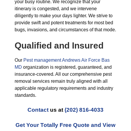
your busy routine. We recognize that your
itinerary is congested, and we intervene
diligently to make your days lighter. We strive to
provide swift and potent treatments for most bed
bugs, invasions, and circumstances of that mode.
Qualified and Insured
Our
Pest management Andrews Air Force Bas
MD
organization is registered, guaranteed, and
insurance-covered. All our comprehensive pest
removal services remain truly aligned with all
applicable regulatory requirements and industry
standards.
Contact
us at
(202) 816-4033
Get Your Totally Free Quote and View