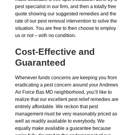
pest specialist in our firm, and then a totally free
quote showing our suggested remedies and the
rate of our pest removal intervention to solve the
situation. You are free to then choose to employ
us or not – with no condition.
Cost-Effective and
Guaranteed
Whenever funds concerns are keeping you from
eradicating a pest concern around your Andrews
Air Force Bas MD neighborhood, you’ll like to
realize that our excellent pest relief remedies are
entirely affordable. We reckon that pest
management must be very reasonably priced as
well as readily available to everybody. We
equally make available a guarantee because