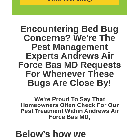
Encountering Bed Bug
Concerns? We're The
Pest Management
Experts Andrews Air
Force Bas MD
Requests
For Whenever These
Bugs Are Close By!
We're Proud To Say That
Homeowners Often Check For Our
Pest Treatment Within Andrews Air
Force Bas MD,
Below’s how we