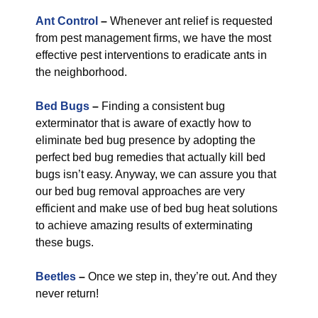
Ant Control
–
Whenever ant relief is requested
from pest management firms, we have the most
effective pest interventions to eradicate ants in
the neighborhood.
Bed Bugs
–
Finding a consistent bug
exterminator that is aware of exactly how to
eliminate bed bug presence by adopting the
perfect bed bug remedies that actually kill bed
bugs isn’t easy. Anyway, we can assure you that
our bed bug removal approaches are very
efficient and make use of bed bug heat solutions
to achieve amazing results of exterminating
these bugs.
Beetles
–
Once we step in, they’re out. And they
never return!