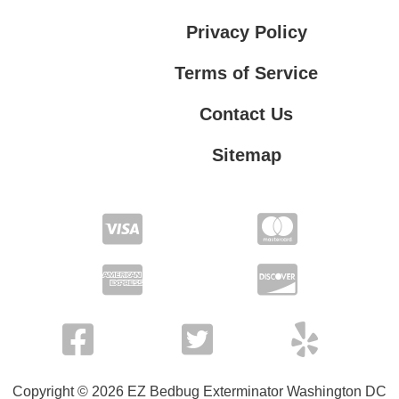
Privacy Policy
Terms of Service
Contact Us
Sitemap
Contact Us
Privacy Policy
Terms of Service
Copyright © 2026 EZ Bedbug Exterminator Washington DC