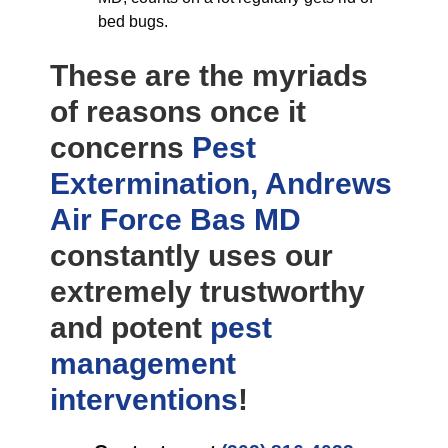
bed bugs.
These are the myriads
of reasons once it
concerns
Pest
Extermination, Andrews
Air Force Bas MD
constantly uses our
extremely trustworthy
and potent
pest
management
interventions
!