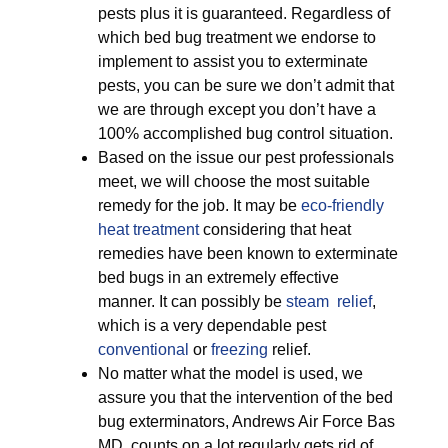
pests plus it is guaranteed. Regardless of
which bed bug treatment we endorse to
implement to assist you to exterminate
pests, you can be sure we don’t admit that
we are through except you don’t have a
100% accomplished bug control situation.
Based on the issue our pest professionals
meet, we will choose the most suitable
remedy for the job. It may be
eco-friendly
heat treatment
considering that heat
remedies have been known to exterminate
bed bugs in an extremely effective
manner. It can possibly be
steam relief
,
which is a very dependable pest
conventional
or
freezing
relief.
No matter what the model is used, we
assure you that the intervention of the bed
bug exterminators, Andrews Air Force Bas
MD, counts on a lot regularly gets rid of