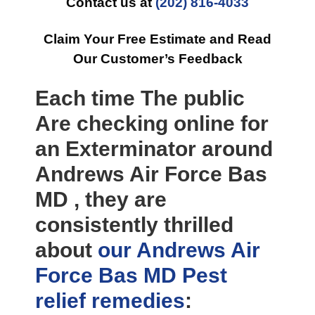
Contact us at
(202) 816-4033
Claim Your Free Estimate and Read
Our Customer’s Feedback
Each time The public
Are checking online for
an Exterminator around
Andrews Air Force Bas
MD , they are
consistently thrilled
about
our Andrews Air
Force Bas MD Pest
relief
remedies
: