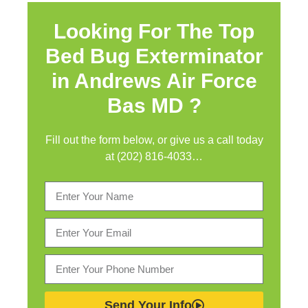
Looking For The Top
Bed Bug Exterminator
in
Andrews Air Force
Bas MD ?
Fill out the form below, or give us a call today
at (202) 816-4033…
Send Your Info