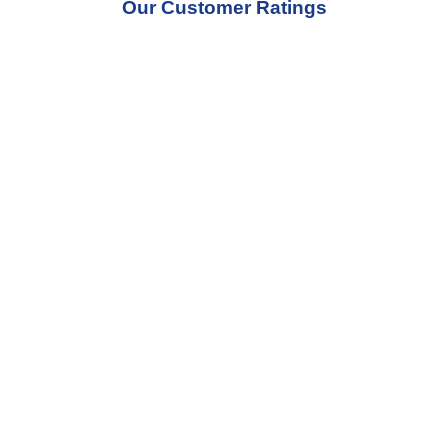
Our Customer Ratings