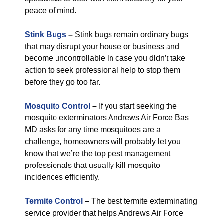
peace of mind.
Stink Bugs
–
Stink bugs remain ordinary bugs
that may disrupt your house or business and
become uncontrollable in case you didn’t take
action to seek professional help to stop them
before they go too far.
Mosquito Control
–
If you start seeking the
mosquito exterminators Andrews Air Force Bas
MD asks for any time mosquitoes are a
challenge, homeowners will probably let you
know that we’re the top pest management
professionals that usually kill mosquito
incidences efficiently.
Termite Control
–
The best termite exterminating
service provider that helps Andrews Air Force