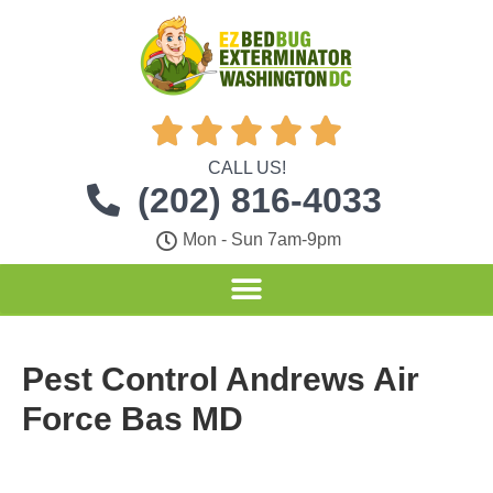





CALL US!
(202) 816-4033
Mon - Sun 7am-9pm
Pest Control Andrews Air
Force Bas MD