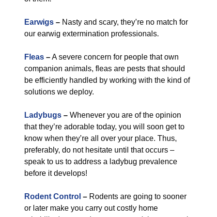
Earwigs
–
Nasty and scary, they’re no match for
our earwig extermination professionals.
Fleas
–
A severe concern for people that own
companion animals, fleas are pests that should
be efficiently handled by working with the kind of
solutions we deploy.
Ladybugs
–
Whenever you are of the opinion
that they’re adorable today, you will soon get to
know when they’re all over your place. Thus,
preferably, do not hesitate until that occurs –
speak to us to address a ladybug prevalence
before it develops!
Rodent Control
–
Rodents are going to sooner
or later make you carry out costly home