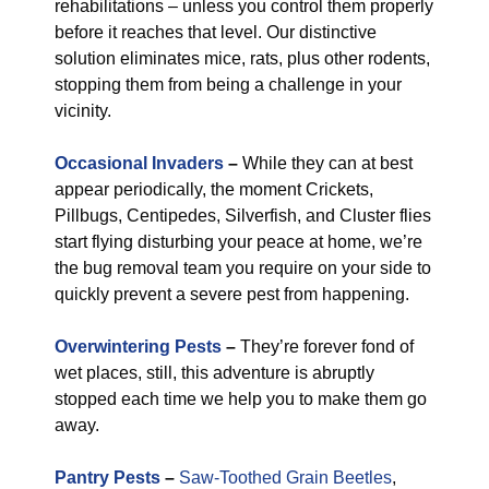
rehabilitations – unless you control them properly
before it reaches that level. Our distinctive
solution eliminates mice, rats, plus other rodents,
stopping them from being a challenge in your
vicinity.
Occasional Invaders
–
While they can at best
appear periodically, the moment Crickets,
Pillbugs, Centipedes, Silverfish, and Cluster flies
start flying disturbing your peace at home, we’re
the bug removal team you require on your side to
quickly prevent a severe pest from happening.
Overwintering Pests
–
They’re forever fond of
wet places, still, this adventure is abruptly
stopped each time we help you to make them go
away.
Pantry Pests
–
Saw-Toothed Grain Beetles
,