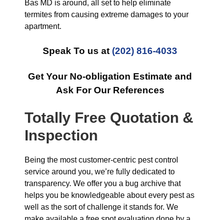
Bas MD is around, all set to help eliminate
termites from causing extreme damages to your
apartment.
Speak To us at
(202) 816-4033
Get Your No-obligation Estimate and
Ask For Our References
Totally Free Quotation &
Inspection
Being the most customer-centric pest control
service around you, we’re fully dedicated to
transparency. We offer you a bug archive that
helps you be knowledgeable about every pest as
well as the sort of challenge it stands for. We
make available a free spot evaluation done by a