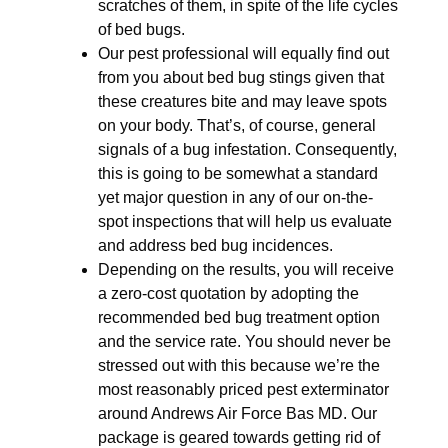
scratches of them, in spite of the life cycles
of bed bugs.
Our pest professional will equally find out
from you about bed bug stings given that
these creatures bite and may leave spots
on your body. That’s, of course, general
signals of a bug infestation. Consequently,
this is going to be somewhat a standard
yet major question in any of our on-the-
spot inspections that will help us evaluate
and address bed bug incidences.
Depending on the results, you will receive
a zero-cost quotation by adopting the
recommended bed bug treatment option
and the service rate. You should never be
stressed out with this because we’re the
most reasonably priced pest exterminator
around Andrews Air Force Bas MD. Our
package is geared towards getting rid of