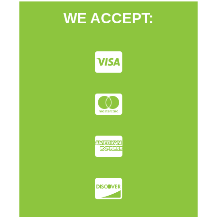
WE ACCEPT: