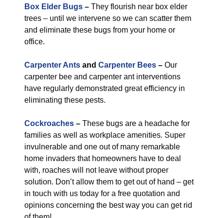
Box Elder Bugs
–
They flourish near box elder
trees – until we intervene so we can scatter them
and eliminate these bugs from your home or
office.
Carpenter Ants
and
Carpenter Bees
–
Our
carpenter bee and carpenter ant interventions
have regularly demonstrated great efficiency in
eliminating these pests.
Cockroaches
–
These bugs are a headache for
families as well as workplace amenities. Super
invulnerable and one out of many remarkable
home invaders that homeowners have to deal
with, roaches will not leave without proper
solution. Don’t allow them to get out of hand – get
in touch with us today for a free quotation and
opinions concerning the best way you can get rid
of them!