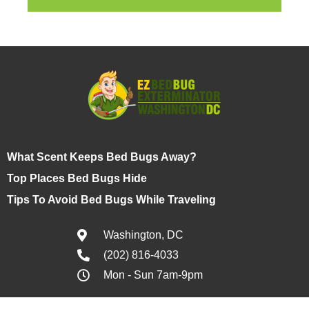
What Scent Keeps Bed Bugs Away?
Top Places Bed Bugs Hide
Tips To Avoid Bed Bugs While Traveling
Washington, DC
(202) 816-4033
Mon - Sun 7am-9pm