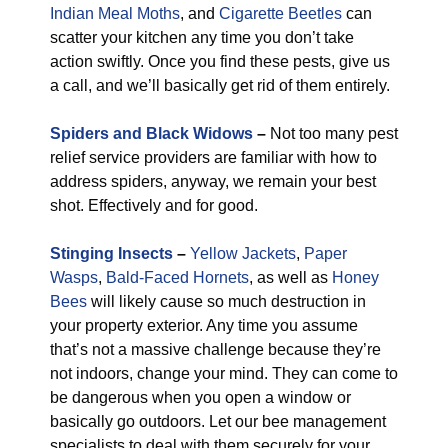
Indian Meal Moths
, and
Cigarette Beetles
can
scatter your kitchen any time you don’t take
action swiftly. Once you find these pests, give us
a call, and we’ll basically get rid of them entirely.
Spiders and Black Widows
–
Not too many pest
relief service providers are familiar with how to
address spiders, anyway, we remain your best
shot. Effectively and for good.
Stinging Insects
–
Yellow Jackets
,
Paper
Wasps
,
Bald-Faced Hornets
, as well as
Honey
Bees
will likely cause so much destruction in
your property exterior. Any time you assume
that’s not a massive challenge because they’re
not indoors, change your mind. They can come to
be dangerous when you open a window or
basically go outdoors. Let our bee management
specialists to deal with them securely for your