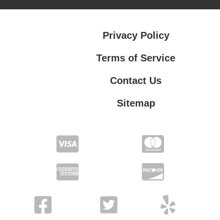
Privacy Policy
Terms of Service
Contact Us
Sitemap
Contact Us
Privacy Policy
Terms of Service