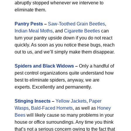
abruptly stopped whenever we intervene to
eliminate them.
Pantry Pests
–
Saw-Toothed Grain Beetles
,
Indian Meal Moths
, and
Cigarette Beetles
can
turn your pantry upside down if you do not react
quickly. As soon as you notice these bugs, reach
out to us, and we’ll simply make them disappear.
Spiders and Black Widows
–
Only a handful of
pest control organizations quite understand how
best to eliminate spiders, anyway, we are
experts. Excellently and permanently.
Stinging Insects
–
Yellow Jackets
,
Paper
Wasps
,
Bald-Faced Hornets
, as well as
Honey
Bees
will likely cause so many problems in your
house or office surroundings. Any time you think
that’s not a serious concern owing to the fact that