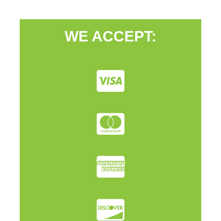
WE ACCEPT: