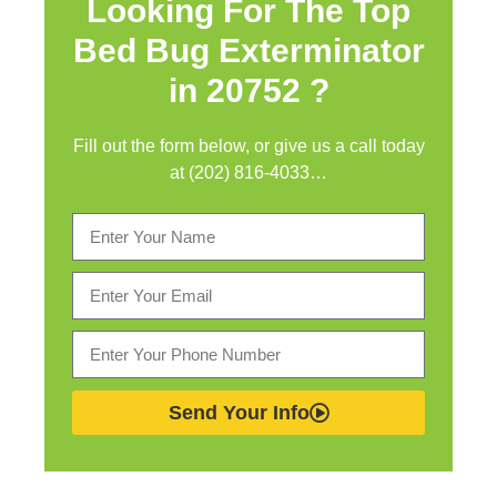
Looking For The Top
Bed Bug Exterminator
in
20752 ?
Fill out the form below, or give us a call today
at (202) 816-4033…
Send Your Info