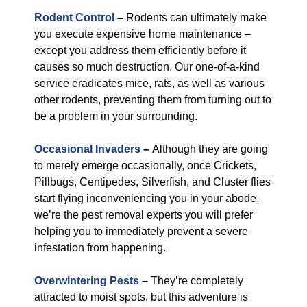
Rodent Control
–
Rodents can ultimately make
you execute expensive home maintenance –
except you address them efficiently before it
causes so much destruction. Our one-of-a-kind
service eradicates mice, rats, as well as various
other rodents, preventing them from turning out to
be a problem in your surrounding.
Occasional Invaders
–
Although they are going
to merely emerge occasionally, once Crickets,
Pillbugs, Centipedes, Silverfish, and Cluster flies
start flying inconveniencing you in your abode,
we’re the pest removal experts you will prefer
helping you to immediately prevent a severe
infestation from happening.
Overwintering Pests
–
They’re completely
attracted to moist spots, but this adventure is