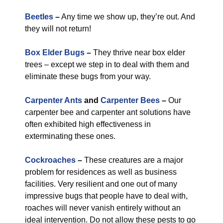
Beetles
–
Any time we show up, they’re out. And
they will not return!
Box Elder Bugs
–
They thrive near box elder
trees – except we step in to deal with them and
eliminate these bugs from your way.
Carpenter Ants
and
Carpenter Bees
–
Our
carpenter bee and carpenter ant solutions have
often exhibited high effectiveness in
exterminating these ones.
Cockroaches
–
These creatures are a major
problem for residences as well as business
facilities. Very resilient and one out of many
impressive bugs that people have to deal with,
roaches will never vanish entirely without an
ideal intervention. Do not allow these pests to go