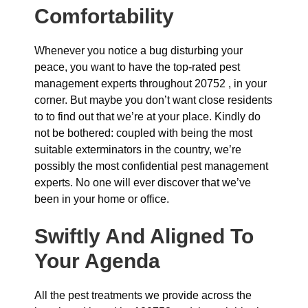
Comfortability
Whenever you notice a bug disturbing your
peace, you want to have the top-rated pest
management experts throughout 20752 , in your
corner. But maybe you don’t want close residents
to to find out that we’re at your place. Kindly do
not be bothered: coupled with being the most
suitable exterminators in the country, we’re
possibly the most confidential pest management
experts. No one will ever discover that we’ve
been in your home or office.
Swiftly And Aligned To
Your Agenda
All the pest treatments we provide across the