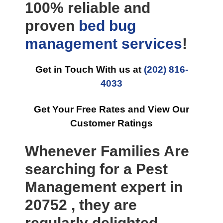
100% reliable and
proven
bed bug
management
services
!
Get in Touch With us at
(202) 816-
4033
Get Your Free Rates and View Our
Customer Ratings
Whenever Families Are
searching for a Pest
Management expert in
20752 , they are
regularly delighted