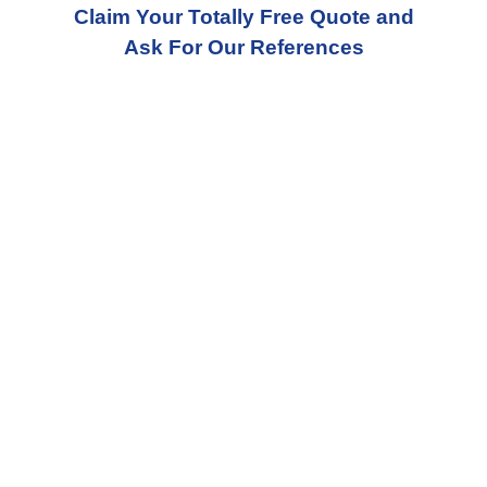
Claim Your Totally Free Quote and
Ask For Our References