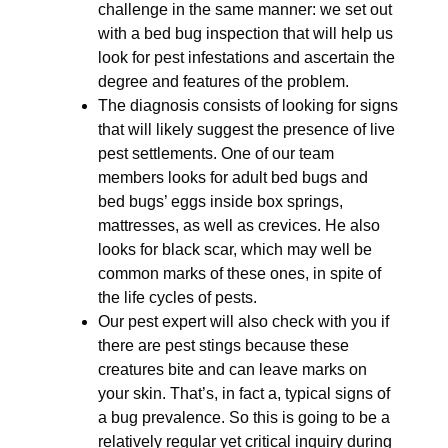
challenge in the same manner: we set out
with a bed bug inspection that will help us
look for pest infestations and ascertain the
degree and features of the problem.
The diagnosis consists of looking for signs
that will likely suggest the presence of live
pest settlements. One of our team
members looks for adult bed bugs and
bed bugs’ eggs inside box springs,
mattresses, as well as crevices. He also
looks for black scar, which may well be
common marks of these ones, in spite of
the life cycles of pests.
Our pest expert will also check with you if
there are pest stings because these
creatures bite and can leave marks on
your skin. That’s, in fact a, typical signs of
a bug prevalence. So this is going to be a
relatively regular yet critical inquiry during