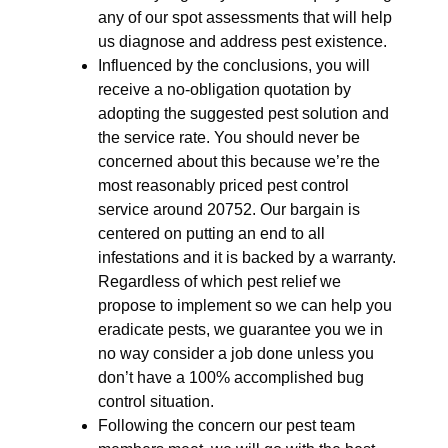
any of our spot assessments that will help
us diagnose and address pest existence.
Influenced by the conclusions, you will
receive a no-obligation quotation by
adopting the suggested pest solution and
the service rate. You should never be
concerned about this because we’re the
most reasonably priced pest control
service around 20752. Our bargain is
centered on putting an end to all
infestations and it is backed by a warranty.
Regardless of which pest relief we
propose to implement so we can help you
eradicate pests, we guarantee you we in
no way consider a job done unless you
don’t have a 100% accomplished bug
control situation.
Following the concern our pest team