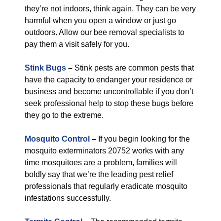
they’re not indoors, think again. They can be very
harmful when you open a window or just go
outdoors. Allow our bee removal specialists to
pay them a visit safely for you.
Stink Bugs
–
Stink pests are common pests that
have the capacity to endanger your residence or
business and become uncontrollable if you don’t
seek professional help to stop these bugs before
they go to the extreme.
Mosquito Control
–
If you begin looking for the
mosquito exterminators 20752 works with any
time mosquitoes are a problem, families will
boldly say that we’re the leading pest relief
professionals that regularly eradicate mosquito
infestations successfully.