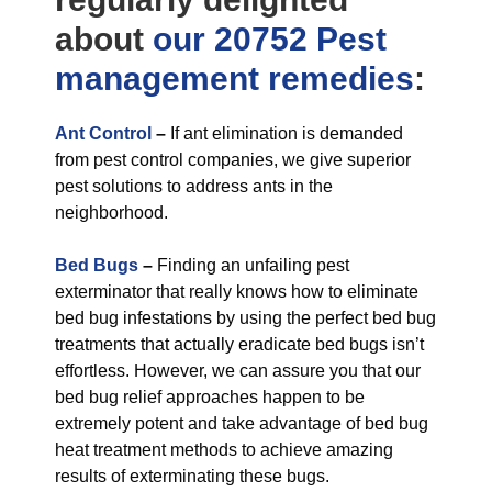
about
our 20752 Pest
management
remedies
:
Ant Control
–
If ant elimination is demanded
from pest control companies, we give superior
pest solutions to address ants in the
neighborhood.
Bed Bugs
–
Finding an unfailing pest
exterminator that really knows how to eliminate
bed bug infestations by using the perfect bed bug
treatments that actually eradicate bed bugs isn’t
effortless. However, we can assure you that our
bed bug relief approaches happen to be
extremely potent and take advantage of bed bug
heat treatment methods to achieve amazing
results of exterminating these bugs.