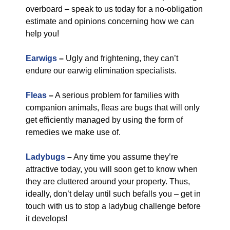
overboard – speak to us today for a no-obligation
estimate and opinions concerning how we can
help you!
Earwigs
–
Ugly and frightening, they can’t
endure our earwig elimination specialists.
Fleas
–
A serious problem for families with
companion animals, fleas are bugs that will only
get efficiently managed by using the form of
remedies we make use of.
Ladybugs
–
Any time you assume they’re
attractive today, you will soon get to know when
they are cluttered around your property. Thus,
ideally, don’t delay until such befalls you – get in
touch with us to stop a ladybug challenge before
it develops!