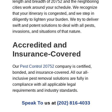
length and breadth of 20752 and the neighboring
cities work around your schedule. We recognize
that your itinerary is congested, and we step in
diligently to lighten your burden. We try to deliver
swift and potent solutions to deal with all pests,
invasions, and situations of that nature.
Accredited and
Insurance-Covered
Our
Pest Control 20752
company is certified,
bonded, and insurance-covered. All our all-
inclusive pest removal solutions are fully in
compliance with all applicable legal
requirements and industry standards.
Speak To
us at
(202) 816-4033