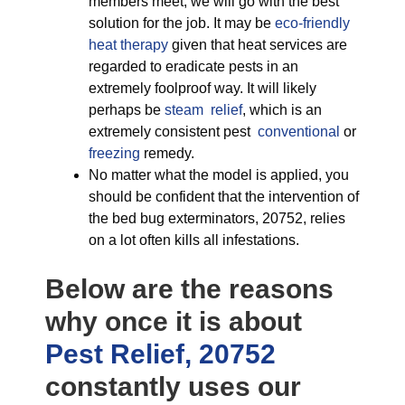
members meet, we will go with the best
solution for the job. It may be
eco-friendly
heat therapy
given that heat services are
regarded to eradicate pests in an
extremely foolproof way. It will likely
perhaps be
steam relief
, which is an
extremely consistent pest
conventional
or
freezing
remedy.
No matter what the model is applied, you
should be confident that the intervention of
the bed bug exterminators, 20752, relies
on a lot often kills all infestations.
Below are the reasons
why once it is about
Pest Relief, 20752
constantly uses our