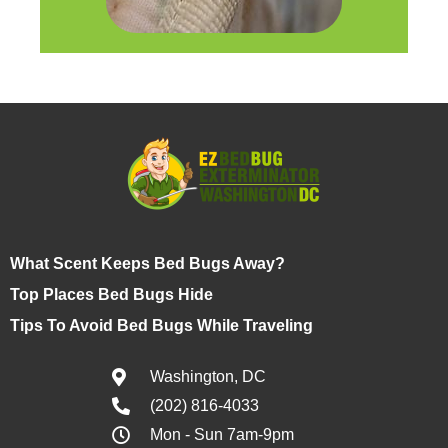
What Scent Keeps Bed Bugs Away?
Top Places Bed Bugs Hide
Tips To Avoid Bed Bugs While Traveling
Washington, DC
(202) 816-4033
Mon - Sun 7am-9pm