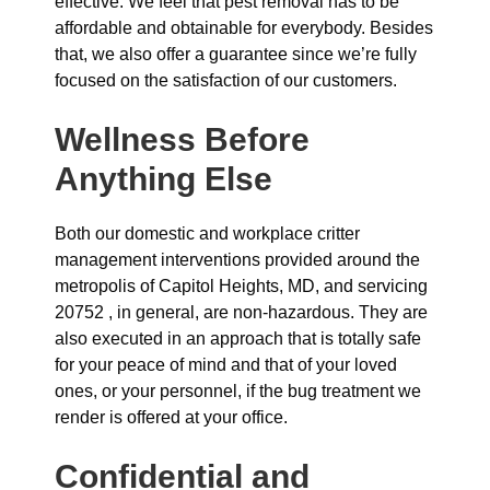
effective. We feel that pest removal has to be
affordable and obtainable for everybody. Besides
that, we also offer a guarantee since we’re fully
focused on the satisfaction of our customers.
Wellness Before
Anything Else
Both our domestic and workplace critter
management interventions provided around the
metropolis of Capitol Heights, MD, and servicing
20752 , in general, are non-hazardous. They are
also executed in an approach that is totally safe
for your peace of mind and that of your loved
ones, or your personnel, if the bug treatment we
render is offered at your office.
Confidential and