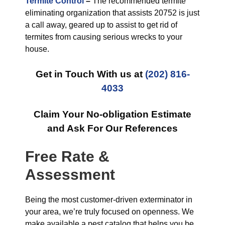
Termite Control
–
The recommended termite
eliminating organization that assists 20752 is just
a call away, geared up to assist to get rid of
termites from causing serious wrecks to your
house.
Get in Touch With us at
(202) 816-
4033
Claim Your No-obligation Estimate
and Ask For Our References
Free Rate &
Assessment
Being the most customer-driven exterminator in
your area, we’re truly focused on openness. We
make available a pest catalog that helps you be