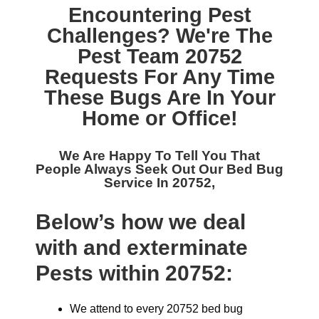
Encountering Pest
Challenges? We're The
Pest Team 20752
Requests For Any Time
These Bugs Are In Your
Home or Office!
We Are Happy To Tell You That
People Always Seek Out Our
Bed Bug
Service In 20752,
Below’s how we deal
with and exterminate
Pests within 20752:
We attend to every 20752 bed bug