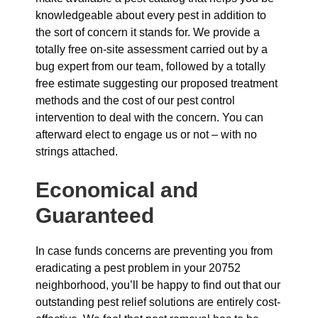
knowledgeable about every pest in addition to
the sort of concern it stands for. We provide a
totally free on-site assessment carried out by a
bug expert from our team, followed by a totally
free estimate suggesting our proposed treatment
methods and the cost of our pest control
intervention to deal with the concern. You can
afterward elect to engage us or not – with no
strings attached.
Economical and
Guaranteed
In case funds concerns are preventing you from
eradicating a pest problem in your 20752
neighborhood, you’ll be happy to find out that our
outstanding pest relief solutions are entirely cost-