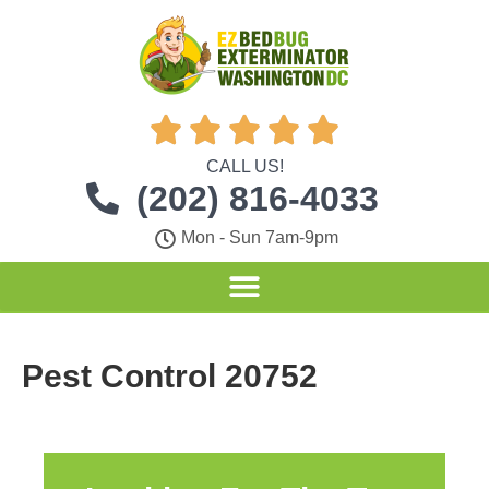





CALL US!
(202) 816-4033
Mon - Sun 7am-9pm
Pest Control 20752