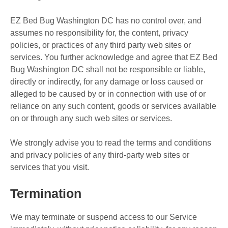
EZ Bed Bug Washington DC has no control over, and
assumes no responsibility for, the content, privacy
policies, or practices of any third party web sites or
services. You further acknowledge and agree that EZ Bed
Bug Washington DC shall not be responsible or liable,
directly or indirectly, for any damage or loss caused or
alleged to be caused by or in connection with use of or
reliance on any such content, goods or services available
on or through any such web sites or services.
We strongly advise you to read the terms and conditions
and privacy policies of any third-party web sites or
services that you visit.
Termination
We may terminate or suspend access to our Service