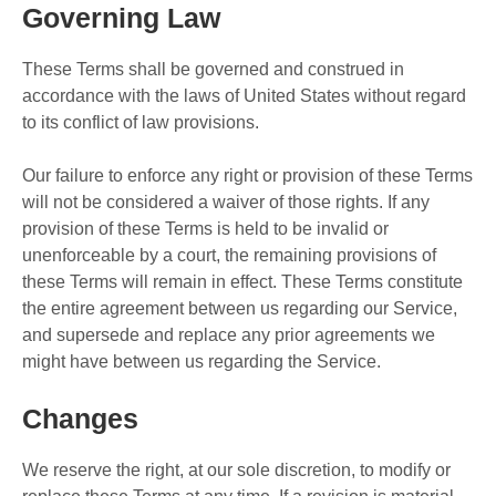
Governing Law
These Terms shall be governed and construed in
accordance with the laws of United States without regard
to its conflict of law provisions.
Our failure to enforce any right or provision of these Terms
will not be considered a waiver of those rights. If any
provision of these Terms is held to be invalid or
unenforceable by a court, the remaining provisions of
these Terms will remain in effect. These Terms constitute
the entire agreement between us regarding our Service,
and supersede and replace any prior agreements we
might have between us regarding the Service.
Changes
We reserve the right, at our sole discretion, to modify or