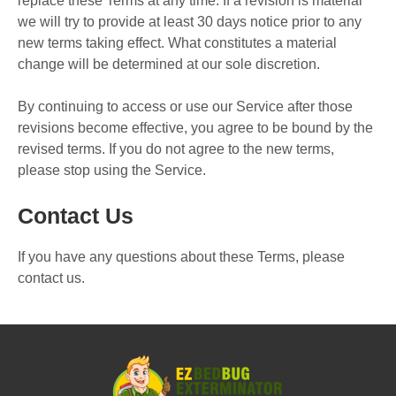
replace these Terms at any time. If a revision is material
we will try to provide at least 30 days notice prior to any
new terms taking effect. What constitutes a material
change will be determined at our sole discretion.
By continuing to access or use our Service after those
revisions become effective, you agree to be bound by the
revised terms. If you do not agree to the new terms,
please stop using the Service.
Contact Us
If you have any questions about these Terms, please
contact us.