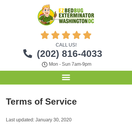





CALL US!
(202) 816-4033
Mon - Sun 7am-9pm
Terms of Service
Last updated: January 30, 2020