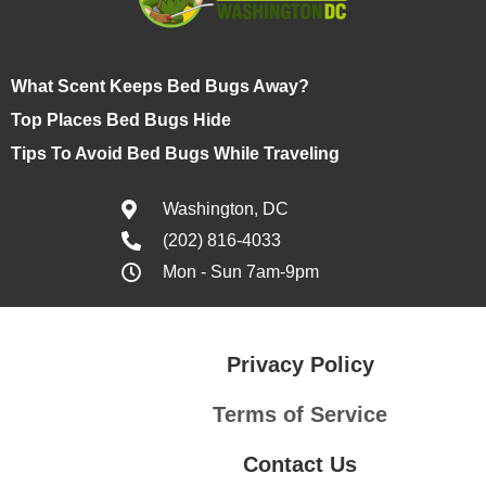
What Scent Keeps Bed Bugs Away?
Top Places Bed Bugs Hide
Tips To Avoid Bed Bugs While Traveling
Washington, DC
(202) 816-4033
Mon - Sun 7am-9pm
Privacy Policy
Terms of Service
Contact Us