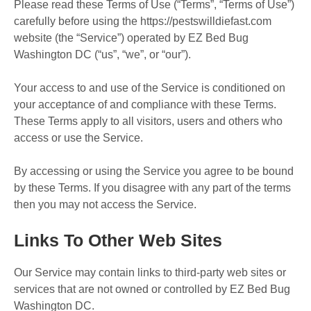
Please read these Terms of Use (“Terms”, “Terms of Use”)
carefully before using the https://pestswilldiefast.com
website (the “Service”) operated by EZ Bed Bug
Washington DC (“us”, “we”, or “our”).
Your access to and use of the Service is conditioned on
your acceptance of and compliance with these Terms.
These Terms apply to all visitors, users and others who
access or use the Service.
By accessing or using the Service you agree to be bound
by these Terms. If you disagree with any part of the terms
then you may not access the Service.
Links To Other Web Sites
Our Service may contain links to third-party web sites or
services that are not owned or controlled by EZ Bed Bug
Washington DC.