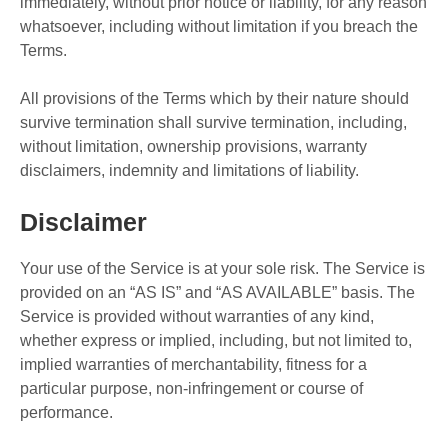
immediately, without prior notice or liability, for any reason
whatsoever, including without limitation if you breach the
Terms.
All provisions of the Terms which by their nature should
survive termination shall survive termination, including,
without limitation, ownership provisions, warranty
disclaimers, indemnity and limitations of liability.
Disclaimer
Your use of the Service is at your sole risk. The Service is
provided on an “AS IS” and “AS AVAILABLE” basis. The
Service is provided without warranties of any kind,
whether express or implied, including, but not limited to,
implied warranties of merchantability, fitness for a
particular purpose, non-infringement or course of
performance.