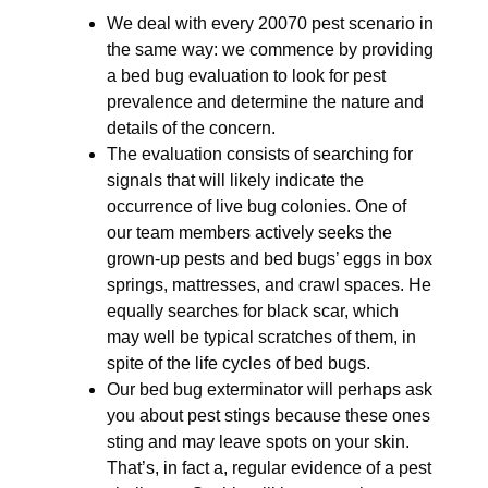
We deal with every 20070 pest scenario in
the same way: we commence by providing
a bed bug evaluation to look for pest
prevalence and determine the nature and
details of the concern.
The evaluation consists of searching for
signals that will likely indicate the
occurrence of live bug colonies. One of
our team members actively seeks the
grown-up pests and bed bugs’ eggs in box
springs, mattresses, and crawl spaces. He
equally searches for black scar, which
may well be typical scratches of them, in
spite of the life cycles of bed bugs.
Our bed bug exterminator will perhaps ask
you about pest stings because these ones
sting and may leave spots on your skin.
That’s, in fact a, regular evidence of a pest