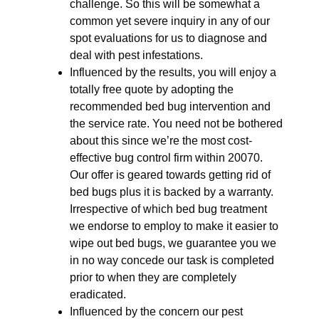
challenge. So this will be somewhat a
common yet severe inquiry in any of our
spot evaluations for us to diagnose and
deal with pest infestations.
Influenced by the results, you will enjoy a
totally free quote by adopting the
recommended bed bug intervention and
the service rate. You need not be bothered
about this since we’re the most cost-
effective bug control firm within 20070.
Our offer is geared towards getting rid of
bed bugs plus it is backed by a warranty.
Irrespective of which bed bug treatment
we endorse to employ to make it easier to
wipe out bed bugs, we guarantee you we
in no way concede our task is completed
prior to when they are completely
eradicated.
Influenced by the concern our pest