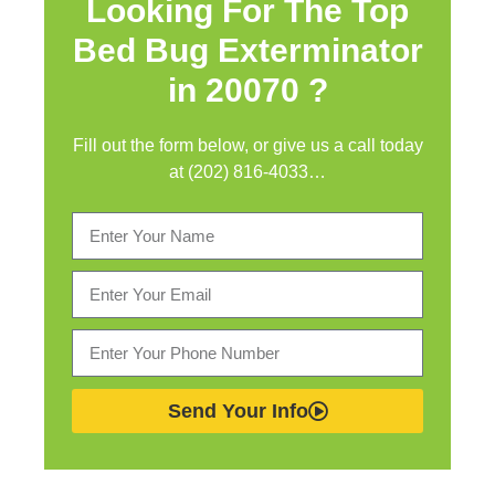
Looking For The Top
Bed Bug Exterminator
in
20070 ?
Fill out the form below, or give us a call today
at (202) 816-4033…
Send Your Info