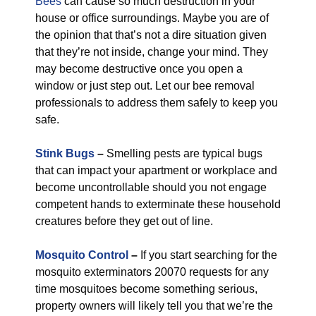
Bees
can cause so much destruction in your
house or office surroundings. Maybe you are of
the opinion that that’s not a dire situation given
that they’re not inside, change your mind. They
may become destructive once you open a
window or just step out. Let our bee removal
professionals to address them safely to keep you
safe.
Stink Bugs
–
Smelling pests are typical bugs
that can impact your apartment or workplace and
become uncontrollable should you not engage
competent hands to exterminate these household
creatures before they get out of line.
Mosquito Control
–
If you start searching for the
mosquito exterminators 20070 requests for any
time mosquitoes become something serious,
property owners will likely tell you that we’re the