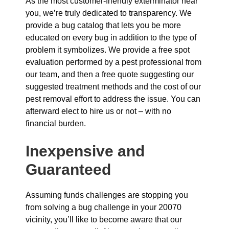
As the most customer-friendly exterminator near
you, we’re truly dedicated to transparency. We
provide a bug catalog that lets you be more
educated on every bug in addition to the type of
problem it symbolizes. We provide a free spot
evaluation performed by a pest professional from
our team, and then a free quote suggesting our
suggested treatment methods and the cost of our
pest removal effort to address the issue. You can
afterward elect to hire us or not – with no
financial burden.
Inexpensive and
Guaranteed
Assuming funds challenges are stopping you
from solving a bug challenge in your 20070
vicinity, you’ll like to become aware that our