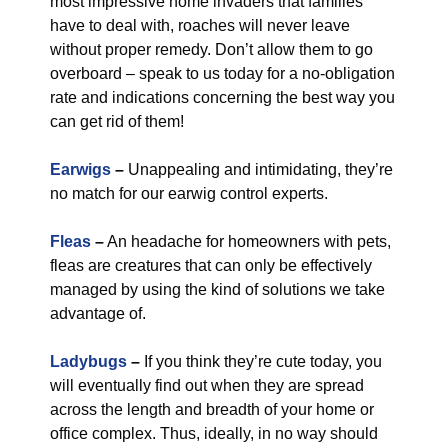
most impressive home invaders that families
have to deal with, roaches will never leave
without proper remedy. Don’t allow them to go
overboard – speak to us today for a no-obligation
rate and indications concerning the best way you
can get rid of them!
Earwigs
–
Unappealing and intimidating, they’re
no match for our earwig control experts.
Fleas
–
An headache for homeowners with pets,
fleas are creatures that can only be effectively
managed by using the kind of solutions we take
advantage of.
Ladybugs
–
If you think they’re cute today, you
will eventually find out when they are spread
across the length and breadth of your home or
office complex. Thus, ideally, in no way should