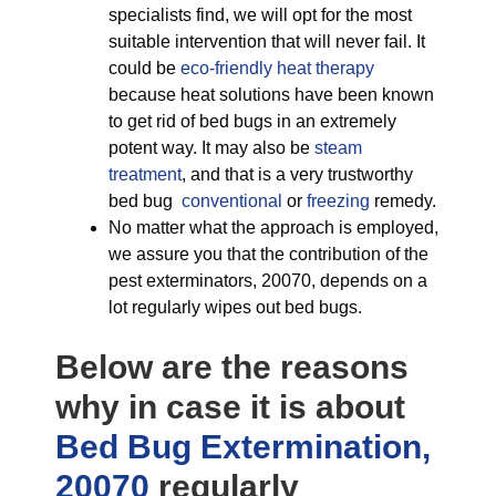
specialists find, we will opt for the most
suitable intervention that will never fail. It
could be
eco-friendly
heat therapy
because heat solutions have been known
to get rid of bed bugs in an extremely
potent way. It may also be
steam
treatment
, and that is a very trustworthy
bed bug
conventional
or
freezing
remedy.
No matter what the approach is employed,
we assure you that the contribution of the
pest exterminators, 20070, depends on a
lot regularly wipes out bed bugs.
Below are the reasons
why in case it is about
Bed Bug Extermination,
20070
regularly