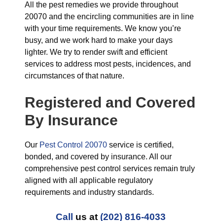
All the pest remedies we provide throughout
20070 and the encircling communities are in line
with your time requirements. We know you’re
busy, and we work hard to make your days
lighter. We try to render swift and efficient
services to address most pests, incidences, and
circumstances of that nature.
Registered and Covered
By Insurance
Our
Pest Control 20070
service is certified,
bonded, and covered by insurance. All our
comprehensive pest control services remain truly
aligned with all applicable regulatory
requirements and industry standards.
Call
us at
(202) 816-4033