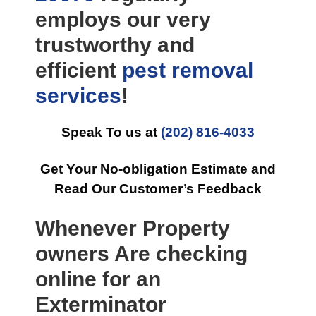
employs our very
trustworthy and
efficient
pest removal
services
!
Speak To us at
(202) 816-4033
Get Your No-obligation Estimate and
Read Our Customer’s Feedback
Whenever Property
owners Are checking
online for an
Exterminator