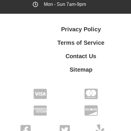
Mon - Sun 7am-9pm
Privacy Policy
Terms of Service
Contact Us
Sitemap
Contact Us
Privacy Policy
Terms of Service