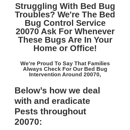
Struggling With Bed Bug
Troubles? We're The
Bed
Bug Control Service
20070
Ask For Whenever
These Bugs Are In Your
Home or Office!
We're Proud To Say That Families
Always Check For Our
Bed Bug
Intervention Around 20070,
Below’s how we deal
with and eradicate
Pests throughout
20070: