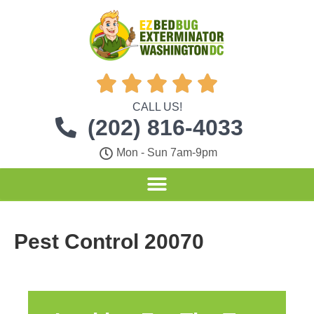





CALL US!
(202) 816-4033
Mon - Sun 7am-9pm
Pest Control 20070