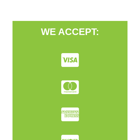
WE ACCEPT: