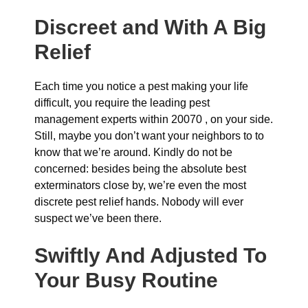
Discreet and With A Big
Relief
Each time you notice a pest making your life
difficult, you require the leading pest
management experts within 20070 , on your side.
Still, maybe you don’t want your neighbors to to
know that we’re around. Kindly do not be
concerned: besides being the absolute best
exterminators close by, we’re even the most
discrete pest relief hands. Nobody will ever
suspect we’ve been there.
Swiftly And Adjusted To
Your Busy Routine