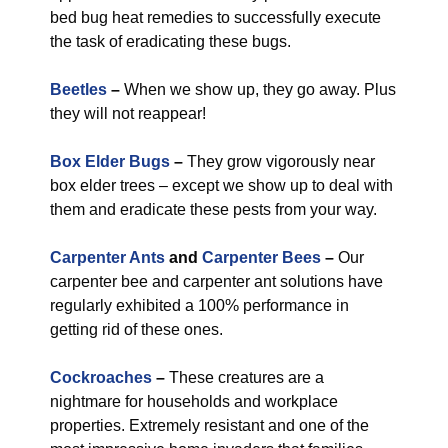
bed bug heat remedies to successfully execute
the task of eradicating these bugs.
Beetles
–
When we show up, they go away. Plus
they will not reappear!
Box Elder Bugs
–
They grow vigorously near
box elder trees – except we show up to deal with
them and eradicate these pests from your way.
Carpenter Ants
and
Carpenter Bees
–
Our
carpenter bee and carpenter ant solutions have
regularly exhibited a 100% performance in
getting rid of these ones.
Cockroaches
–
These creatures are a
nightmare for households and workplace
properties. Extremely resistant and one of the