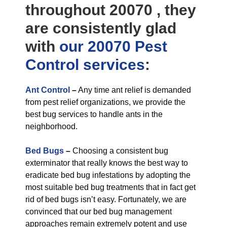
throughout 20070 , they
are consistently glad
with
our 20070 Pest
Control
services
:
Ant Control
–
Any time ant relief is demanded
from pest relief organizations, we provide the
best bug services to handle ants in the
neighborhood.
Bed Bugs
–
Choosing a consistent bug
exterminator that really knows the best way to
eradicate bed bug infestations by adopting the
most suitable bed bug treatments that in fact get
rid of bed bugs isn’t easy. Fortunately, we are
convinced that our bed bug management
approaches remain extremely potent and use