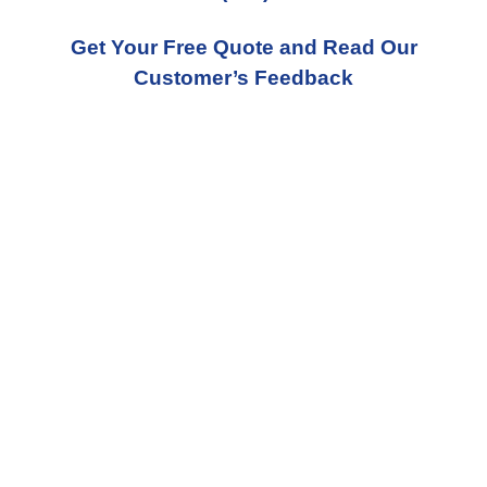
Get Your Free Quote and Read Our
Customer’s Feedback