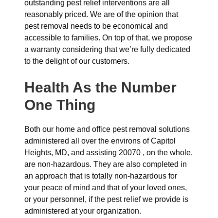
outstanding pest relief interventions are all
reasonably priced. We are of the opinion that
pest removal needs to be economical and
accessible to families. On top of that, we propose
a warranty considering that we’re fully dedicated
to the delight of our customers.
Health As the Number
One Thing
Both our home and office pest removal solutions
administered all over the environs of Capitol
Heights, MD, and assisting 20070 , on the whole,
are non-hazardous. They are also completed in
an approach that is totally non-hazardous for
your peace of mind and that of your loved ones,
or your personnel, if the pest relief we provide is
administered at your organization.