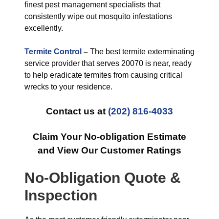
finest pest management specialists that
consistently wipe out mosquito infestations
excellently.
Termite Control
–
The best termite exterminating
service provider that serves 20070 is near, ready
to help eradicate termites from causing critical
wrecks to your residence.
Contact us at
(202) 816-4033
Claim Your No-obligation Estimate
and View Our Customer Ratings
No-Obligation Quote &
Inspection