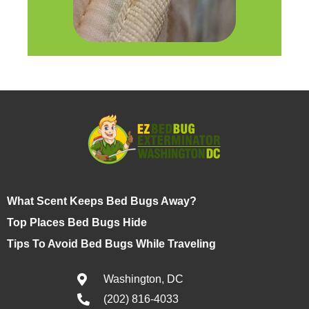
What Scent Keeps Bed Bugs Away?
Top Places Bed Bugs Hide
Tips To Avoid Bed Bugs While Traveling
Washington, DC
(202) 816-4033