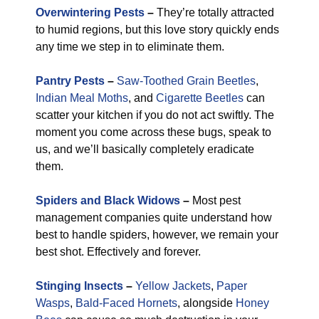
Overwintering Pests
–
They’re totally attracted
to humid regions, but this love story quickly ends
any time we step in to eliminate them.
Pantry Pests
–
Saw-Toothed Grain Beetles
,
Indian Meal Moths
, and
Cigarette Beetles
can
scatter your kitchen if you do not act swiftly. The
moment you come across these bugs, speak to
us, and we’ll basically completely eradicate
them.
Spiders and Black Widows
–
Most pest
management companies quite understand how
best to handle spiders, however, we remain your
best shot. Effectively and forever.
Stinging Insects
–
Yellow Jackets
,
Paper
Wasps
,
Bald-Faced Hornets
, alongside
Honey