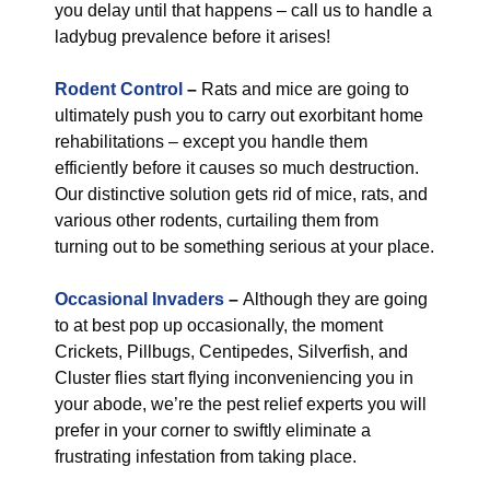
you delay until that happens – call us to handle a
ladybug prevalence before it arises!
Rodent Control
–
Rats and mice are going to
ultimately push you to carry out exorbitant home
rehabilitations – except you handle them
efficiently before it causes so much destruction.
Our distinctive solution gets rid of mice, rats, and
various other rodents, curtailing them from
turning out to be something serious at your place.
Occasional Invaders
–
Although they are going
to at best pop up occasionally, the moment
Crickets, Pillbugs, Centipedes, Silverfish, and
Cluster flies start flying inconveniencing you in
your abode, we’re the pest relief experts you will
prefer in your corner to swiftly eliminate a
frustrating infestation from taking place.