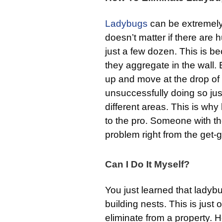
Ladybugs
can be extremely d
doesn’t matter if there are
just a few dozen. This is be
they aggregate in the wall. B
up and move at the drop of 
unsuccessfully doing so just
different areas. This is why 
to the pro. Someone with t
problem right from the get-
Can I Do It Myself?
You just learned that ladyb
building nests. This is just
eliminate from a property. Ho