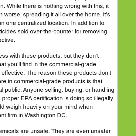
. While there is nothing wrong with this, it
n worse, spreading it all over the home. It’s
in one centralized location. In addition to
ticides sold over-the-counter for removing
ective.
s with these products, but they don’t
hat you’ll find in the commercial-grade
effective. The reason these products don’t
are in commercial-grade products is that
ral public. Anyone selling, buying, or handling
proper EPA certification is doing so illegally.
uld weigh heavily on your mind when
t firm in Washington DC.
chemicals are unsafe. They are even unsafer