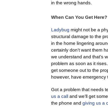
in the wrong hands.
When Can You Get Here?
Ladybug
might not be a phy
structural damage to the pr
in the home lingering aroun
certainly don’t want them h
we understand and that’s w
problem as soon as it rises
get someone out to the prop
however, have emergency t
Got a problem that needs t
us a call
and we’ll get someo
the phone and
giving us a c