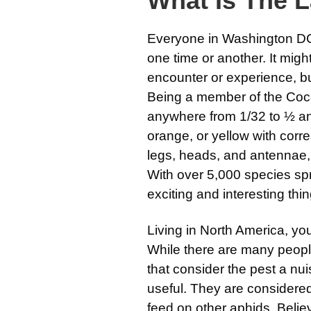
What Is The 
Everyone in Washington DC
one time or another. It mig
encounter or experience, but
Being a member of the Cocc
anywhere from 1/32 to ½ an
orange, or yellow with corr
legs, heads, and antennae, o
With over 5,000 species spr
exciting and interesting th
Living in North America, y
While there are many peop
that consider the pest a nu
useful. They are consider
feed on other aphids. Believ