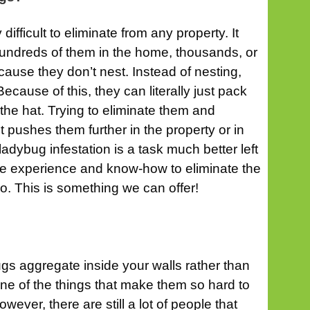
ifficult to eliminate from any property. It
 hundreds of them in the home, thousands, or
cause they don’t nest. Instead of nesting,
ecause of this, they can literally just pack
the hat. Trying to eliminate them and
 pushes them further in the property or in
ladybug infestation is a task much better left
he experience and know-how to eliminate the
go. This is something we can offer!
ugs aggregate inside your walls rather than
 one of the things that make them so hard to
wever, there are still a lot of people that