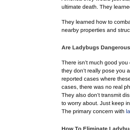
ultimate death. They learne
They learned how to combat
nearby properties and struc
Are Ladybugs Dangerou
There isn’t much good you
they don’t really pose you
reported cases where these
cases, there was no real ph
They also don’t transmit dis
to worry about. Just keep i
The primary concern with
l
How To Eliminate Ladyb