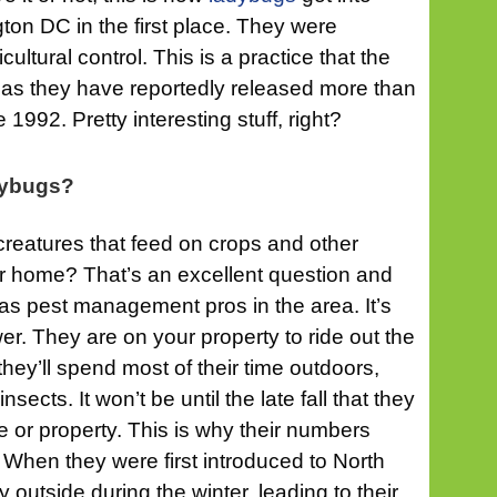
on DC in the first place. They were
ultural control. This is a practice that the
s, as they have reportedly released more than
 1992. Pretty interesting stuff, right?
dybugs?
 creatures that feed on crops and other
ur home? That’s an excellent question and
 as pest management pros in the area. It’s
er. They are on your property to ride out the
hey’ll spend most of their time outdoors,
sects. It won’t be until the late fall that they
e or property. This is why their numbers
When they were first introduced to North
 outside during the winter, leading to their