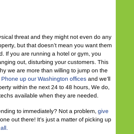
sical threat and they might not even do any
operty, but that doesn’t mean you want them
d. If you are running a hotel or gym, you
anging out, disturbing your customers. This
hy we are more than willing to jump on the
.
Phone up our Washington offices
and we’ll
erty within the next 24 to 48 hours, We do,
echs available when they are needed.
ending to immediately? Not a problem,
give
ne out there! It’s just a matter of picking up
all.