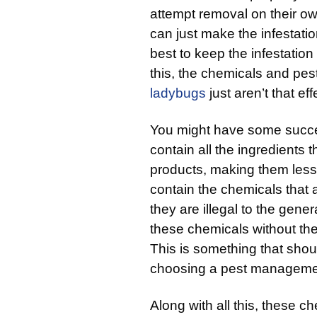
attempt removal on their own
can just make the infestatio
best to keep the infestation 
this, the chemicals and pes
ladybugs
just aren’t that eff
You might have some succes
contain all the ingredients t
products, making them less 
contain the chemicals that 
they are illegal to the gene
these chemicals without the 
This is something that sho
choosing a pest managemen
Along with all this, these 