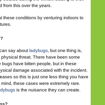
d from this over the years.
 these conditions by venturing indoors to
tures.
s?
 can say about
ladybugs
, but one thing is,
 a physical threat. There have been some
 bugs have bitten people, but in these
ysical damage associated with the incident.
eases so this is just one less thing you have
n mind, these cases were extremely rare.
adybugs
is the nuisance they can create.
ugs?