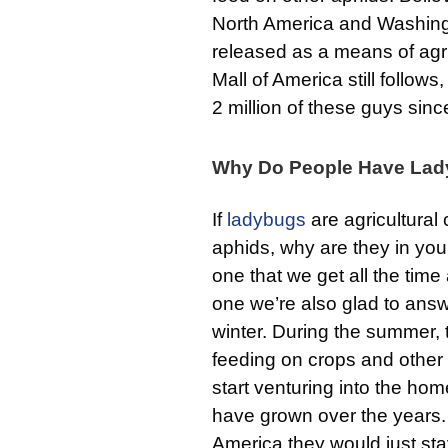
North America and Washingt
released as a means of agric
Mall of America still follow
2 million of these guys since
Why Do People Have La
If
ladybugs
are agricultural
aphids, why are they in yo
one that we get all the time
one we’re also glad to answ
winter. During the summer, t
feeding on crops and other in
start venturing into the hom
have grown over the years. 
America they would just stay