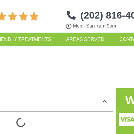
(202) 816-4




Mon - Sun 7am-9pm
IENDLY TREATMENTS
AREAS SERVED
CONT
W