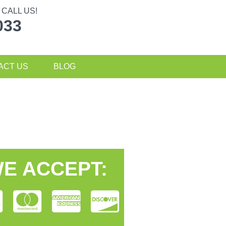
CALL US!
033
ACT US
BLOG
E ACCEPT: