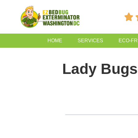

HOME
SERVICES
ECO-FR
Lady Bugs
Table of Contents