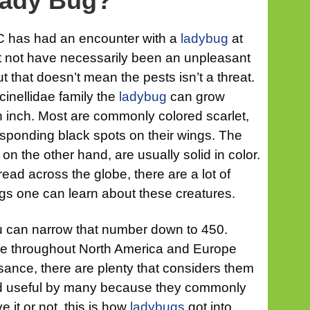
Lady Bug?
 has had an encounter with a
ladybug
at
ht not have necessarily been an unpleasant
 that doesn’t mean the pests isn’t a threat.
inellidae family the
ladybug
can grow
 inch. Most are commonly colored scarlet,
esponding black spots on their wings. The
n the other hand, are usually solid in color.
ead across the globe, there are a lot of
ings one can learn about these creatures.
ou can narrow that number down to 450.
le throughout North America and Europe
isance, there are plenty that considers them
ed useful by many because they commonly
e it or not, this is how
ladybugs
got into