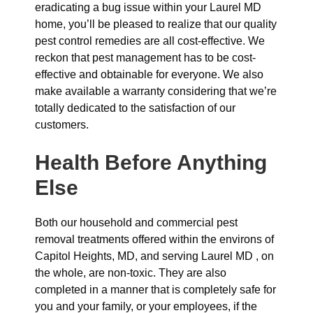
eradicating a bug issue within your Laurel MD
home, you’ll be pleased to realize that our quality
pest control remedies are all cost-effective. We
reckon that pest management has to be cost-
effective and obtainable for everyone. We also
make available a warranty considering that we’re
totally dedicated to the satisfaction of our
customers.
Health Before Anything
Else
Both our household and commercial pest
removal treatments offered within the environs of
Capitol Heights, MD, and serving Laurel MD , on
the whole, are non-toxic. They are also
completed in a manner that is completely safe for
you and your family, or your employees, if the