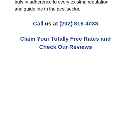
truly in adherence to every existing regulation
and guideline in the pest sector.
Call
us at
(202) 816-4033
Claim Your Totally Free Rates and
Check Our Reviews