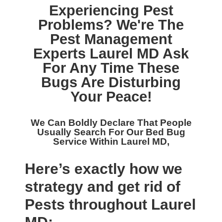
Experiencing Pest
Problems? We're The
Pest Management
Experts Laurel MD
Ask
For Any Time These
Bugs Are Disturbing
Your Peace!
We Can Boldly Declare That People
Usually Search For Our
Bed Bug
Service Within Laurel MD,
Here’s exactly how we
strategy and get rid of
Pests throughout Laurel