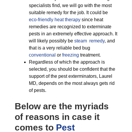
specialists find, we will go with the most
suitable remedy for the job. It could be
eco-friendly
heat therapy
since heat
remedies are recognized to exterminate
pests in an extremely effective approach. It
will likely possibly be
steam remedy
, and
that is a very reliable bed bug
conventional
or
freezing
treatment.
Regardless of which the approach is
selected, you should be confident that the
support of the pest exterminators, Laurel
MD, depends on the most always gets rid
of pests.
Below are the myriads
of reasons in case it
comes to
Pest