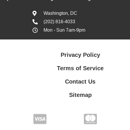
Washington, DC
(202) 816-4033
Mon - Sun 7am-9pm
Privacy Policy
Terms of Service
Contact Us
Sitemap
Contact Us
Privacy Policy
Terms of Service