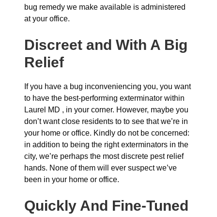
bug remedy we make available is administered
at your office.
Discreet and With A Big
Relief
If you have a bug inconveniencing you, you want
to have the best-performing exterminator within
Laurel MD , in your corner. However, maybe you
don’t want close residents to to see that we’re in
your home or office. Kindly do not be concerned:
in addition to being the right exterminators in the
city, we’re perhaps the most discrete pest relief
hands. None of them will ever suspect we’ve
been in your home or office.
Quickly And Fine-Tuned