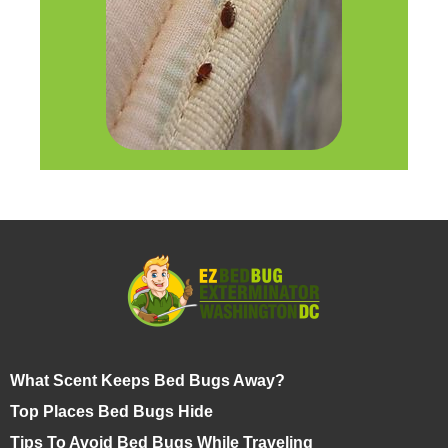
What Scent Keeps Bed Bugs Away?
Top Places Bed Bugs Hide
Tips To Avoid Bed Bugs While Traveling