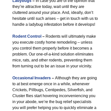
Ladybugs
–
In case you are of the opinion that
they’re attractive today, wait until they are
cluttered around your place. And, ideally, don’t
hesitate until such arises – get in touch with us to
handle a ladybug infestation before it develops!
Rodent Control
–
Rodents will ultimately make
you execute costly home remodeling – unless
you control them properly before it becomes a
problem. Our one-of-a-kind solution eliminates
mice, rats, and other rodents, preventing them
from turning out to be an issue in your vicinity.
Occasional Invaders
–
Although they are going
to at best emerge once in a while, whenever
Crickets, Pillbugs, Centipedes, Silverfish, and
Cluster flies start hovering inconveniencing you
in your abode, we’re the bug relief specialists
you will prefer helping you to quickly eliminate a