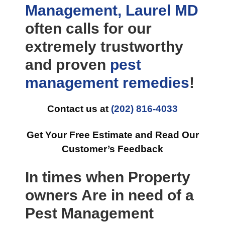
Management, Laurel MD
often calls for our
extremely trustworthy
and proven
pest
management
remedies
!
Contact us at
(202) 816-4033
Get Your Free Estimate and Read Our
Customer’s Feedback
In times when Property
owners Are in need of a
Pest Management