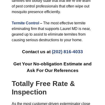
families will boldly state that that we’re the team
of pest control professionals that often wipe out
mosquito presence efficiently.
Termite Control
–
The most effective termite
eliminating firm that supports Laurel MD is near,
geared up to assist to eliminate termites from
causing serious destructions to your home.
Contact us at
(202) 816-4033
Get Your No-obligation Estimate and
Ask For Our References
Totally Free Rate &
Inspection
As the most customer-driven exterminator close