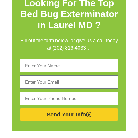
Looking For The Top
Bed Bug Exterminator
in
Laurel MD ?
Fill out the form below, or give us a call today
at (202) 816-4033…
Send Your Info