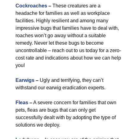
Cockroaches
–
These creatures are a
headache for families as well as workplace
facilities. Highly resilient and among many
impressive bugs that families have to deal with,
roaches won’t go away without a suitable
remedy. Never let these bugs to become
uncontrollable – reach out to us today for a zero-
cost rate and indications about how we can help
you!
Earwigs
–
Ugly and terrifying, they can’t
withstand our earwig eradication experts.
Fleas
–
A severe concern for families that own
pets, fleas are bugs that can only get
successfully dealt with by adopting the type of
solutions we deploy.