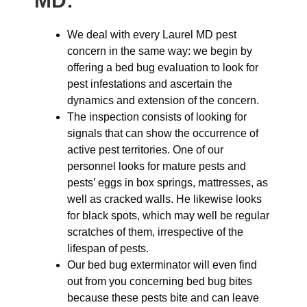
MD:
We deal with every Laurel MD pest
concern in the same way: we begin by
offering a bed bug evaluation to look for
pest infestations and ascertain the
dynamics and extension of the concern.
The inspection consists of looking for
signals that can show the occurrence of
active pest territories. One of our
personnel looks for mature pests and
pests’ eggs in box springs, mattresses, as
well as cracked walls. He likewise looks
for black spots, which may well be regular
scratches of them, irrespective of the
lifespan of pests.
Our bed bug exterminator will even find
out from you concerning bed bug bites
because these pests bite and can leave