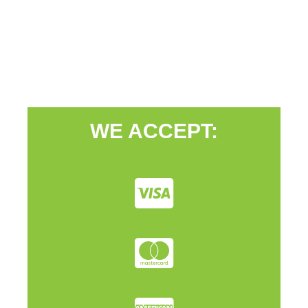
WE ACCEPT: