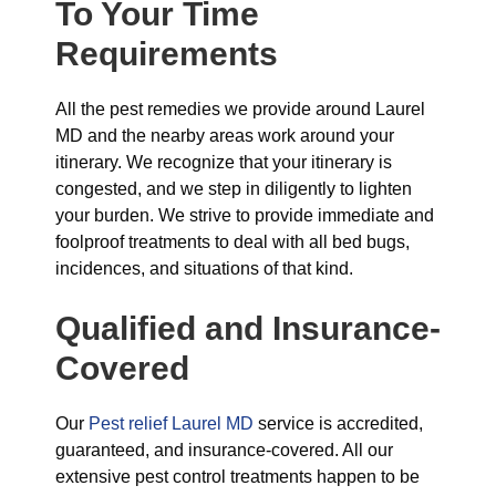
To Your Time
Requirements
All the pest remedies we provide around Laurel
MD and the nearby areas work around your
itinerary. We recognize that your itinerary is
congested, and we step in diligently to lighten
your burden. We strive to provide immediate and
foolproof treatments to deal with all bed bugs,
incidences, and situations of that kind.
Qualified and Insurance-
Covered
Our
Pest relief Laurel MD
service is accredited,
guaranteed, and insurance-covered. All our
extensive pest control treatments happen to be