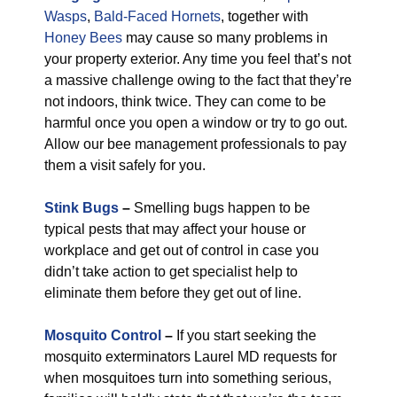
Wasps
,
Bald-Faced Hornets
, together with
Honey Bees
may cause so many problems in
your property exterior. Any time you feel that’s not
a massive challenge owing to the fact that they’re
not indoors, think twice. They can come to be
harmful once you open a window or try to go out.
Allow our bee management professionals to pay
them a visit safely for you.
Stink Bugs
–
Smelling bugs happen to be
typical pests that may affect your house or
workplace and get out of control in case you
didn’t take action to get specialist help to
eliminate them before they get out of line.
Mosquito Control
–
If you start seeking the
mosquito exterminators Laurel MD requests for
when mosquitoes turn into something serious,