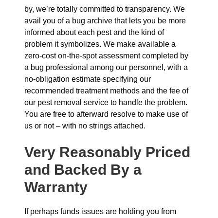
by, we’re totally committed to transparency. We
avail you of a bug archive that lets you be more
informed about each pest and the kind of
problem it symbolizes. We make available a
zero-cost on-the-spot assessment completed by
a bug professional among our personnel, with a
no-obligation estimate specifying our
recommended treatment methods and the fee of
our pest removal service to handle the problem.
You are free to afterward resolve to make use of
us or not – with no strings attached.
Very Reasonably Priced
and Backed By a
Warranty
If perhaps funds issues are holding you from