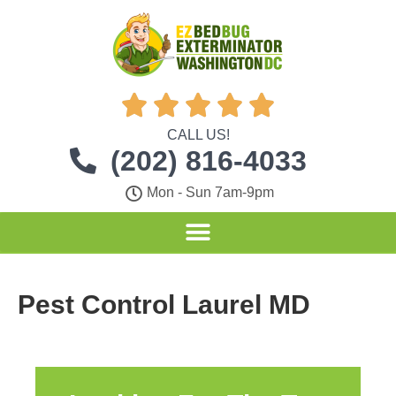





CALL US!
(202) 816-4033
Mon - Sun 7am-9pm
Pest Control Laurel MD