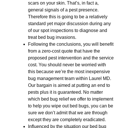
scars on your skin. That’s, in fact a,
general signals of a pest presence.
Therefore this is going to be a relatively
standard yet major discussion during any
of our spot inspections to diagnose and
treat bed bug invasions.
Following the conclusions, you will benefit
from a zero-cost quote that have the
proposed pest intervention and the service
cost. You should never be worried with
this because we’re the most inexpensive
bug management team within Laurel MD.
Our bargain is aimed at putting an end to
pests plus it is guaranteed. No matter
which bed bug relief we offer to implement
to help you wipe out bed bugs, you can be
sure we don’t admit that we are through
except they are completely eradicated.
Influenced by the situation our bed bug