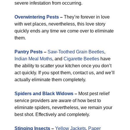
severe infestation from occurring.
Overwintering Pests
–
They’re forever in love
with wet places, nevertheless, this love story
quickly ends any time we come over to eliminate
them.
Pantry Pests
–
Saw-Toothed Grain Beetles
,
Indian Meal Moths
, and
Cigarette Beetles
have
the ability to scatter your kitchen once you don’t
act quickly. If you spot them, contact us, and we’ll
actually eliminate them completely.
Spiders and Black Widows
–
Most pest relief
service providers are aware of how best to
eliminate spiders, nevertheless, we remain your
best shot. Effectively and completely.
Stinging Insects
–
Yellow Jackets
,
Paper