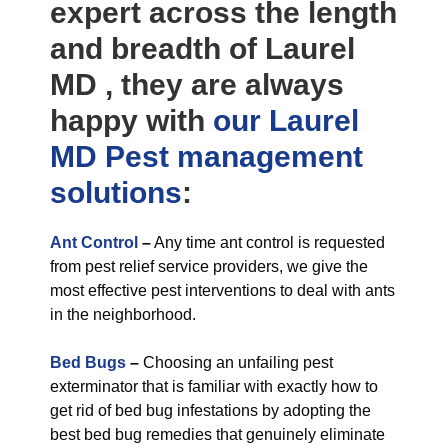
expert across the length
and breadth of Laurel
MD , they are always
happy with
our Laurel
MD Pest management
solutions
:
Ant Control
–
Any time ant control is requested
from pest relief service providers, we give the
most effective pest interventions to deal with ants
in the neighborhood.
Bed Bugs
–
Choosing an unfailing pest
exterminator that is familiar with exactly how to
get rid of bed bug infestations by adopting the
best bed bug remedies that genuinely eliminate