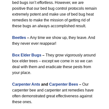
bed bugs isn’t effortless. However, we are
positive that our bed bug control protocols remain
extremely potent and make use of bed bug heat
remedies to make the mission of getting rid of
these bugs an always accomplished result.
Beetles
–
Any time we show up, they leave. And
they never ever reappear!
Box Elder Bugs
–
They grow vigorously around
box elder trees – except we come in so we can
deal with them and eradicate these pests from
your place.
Carpenter Ants
and
Carpenter Bees
–
Our
carpenter bee and carpenter ant remedies have
often demonstrated great effectiveness against
these ones.