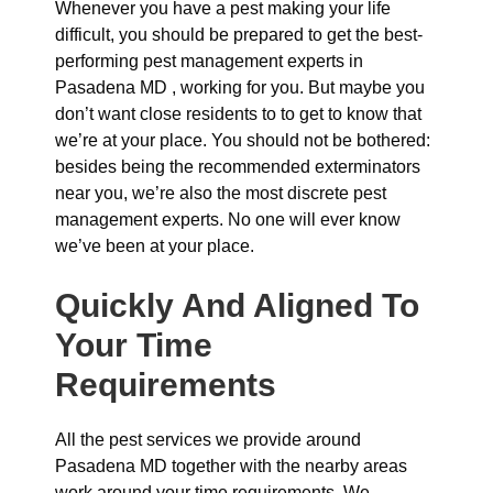
Whenever you have a pest making your life
difficult, you should be prepared to get the best-
performing pest management experts in
Pasadena MD , working for you. But maybe you
don’t want close residents to to get to know that
we’re at your place. You should not be bothered:
besides being the recommended exterminators
near you, we’re also the most discrete pest
management experts. No one will ever know
we’ve been at your place.
Quickly And Aligned To
Your Time
Requirements
All the pest services we provide around
Pasadena MD together with the nearby areas
work around your time requirements. We