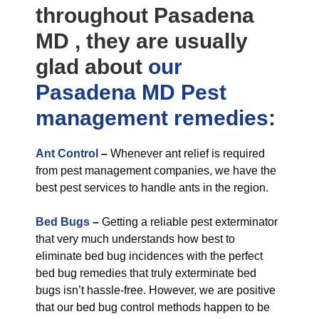
throughout Pasadena
MD , they are usually
glad about
our
Pasadena MD Pest
management
remedies
:
Ant Control
–
Whenever ant relief is required
from pest management companies, we have the
best pest services to handle ants in the region.
Bed Bugs
–
Getting a reliable pest exterminator
that very much understands how best to
eliminate bed bug incidences with the perfect
bed bug remedies that truly exterminate bed
bugs isn’t hassle-free. However, we are positive
that our bed bug control methods happen to be