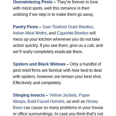
Overwintering Pests
–
They’re forever in love
with moist spots, well this romance is their
undoing if we step in to make them go away.
Pantry Pests
–
Saw-Toothed Grain Beetles
,
Indian Meal Moths
, and
Cigarette Beetles
will
mess up your kitchen whenever you do not take
action quickly. If you see them, give us a call, and
we’ll really completely eradicate them.
Spiders and Black Widows
–
Only a handful of
pest relief firms are familiar with how best to deal
with spiders, however, we remain your best shot.
Effectively and completely.
Stinging Insects
–
Yellow Jackets
,
Paper
Wasps
,
Bald-Faced Hornets
, as well as
Honey
Bees
can cause so many problems in your house
or office surroundings. In case you think that’s not