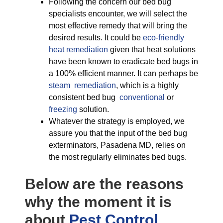
Following the concern our bed bug
specialists encounter, we will select the
most effective remedy that will bring the
desired results. It could be
eco-friendly
heat remediation
given that heat solutions
have been known to eradicate bed bugs in
a 100% efficient manner. It can perhaps be
steam remediation
, which is a highly
consistent bed bug
conventional
or
freezing
solution.
Whatever the strategy is employed, we
assure you that the input of the bed bug
exterminators, Pasadena MD, relies on
the most regularly eliminates bed bugs.
Below are the reasons
why the moment it is
about
Pest Control,