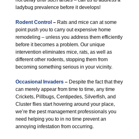
ladybug prevalence before it develops!
Rodent Control
–
Rats and mice can at some
point push you to carry out expensive home
remodeling – unless you address them efficiently
before it becomes a problem. Our unique
intervention eliminates mice, rats, as well as
different other rodents, stopping them from
becoming something serious in your vicinity.
Occasional Invaders
–
Despite the fact that they
can merely appear from time to time, any time
Crickets, Pillbugs, Centipedes, Silverfish, and
Cluster flies start hovering around your place,
we’re the pest management professionals you
need helping you to in no time prevent an
annoying infestation from occurring.