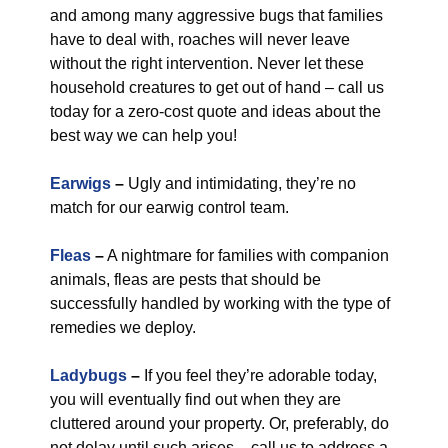
and among many aggressive bugs that families
have to deal with, roaches will never leave
without the right intervention. Never let these
household creatures to get out of hand – call us
today for a zero-cost quote and ideas about the
best way we can help you!
Earwigs
–
Ugly and intimidating, they’re no
match for our earwig control team.
Fleas
–
A nightmare for families with companion
animals, fleas are pests that should be
successfully handled by working with the type of
remedies we deploy.
Ladybugs
–
If you feel they’re adorable today,
you will eventually find out when they are
cluttered around your property. Or, preferably, do
not delay until such arises – call us to address a