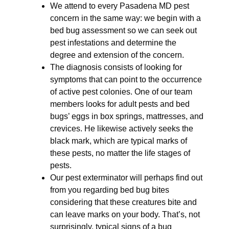
We attend to every Pasadena MD pest
concern in the same way: we begin with a
bed bug assessment so we can seek out
pest infestations and determine the
degree and extension of the concern.
The diagnosis consists of looking for
symptoms that can point to the occurrence
of active pest colonies. One of our team
members looks for adult pests and bed
bugs’ eggs in box springs, mattresses, and
crevices. He likewise actively seeks the
black mark, which are typical marks of
these pests, no matter the life stages of
pests.
Our pest exterminator will perhaps find out
from you regarding bed bug bites
considering that these creatures bite and
can leave marks on your body. That’s, not
surprisingly, typical signs of a bug