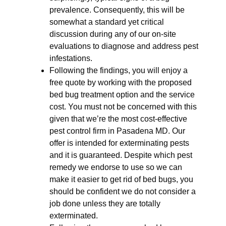
prevalence. Consequently, this will be
somewhat a standard yet critical
discussion during any of our on-site
evaluations to diagnose and address pest
infestations.
Following the findings, you will enjoy a
free quote by working with the proposed
bed bug treatment option and the service
cost. You must not be concerned with this
given that we’re the most cost-effective
pest control firm in Pasadena MD. Our
offer is intended for exterminating pests
and it is guaranteed. Despite which pest
remedy we endorse to use so we can
make it easier to get rid of bed bugs, you
should be confident we do not consider a
job done unless they are totally
exterminated.