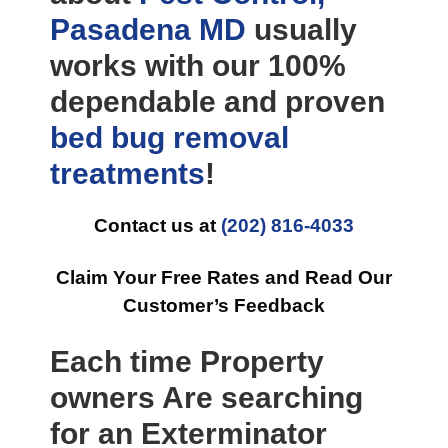
Pasadena MD
usually
works with our 100%
dependable and proven
bed bug removal
treatments
!
Contact us at
(202) 816-4033
Claim Your Free Rates and Read Our
Customer’s Feedback
Each time Property
owners Are searching
for an Exterminator