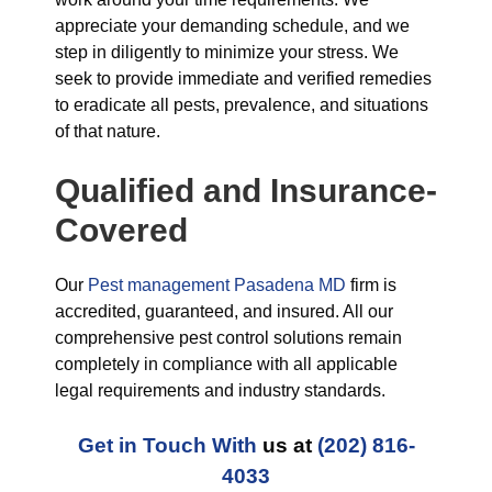
appreciate your demanding schedule, and we
step in diligently to minimize your stress. We
seek to provide immediate and verified remedies
to eradicate all pests, prevalence, and situations
of that nature.
Qualified and Insurance-
Covered
Our
Pest management Pasadena MD
firm is
accredited, guaranteed, and insured. All our
comprehensive pest control solutions remain
completely in compliance with all applicable
legal requirements and industry standards.
Get in Touch With
us at
(202) 816-
4033