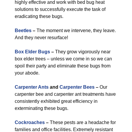
highly effective and work with bed bug heat
solutions to successfully execute the task of
eradicating these bugs.
Beetles
–
The moment we intervene, they leave.
And they never resurface!
Box Elder Bugs
–
They grow vigorously near
box elder trees – unless we come in so we can
spoil their party and eliminate these bugs from
your abode.
Carpenter Ants
and
Carpenter Bees
–
Our
carpenter bee and carpenter ant treatments have
consistently exhibited great efficiency in
exterminating these bugs.
Cockroaches
–
These pests are a headache for
families and office facilities. Extremely resistant