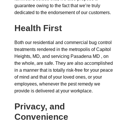
guarantee owing to the fact that we’re truly
dedicated to the endorsement of our customers.
Health First
Both our residential and commercial bug control
treatments rendered in the metropolis of Capitol
Heights, MD, and servicing Pasadena MD , on
the whole, are safe. They are also accomplished
in a manner that is totally risk-free for your peace
of mind and that of your loved ones, or your
employees, whenever the pest remedy we
provide is delivered at your workplace.
Privacy, and
Convenience