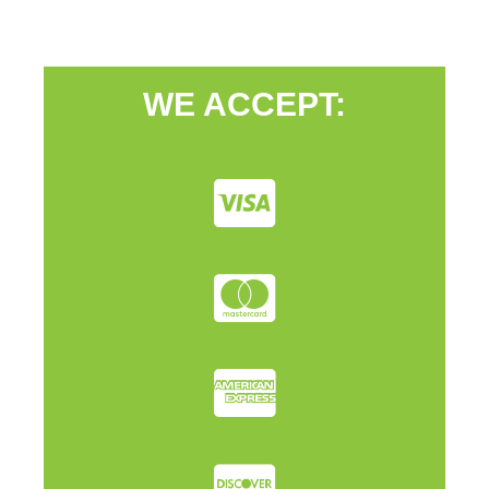
WE ACCEPT: