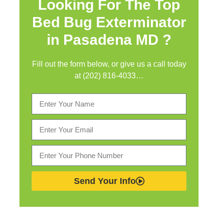
Looking For The Top
Bed Bug Exterminator
in
Pasadena MD ?
Fill out the form below, or give us a call today
at (202) 816-4033…
Send Your Info