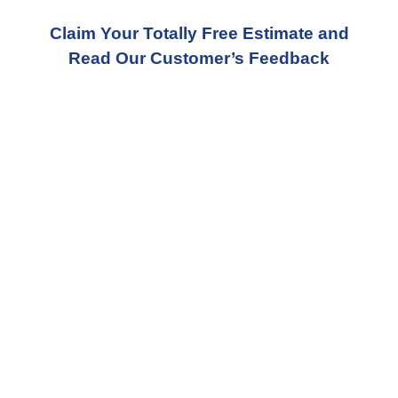
Claim Your Totally Free Estimate and
Read Our Customer’s Feedback