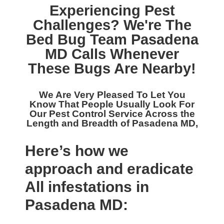
Experiencing Pest
Challenges? We're The
Bed Bug Team Pasadena
MD
Calls Whenever
These Bugs Are Nearby!
We Are Very Pleased To Let You
Know That People Usually Look For
Our
Pest Control Service Across the
Length and Breadth of Pasadena MD,
Here’s how we
approach and eradicate
All infestations in
Pasadena MD: