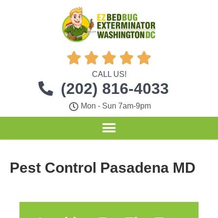





CALL US!
(202) 816-4033
Mon - Sun 7am-9pm
Pest Control Pasadena MD