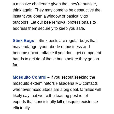
a massive challenge given that they’re outside,
think again. They may come to be destructive the
instant you open a window or basically go
outdoors. Let our bee removal professionals to
address them securely to keep you safe.
Stink Bugs
–
Stink pests are regular bugs that
may endanger your abode or business and
become uncontrollable if you don’t get competent
hands to get rid of these bugs before they go too
far.
Mosquito Control
–
If you set out seeking the
mosquito exterminators Pasadena MD contacts
whenever mosquitoes are a big deal, families will
likely say that we’re the leading pest relief
experts that consistently kill mosquito existence
efficiently.