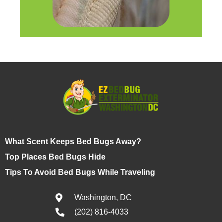
What Scent Keeps Bed Bugs Away?
Top Places Bed Bugs Hide
Tips To Avoid Bed Bugs While Traveling
Washington, DC
(202) 816-4033