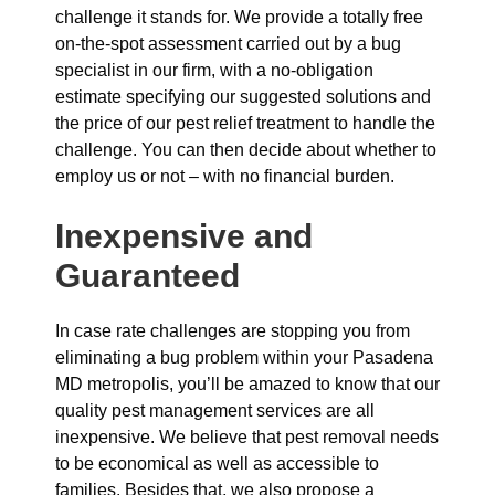
challenge it stands for. We provide a totally free
on-the-spot assessment carried out by a bug
specialist in our firm, with a no-obligation
estimate specifying our suggested solutions and
the price of our pest relief treatment to handle the
challenge. You can then decide about whether to
employ us or not – with no financial burden.
Inexpensive and
Guaranteed
In case rate challenges are stopping you from
eliminating a bug problem within your Pasadena
MD metropolis, you’ll be amazed to know that our
quality pest management services are all
inexpensive. We believe that pest removal needs
to be economical as well as accessible to
families. Besides that, we also propose a