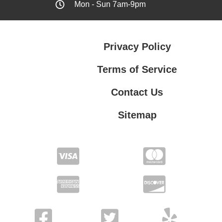
Mon - Sun 7am-9pm
Privacy Policy
Terms of Service
Contact Us
Sitemap
Contact Us
Privacy Policy
Terms of Service