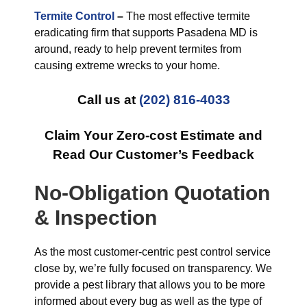
Termite Control
–
The most effective termite
eradicating firm that supports Pasadena MD is
around, ready to help prevent termites from
causing extreme wrecks to your home.
Call us at
(202) 816-4033
Claim Your Zero-cost Estimate and
Read Our Customer’s Feedback
No-Obligation Quotation
& Inspection
As the most customer-centric pest control service
close by, we’re fully focused on transparency. We
provide a pest library that allows you to be more
informed about every bug as well as the type of