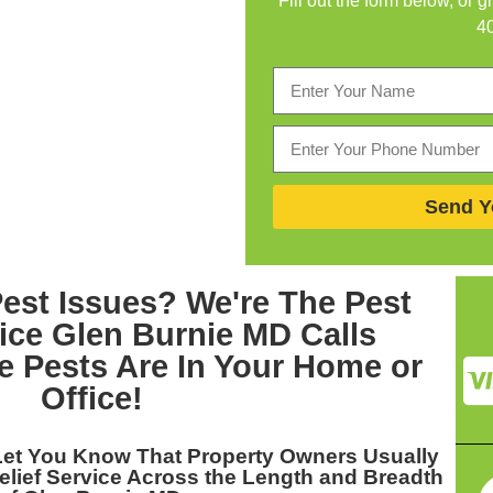
Fill out the form below, or g
4
Send Y
Pest Issues? We're The
Pest
vice Glen Burnie MD
Calls
 Pests Are In Your Home or
Office!
Let You Know That Property Owners Usually
elief Service Across the Length and Breadth