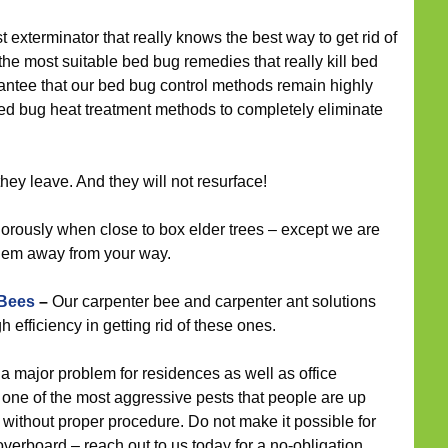
t exterminator that really knows the best way to get rid of
the most suitable bed bug remedies that really kill bed
antee that our bed bug control methods remain highly
bed bug heat treatment methods to completely eliminate
ey leave. And they will not resurface!
rously when close to box elder trees – except we are
them away from your way.
 Bees
–
Our carpenter bee and carpenter ant solutions
efficiency in getting rid of these ones.
a major problem for residences as well as office
 one of the most aggressive pests that people are up
 without proper procedure. Do not make it possible for
verboard – reach out to us today for a no-obligation