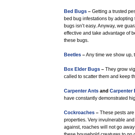
Bed Bugs
–
Getting a trusted pes
bed bug infestations by adopting 
bugs isn’t easy. Anyway, we guar
effective and take advantage of 
these bugs.
Beetles
–
Any time we show up, th
Box Elder Bugs
–
They grow vigo
called to scatter them and keep 
Carpenter Ants
and
Carpenter
have constantly demonstrated high 
Cockroaches
–
These pests are 
properties. Very invulnerable and
against, roaches will not go away
these household creatures to go o