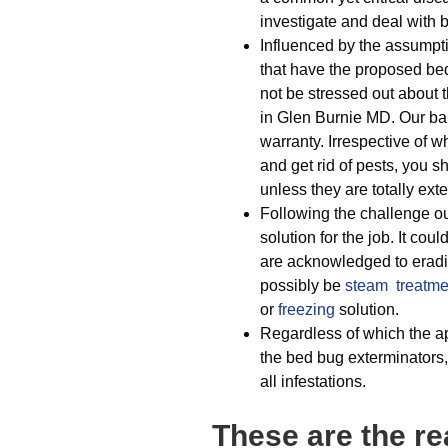
investigate and deal with 
Influenced by the assumpti
that have the proposed be
not be stressed out about t
in Glen Burnie MD. Our bar
warranty. Irrespective of 
and get rid of pests, you 
unless they are totally ext
Following the challenge ou
solution for the job. It cou
are acknowledged to eradic
possibly be
steam treatme
or
freezing
solution.
Regardless of which the ap
the bed bug exterminators,
all infestations.
These are the re