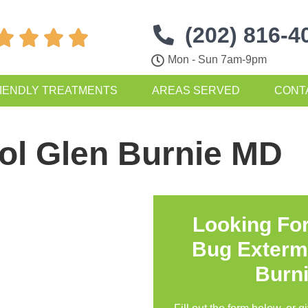
(202) 816-4




Mon - Sun 7am-9pm
IENDLY TREATMENTS
AREAS SERVED
CONT
ol Glen Burnie MD
Looking Fo
Bug Exterm
Burn