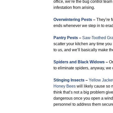
office, we’re the bug control team
infestation from arising.
Overwintering Pests
–
They’re fu
ends whenever we step in to erad
Pantry Pests
–
Saw-Toothed Gra
scatter your kitchen any time you
to us, and we’ll basically make t
Spiders and Black Widows
–
On
to eliminate spiders, anyway, we d
Stinging Insects
–
Yellow Jacke
Honey Bees
will likely cause so
think that’s not a big problem giv
dangerous once you open a windo
personnel to address them secure