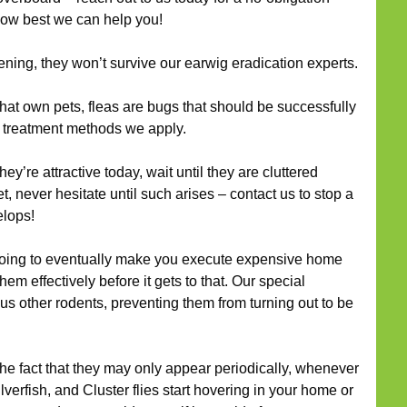
how best we can help you!
ening, they won’t survive our earwig eradication experts.
at own pets, fleas are bugs that should be successfully
f treatment methods we apply.
y’re attractive today, wait until they are cluttered
t, never hesitate until such arises – contact us to stop a
elops!
oing to eventually make you execute expensive home
m effectively before it gets to that. Our special
plus other rodents, preventing them from turning out to be
he fact that they may only appear periodically, whenever
lverfish, and Cluster flies start hovering in your home or