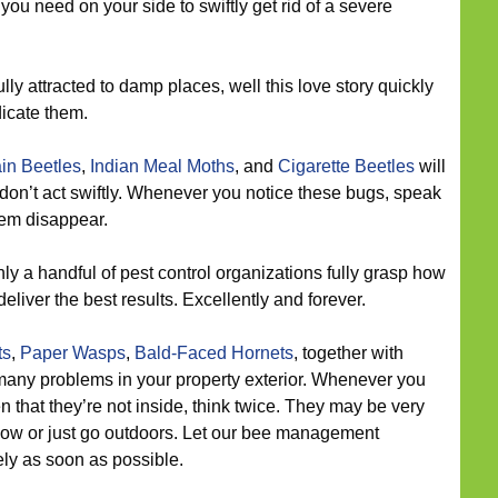
 you need on your side to swiftly get rid of a severe
lly attracted to damp places, well this love story quickly
icate them.
in Beetles
,
Indian Meal Moths
, and
Cigarette Beetles
will
 don’t act swiftly. Whenever you notice these bugs, speak
hem disappear.
ly a handful of pest control organizations fully grasp how
eliver the best results. Excellently and forever.
ts
,
Paper Wasps
,
Bald-Faced Hornets
, together with
 many problems in your property exterior. Whenever you
en that they’re not inside, think twice. They may be very
w or just go outdoors. Let our bee management
ly as soon as possible.