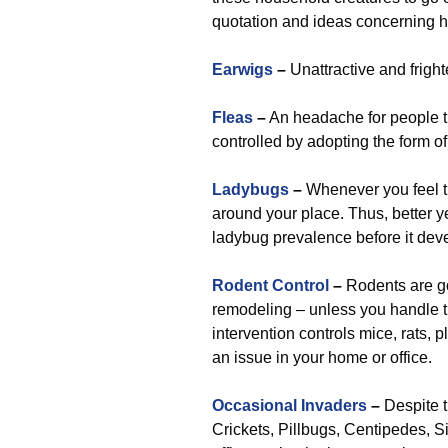
quotation and ideas concerning 
Earwigs
–
Unattractive and fright
Fleas
–
An headache for people th
controlled by adopting the form o
Ladybugs
–
Whenever you feel the
around your place. Thus, better ye
ladybug prevalence before it dev
Rodent Control
–
Rodents are g
remodeling – unless you handle the
intervention controls mice, rats, 
an issue in your home or office.
Occasional Invaders
–
Despite t
Crickets, Pillbugs, Centipedes, Si