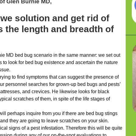
of Glen Burnie MD,
we solution and get rid of
 the length and breadth of
ie MD bed bug scenario in the same manner: we set out
s to look for bed bug existence and ascertain the nature
issue.
trying to find symptoms that can suggest the presence of
our personnel searches for grown-up bed bugs and pests’
attresses, and crevices. He likewise looks for black
ical scratches of them, in spite of the life stages of
ill perhaps inquire from you if there are bed bug stings
 and they are going to leave scratches on your skin.
pical signs of a pest infestation. Therefore this will be quite
ussion during any of our on-the-spot evaluations to