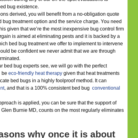
bed bug existence.
ons derived, you will benefit from a no-obligation quote
d bug treatment option and the service charge. You need
his given that we’re the most inexpensive bug control firm
gain is aimed at eliminating pests and it is backed by a
which bed bug treatment we offer to implement to intervene
should be confident we never admit that we are through
erminated.
r bed bug experts see, we will go with the perfect
ld be
eco-friendly
heat therapy
given that heat treatments
ate bed bugs in a highly foolproof method. It can
nt
, and that is a 100% consistent bed bug
conventional
proach is applied, you can be sure that the support of
 Glen Burnie MD, counts on the most regularly eliminates
asons why once it is about