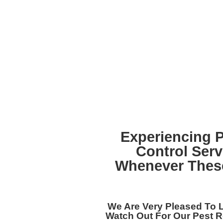
Experiencing 
Control Ser
Whenever These
We Are Very Pleased To 
Watch Out For Our
Pest R