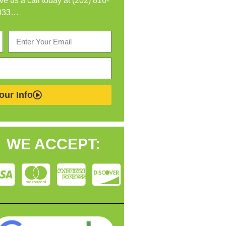
ive us a call today at (202) 816-
033…
our Info
WE ACCEPT: