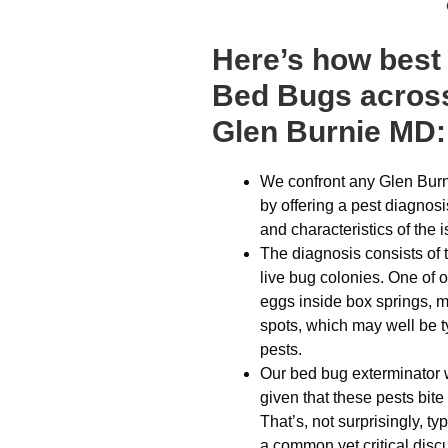
Here’s how best 
Bed Bugs across
Glen Burnie MD:
We confront any Glen Burn
by offering a pest diagnosi
and characteristics of the 
The diagnosis consists of 
live bug colonies. One of 
eggs inside box springs, m
spots, which may well be typ
pests.
Our bed bug exterminator w
given that these pests bite
That’s, not surprisingly, ty
a common yet critical disc