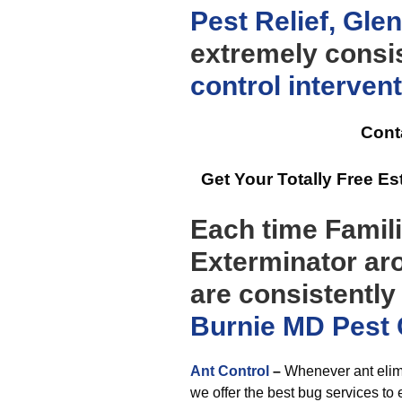
Pest Relief, Gl
extremely consis
control
interven
Cont
Get Your Totally Free 
Each time Famili
Exterminator ar
are consistently
Burnie MD Pest 
Ant Control
–
Whenever ant elimi
we offer the best bug services to 