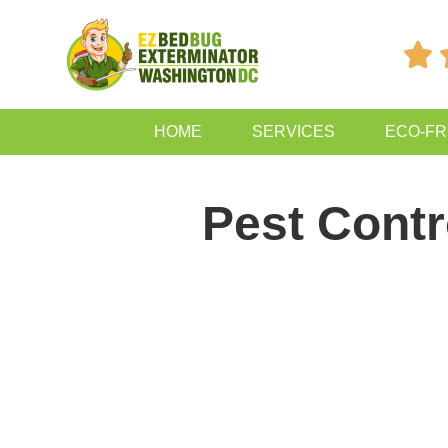

HOME
SERVICES
ECO-FR
Pest Contr