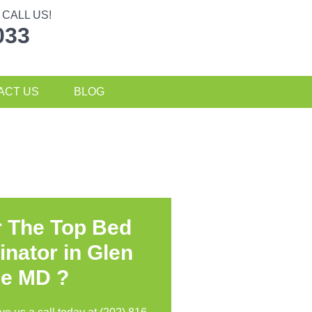
CALL US!
033
ACT US
BLOG
r The Top Bed
inator in
Glen
ie MD ?