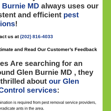
en Burnie MD
always uses our
tent and efficient
pest
tions
!
act us at
(202) 816-4033
Estimate and Read Our Customer’s Feedback
es Are searching for an
ound Glen Burnie MD , they
 thrilled about
our Glen
Control
services
:
nation is required from pest removal service providers,
eradicate ants in the area.