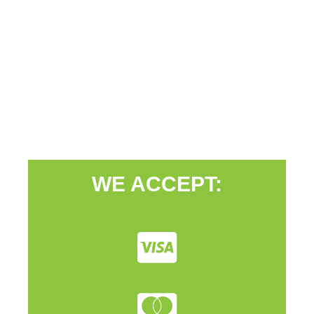
WE ACCEPT: