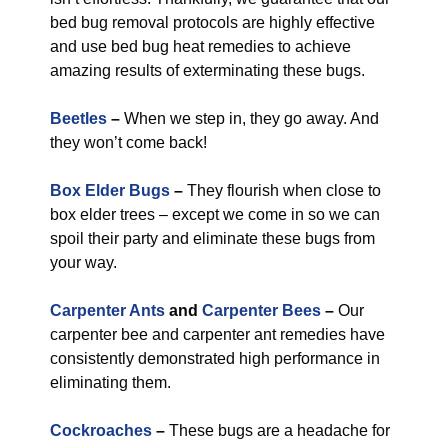
bed bug removal protocols are highly effective
and use bed bug heat remedies to achieve
amazing results of exterminating these bugs.
Beetles
–
When we step in, they go away. And
they won’t come back!
Box Elder Bugs
–
They flourish when close to
box elder trees – except we come in so we can
spoil their party and eliminate these bugs from
your way.
Carpenter Ants
and
Carpenter Bees
–
Our
carpenter bee and carpenter ant remedies have
consistently demonstrated high performance in
eliminating them.
Cockroaches
–
These bugs are a headache for