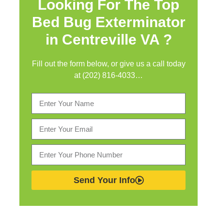
Looking For The Top
Bed Bug Exterminator
in
Centreville VA ?
Fill out the form below, or give us a call today
at (202) 816-4033…
Send Your Info