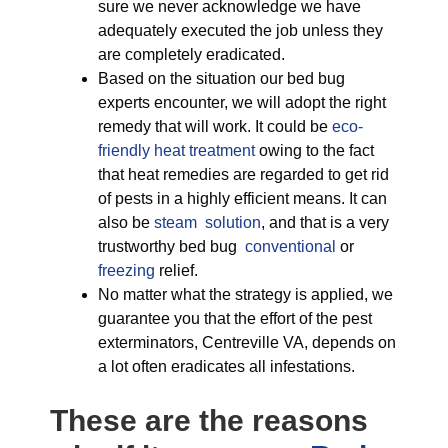
sure we never acknowledge we have
adequately executed the job unless they
are completely eradicated.
Based on the situation our bed bug
experts encounter, we will adopt the right
remedy that will work. It could be
eco-
friendly
heat treatment
owing to the fact
that heat remedies are regarded to get rid
of pests in a highly efficient means. It can
also be
steam solution
, and that is a very
trustworthy bed bug
conventional
or
freezing
relief.
No matter what the strategy is applied, we
guarantee you that the effort of the pest
exterminators, Centreville VA, depends on
a lot often eradicates all infestations.
These are the reasons