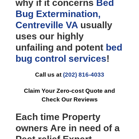
why if it concerns
Bed
Bug Extermination,
Centreville VA
usually
uses our highly
unfailing and potent
bed
bug control
services
!
Call us at
(202) 816-4033
Claim Your Zero-cost Quote and
Check Our Reviews
Each time Property
owners Are in need of a