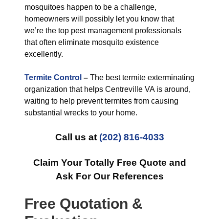
mosquitoes happen to be a challenge,
homeowners will possibly let you know that
we’re the top pest management professionals
that often eliminate mosquito existence
excellently.
Termite Control
–
The best termite exterminating
organization that helps Centreville VA is around,
waiting to help prevent termites from causing
substantial wrecks to your home.
Call us at
(202) 816-4033
Claim Your Totally Free Quote and
Ask For Our References
Free Quotation &