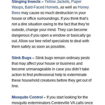
Stinging Insects
–
Yellow Jackets
,
Paper
Wasps
,
Bald-Faced Hornets
, as well as
Honey
Bees
may cause so much destruction in your
house or office surroundings. If you think that’s
not a dire situation owing to the fact that they’re
outside, change your mind. They can become
dangerous if you open a window or basically go
out. Allow our bee relief specialists to deal with
them safely as soon as possible.
Stink Bugs
–
Stink bugs remain ordinary pests
that may affect your house or business and
become unmanageable in case you didn’t take
action to find professional help to exterminate
these household creatures before they get out of
line.
Mosquito Control
–
If you start looking for the
mosquito exterminators Centreville VA calls once