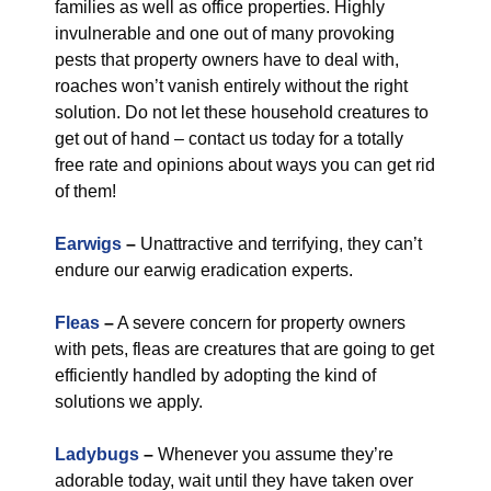
families as well as office properties. Highly
invulnerable and one out of many provoking
pests that property owners have to deal with,
roaches won’t vanish entirely without the right
solution. Do not let these household creatures to
get out of hand – contact us today for a totally
free rate and opinions about ways you can get rid
of them!
Earwigs
–
Unattractive and terrifying, they can’t
endure our earwig eradication experts.
Fleas
–
A severe concern for property owners
with pets, fleas are creatures that are going to get
efficiently handled by adopting the kind of
solutions we apply.
Ladybugs
–
Whenever you assume they’re
adorable today, wait until they have taken over