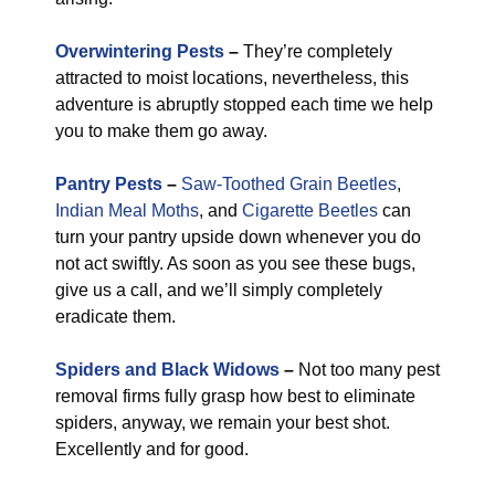
Overwintering Pests
–
They’re completely
attracted to moist locations, nevertheless, this
adventure is abruptly stopped each time we help
you to make them go away.
Pantry Pests
–
Saw-Toothed Grain Beetles
,
Indian Meal Moths
, and
Cigarette Beetles
can
turn your pantry upside down whenever you do
not act swiftly. As soon as you see these bugs,
give us a call, and we’ll simply completely
eradicate them.
Spiders and Black Widows
–
Not too many pest
removal firms fully grasp how best to eliminate
spiders, anyway, we remain your best shot.
Excellently and for good.