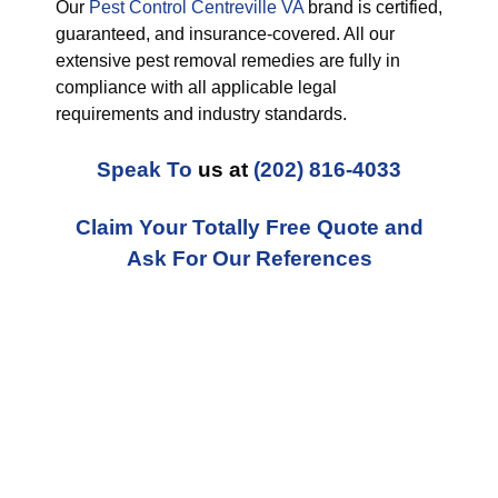
Our
Pest Control Centreville VA
brand is certified,
guaranteed, and insurance-covered. All our
extensive pest removal remedies are fully in
compliance with all applicable legal
requirements and industry standards.
Speak To
us at
(202) 816-4033
Claim Your Totally Free Quote and
Ask For Our References