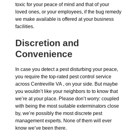
toxic for your peace of mind and that of your
loved ones, or your employees, if the bug remedy
we make available is offered at your business
facilities.
Discretion and
Convenience
In case you detect a pest disturbing your peace,
you require the top-rated pest control service
across Centreville VA , on your side. But maybe
you wouldn’t like your neighbors to to know that
we’re at your place. Please don’t worry: coupled
with being the most suitable exterminators close
by, we’re possibly the most discrete pest
management experts. None of them will ever
know we’ve been there.