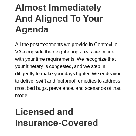
Almost Immediately
And Aligned To Your
Agenda
All the pest treatments we provide in Centreville
VA alongside the neighboring areas are in line
with your time requirements. We recognize that
your itinerary is congested, and we step in
diligently to make your days lighter. We endeavor
to deliver swift and foolproof remedies to address
most bed bugs, prevalence, and scenarios of that
mode.
Licensed and
Insurance-Covered