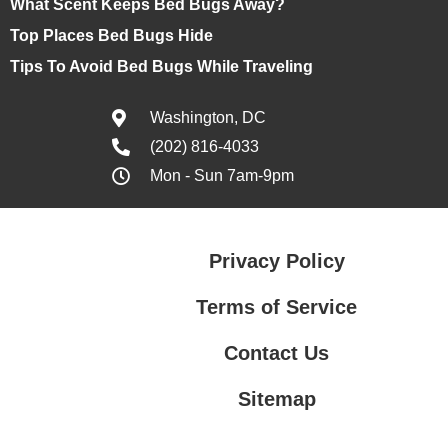
What Scent Keeps Bed Bugs Away?
Top Places Bed Bugs Hide
Tips To Avoid Bed Bugs While Traveling
Washington, DC
(202) 816-4033
Mon - Sun 7am-9pm
Privacy Policy
Terms of Service
Contact Us
Sitemap
Contact Us
Privacy Policy
Terms of Service