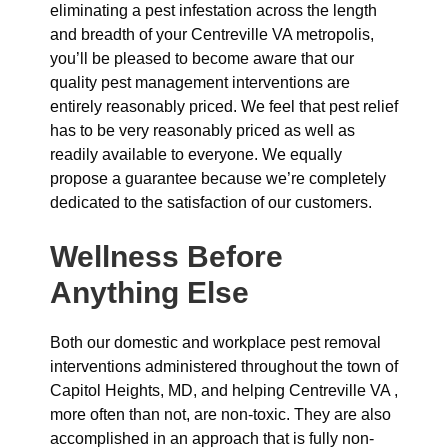
eliminating a pest infestation across the length
and breadth of your Centreville VA metropolis,
you’ll be pleased to become aware that our
quality pest management interventions are
entirely reasonably priced. We feel that pest relief
has to be very reasonably priced as well as
readily available to everyone. We equally
propose a guarantee because we’re completely
dedicated to the satisfaction of our customers.
Wellness Before
Anything Else
Both our domestic and workplace pest removal
interventions administered throughout the town of
Capitol Heights, MD, and helping Centreville VA ,
more often than not, are non-toxic. They are also
accomplished in an approach that is fully non-