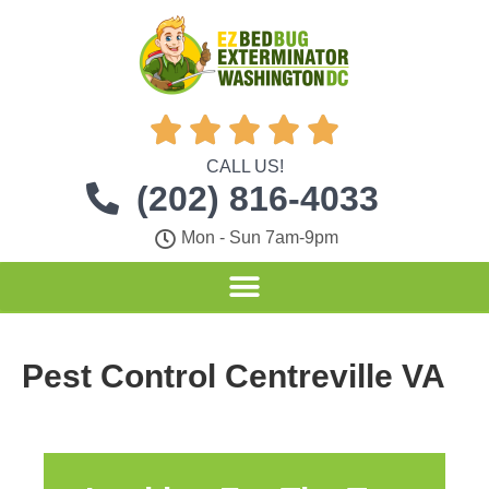





CALL US!
(202) 816-4033
Mon - Sun 7am-9pm
Pest Control Centreville VA