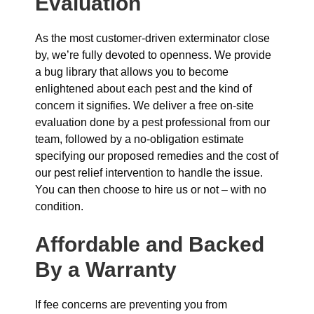
Evaluation
As the most customer-driven exterminator close
by, we’re fully devoted to openness. We provide
a bug library that allows you to become
enlightened about each pest and the kind of
concern it signifies. We deliver a free on-site
evaluation done by a pest professional from our
team, followed by a no-obligation estimate
specifying our proposed remedies and the cost of
our pest relief intervention to handle the issue.
You can then choose to hire us or not – with no
condition.
Affordable and Backed
By a Warranty
If fee concerns are preventing you from