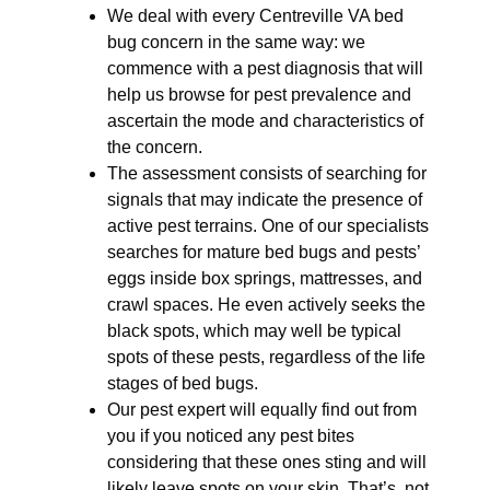
We deal with every Centreville VA bed
bug concern in the same way: we
commence with a pest diagnosis that will
help us browse for pest prevalence and
ascertain the mode and characteristics of
the concern.
The assessment consists of searching for
signals that may indicate the presence of
active pest terrains. One of our specialists
searches for mature bed bugs and pests’
eggs inside box springs, mattresses, and
crawl spaces. He even actively seeks the
black spots, which may well be typical
spots of these pests, regardless of the life
stages of bed bugs.
Our pest expert will equally find out from
you if you noticed any pest bites
considering that these ones sting and will
likely leave spots on your skin. That’s, not