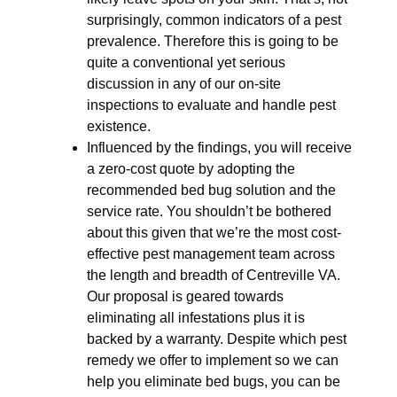
surprisingly, common indicators of a pest
prevalence. Therefore this is going to be
quite a conventional yet serious
discussion in any of our on-site
inspections to evaluate and handle pest
existence.
Influenced by the findings, you will receive
a zero-cost quote by adopting the
recommended bed bug solution and the
service rate. You shouldn’t be bothered
about this given that we’re the most cost-
effective pest management team across
the length and breadth of Centreville VA.
Our proposal is geared towards
eliminating all infestations plus it is
backed by a warranty. Despite which pest
remedy we offer to implement so we can
help you eliminate bed bugs, you can be