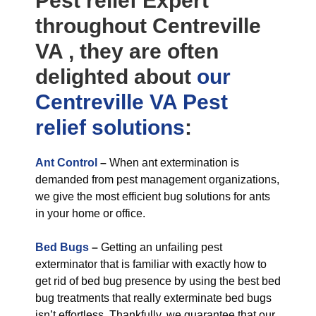
Pest relief Expert
throughout Centreville
VA , they are often
delighted about
our
Centreville VA Pest
relief
solutions
:
Ant Control
–
When ant extermination is
demanded from pest management organizations,
we give the most efficient bug solutions for ants
in your home or office.
Bed Bugs
–
Getting an unfailing pest
exterminator that is familiar with exactly how to
get rid of bed bug presence by using the best bed
bug treatments that really exterminate bed bugs
isn’t effortless. Thankfully, we guarantee that our