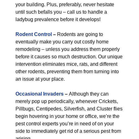
your building. Plus, preferably, never hesitate
until such befalls you – call us to handle a
ladybug prevalence before it develops!
Rodent Control
–
Rodents are going to
eventually make you carry out costly home
remodeling – unless you address them properly
before it causes so much destruction. Our unique
intervention eliminates mice, rats, and different
other rodents, preventing them from turning into
an issue at your place.
Occasional Invaders
–
Although they can
merely pop up periodically, whenever Crickets,
Pillbugs, Centipedes, Silverfish, and Cluster flies
begin hovering in your home or office, we’re the
pest control experts you’re in need of on your
side to immediately get rid of a serious pest from
arising.