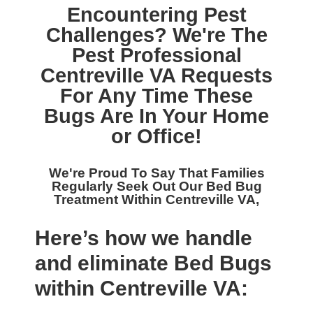
Encountering Pest
Challenges? We're The
Pest Professional
Centreville VA
Requests
For Any Time These
Bugs Are In Your Home
or Office!
We're Proud To Say That Families
Regularly Seek Out Our
Bed Bug
Treatment Within Centreville VA,
Here’s how we handle
and eliminate Bed Bugs
within Centreville VA: