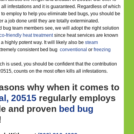
all infestations and it is guaranteed. Regardless of which
 to employ to help you eliminate bed bugs, you should be
 a job done until they are totally exterminated.
d bug team members see, we will adopt the right solution
co-friendly
heat treatment
since heat services are known
a highly potent way. It will likely also be
steam
extremely consistent bed bug
conventional
or
freezing
h is used, you should be confident that the contribution
0515, counts on the most often kills all infestations.
easons why when it comes to
l, 20515
regularly employs
ble and proven
bed bug
!