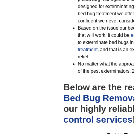
designed for exterminating 
bed bug treatment we offer
confident we never consider
Based on the issue our be
that will work. It could be
e
to exterminate bed bugs in 
treatment
, and that is an 
relief.
No matter what the approac
of the pest exterminators, 2
Below are the r
Bed Bug Remova
our highly relia
control
services