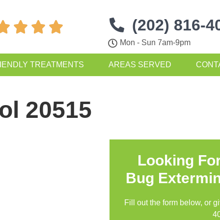
(202) 816-4




Mon - Sun 7am-9pm
IENDLY TREATMENTS
AREAS SERVED
CONT
ol 20515
Looking Fo
Bug Extermin
Fill out the form below, or g
4