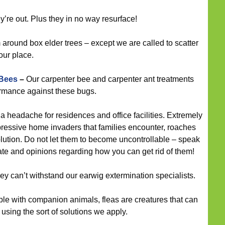
’re out. Plus they in no way resurface!
round box elder trees – except we are called to scatter
ur place.
 Bees
–
Our carpenter bee and carpenter ant treatments
ormance against these bugs.
 headache for residences and office facilities. Extremely
pressive home invaders that families encounter, roaches
olution. Do not let them to become uncontrollable – speak
imate and opinions regarding how you can get rid of them!
hey can’t withstand our earwig extermination specialists.
le with companion animals, fleas are creatures that can
sing the sort of solutions we apply.