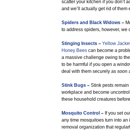
scatter your kitchen if you don’t 
and we’ll actually get rid of them e
Spiders and Black Widows
–
Mo
to address spiders, however, we do
Stinging Insects
–
Yellow Jacke
Honey Bees
can become a problem 
a massive challenge owing to the f
to be harmful if you open a window 
deal with them securely as soon 
Stink Bugs
–
Stink pests remain
workplace and become uncontrolla
these household creatures before
Mosquito Control
–
If you set o
any time mosquitoes turn into an i
removal organization that regular