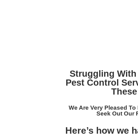
Struggling With
Pest Control Ser
These
We Are Very Pleased To
Seek Out Our
Here’s how we ha