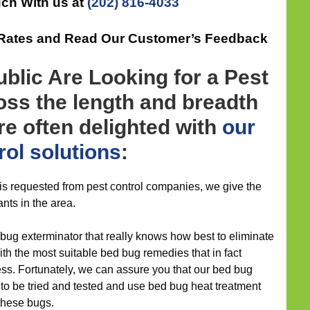
uch With us at
(202) 816-4033
 Rates and Read Our Customer’s Feedback
blic Are Looking for a Pest
ross the length and breadth
are often delighted with
our
rol
solutions
:
 is requested from pest control companies, we give the
ants in the area.
bug exterminator that really knows how best to eliminate
h the most suitable bed bug remedies that in fact
less. Fortunately, we can assure you that our bed bug
 be tried and tested and use bed bug heat treatment
these bugs.