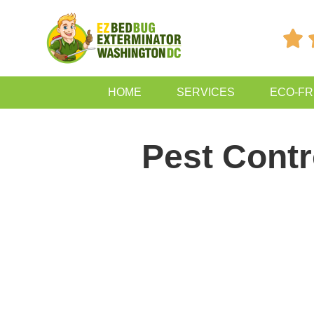

HOME
SERVICES
ECO-FR
Pest Contr