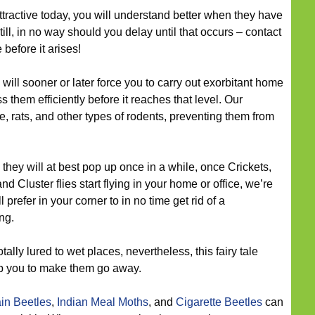
attractive today, you will understand better when they have
till, in no way should you delay until that occurs – contact
before it arises!
ill sooner or later force you to carry out exorbitant home
them efficiently before it reaches that level. Our
e, rats, and other types of rodents, preventing them from
they will at best pop up once in a while, once Crickets,
nd Cluster flies start flying in your home or office, we’re
 prefer in your corner to in no time get rid of a
ng.
tally lured to wet places, nevertheless, this fairy tale
lp you to make them go away.
in Beetles
,
Indian Meal Moths
, and
Cigarette Beetles
can