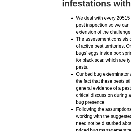
infestations wit
We deal with every 20515 
pest inspection so we can
extension of the challenge
The assessment consists of
of active pest territories.
bugs’ eggs inside box spri
for black scar, which are ty
pests.
Our bed bug exterminator w
the fact that these pests s
general evidence of a pest
critical discussion during 
bug presence.
Following the assumptions d
working with the suggeste
need not be disturbed abou
priced bug management tea