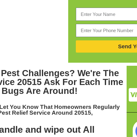
Send Y
 Pest Challenges? We're The
vice 20515
Ask For Each Time
 Bugs Are Around!
 Let You Know That Homeowners Regularly
Pest Relief Service Around 20515,
ndle and wipe out All