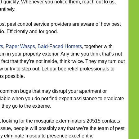
act quickly. Whenever you notice them, reach out to us,
ntirely.
st pest control service providers are aware of how best
. Efficiently and for good.
ts
,
Paper Wasps
,
Bald-Faced Hornets
, together with
in your property exterior. Any time you think that’s not
act that they’re not inside, think twice. They may turn out
or try to step out. Let our bee relief professionals to
as possible.
 common bugs that may disrupt your apartment or
ble when you do not find expert assistance to eradicate
 they go to the extreme.
ut looking for the mosquito exterminators 20515 contacts
ssue, people will possibly say that we’re the team of pest
ly eliminate mosquito presence excellently.