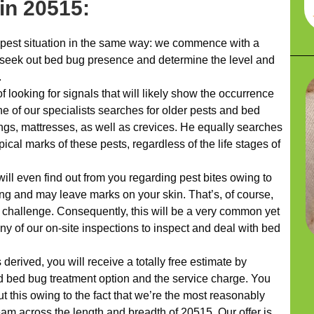
hin 20515:
pest situation in the same way: we commence with a
 seek out bed bug presence and determine the level and
.
 looking for signals that will likely show the occurrence
 One of our specialists searches for older pests and bed
ngs, mattresses, as well as crevices. He equally searches
pical marks of these pests, regardless of the life stages of
ill even find out from you regarding pest bites owing to
ting and may leave marks on your skin. That’s, of course,
 challenge. Consequently, this will be a very common yet
any of our on-site inspections to inspect and deal with bed
erived, you will receive a totally free estimate by
d bed bug treatment option and the service charge. You
t this owing to the fact that we’re the most reasonably
m across the length and breadth of 20515. Our offer is