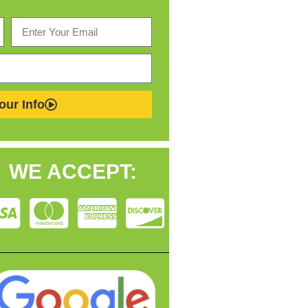
our Info
WE ACCEPT: