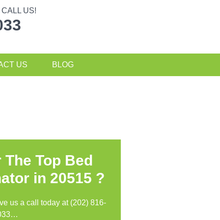
CALL US!
033
ACT US
BLOG
r The Top Bed
ator in
20515 ?
ive us a call today at (202) 816-
033…