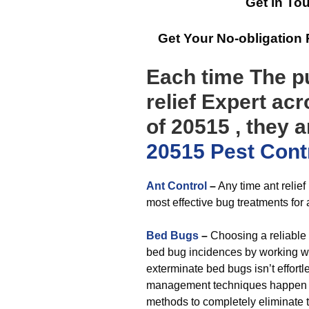
Get in To
Get Your No-obligation
Each time The pu
relief Expert ac
of 20515 , they 
20515 Pest Cont
Ant Control
–
Any time ant relief
most effective bug treatments for 
Bed Bugs
–
Choosing a reliable 
bed bug incidences by working wit
exterminate bed bugs isn’t effort
management techniques happen to
methods to completely eliminate 