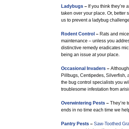
Ladybugs
–
If you think they’re 
taken over your place. Or, better s
us to prevent a ladybug challenge 
Rodent Control
–
Rats and mice w
maintenance – unless you address 
distinctive remedy eradicates mic
being an issue at your place.
Occasional Invaders
–
Although 
Pillbugs, Centipedes, Silverfish, a
the bug control specialists you will
troublesome infestation from arisi
Overwintering Pests
–
They’re to
ends in no time each time we he
Pantry Pests
–
Saw-Toothed Gra