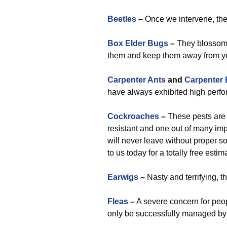
Beetles
–
Once we intervene, they
Box Elder Bugs
–
They blossom a
them and keep them away from yo
Carpenter Ants
and
Carpenter
have always exhibited high perf
Cockroaches
–
These pests are a
resistant and one out of many im
will never leave without proper s
to us today for a totally free est
Earwigs
–
Nasty and terrifying, t
Fleas
–
A severe concern for peop
only be successfully managed by u