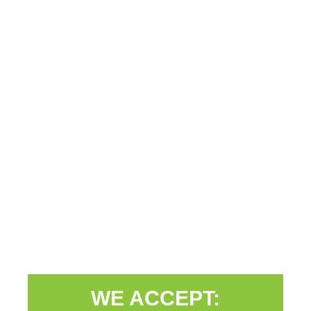
WE ACCEPT: