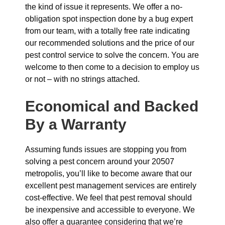
the kind of issue it represents. We offer a no-
obligation spot inspection done by a bug expert
from our team, with a totally free rate indicating
our recommended solutions and the price of our
pest control service to solve the concern. You are
welcome to then come to a decision to employ us
or not – with no strings attached.
Economical and Backed
By a Warranty
Assuming funds issues are stopping you from
solving a pest concern around your 20507
metropolis, you’ll like to become aware that our
excellent pest management services are entirely
cost-effective. We feel that pest removal should
be inexpensive and accessible to everyone. We
also offer a guarantee considering that we’re