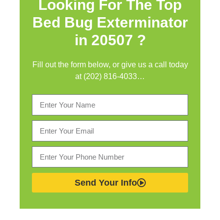
Looking For The Top
Bed Bug Exterminator
in
20507 ?
Fill out the form below, or give us a call today
at (202) 816-4033…
Send Your Info