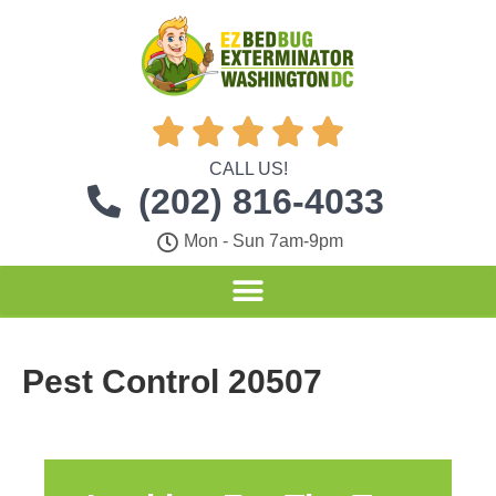





CALL US!
(202) 816-4033
Mon - Sun 7am-9pm
Pest Control 20507