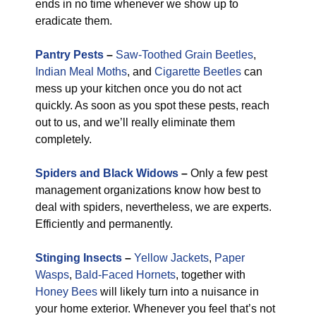
ends in no time whenever we show up to
eradicate them.
Pantry Pests
–
Saw-Toothed Grain Beetles
,
Indian Meal Moths
, and
Cigarette Beetles
can
mess up your kitchen once you do not act
quickly. As soon as you spot these pests, reach
out to us, and we’ll really eliminate them
completely.
Spiders and Black Widows
–
Only a few pest
management organizations know how best to
deal with spiders, nevertheless, we are experts.
Efficiently and permanently.
Stinging Insects
–
Yellow Jackets
,
Paper
Wasps
,
Bald-Faced Hornets
, together with
Honey Bees
will likely turn into a nuisance in
your home exterior. Whenever you feel that’s not