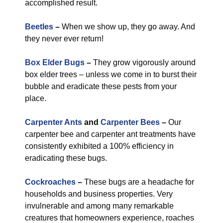
accomplished result.
Beetles
–
When we show up, they go away. And
they never ever return!
Box Elder Bugs
–
They grow vigorously around
box elder trees – unless we come in to burst their
bubble and eradicate these pests from your
place.
Carpenter Ants
and
Carpenter Bees
–
Our
carpenter bee and carpenter ant treatments have
consistently exhibited a 100% efficiency in
eradicating these bugs.
Cockroaches
–
These bugs are a headache for
households and business properties. Very
invulnerable and among many remarkable
creatures that homeowners experience, roaches