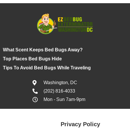
What Scent Keeps Bed Bugs Away?
Top Places Bed Bugs Hide
Tips To Avoid Bed Bugs While Traveling
Washington, DC
(202) 816-4033
Mon - Sun 7am-9pm
Privacy Policy