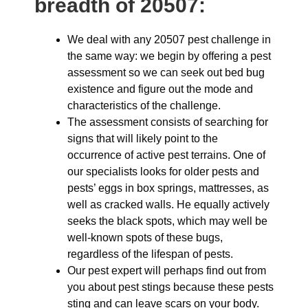
breadth of 20507:
We deal with any 20507 pest challenge in
the same way: we begin by offering a pest
assessment so we can seek out bed bug
existence and figure out the mode and
characteristics of the challenge.
The assessment consists of searching for
signs that will likely point to the
occurrence of active pest terrains. One of
our specialists looks for older pests and
pests’ eggs in box springs, mattresses, as
well as cracked walls. He equally actively
seeks the black spots, which may well be
well-known spots of these bugs,
regardless of the lifespan of pests.
Our pest expert will perhaps find out from
you about pest stings because these pests
sting and can leave scars on your body.