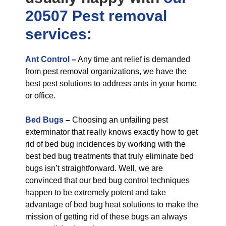
20507 Pest removal
services
:
Ant Control
–
Any time ant relief is demanded
from pest removal organizations, we have the
best pest solutions to address ants in your home
or office.
Bed Bugs
–
Choosing an unfailing pest
exterminator that really knows exactly how to get
rid of bed bug incidences by working with the
best bed bug treatments that truly eliminate bed
bugs isn’t straightforward. Well, we are
convinced that our bed bug control techniques
happen to be extremely potent and take
advantage of bed bug heat solutions to make the
mission of getting rid of these bugs an always