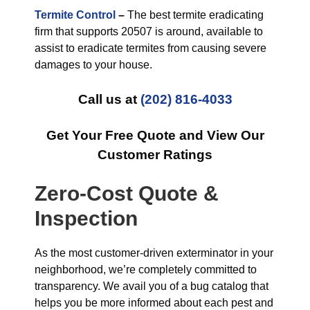
Termite Control
–
The best termite eradicating
firm that supports 20507 is around, available to
assist to eradicate termites from causing severe
damages to your house.
Call us at
(202) 816-4033
Get Your Free Quote and View Our
Customer Ratings
Zero-Cost Quote &
Inspection
As the most customer-driven exterminator in your
neighborhood, we’re completely committed to
transparency. We avail you of a bug catalog that
helps you be more informed about each pest and