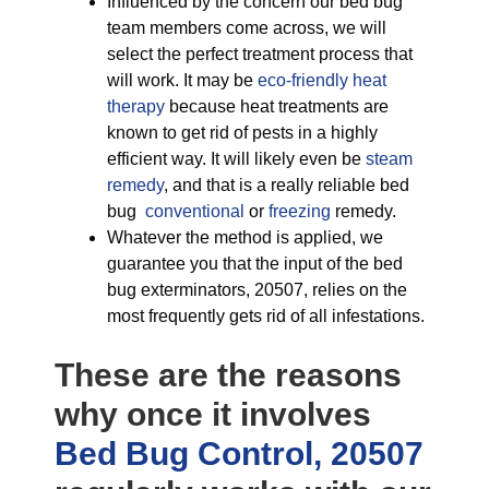
Influenced by the concern our bed bug
team members come across, we will
select the perfect treatment process that
will work. It may be
eco-friendly
heat
therapy
because heat treatments are
known to get rid of pests in a highly
efficient way. It will likely even be
steam
remedy
, and that is a really reliable bed
bug
conventional
or
freezing
remedy.
Whatever the method is applied, we
guarantee you that the input of the bed
bug exterminators, 20507, relies on the
most frequently gets rid of all infestations.
These are the reasons
why once it involves
Bed Bug Control, 20507