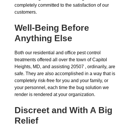
completely committed to the satisfaction of our
customers.
Well-Being Before
Anything Else
Both our residential and office pest control
treatments offered all over the town of Capitol
Heights, MD, and assisting 20507 , ordinarily, are
safe. They are also accomplished in a way that is
completely risk-free for you and your family, or
your personnel, each time the bug solution we
render is rendered at your organization.
Discreet and With A Big
Relief