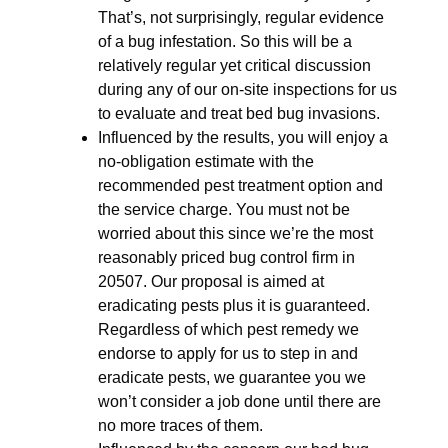
That’s, not surprisingly, regular evidence
of a bug infestation. So this will be a
relatively regular yet critical discussion
during any of our on-site inspections for us
to evaluate and treat bed bug invasions.
Influenced by the results, you will enjoy a
no-obligation estimate with the
recommended pest treatment option and
the service charge. You must not be
worried about this since we’re the most
reasonably priced bug control firm in
20507. Our proposal is aimed at
eradicating pests plus it is guaranteed.
Regardless of which pest remedy we
endorse to apply for us to step in and
eradicate pests, we guarantee you we
won’t consider a job done until there are
no more traces of them.