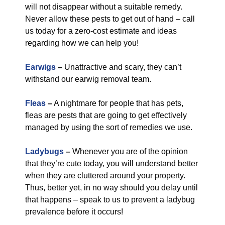
will not disappear without a suitable remedy.
Never allow these pests to get out of hand – call
us today for a zero-cost estimate and ideas
regarding how we can help you!
Earwigs
–
Unattractive and scary, they can’t
withstand our earwig removal team.
Fleas
–
A nightmare for people that has pets,
fleas are pests that are going to get effectively
managed by using the sort of remedies we use.
Ladybugs
–
Whenever you are of the opinion
that they’re cute today, you will understand better
when they are cluttered around your property.
Thus, better yet, in no way should you delay until
that happens – speak to us to prevent a ladybug
prevalence before it occurs!