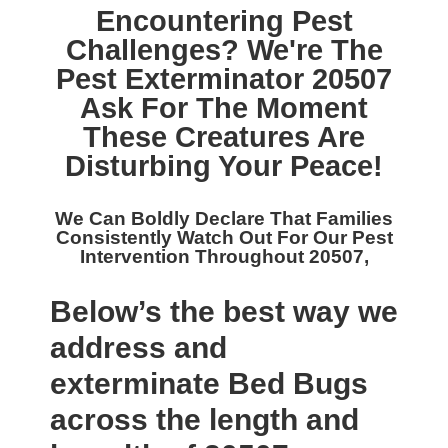
Encountering Pest
Challenges? We're The
Pest Exterminator 20507
Ask For The Moment
These Creatures Are
Disturbing Your Peace!
We Can Boldly Declare That Families
Consistently Watch Out For Our
Pest
Intervention Throughout 20507,
Below’s the best way we
address and
exterminate Bed Bugs
across the length and