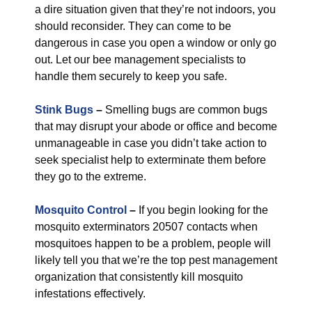
a dire situation given that they’re not indoors, you
should reconsider. They can come to be
dangerous in case you open a window or only go
out. Let our bee management specialists to
handle them securely to keep you safe.
Stink Bugs
–
Smelling bugs are common bugs
that may disrupt your abode or office and become
unmanageable in case you didn’t take action to
seek specialist help to exterminate them before
they go to the extreme.
Mosquito Control
–
If you begin looking for the
mosquito exterminators 20507 contacts when
mosquitoes happen to be a problem, people will
likely tell you that we’re the top pest management
organization that consistently kill mosquito
infestations effectively.