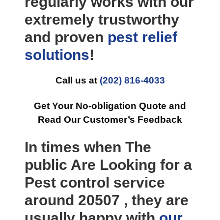
regularly works with our
extremely trustworthy
and proven
pest relief
solutions
!
Call us at
(202) 816-4033
Get Your No-obligation Quote and
Read Our Customer’s Feedback
In times when The
public Are Looking for a
Pest control service
around 20507 , they are
usually happy with
our