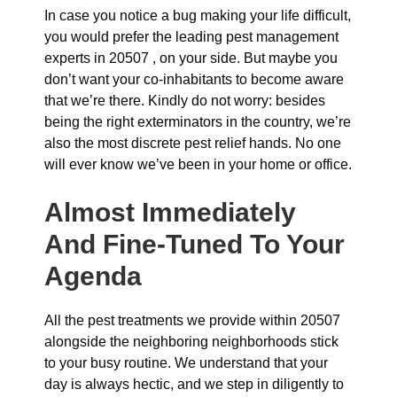
In case you notice a bug making your life difficult,
you would prefer the leading pest management
experts in 20507 , on your side. But maybe you
don’t want your co-inhabitants to become aware
that we’re there. Kindly do not worry: besides
being the right exterminators in the country, we’re
also the most discrete pest relief hands. No one
will ever know we’ve been in your home or office.
Almost Immediately
And Fine-Tuned To Your
Agenda
All the pest treatments we provide within 20507
alongside the neighboring neighborhoods stick
to your busy routine. We understand that your
day is always hectic, and we step in diligently to