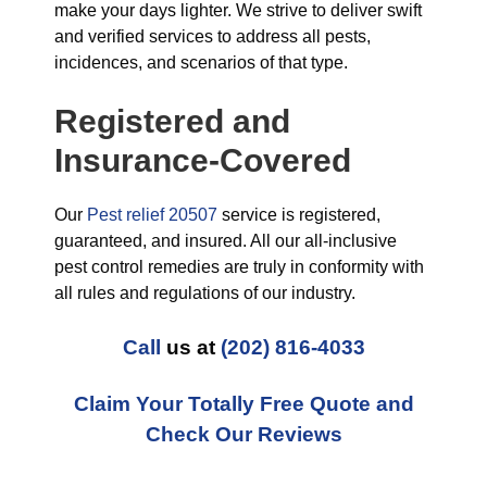
make your days lighter. We strive to deliver swift
and verified services to address all pests,
incidences, and scenarios of that type.
Registered and
Insurance-Covered
Our
Pest relief 20507
service is registered,
guaranteed, and insured. All our all-inclusive
pest control remedies are truly in conformity with
all rules and regulations of our industry.
Call
us at
(202) 816-4033
Claim Your Totally Free Quote and
Check Our Reviews