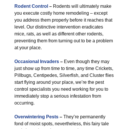
Rodent Control
–
Rodents will ultimately make
you execute costly home remodeling – except
you address them properly before it reaches that
level. Our distinctive intervention eradicates
mice, rats, as well as different other rodents,
preventing them from turning out to be a problem
at your place.
Occasional Invaders
–
Even though they may
just show up from time to time, any time Crickets,
Pillbugs, Centipedes, Silverfish, and Cluster flies
start flying around your place, we’re the pest
control specialists you need working for you to
immediately stop a serious infestation from
occurring.
Overwintering Pests
–
They’re permanently
fond of moist spots, nevertheless, this fairy tale