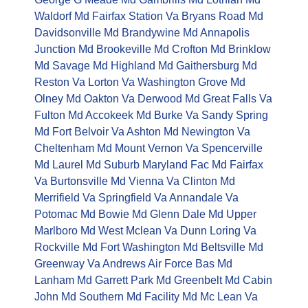
Waldorf Md
Fairfax Station Va
Bryans Road Md
Davidsonville Md
Brandywine Md
Annapolis
Junction Md
Brookeville Md
Crofton Md
Brinklow
Md
Savage Md
Highland Md
Gaithersburg Md
Reston Va
Lorton Va
Washington Grove Md
Olney Md
Oakton Va
Derwood Md
Great Falls Va
Fulton Md
Accokeek Md
Burke Va
Sandy Spring
Md
Fort Belvoir Va
Ashton Md
Newington Va
Cheltenham Md
Mount Vernon Va
Spencerville
Md
Laurel Md
Suburb Maryland Fac Md
Fairfax
Va
Burtonsville Md
Vienna Va
Clinton Md
Merrifield Va
Springfield Va
Annandale Va
Potomac Md
Bowie Md
Glenn Dale Md
Upper
Marlboro Md
West Mclean Va
Dunn Loring Va
Rockville Md
Fort Washington Md
Beltsville Md
Greenway Va
Andrews Air Force Bas Md
Lanham Md
Garrett Park Md
Greenbelt Md
Cabin
John Md
Southern Md Facility Md
Mc Lean Va