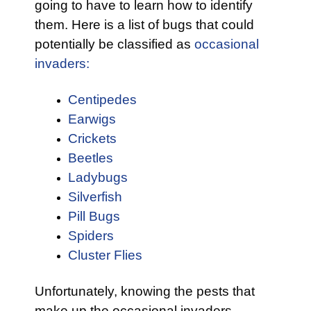
going to have to learn how to identify
them. Here is a list of bugs that could
potentially be classified as
occasional
invaders:
Centipedes
Earwigs
Crickets
Beetles
Ladybugs
Silverfish
Pill Bugs
Spiders
Cluster Flies
Unfortunately, knowing the pests that
make up the occasional invaders