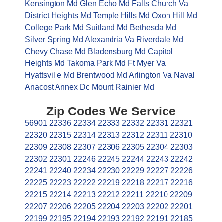
Kensington Md
Glen Echo Md
Falls Church Va
District Heights Md
Temple Hills Md
Oxon Hill Md
College Park Md
Suitland Md
Bethesda Md
Silver Spring Md
Alexandria Va
Riverdale Md
Chevy Chase Md
Bladensburg Md
Capitol
Heights Md
Takoma Park Md
Ft Myer Va
Hyattsville Md
Brentwood Md
Arlington Va
Naval
Anacost Annex Dc
Mount Rainier Md
Zip Codes We Service
56901
22336
22334
22333
22332
22331
22321
22320
22315
22314
22313
22312
22311
22310
22309
22308
22307
22306
22305
22304
22303
22302
22301
22246
22245
22244
22243
22242
22241
22240
22234
22230
22229
22227
22226
22225
22223
22222
22219
22218
22217
22216
22215
22214
22213
22212
22211
22210
22209
22207
22206
22205
22204
22203
22202
22201
22199
22195
22194
22193
22192
22191
22185