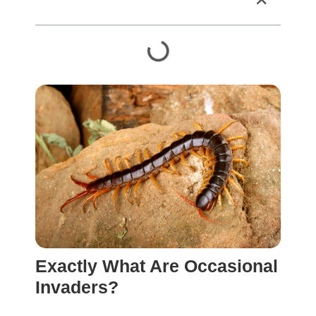
Table of Contents
Exactly What Are Occasional
Invaders?