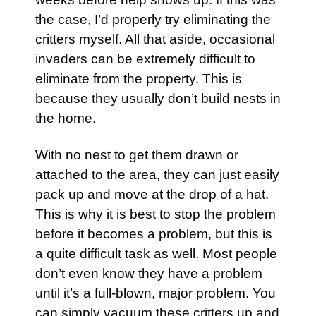
the case, I’d properly try eliminating the
critters myself. All that aside, occasional
invaders can be extremely difficult to
eliminate from the property. This is
because they usually don’t build nests in
the home.
With no nest to get them drawn or
attached to the area, they can just easily
pack up and move at the drop of a hat.
This is why it is best to stop the problem
before it becomes a problem, but this is
a quite difficult task as well. Most people
don’t even know they have a problem
until it’s a full-blown, major problem. You
can simply vacuum these critters up and