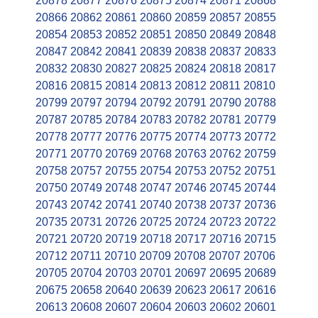
20878
20877
20876
20875
20874
20871
20868
20866
20862
20861
20860
20859
20857
20855
20854
20853
20852
20851
20850
20849
20848
20847
20842
20841
20839
20838
20837
20833
20832
20830
20827
20825
20824
20818
20817
20816
20815
20814
20813
20812
20811
20810
20799
20797
20794
20792
20791
20790
20788
20787
20785
20784
20783
20782
20781
20779
20778
20777
20776
20775
20774
20773
20772
20771
20770
20769
20768
20763
20762
20759
20758
20757
20755
20754
20753
20752
20751
20750
20749
20748
20747
20746
20745
20744
20743
20742
20741
20740
20738
20737
20736
20735
20731
20726
20725
20724
20723
20722
20721
20720
20719
20718
20717
20716
20715
20712
20711
20710
20709
20708
20707
20706
20705
20704
20703
20701
20697
20695
20689
20675
20658
20640
20639
20623
20617
20616
20613
20608
20607
20604
20603
20602
20601