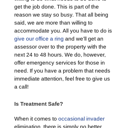
get the job done. This is part of the
reason we stay so busy. That all being
said, we are more than willing to
accommodate you. All you have to do is
give our office a ring
and we’ll get an
assessor over to the property with the
next 24 to 48 hours. We do, however,
offer emergency services for those in
need. If you have a problem that needs
immediate attention, feel free to give us
a call!
Is Treatment Safe?
When it comes to
occasional invader
elimination, there is simply no better