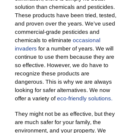
solution than chemicals and pesticides.
These products have been tried, tested,
and proven over the years. We’ve used
commercial-grade pesticides and
chemicals to eliminate
occasional
invaders
for a number of years. We will
continue to use them because they are
so effective. However, we do have to
recognize these products are
dangerous. This is why we are always
looking for safer alternatives. We now
offer a variety of
eco-friendly solutions.
They might not be as effective, but they
are much safer for your family, the
environment, and your property. We