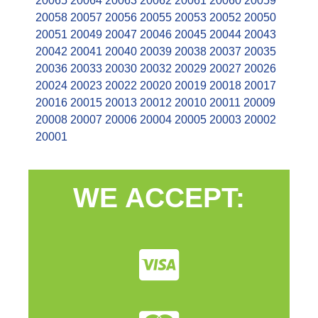
20065
20064
20063
20062
20061
20060
20059
20058
20057
20056
20055
20053
20052
20050
20051
20049
20047
20046
20045
20044
20043
20042
20041
20040
20039
20038
20037
20035
20036
20033
20030
20032
20029
20027
20026
20024
20023
20022
20020
20019
20018
20017
20016
20015
20013
20012
20010
20011
20009
20008
20007
20006
20004
20005
20003
20002
20001
WE ACCEPT: