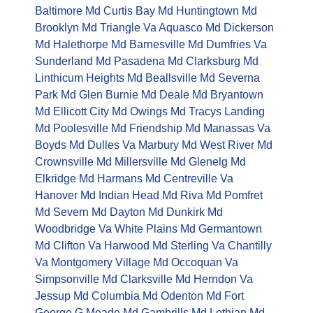
Baltimore Md
Curtis Bay Md
Huntingtown Md
Brooklyn Md
Triangle Va
Aquasco Md
Dickerson
Md
Halethorpe Md
Barnesville Md
Dumfries Va
Sunderland Md
Pasadena Md
Clarksburg Md
Linthicum Heights Md
Beallsville Md
Severna
Park Md
Glen Burnie Md
Deale Md
Bryantown
Md
Ellicott City Md
Owings Md
Tracys Landing
Md
Poolesville Md
Friendship Md
Manassas Va
Boyds Md
Dulles Va
Marbury Md
West River Md
Crownsville Md
Millersville Md
Glenelg Md
Elkridge Md
Harmans Md
Centreville Va
Hanover Md
Indian Head Md
Riva Md
Pomfret
Md
Severn Md
Dayton Md
Dunkirk Md
Woodbridge Va
White Plains Md
Germantown
Md
Clifton Va
Harwood Md
Sterling Va
Chantilly
Va
Montgomery Village Md
Occoquan Va
Simpsonville Md
Clarksville Md
Herndon Va
Jessup Md
Columbia Md
Odenton Md
Fort
George G Meade Md
Gambrills Md
Lothian Md