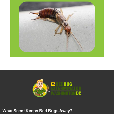
What Scent Keeps Bed Bugs Away?