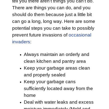
tell you there aren’t things you can’t do.
There are things you can do, and you
should do them because just a little bit
can go a long, long way. Here are some
potential steps you can take to possibly
prevent future invasions of
occasional
invaders
:
Always maintain an orderly and
clean kitchen and pantry area
Keep your garbage areas clean
and properly sealed
Keep your garbage cans
sufficiently located away from the
home
Deal with water leaks and excess
moisture immediately (Mold and