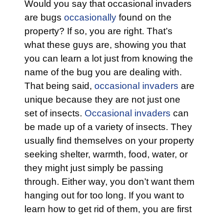
Would you say that occasional invaders
are bugs
occasionally
found on the
property? If so, you are right. That’s
what these guys are, showing you that
you can learn a lot just from knowing the
name of the bug you are dealing with.
That being said,
occasional invaders
are
unique because they are not just one
set of insects.
Occasional invaders
can
be made up of a variety of insects. They
usually find themselves on your property
seeking shelter, warmth, food, water, or
they might just simply be passing
through. Either way, you don’t want them
hanging out for too long. If you want to
learn how to get rid of them, you are first