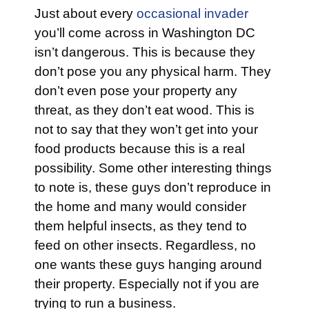
Just about every
occasional invader
you’ll come across in Washington DC
isn’t dangerous. This is because they
don’t pose you any physical harm. They
don’t even pose your property any
threat, as they don’t eat wood. This is
not to say that they won’t get into your
food products because this is a real
possibility. Some other interesting things
to note is, these guys don’t reproduce in
the home and many would consider
them helpful insects, as they tend to
feed on other insects. Regardless, no
one wants these guys hanging around
their property. Especially not if you are
trying to run a business.