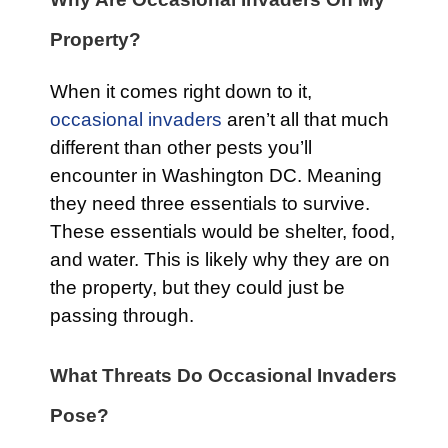
Property?
When it comes right down to it,
occasional invaders
aren’t all that much
different than other pests you’ll
encounter in Washington DC. Meaning
they need three essentials to survive.
These essentials would be shelter, food,
and water. This is likely why they are on
the property, but they could just be
passing through.
What Threats Do Occasional Invaders
Pose?