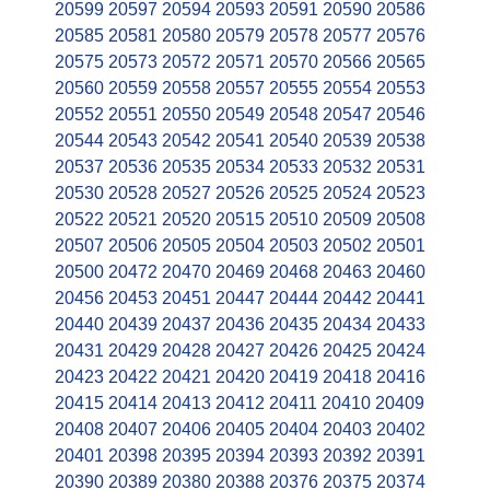
20599
20597
20594
20593
20591
20590
20586
20585
20581
20580
20579
20578
20577
20576
20575
20573
20572
20571
20570
20566
20565
20560
20559
20558
20557
20555
20554
20553
20552
20551
20550
20549
20548
20547
20546
20544
20543
20542
20541
20540
20539
20538
20537
20536
20535
20534
20533
20532
20531
20530
20528
20527
20526
20525
20524
20523
20522
20521
20520
20515
20510
20509
20508
20507
20506
20505
20504
20503
20502
20501
20500
20472
20470
20469
20468
20463
20460
20456
20453
20451
20447
20444
20442
20441
20440
20439
20437
20436
20435
20434
20433
20431
20429
20428
20427
20426
20425
20424
20423
20422
20421
20420
20419
20418
20416
20415
20414
20413
20412
20411
20410
20409
20408
20407
20406
20405
20404
20403
20402
20401
20398
20395
20394
20393
20392
20391
20390
20389
20380
20388
20376
20375
20374