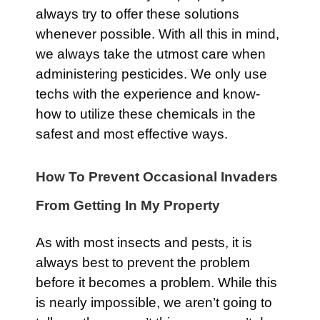
always try to offer these solutions
whenever possible. With all this in mind,
we always take the utmost care when
administering pesticides. We only use
techs with the experience and know-
how to utilize these chemicals in the
safest and most effective ways.
How To Prevent Occasional Invaders
From Getting In My Property
As with most insects and pests, it is
always best to prevent the problem
before it becomes a problem. While this
is nearly impossible, we aren’t going to