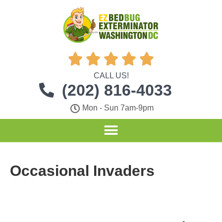





CALL US!
(202) 816-4033
Mon - Sun 7am-9pm
Occasional Invaders