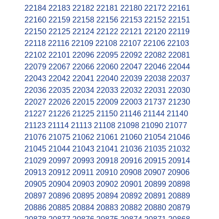
22184
22183
22182
22181
22180
22172
22161
22160
22159
22158
22156
22153
22152
22151
22150
22125
22124
22122
22121
22120
22119
22118
22116
22109
22108
22107
22106
22103
22102
22101
22096
22095
22092
22082
22081
22079
22067
22066
22060
22047
22046
22044
22043
22042
22041
22040
22039
22038
22037
22036
22035
22034
22033
22032
22031
22030
22027
22026
22015
22009
22003
21737
21230
21227
21226
21225
21150
21146
21144
21140
21123
21114
21113
21108
21098
21090
21077
21076
21075
21062
21061
21060
21054
21046
21045
21044
21043
21041
21036
21035
21032
21029
20997
20993
20918
20916
20915
20914
20913
20912
20911
20910
20908
20907
20906
20905
20904
20903
20902
20901
20899
20898
20897
20896
20895
20894
20892
20891
20889
20886
20885
20884
20883
20882
20880
20879