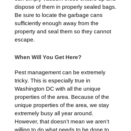
dispose of them in properly sealed bags.
Be sure to locate the garbage cans
sufficiently enough away from the
property and seal them so they cannot
escape.
When Will You Get Here?
Pest management can be extremely
tricky. This is especially true in
Washington DC with all the unique
properties of the area. Because of the
unique properties of the area, we stay
extremely busy all year around.
However, that doesn’t mean we aren’t
willing to do what needs to be done to