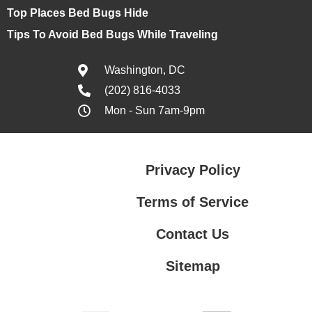
Top Places Bed Bugs Hide
Tips To Avoid Bed Bugs While Traveling
Washington, DC
(202) 816-4033
Mon - Sun 7am-9pm
Privacy Policy
Terms of Service
Contact Us
Sitemap
Contact Us
Privacy Policy
Terms of Service