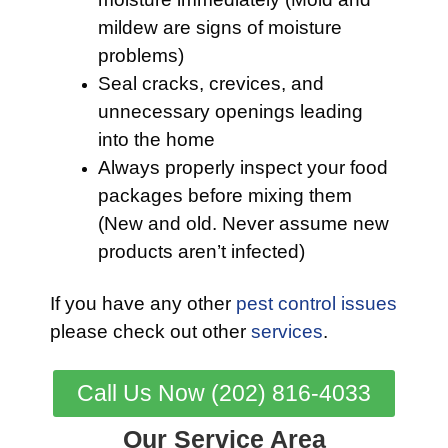
mildew are signs of moisture
problems)
Seal cracks, crevices, and
unnecessary openings leading
into the home
Always properly inspect your food
packages before mixing them
(New and old. Never assume new
products aren’t infected)
If you have any other
pest control issues
please check out other
services
.
Call Us Now (202) 816-4033
Our Service Area