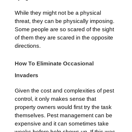
While they might not be a physical
threat, they can be physically imposing.
Some people are so scared of the sight
of them they are scared in the opposite
directions.
How To Eliminate Occasional
Invaders
Given the cost and complexities of pest
control, it only makes sense that
property owners would first try the task
themselves. Pest management can be
expensive and it can sometimes take
weeks before help shows up. If this was