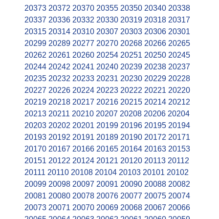
20373
20372
20370
20355
20350
20340
20338
20337
20336
20332
20330
20319
20318
20317
20315
20314
20310
20307
20303
20306
20301
20299
20289
20277
20270
20268
20266
20265
20262
20261
20260
20254
20251
20250
20245
20244
20242
20241
20240
20239
20238
20237
20235
20232
20233
20231
20230
20229
20228
20227
20226
20224
20223
20222
20221
20220
20219
20218
20217
20216
20215
20214
20212
20213
20211
20210
20207
20208
20206
20204
20203
20202
20201
20199
20196
20195
20194
20193
20192
20191
20189
20190
20172
20171
20170
20167
20166
20165
20164
20163
20153
20151
20122
20124
20121
20120
20113
20112
20111
20110
20108
20104
20103
20101
20102
20099
20098
20097
20091
20090
20088
20082
20081
20080
20078
20076
20077
20075
20074
20073
20071
20070
20069
20068
20067
20066