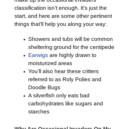
classification isn’t enough. It’s just the
start, and here are some other pertinent
things that’ll help you along your way:
Showers and tubs will be common
sheltering ground for the centipede
Earwigs
are highly drawn to
moisturized areas
You’ll also hear these critters
referred to as Roly Polies and
Doodle Bugs
A silverfish only eats bad
carbohydrates like sugars and
starches
Why Are Occasional Invaders On My