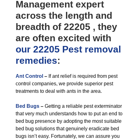
Management expert
across the length and
breadth of 22205 , they
are often excited with
our 22205 Pest removal
remedies
:
Ant Control
–
If ant relief is required from pest
control companies, we provide superior pest
treatments to deal with ants in the area.
Bed Bugs
–
Getting a reliable pest exterminator
that very much understands how to put an end to
bed bug presence by adopting the most suitable
bed bug solutions that genuinely eradicate bed
bugs isn’t easy. Fortunately, we can assure you