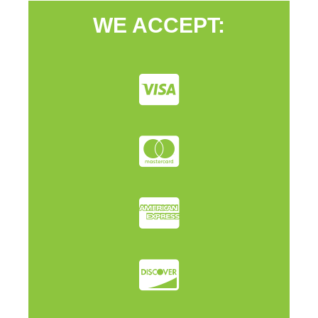
WE ACCEPT: