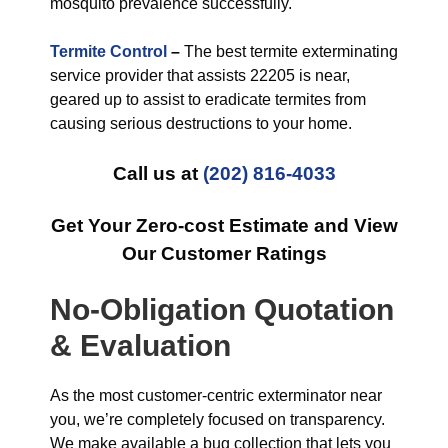
mosquito prevalence successfully.
Termite Control
–
The best termite exterminating
service provider that assists 22205 is near,
geared up to assist to eradicate termites from
causing serious destructions to your home.
Call us at
(202) 816-4033
Get Your Zero-cost Estimate and View
Our Customer Ratings
No-Obligation Quotation
& Evaluation
As the most customer-centric exterminator near
you, we’re completely focused on transparency.
We make available a bug collection that lets you