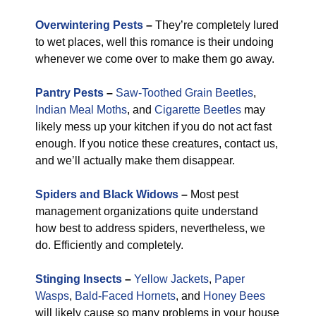
Overwintering Pests
–
They’re completely lured
to wet places, well this romance is their undoing
whenever we come over to make them go away.
Pantry Pests
–
Saw-Toothed Grain Beetles
,
Indian Meal Moths
, and
Cigarette Beetles
may
likely mess up your kitchen if you do not act fast
enough. If you notice these creatures, contact us,
and we’ll actually make them disappear.
Spiders and Black Widows
–
Most pest
management organizations quite understand
how best to address spiders, nevertheless, we
do. Efficiently and completely.
Stinging Insects
–
Yellow Jackets
,
Paper
Wasps
,
Bald-Faced Hornets
, and
Honey Bees
will likely cause so many problems in your house