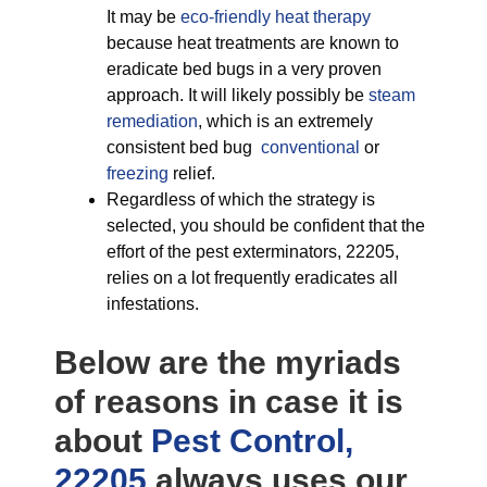
It may be
eco-friendly
heat therapy
because heat treatments are known to
eradicate bed bugs in a very proven
approach. It will likely possibly be
steam
remediation
, which is an extremely
consistent bed bug
conventional
or
freezing
relief.
Regardless of which the strategy is
selected, you should be confident that the
effort of the pest exterminators, 22205,
relies on a lot frequently eradicates all
infestations.
Below are the myriads
of reasons in case it is
about
Pest Control,
22205
always uses our