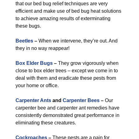
that our bed bug relief techniques are very
efficient and make use of bed bug heat solutions
to achieve amazing results of exterminating
these bugs.
Beetles
–
When we intervene, they’re out. And
they in no way reappear!
Box Elder Bugs
–
They grow vigorously when
close to box elder trees – except we come in to
deal with them and eradicate these pests from
your home or office.
Carpenter Ants
and
Carpenter Bees
–
Our
carpenter bee and carpenter ant remedies have
consistently demonstrated great performance in
eliminating these creatures.
Cockroaches
–
These pests are a pain for