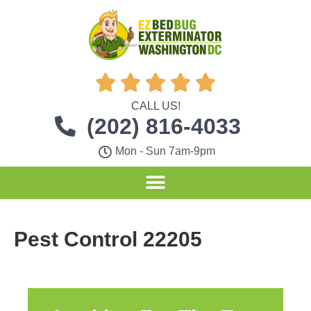





CALL US!
(202) 816-4033
Mon - Sun 7am-9pm
Pest Control 22205