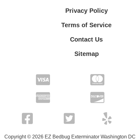
Privacy Policy
Terms of Service
Contact Us
Sitemap
Contact Us
Privacy Policy
Terms of Service
Copyright © 2026 EZ Bedbug Exterminator Washington DC