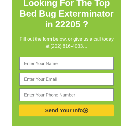
Looking For The Top
Bed Bug Exterminator
in
22205 ?
Fill out the form below, or give us a call today
at (202) 816-4033…
Send Your Info