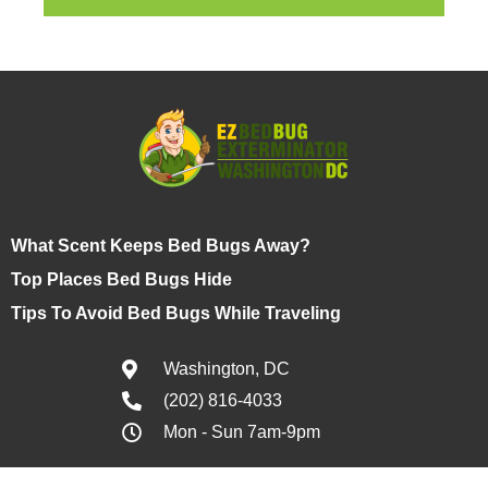
What Scent Keeps Bed Bugs Away?
Top Places Bed Bugs Hide
Tips To Avoid Bed Bugs While Traveling
Washington, DC
(202) 816-4033
Mon - Sun 7am-9pm