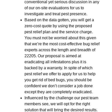
conventional yet serious discussion in any
of our on-site evaluations for us to
investigate and treat pest presence.
Based on the data gotten, you will get a
zero-cost quote by using the proposed
pest relief plan and the service charge.
You must not be worried about this given
that we’re the most cost-effective bug relief
experts across the length and breadth of
22205. Our proposal is aimed at
eradicating all infestations plus it is
backed by a warranty. In spite of which
pest relief we offer to apply for us to help
you get rid of bed bugs, you should be
confident we don’t consider a job done
except they are completely eradicated.
Influenced by the challenge our pest team
members see, we will opt for the right
solution that will bring the desired results.