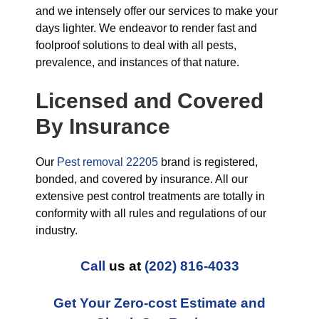
and we intensely offer our services to make your
days lighter. We endeavor to render fast and
foolproof solutions to deal with all pests,
prevalence, and instances of that nature.
Licensed and Covered
By Insurance
Our
Pest removal 22205
brand is registered,
bonded, and covered by insurance. All our
extensive pest control treatments are totally in
conformity with all rules and regulations of our
industry.
Call
us at
(202) 816-4033
Get Your Zero-cost Estimate and