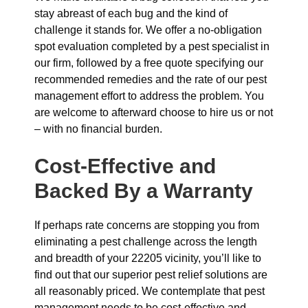
stay abreast of each bug and the kind of
challenge it stands for. We offer a no-obligation
spot evaluation completed by a pest specialist in
our firm, followed by a free quote specifying our
recommended remedies and the rate of our pest
management effort to address the problem. You
are welcome to afterward choose to hire us or not
– with no financial burden.
Cost-Effective and
Backed By a Warranty
If perhaps rate concerns are stopping you from
eliminating a pest challenge across the length
and breadth of your 22205 vicinity, you’ll like to
find out that our superior pest relief solutions are
all reasonably priced. We contemplate that pest
management needs to be cost-effective and