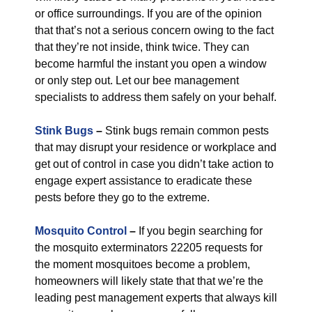
or office surroundings. If you are of the opinion
that that’s not a serious concern owing to the fact
that they’re not inside, think twice. They can
become harmful the instant you open a window
or only step out. Let our bee management
specialists to address them safely on your behalf.
Stink Bugs
–
Stink bugs remain common pests
that may disrupt your residence or workplace and
get out of control in case you didn’t take action to
engage expert assistance to eradicate these
pests before they go to the extreme.
Mosquito Control
–
If you begin searching for
the mosquito exterminators 22205 requests for
the moment mosquitoes become a problem,
homeowners will likely state that that we’re the
leading pest management experts that always kill