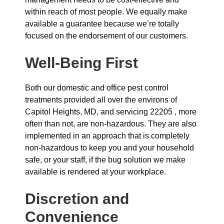
within reach of most people. We equally make
available a guarantee because we’re totally
focused on the endorsement of our customers.
Well-Being First
Both our domestic and office pest control
treatments provided all over the environs of
Capitol Heights, MD, and servicing 22205 , more
often than not, are non-hazardous. They are also
implemented in an approach that is completely
non-hazardous to keep you and your household
safe, or your staff, if the bug solution we make
available is rendered at your workplace.
Discretion and
Convenience