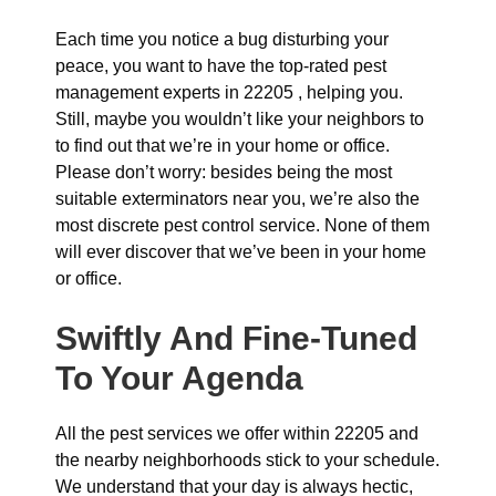
Each time you notice a bug disturbing your
peace, you want to have the top-rated pest
management experts in 22205 , helping you.
Still, maybe you wouldn’t like your neighbors to
to find out that we’re in your home or office.
Please don’t worry: besides being the most
suitable exterminators near you, we’re also the
most discrete pest control service. None of them
will ever discover that we’ve been in your home
or office.
Swiftly And Fine-Tuned
To Your Agenda
All the pest services we offer within 22205 and
the nearby neighborhoods stick to your schedule.
We understand that your day is always hectic,