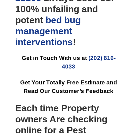
100% unfailing and
potent
bed bug
management
interventions
!
Get in Touch With us at
(202) 816-
4033
Get Your Totally Free Estimate and
Read Our Customer’s Feedback
Each time Property
owners Are checking
online for a Pest