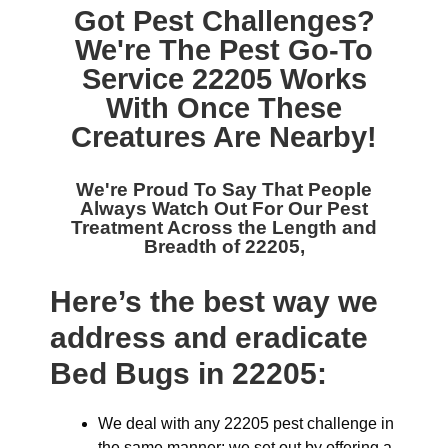
Got Pest Challenges?
We're The
Pest Go-To
Service 22205
Works
With Once These
Creatures Are Nearby!
We're Proud To Say That People
Always Watch Out For Our
Pest
Treatment Across the Length and
Breadth of 22205,
Here’s the best way we
address and eradicate
Bed Bugs in 22205:
We deal with any 22205 pest challenge in
the same manner: we set out by offering a