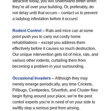
attractive today, you will understand better when
they’re all over your building. Or, preferably, do
not delay until that occurs – contact us to prevent
a ladybug infestation before it occurs!
Rodent Control
–
Rats and mice can at some
point push you to carry out costly home
rehabilitations – except you address them
effectively before it causes so much destruction.
Our unique intervention gets rid of mice, rats, and
various other rodents, curtailing them from
becoming a problem in your surrounding.
Occasional Invaders
–
Although they may
merely emerge periodically, any time Crickets,
Pillbugs, Centipedes, Silverfish, and Cluster flies
begin flying around your place, we’re the pest
control experts you’re in need of on your side to
swiftly stop a serious pest from arising.