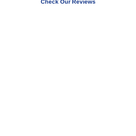
Check Our Reviews