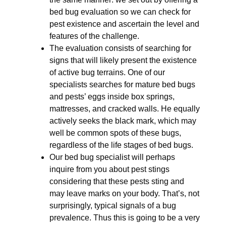
bed bug evaluation so we can check for
pest existence and ascertain the level and
features of the challenge.
The evaluation consists of searching for
signs that will likely present the existence
of active bug terrains. One of our
specialists searches for mature bed bugs
and pests’ eggs inside box springs,
mattresses, and cracked walls. He equally
actively seeks the black mark, which may
well be common spots of these bugs,
regardless of the life stages of bed bugs.
Our bed bug specialist will perhaps
inquire from you about pest stings
considering that these pests sting and
may leave marks on your body. That’s, not
surprisingly, typical signals of a bug
prevalence. Thus this is going to be a very