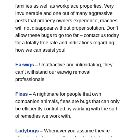
families as well as workplace properties. Very
invulnerable and one out of many aggressive
pests that property owners experience, roaches
will not disappear without proper solution. Don’t
allow these bugs to go too far – contact us today
for a totally free rate and indications regarding
how we can assist you!
Earwigs
–
Unattractive and intimidating, they
can’t withstand our earwig removal
professionals.
Fleas
–
A nightmare for people that own
companion animals, fleas are bugs that can only
be efficiently controlled by working with the sort
of remedies we work with.
Ladybugs
–
Whenever you assume they’re