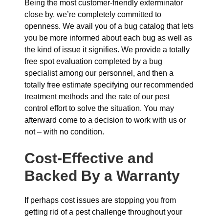
Being the most customer-friendly exterminator
close by, we’re completely committed to
openness. We avail you of a bug catalog that lets
you be more informed about each bug as well as
the kind of issue it signifies. We provide a totally
free spot evaluation completed by a bug
specialist among our personnel, and then a
totally free estimate specifying our recommended
treatment methods and the rate of our pest
control effort to solve the situation. You may
afterward come to a decision to work with us or
not – with no condition.
Cost-Effective and
Backed By a Warranty
If perhaps cost issues are stopping you from
getting rid of a pest challenge throughout your