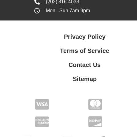
(202) 816-4033
Mon - Sun 7am-9pm
Privacy Policy
Terms of Service
Contact Us
Sitemap
Contact Us
Privacy Policy
Terms of Service