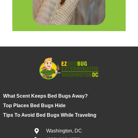
What Scent Keeps Bed Bugs Away?
Top Places Bed Bugs Hide
Tips To Avoid Bed Bugs While Traveling
Washington, DC