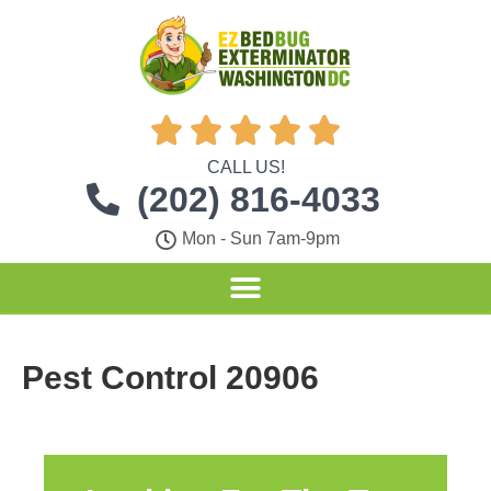





CALL US!
(202) 816-4033
Mon - Sun 7am-9pm
Pest Control 20906