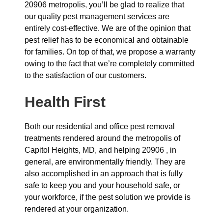
20906 metropolis, you’ll be glad to realize that
our quality pest management services are
entirely cost-effective. We are of the opinion that
pest relief has to be economical and obtainable
for families. On top of that, we propose a warranty
owing to the fact that we’re completely committed
to the satisfaction of our customers.
Health First
Both our residential and office pest removal
treatments rendered around the metropolis of
Capitol Heights, MD, and helping 20906 , in
general, are environmentally friendly. They are
also accomplished in an approach that is fully
safe to keep you and your household safe, or
your workforce, if the pest solution we provide is
rendered at your organization.