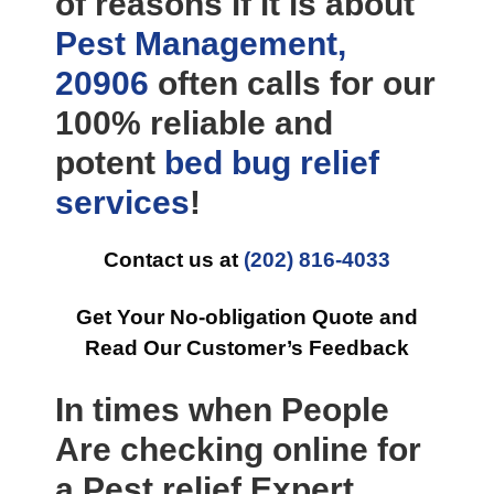
of reasons if it is about
Pest Management,
20906
often calls for our
100% reliable and
potent
bed bug relief
services
!
Contact us at
(202) 816-4033
Get Your No-obligation Quote and
Read Our Customer’s Feedback
In times when People
Are checking online for
a Pest relief Expert