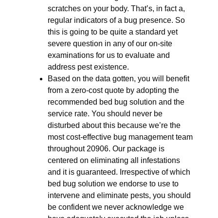
scratches on your body. That’s, in fact a,
regular indicators of a bug presence. So
this is going to be quite a standard yet
severe question in any of our on-site
examinations for us to evaluate and
address pest existence.
Based on the data gotten, you will benefit
from a zero-cost quote by adopting the
recommended bed bug solution and the
service rate. You should never be
disturbed about this because we’re the
most cost-effective bug management team
throughout 20906. Our package is
centered on eliminating all infestations
and it is guaranteed. Irrespective of which
bed bug solution we endorse to use to
intervene and eliminate pests, you should
be confident we never acknowledge we