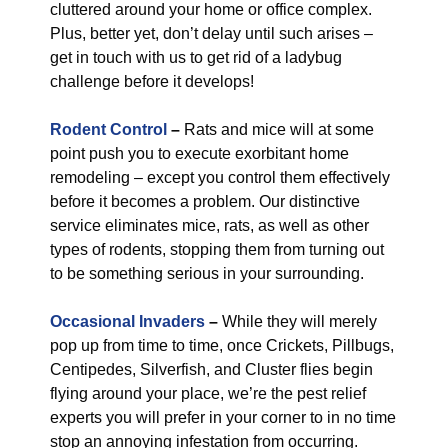
cluttered around your home or office complex.
Plus, better yet, don’t delay until such arises –
get in touch with us to get rid of a ladybug
challenge before it develops!
Rodent Control
–
Rats and mice will at some
point push you to execute exorbitant home
remodeling – except you control them effectively
before it becomes a problem. Our distinctive
service eliminates mice, rats, as well as other
types of rodents, stopping them from turning out
to be something serious in your surrounding.
Occasional Invaders
–
While they will merely
pop up from time to time, once Crickets, Pillbugs,
Centipedes, Silverfish, and Cluster flies begin
flying around your place, we’re the pest relief
experts you will prefer in your corner to in no time
stop an annoying infestation from occurring.