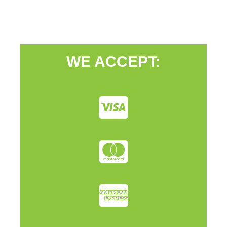
WE ACCEPT: