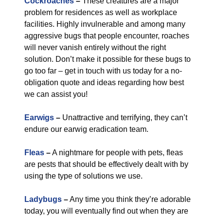
Cockroaches
–
These creatures are a major
problem for residences as well as workplace
facilities. Highly invulnerable and among many
aggressive bugs that people encounter, roaches
will never vanish entirely without the right
solution. Don’t make it possible for these bugs to
go too far – get in touch with us today for a no-
obligation quote and ideas regarding how best
we can assist you!
Earwigs
–
Unattractive and terrifying, they can’t
endure our earwig eradication team.
Fleas
–
A nightmare for people with pets, fleas
are pests that should be effectively dealt with by
using the type of solutions we use.
Ladybugs
–
Any time you think they’re adorable
today, you will eventually find out when they are