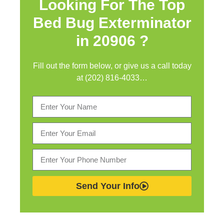
Looking For The Top
Bed Bug Exterminator
in
20906 ?
Fill out the form below, or give us a call today
at (202) 816-4033…
Send Your Info