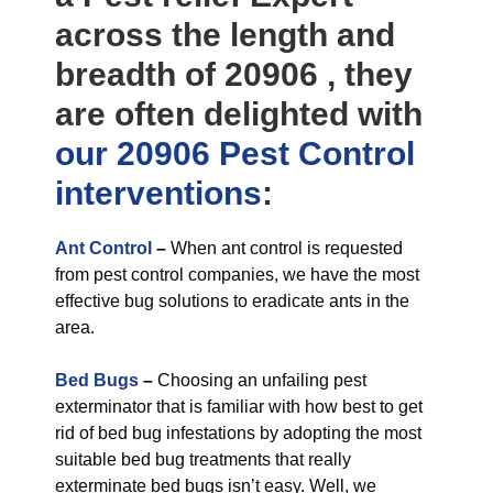
across the length and
breadth of 20906 , they
are often delighted with
our 20906 Pest Control
interventions
:
Ant Control
–
When ant control is requested
from pest control companies, we have the most
effective bug solutions to eradicate ants in the
area.
Bed Bugs
–
Choosing an unfailing pest
exterminator that is familiar with how best to get
rid of bed bug infestations by adopting the most
suitable bed bug treatments that really
exterminate bed bugs isn’t easy. Well, we