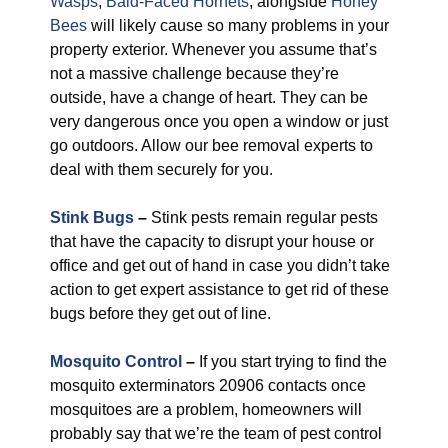
Wasps
,
Bald-Faced Hornets
, alongside
Honey
Bees
will likely cause so many problems in your
property exterior. Whenever you assume that’s
not a massive challenge because they’re
outside, have a change of heart. They can be
very dangerous once you open a window or just
go outdoors. Allow our bee removal experts to
deal with them securely for you.
Stink Bugs
–
Stink pests remain regular pests
that have the capacity to disrupt your house or
office and get out of hand in case you didn’t take
action to get expert assistance to get rid of these
bugs before they get out of line.
Mosquito Control
–
If you start trying to find the
mosquito exterminators 20906 contacts once
mosquitoes are a problem, homeowners will
probably say that we’re the team of pest control