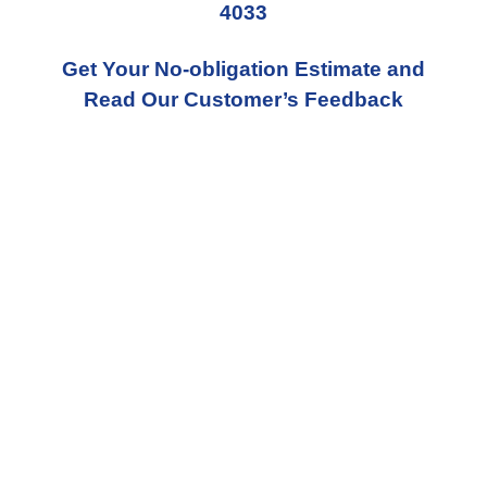
4033
Get Your No-obligation Estimate and
Read Our Customer’s Feedback