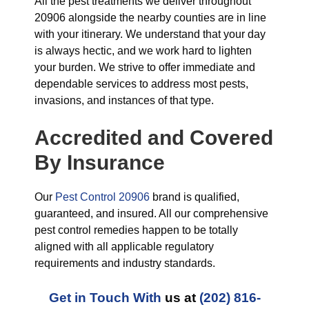
All the pest treatments we deliver throughout
20906 alongside the nearby counties are in line
with your itinerary. We understand that your day
is always hectic, and we work hard to lighten
your burden. We strive to offer immediate and
dependable services to address most pests,
invasions, and instances of that type.
Accredited and Covered
By Insurance
Our
Pest Control 20906
brand is qualified,
guaranteed, and insured. All our comprehensive
pest control remedies happen to be totally
aligned with all applicable regulatory
requirements and industry standards.
Get in Touch With
us at
(202) 816-