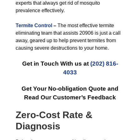
experts that always get rid of mosquito
prevalence effectively.
Termite Control
–
The most effective termite
eliminating team that assists 20906 is just a call
away, geared up to help prevent termites from
causing severe destructions to your home.
Get in Touch With us at
(202) 816-
4033
Get Your No-obligation Quote and
Read Our Customer’s Feedback
Zero-Cost Rate &
Diagnosis