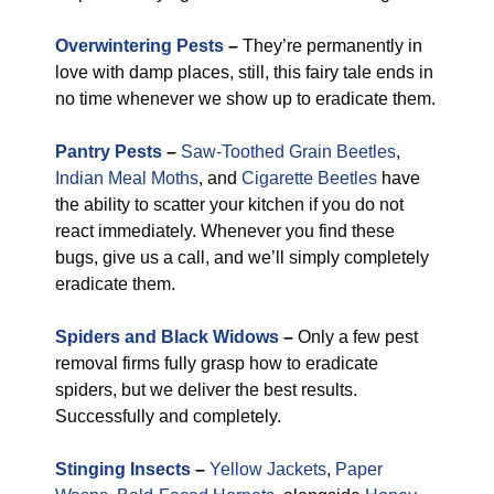
Overwintering Pests
–
They’re permanently in
love with damp places, still, this fairy tale ends in
no time whenever we show up to eradicate them.
Pantry Pests
–
Saw-Toothed Grain Beetles
,
Indian Meal Moths
, and
Cigarette Beetles
have
the ability to scatter your kitchen if you do not
react immediately. Whenever you find these
bugs, give us a call, and we’ll simply completely
eradicate them.
Spiders and Black Widows
–
Only a few pest
removal firms fully grasp how to eradicate
spiders, but we deliver the best results.
Successfully and completely.
Stinging Insects
–
Yellow Jackets
,
Paper