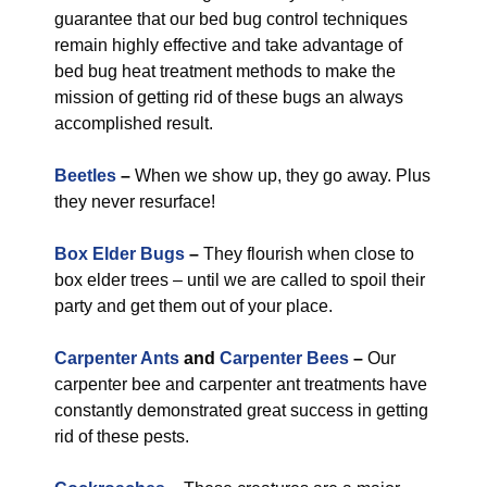
guarantee that our bed bug control techniques
remain highly effective and take advantage of
bed bug heat treatment methods to make the
mission of getting rid of these bugs an always
accomplished result.
Beetles
–
When we show up, they go away. Plus
they never resurface!
Box Elder Bugs
–
They flourish when close to
box elder trees – until we are called to spoil their
party and get them out of your place.
Carpenter Ants
and
Carpenter Bees
–
Our
carpenter bee and carpenter ant treatments have
constantly demonstrated great success in getting
rid of these pests.