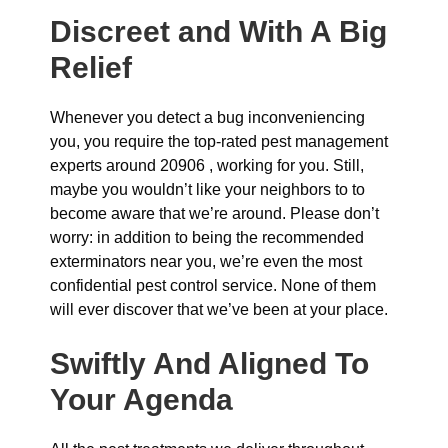
Discreet and With A Big
Relief
Whenever you detect a bug inconveniencing
you, you require the top-rated pest management
experts around 20906 , working for you. Still,
maybe you wouldn’t like your neighbors to to
become aware that we’re around. Please don’t
worry: in addition to being the recommended
exterminators near you, we’re even the most
confidential pest control service. None of them
will ever discover that we’ve been at your place.
Swiftly And Aligned To
Your Agenda