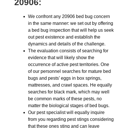
20906:
We confront any 20906 bed bug concern
in the same manner: we set out by offering
a bed bug inspection that will help us seek
out pest existence and establish the
dynamics and details of the challenge.
The evaluation consists of searching for
evidence that will likely show the
occurrence of active pest territories. One
of our personnel searches for mature bed
bugs and pests’ eggs in box springs,
mattresses, and crawl spaces. He equally
searches for black mark, which may well
be common marks of these pests, no
matter the biological stages of bed bugs.
Our pest specialist will equally inquire
from you regarding pest stings considering
that these ones sting and can leave