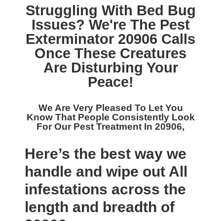
Struggling With Bed Bug
Issues? We're The
Pest
Exterminator 20906
Calls
Once These Creatures
Are Disturbing Your
Peace!
We Are Very Pleased To Let You
Know That People Consistently Look
For Our
Pest Treatment In 20906,
Here’s the best way we
handle and wipe out All
infestations across the
length and breadth of