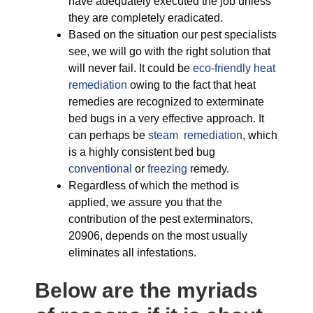
have adequately executed the job unless
they are completely eradicated.
Based on the situation our pest specialists
see, we will go with the right solution that
will never fail. It could be
eco-friendly
heat
remediation
owing to the fact that heat
remedies are recognized to exterminate
bed bugs in a very effective approach. It
can perhaps be
steam remediation
, which
is a highly consistent bed bug
conventional
or
freezing
remedy.
Regardless of which the method is
applied, we assure you that the
contribution of the pest exterminators,
20906, depends on the most usually
eliminates all infestations.
Below are the myriads