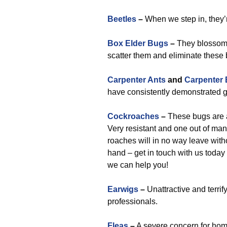
Beetles
–
When we step in, they’r
Box Elder Bugs
–
They blossom 
scatter them and eliminate these 
Carpenter Ants
and
Carpenter
have consistently demonstrated g
Cockroaches
–
These bugs are a
Very resistant and one out of man
roaches will in no way leave witho
hand – get in touch with us today
we can help you!
Earwigs
–
Unattractive and terrif
professionals.
Fleas
–
A severe concern for hom