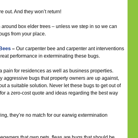
e out. And they won’t return!
around box elder trees – unless we step in so we can
bugs from your place.
 Bees
–
Our carpenter bee and carpenter ant interventions
reat performance in exterminating these bugs.
 pain for residences as well as business properties.
y aggressive bugs that property owners are up against,
ut a suitable solution. Never let these bugs to get out of
 for a zero-cost quote and ideas regarding the best way
ying, they’re no match for our earwig extermination
eowners that own pets, fleas are bugs that should be