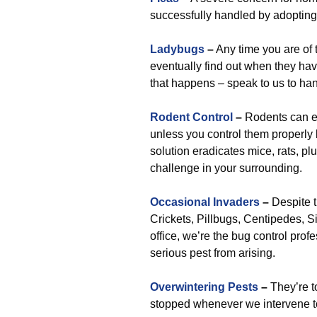
successfully handled by adopting
Ladybugs
–
Any time you are of t
eventually find out when they have
that happens – speak to us to han
Rodent Control
–
Rodents can e
unless you control them properly 
solution eradicates mice, rats, p
challenge in your surrounding.
Occasional Invaders
–
Despite t
Crickets, Pillbugs, Centipedes, Si
office, we’re the bug control profe
serious pest from arising.
Overwintering Pests
–
They’re to
stopped whenever we intervene to