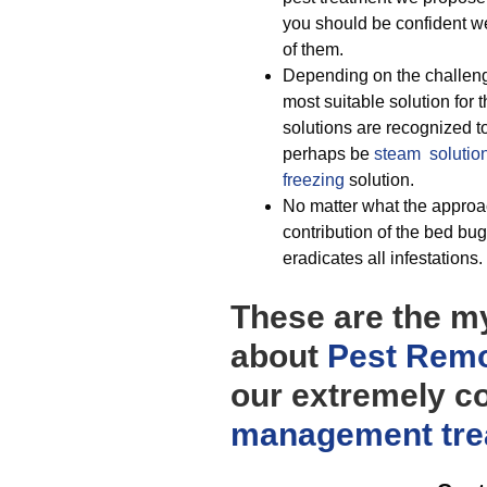
you should be confident we
of them.
Depending on the challeng
most suitable solution for 
solutions are recognized t
perhaps be
steam solutio
freezing
solution.
No matter what the approac
contribution of the bed bu
eradicates all infestations.
These are the myr
about
Pest Remo
our extremely co
management
tr