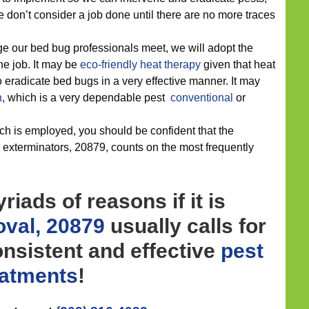
 don’t consider a job done until there are no more traces
e our bed bug professionals meet, we will adopt the
the job. It may be
eco-friendly
heat therapy
given that heat
o eradicate bed bugs in a very effective manner. It may
n
, which is a very dependable pest
conventional
or
h is employed, you should be confident that the
g exterminators, 20879, counts on the most frequently
iads of reasons if it is
val, 20879
usually calls for
nsistent and effective
pest
eatments
!