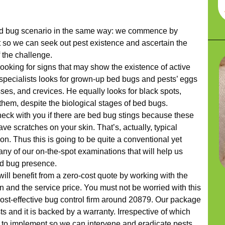
d bug scenario in the same way: we commence by
 so we can seek out pest existence and ascertain the
f the challenge.
looking for signs that may show the existence of active
r specialists looks for grown-up bed bugs and pests’ eggs
ses, and crevices. He equally looks for black spots,
them, despite the biological stages of bed bugs.
check with you if there are bed bug stings because these
eave scratches on your skin. That’s, actually, typical
ion. Thus this is going to be quite a conventional yet
any of our on-the-spot examinations that will help us
ed bug presence.
will benefit from a zero-cost quote by working with the
 and the service price. You must not be worried with this
cost-effective bug control firm around 20879. Our package
ts and it is backed by a warranty. Irrespective of which
 to implement so we can intervene and eradicate pests,