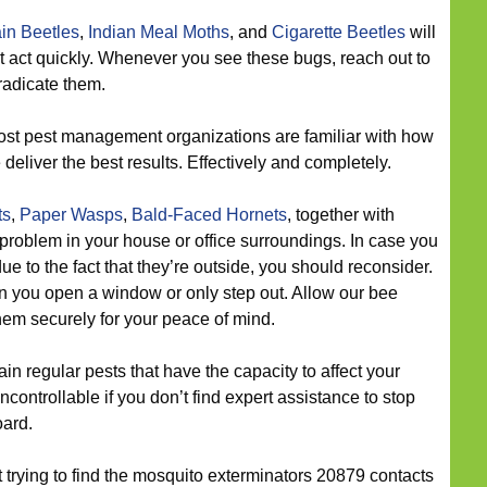
in Beetles
,
Indian Meal Moths
, and
Cigarette Beetles
will
t act quickly. Whenever you see these bugs, reach out to
radicate them.
st pest management organizations are familiar with how
 deliver the best results. Effectively and completely.
ts
,
Paper Wasps
,
Bald-Faced Hornets
, together with
 problem in your house or office surroundings. In case you
e to the fact that they’re outside, you should reconsider.
 you open a window or only step out. Allow our bee
them securely for your peace of mind.
n regular pests that have the capacity to affect your
controllable if you don’t find expert assistance to stop
oard.
t trying to find the mosquito exterminators 20879 contacts