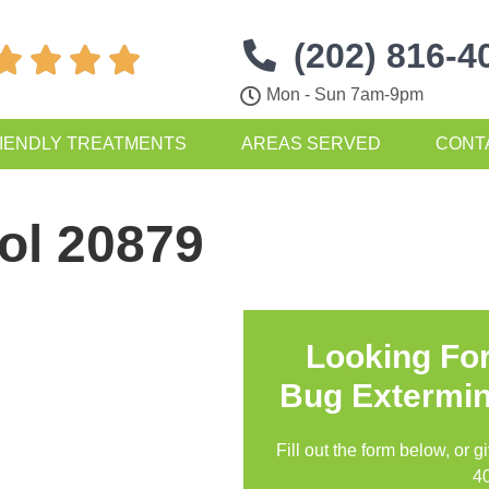
(202) 816-4




Mon - Sun 7am-9pm
IENDLY TREATMENTS
AREAS SERVED
CONT
ol 20879
Looking Fo
Bug Extermin
Fill out the form below, or g
4