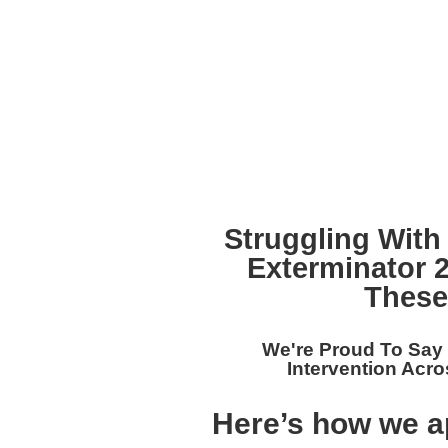
Struggling With
Exterminator 
These
We're Proud To Say
Intervention Acro
Here’s how we a