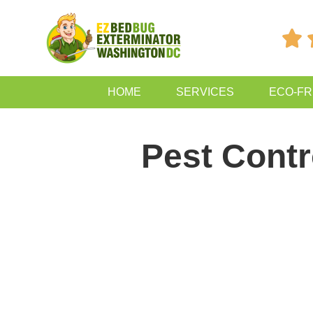

HOME
SERVICES
ECO-FR
Pest Contr