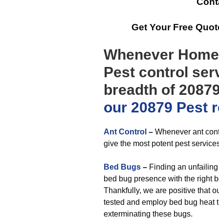
Cont
Get Your Free Quo
Whenever Homeo
Pest control ser
breadth of 20879
our 20879 Pest 
Ant Control
–
Whenever ant contro
give the most potent pest services
Bed Bugs
–
Finding an unfailing
bed bug presence with the right be
Thankfully, we are positive that 
tested and employ bed bug heat t
exterminating these bugs.