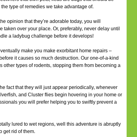
 the type of remedies we take advantage of.
he opinion that they’re adorable today, you will
 taken over your place. Or, preferably, never delay until
dle a ladybug challenge before it develops!
ventually make you make exorbitant home repairs –
before it causes so much destruction. Our one-of-a-kind
lus other types of rodents, stopping them from becoming a
he fact that they will just appear periodically, whenever
lverfish, and Cluster flies begin hovering in your home or
ssionals you will prefer helping you to swiftly prevent a
tally lured to wet regions, well this adventure is abruptly
 get rid of them.