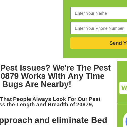
Send Y
 Pest Issues? We're The
Pest
20879
Works With Any Time
 Bugs Are Nearby!
 That People Always Look For Our
Pest
ss the Length and Breadth of 20879,
pproach and eliminate Bed