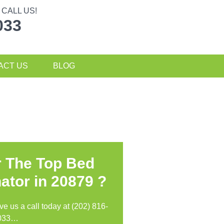
CALL US!
033
ACT US
BLOG
r The Top Bed
ator in
20879 ?
ive us a call today at (202) 816-
033…