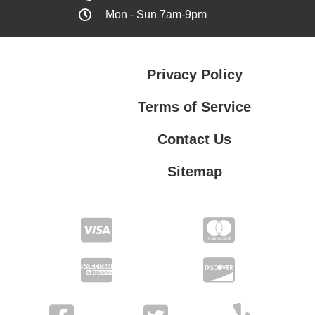
Mon - Sun 7am-9pm
Privacy Policy
Terms of Service
Contact Us
Sitemap
Contact Us
Privacy Policy
Terms of Service