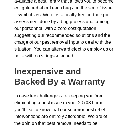
available a pest library that allows you to become
enlightened about each bug and the sort of issue
it symbolizes. We offer a totally free on-the-spot
assessment done by a bug professional among
our personnel, with a zero-cost quotation
suggesting our recommended solutions and the
charge of our pest removal input to deal with the
situation. You can afterward elect to employ us or
not – with no strings attached.
Inexpensive and
Backed By a Warranty
In case fee challenges are keeping you from
eliminating a pest issue in your 20703 home,
you’ll like to know that our superior pest relief
interventions are entirely affordable. We are of
the opinion that pest removal needs to be