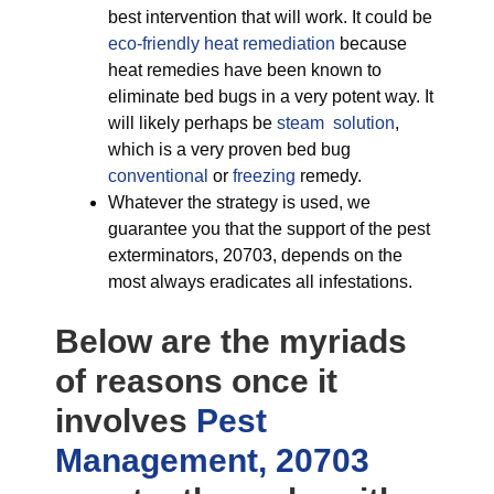
best intervention that will work. It could be
eco-friendly
heat remediation
because
heat remedies have been known to
eliminate bed bugs in a very potent way. It
will likely perhaps be
steam solution
,
which is a very proven bed bug
conventional
or
freezing
remedy.
Whatever the strategy is used, we
guarantee you that the support of the pest
exterminators, 20703, depends on the
most always eradicates all infestations.
Below are the myriads
of reasons once it
involves
Pest
Management, 20703