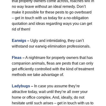
that property owners come across, roaches will in
no way leave without an ideal remedy. Don’t
make it possible for these pests to go overboard
– get in touch with us today for a no-obligation
quotation and ideas regarding ways you can get
rid of them!
Earwigs
–
Ugly and intimidating, they can’t
withstand our earwig elimination professionals.
Fleas
–
A nightmare for property owners that has
companion animals, fleas are pests that can only
get efficiently controlled with the kind of treatment
methods we take advantage of.
Ladybugs
–
In case you assume they’re
attractive today, wait until they’re all over your
home or office complex. And, ideally, do not
hesitate until such arises – get in touch with us to