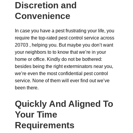
Discretion and
Convenience
In case you have a pest frustrating your life, you
require the top-rated pest control service across
20703 , helping you. But maybe you don’t want
your neighbors to to know that we’re in your
home or office. Kindly do not be bothered:
besides being the right exterminators near you,
we’re even the most confidential pest control
service. None of them will ever find out we’ve
been there.
Quickly And Aligned To
Your Time
Requirements