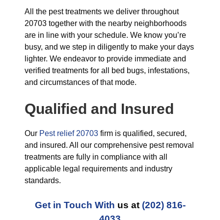
All the pest treatments we deliver throughout
20703 together with the nearby neighborhoods
are in line with your schedule. We know you’re
busy, and we step in diligently to make your days
lighter. We endeavor to provide immediate and
verified treatments for all bed bugs, infestations,
and circumstances of that mode.
Qualified and Insured
Our
Pest relief 20703
firm is qualified, secured,
and insured. All our comprehensive pest removal
treatments are fully in compliance with all
applicable legal requirements and industry
standards.
Get in Touch With
us at
(202) 816-
4033