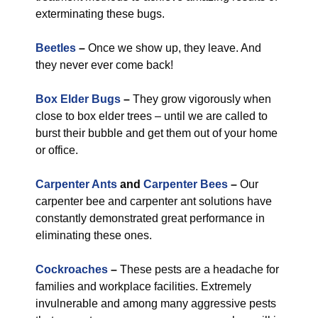
exterminating these bugs.
Beetles
–
Once we show up, they leave. And
they never ever come back!
Box Elder Bugs
–
They grow vigorously when
close to box elder trees – until we are called to
burst their bubble and get them out of your home
or office.
Carpenter Ants
and
Carpenter Bees
–
Our
carpenter bee and carpenter ant solutions have
constantly demonstrated great performance in
eliminating these ones.
Cockroaches
–
These pests are a headache for
families and workplace facilities. Extremely
invulnerable and among many aggressive pests