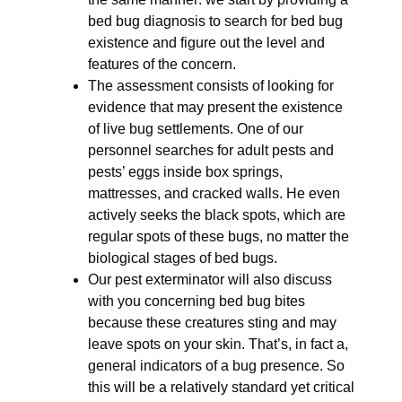
bed bug diagnosis to search for bed bug
existence and figure out the level and
features of the concern.
The assessment consists of looking for
evidence that may present the existence
of live bug settlements. One of our
personnel searches for adult pests and
pests’ eggs inside box springs,
mattresses, and cracked walls. He even
actively seeks the black spots, which are
regular spots of these bugs, no matter the
biological stages of bed bugs.
Our pest exterminator will also discuss
with you concerning bed bug bites
because these creatures sting and may
leave spots on your skin. That’s, in fact a,
general indicators of a bug presence. So
this will be a relatively standard yet critical