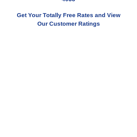
Get Your Totally Free Rates and View
Our Customer Ratings