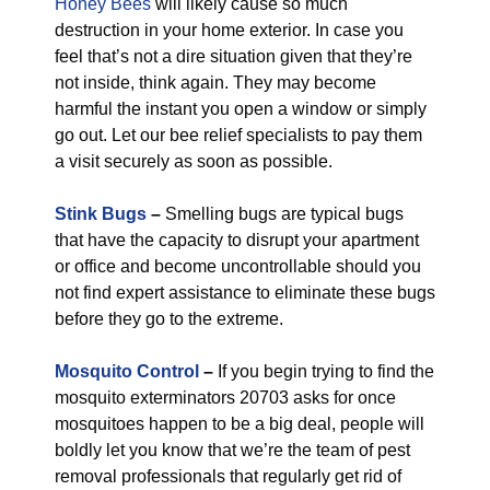
Honey Bees
will likely cause so much
destruction in your home exterior. In case you
feel that’s not a dire situation given that they’re
not inside, think again. They may become
harmful the instant you open a window or simply
go out. Let our bee relief specialists to pay them
a visit securely as soon as possible.
Stink Bugs
–
Smelling bugs are typical bugs
that have the capacity to disrupt your apartment
or office and become uncontrollable should you
not find expert assistance to eliminate these bugs
before they go to the extreme.
Mosquito Control
–
If you begin trying to find the
mosquito exterminators 20703 asks for once
mosquitoes happen to be a big deal, people will
boldly let you know that we’re the team of pest
removal professionals that regularly get rid of