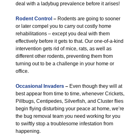
deal with a ladybug prevalence before it arises!
Rodent Control
–
Rodents are going to sooner
or later compel you to carry out costly home
rehabilitations – except you deal with them
effectively before it gets to that. Our one-of-a-kind
intervention gets rid of mice, rats, as well as
different other rodents, preventing them from
turning out to be a challenge in your home or
office.
Occasional Invaders
–
Even though they will at
best appear from time to time, whenever Crickets,
Pillbugs, Centipedes, Silverfish, and Cluster flies
begin flying disturbing your peace at home, we’re
the bug removal team you need working for you
to swiftly stop a troublesome infestation from
happening.