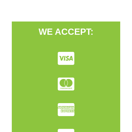
WE ACCEPT: