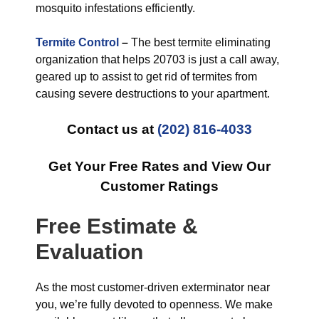
mosquito infestations efficiently.
Termite Control
–
The best termite eliminating
organization that helps 20703 is just a call away,
geared up to assist to get rid of termites from
causing severe destructions to your apartment.
Contact us at
(202) 816-4033
Get Your Free Rates and View Our
Customer Ratings
Free Estimate &
Evaluation
As the most customer-driven exterminator near
you, we’re fully devoted to openness. We make