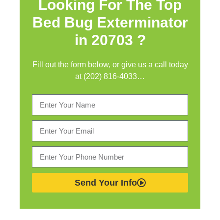
Looking For The Top
Bed Bug Exterminator
in
20703 ?
Fill out the form below, or give us a call today
at (202) 816-4033…
Send Your Info