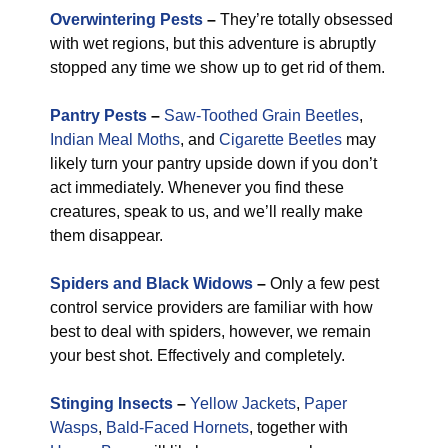
Overwintering Pests
–
They’re totally obsessed
with wet regions, but this adventure is abruptly
stopped any time we show up to get rid of them.
Pantry Pests
–
Saw-Toothed Grain Beetles
,
Indian Meal Moths
, and
Cigarette Beetles
may
likely turn your pantry upside down if you don’t
act immediately. Whenever you find these
creatures, speak to us, and we’ll really make
them disappear.
Spiders and Black Widows
–
Only a few pest
control service providers are familiar with how
best to deal with spiders, however, we remain
your best shot. Effectively and completely.
Stinging Insects
–
Yellow Jackets
,
Paper
Wasps
,
Bald-Faced Hornets
, together with