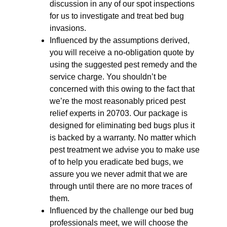
discussion in any of our spot inspections
for us to investigate and treat bed bug
invasions.
Influenced by the assumptions derived,
you will receive a no-obligation quote by
using the suggested pest remedy and the
service charge. You shouldn’t be
concerned with this owing to the fact that
we’re the most reasonably priced pest
relief experts in 20703. Our package is
designed for eliminating bed bugs plus it
is backed by a warranty. No matter which
pest treatment we advise you to make use
of to help you eradicate bed bugs, we
assure you we never admit that we are
through until there are no more traces of
them.
Influenced by the challenge our bed bug
professionals meet, we will choose the