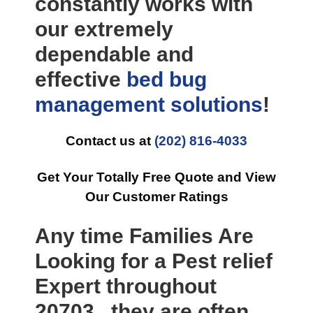
constantly works with
our extremely
dependable and
effective
bed bug
management
solutions
!
Contact us at
(202) 816-4033
Get Your Totally Free Quote and View
Our Customer Ratings
Any time Families Are
Looking for a Pest relief
Expert throughout
20703 , they are often