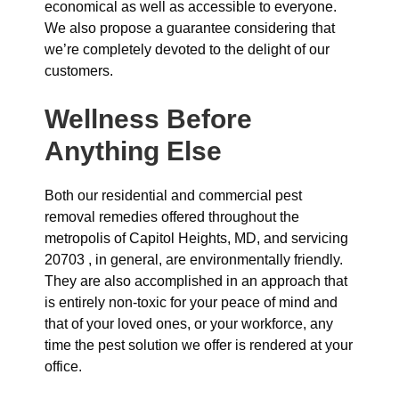
economical as well as accessible to everyone.
We also propose a guarantee considering that
we’re completely devoted to the delight of our
customers.
Wellness Before
Anything Else
Both our residential and commercial pest
removal remedies offered throughout the
metropolis of Capitol Heights, MD, and servicing
20703 , in general, are environmentally friendly.
They are also accomplished in an approach that
is entirely non-toxic for your peace of mind and
that of your loved ones, or your workforce, any
time the pest solution we offer is rendered at your
office.