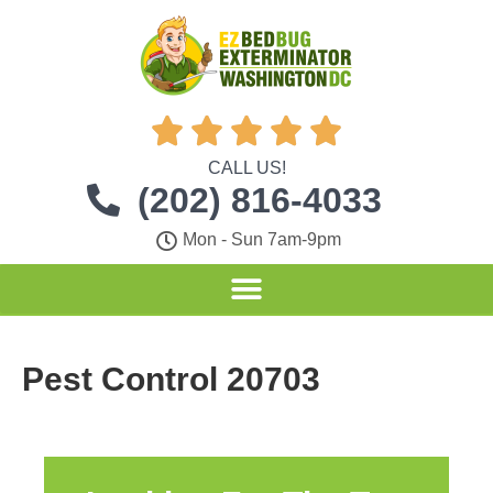





CALL US!
(202) 816-4033
Mon - Sun 7am-9pm
Pest Control 20703