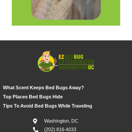
What Scent Keeps Bed Bugs Away?
Top Places Bed Bugs Hide
Tips To Avoid Bed Bugs While Traveling
Washington, DC
(202) 816-4033