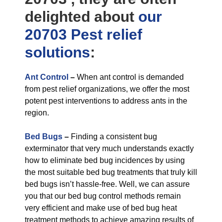
delighted about
our
20703 Pest relief
solutions
:
Ant Control
–
When ant control is demanded
from pest relief organizations, we offer the most
potent pest interventions to address ants in the
region.
Bed Bugs
–
Finding a consistent bug
exterminator that very much understands exactly
how to eliminate bed bug incidences by using
the most suitable bed bug treatments that truly kill
bed bugs isn’t hassle-free. Well, we can assure
you that our bed bug control methods remain
very efficient and make use of bed bug heat
treatment methods to achieve amazing results of