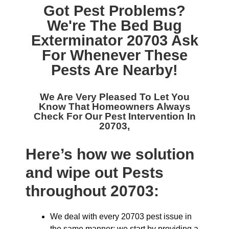
Got Pest Problems?
We're The
Bed Bug
Exterminator 20703
Ask
For Whenever These
Pests Are Nearby!
We Are Very Pleased To Let You
Know That Homeowners Always
Check For Our
Pest Intervention In
20703,
Here’s how we solution
and wipe out Pests
throughout 20703:
We deal with every 20703 pest issue in
the same manner: we start by providing a