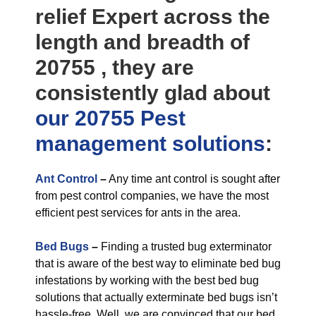
relief Expert across the
length and breadth of
20755 , they are
consistently glad about
our 20755 Pest
management
solutions
:
Ant Control
–
Any time ant control is sought after
from pest control companies, we have the most
efficient pest services for ants in the area.
Bed Bugs
–
Finding a trusted bug exterminator
that is aware of the best way to eliminate bed bug
infestations by working with the best bed bug
solutions that actually exterminate bed bugs isn’t
hassle-free. Well, we are convinced that our bed