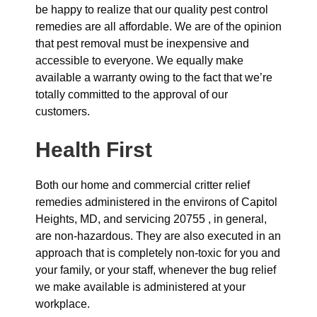
be happy to realize that our quality pest control
remedies are all affordable. We are of the opinion
that pest removal must be inexpensive and
accessible to everyone. We equally make
available a warranty owing to the fact that we’re
totally committed to the approval of our
customers.
Health First
Both our home and commercial critter relief
remedies administered in the environs of Capitol
Heights, MD, and servicing 20755 , in general,
are non-hazardous. They are also executed in an
approach that is completely non-toxic for you and
your family, or your staff, whenever the bug relief
we make available is administered at your
workplace.