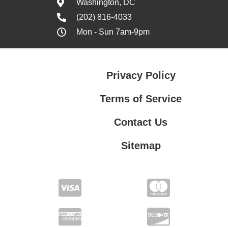
Washington, DC
(202) 816-4033
Mon - Sun 7am-9pm
Privacy Policy
Terms of Service
Contact Us
Sitemap
Contact Us
Privacy Policy
Terms of Service