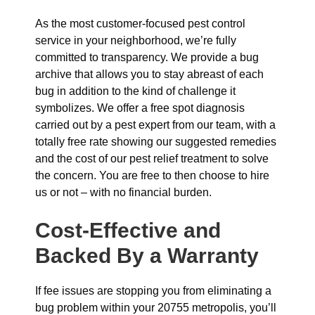
As the most customer-focused pest control
service in your neighborhood, we’re fully
committed to transparency. We provide a bug
archive that allows you to stay abreast of each
bug in addition to the kind of challenge it
symbolizes. We offer a free spot diagnosis
carried out by a pest expert from our team, with a
totally free rate showing our suggested remedies
and the cost of our pest relief treatment to solve
the concern. You are free to then choose to hire
us or not – with no financial burden.
Cost-Effective and
Backed By a Warranty
If fee issues are stopping you from eliminating a
bug problem within your 20755 metropolis, you’ll