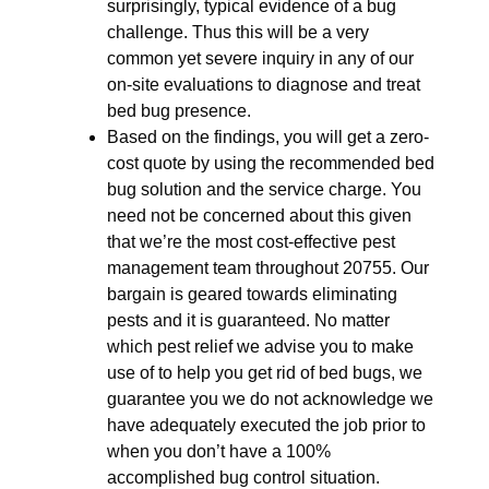
surprisingly, typical evidence of a bug
challenge. Thus this will be a very
common yet severe inquiry in any of our
on-site evaluations to diagnose and treat
bed bug presence.
Based on the findings, you will get a zero-
cost quote by using the recommended bed
bug solution and the service charge. You
need not be concerned about this given
that we’re the most cost-effective pest
management team throughout 20755. Our
bargain is geared towards eliminating
pests and it is guaranteed. No matter
which pest relief we advise you to make
use of to help you get rid of bed bugs, we
guarantee you we do not acknowledge we
have adequately executed the job prior to
when you don’t have a 100%
accomplished bug control situation.