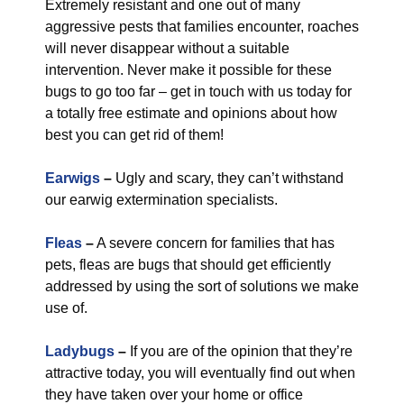
Extremely resistant and one out of many
aggressive pests that families encounter, roaches
will never disappear without a suitable
intervention. Never make it possible for these
bugs to go too far – get in touch with us today for
a totally free estimate and opinions about how
best you can get rid of them!
Earwigs
–
Ugly and scary, they can’t withstand
our earwig extermination specialists.
Fleas
–
A severe concern for families that has
pets, fleas are bugs that should get efficiently
addressed by using the sort of solutions we make
use of.
Ladybugs
–
If you are of the opinion that they’re
attractive today, you will eventually find out when
they have taken over your home or office