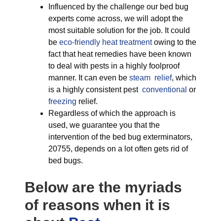
Influenced by the challenge our bed bug
experts come across, we will adopt the
most suitable solution for the job. It could
be
eco-friendly
heat treatment
owing to the
fact that heat remedies have been known
to deal with pests in a highly foolproof
manner. It can even be
steam relief
, which
is a highly consistent pest
conventional
or
freezing
relief.
Regardless of which the approach is
used, we guarantee you that the
intervention of the bed bug exterminators,
20755, depends on a lot often gets rid of
bed bugs.
Below are the myriads
of reasons when it is