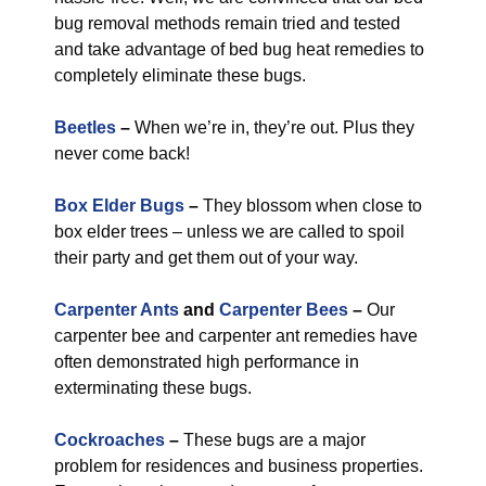
bug removal methods remain tried and tested
and take advantage of bed bug heat remedies to
completely eliminate these bugs.
Beetles
–
When we’re in, they’re out. Plus they
never come back!
Box Elder Bugs
–
They blossom when close to
box elder trees – unless we are called to spoil
their party and get them out of your way.
Carpenter Ants
and
Carpenter Bees
–
Our
carpenter bee and carpenter ant remedies have
often demonstrated high performance in
exterminating these bugs.
Cockroaches
–
These bugs are a major
problem for residences and business properties.