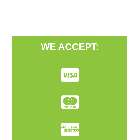
WE ACCEPT: