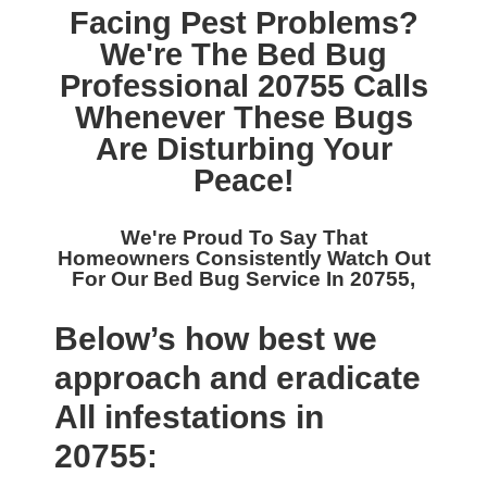
Facing Pest Problems?
We're The
Bed Bug
Professional 20755
Calls
Whenever These Bugs
Are Disturbing Your
Peace!
We're Proud To Say That
Homeowners Consistently Watch Out
For Our
Bed Bug Service In 20755,
Below’s how best we
approach and eradicate
All infestations in
20755: