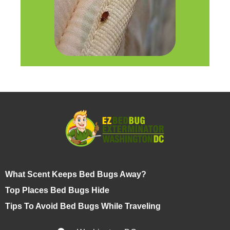
What Scent Keeps Bed Bugs Away?
Top Places Bed Bugs Hide
Tips To Avoid Bed Bugs While Traveling