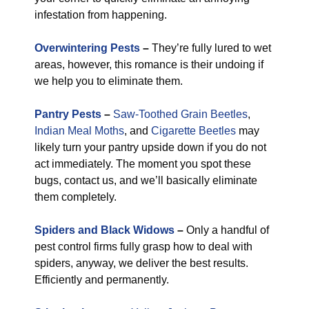
infestation from happening.
Overwintering Pests
–
They’re fully lured to wet
areas, however, this romance is their undoing if
we help you to eliminate them.
Pantry Pests
–
Saw-Toothed Grain Beetles
,
Indian Meal Moths
, and
Cigarette Beetles
may
likely turn your pantry upside down if you do not
act immediately. The moment you spot these
bugs, contact us, and we’ll basically eliminate
them completely.
Spiders and Black Widows
–
Only a handful of
pest control firms fully grasp how to deal with
spiders, anyway, we deliver the best results.
Efficiently and permanently.