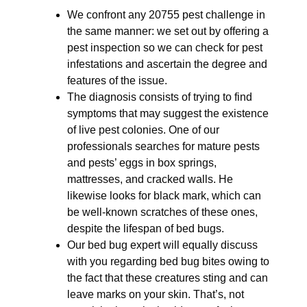
We confront any 20755 pest challenge in
the same manner: we set out by offering a
pest inspection so we can check for pest
infestations and ascertain the degree and
features of the issue.
The diagnosis consists of trying to find
symptoms that may suggest the existence
of live pest colonies. One of our
professionals searches for mature pests
and pests’ eggs in box springs,
mattresses, and cracked walls. He
likewise looks for black mark, which can
be well-known scratches of these ones,
despite the lifespan of bed bugs.
Our bed bug expert will equally discuss
with you regarding bed bug bites owing to
the fact that these creatures sting and can
leave marks on your skin. That’s, not