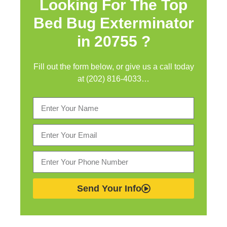
Looking For The Top
Bed Bug Exterminator
in
20755 ?
Fill out the form below, or give us a call today
at (202) 816-4033…
Send Your Info