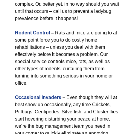
complex. Or, better yet, in no way should you wait
until that occurs – call us to prevent a ladybug
prevalence before it happens!
Rodent Control
–
Rats and mice are going to at
some point force you to do costly home
rehabilitations – unless you deal with them
effectively before it becomes a problem. Our
special service controls mice, rats, as well as
other types of rodents, curtailing them from
turning into something serious in your home or
office.
Occasional Invaders
–
Even though they will at
best show up occasionally, any time Crickets,
Pillbugs, Centipedes, Silverfish, and Cluster flies
start hovering disturbing your peace at home,
we’re the bug management team you need in
your corner to quickly eliminate an annoying