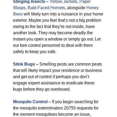
Stinging Insects
–
Yellow Jackets
,
Paper
Wasps
,
Bald-Faced Hornets
, alongside
Honey
Bees
will likely turn into a nuisance in your home
exterior. Maybe you feel that’s not a big problem
owing to the fact that they’re not inside, have
another look. They may become deadly the
instant you open a window or simply go out. Let
our bee control personnel to deal with them
safely to keep you safe.
Stink Bugs
–
Smelling pests are common pests
that will likely impact your residence or business
and get out of control if perhaps you don’t
engage expert assistance to eradicate these
bugs before they go overboard.
Mosquito Control
–
If you begin searching for
the mosquito exterminators 20755 requests for
the moment mosquitoes become an issue,