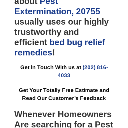
about
Pest
Extermination, 20755
usually uses our highly
trustworthy and
efficient
bed bug relief
remedies
!
Get in Touch With us at
(202) 816-
4033
Get Your Totally Free Estimate and
Read Our Customer’s Feedback
Whenever Homeowners
Are searching for a Pest