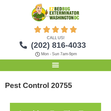





CALL US!
(202) 816-4033
Mon - Sun 7am-9pm
Pest Control 20755