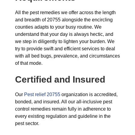
All the pest remedies we offer across the length
and breadth of 20755 alongside the encircling
counties adapts to your busy routine. We
understand that your day is always hectic, and
we step in diligently to lighten your burden. We
try to provide swift and efficient services to deal
with all bed bugs, prevalence, and circumstances
of that mode.
Certified and Insured
Our
Pest relief 20755
organization is accredited,
bonded, and insured. All our all-inclusive pest
control remedies remain fully in adherence to
every existing regulation and guideline in the
pest sector.