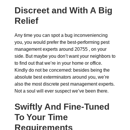
Discreet and With A Big
Relief
Any time you can spot a bug inconveniencing
you, you would prefer the best-performing pest
management experts around 20755 , on your
side. But maybe you don’t want your neighbors to
to find out that we’re in your home or office.
Kindly do not be concerned: besides being the
absolute best exterminators around you, we’re
also the most discrete pest management experts.
Not a soul will ever suspect we’ve been there.
Swiftly And Fine-Tuned
To Your Time
Requirements