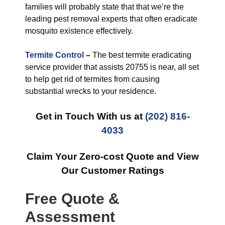
families will probably state that that we’re the
leading pest removal experts that often eradicate
mosquito existence effectively.
Termite Control
–
The best termite eradicating
service provider that assists 20755 is near, all set
to help get rid of termites from causing
substantial wrecks to your residence.
Get in Touch With us at
(202) 816-
4033
Claim Your Zero-cost Quote and View
Our Customer Ratings
Free Quote &
Assessment