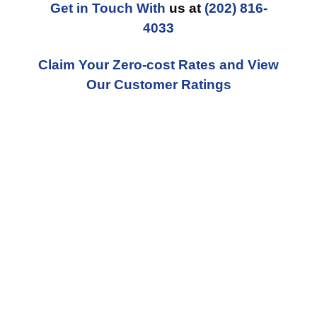
Get in Touch With
us at
(202) 816-
4033
Claim Your Zero-cost Rates and View
Our Customer Ratings