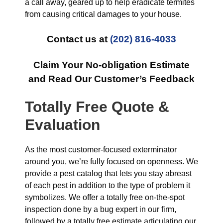
a call away, geared up to help eradicate termites
from causing critical damages to your house.
Contact us at
(202) 816-4033
Claim Your No-obligation Estimate
and Read Our Customer’s Feedback
Totally Free Quote &
Evaluation
As the most customer-focused exterminator
around you, we’re fully focused on openness. We
provide a pest catalog that lets you stay abreast
of each pest in addition to the type of problem it
symbolizes. We offer a totally free on-the-spot
inspection done by a bug expert in our firm,
followed by a totally free estimate articulating our