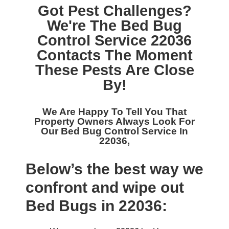
Got Pest Challenges?
We're The
Bed Bug
Control Service 22036
Contacts The Moment
These Pests Are Close
By!
We Are Happy To Tell You That
Property Owners Always Look For
Our
Bed Bug Control Service In
22036,
Below’s the best way we
confront and wipe out
Bed Bugs in 22036: