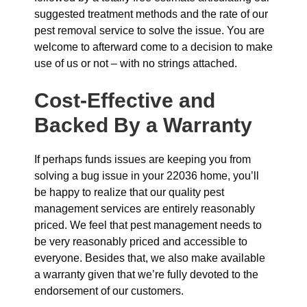
suggested treatment methods and the rate of our
pest removal service to solve the issue. You are
welcome to afterward come to a decision to make
use of us or not – with no strings attached.
Cost-Effective and
Backed By a Warranty
If perhaps funds issues are keeping you from
solving a bug issue in your 22036 home, you’ll
be happy to realize that our quality pest
management services are entirely reasonably
priced. We feel that pest management needs to
be very reasonably priced and accessible to
everyone. Besides that, we also make available
a warranty given that we’re fully devoted to the
endorsement of our customers.