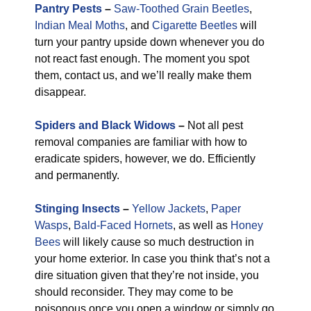
Pantry Pests
–
Saw-Toothed Grain Beetles
,
Indian Meal Moths
, and
Cigarette Beetles
will
turn your pantry upside down whenever you do
not react fast enough. The moment you spot
them, contact us, and we’ll really make them
disappear.
Spiders and Black Widows
–
Not all pest
removal companies are familiar with how to
eradicate spiders, however, we do. Efficiently
and permanently.
Stinging Insects
–
Yellow Jackets
,
Paper
Wasps
,
Bald-Faced Hornets
, as well as
Honey
Bees
will likely cause so much destruction in
your home exterior. In case you think that’s not a
dire situation given that they’re not inside, you
should reconsider. They may come to be
poisonous once you open a window or simply go