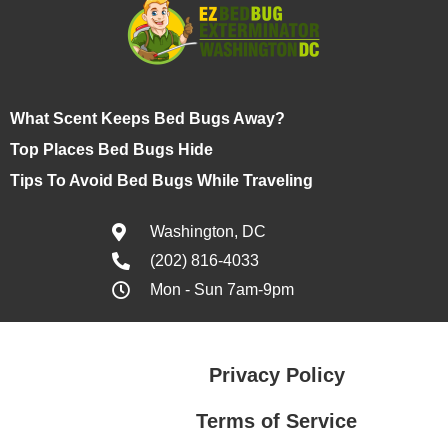
What Scent Keeps Bed Bugs Away?
Top Places Bed Bugs Hide
Tips To Avoid Bed Bugs While Traveling
Washington, DC
(202) 816-4033
Mon - Sun 7am-9pm
Privacy Policy
Terms of Service