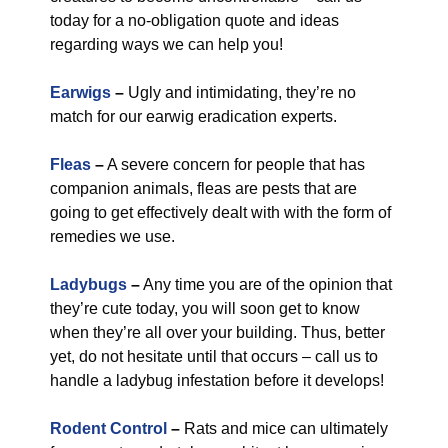
today for a no-obligation quote and ideas
regarding ways we can help you!
Earwigs
–
Ugly and intimidating, they’re no
match for our earwig eradication experts.
Fleas
–
A severe concern for people that has
companion animals, fleas are pests that are
going to get effectively dealt with with the form of
remedies we use.
Ladybugs
–
Any time you are of the opinion that
they’re cute today, you will soon get to know
when they’re all over your building. Thus, better
yet, do not hesitate until that occurs – call us to
handle a ladybug infestation before it develops!
Rodent Control
–
Rats and mice can ultimately