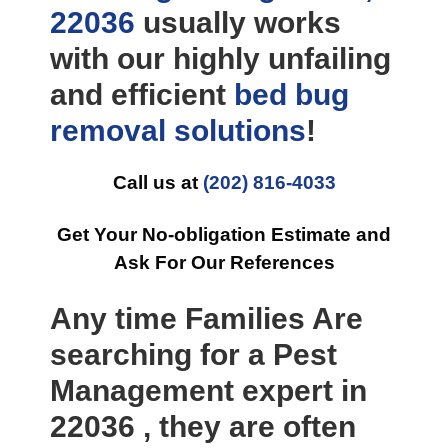
22036
usually works
with our highly unfailing
and efficient
bed bug
removal
solutions
!
Call us at
(202) 816-4033
Get Your No-obligation Estimate and
Ask For Our References
Any time Families Are
searching for a Pest
Management expert in
22036 , they are often