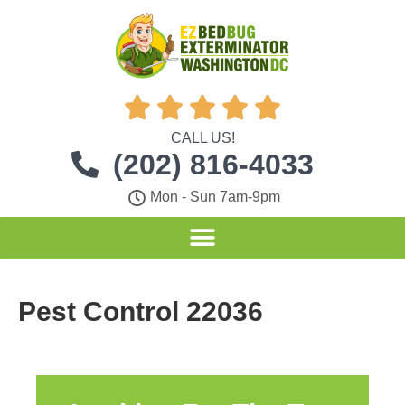





CALL US!
(202) 816-4033
Mon - Sun 7am-9pm
Pest Control 22036