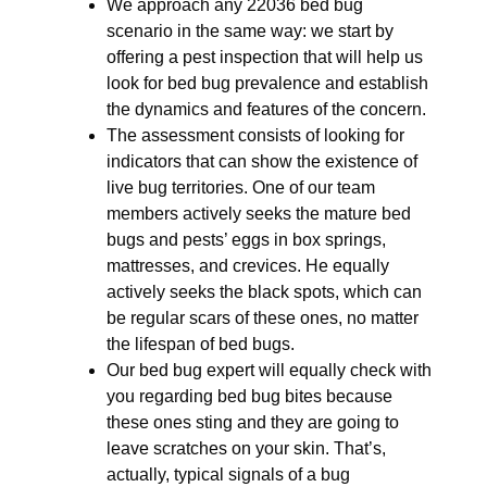
We approach any 22036 bed bug
scenario in the same way: we start by
offering a pest inspection that will help us
look for bed bug prevalence and establish
the dynamics and features of the concern.
The assessment consists of looking for
indicators that can show the existence of
live bug territories. One of our team
members actively seeks the mature bed
bugs and pests’ eggs in box springs,
mattresses, and crevices. He equally
actively seeks the black spots, which can
be regular scars of these ones, no matter
the lifespan of bed bugs.
Our bed bug expert will equally check with
you regarding bed bug bites because
these ones sting and they are going to
leave scratches on your skin. That’s,
actually, typical signals of a bug