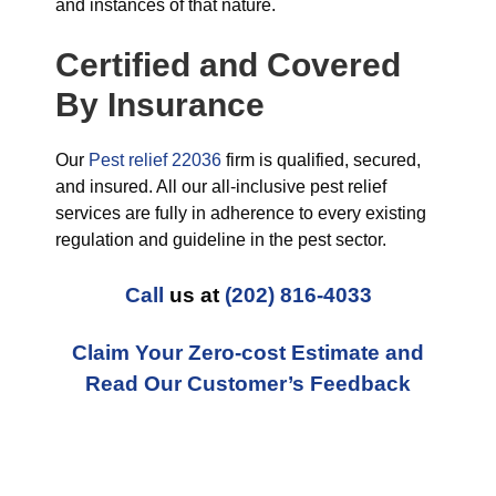
and instances of that nature.
Certified and Covered
By Insurance
Our
Pest relief 22036
firm is qualified, secured,
and insured. All our all-inclusive pest relief
services are fully in adherence to every existing
regulation and guideline in the pest sector.
Call
us at
(202) 816-4033
Claim Your Zero-cost Estimate and
Read Our Customer’s Feedback