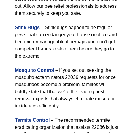
out. Allow our bee relief professionals to address
them securely to keep you safe.
Stink Bugs
–
Stink bugs happen to be regular
pests that can endanger your house or office and
become unmanageable if perhaps you don’t get
competent hands to stop them before they go to
the extreme.
Mosquito Control
–
If you set out seeking the
mosquito exterminators 22036 requests for once
mosquitoes become a problem, families will
boldly state that that we’re the leading pest
removal experts that always eliminate mosquito
incidences efficiently.
Termite Control
–
The recommended termite
eradicating organization that assists 22036 is just