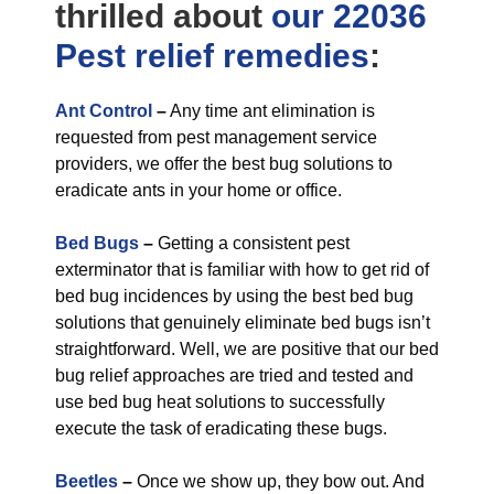
thrilled about
our 22036
Pest relief
remedies
:
Ant Control
–
Any time ant elimination is
requested from pest management service
providers, we offer the best bug solutions to
eradicate ants in your home or office.
Bed Bugs
–
Getting a consistent pest
exterminator that is familiar with how to get rid of
bed bug incidences by using the best bed bug
solutions that genuinely eliminate bed bugs isn’t
straightforward. Well, we are positive that our bed
bug relief approaches are tried and tested and
use bed bug heat solutions to successfully
execute the task of eradicating these bugs.
Beetles
–
Once we show up, they bow out. And