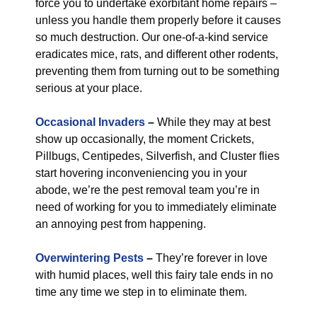
force you to undertake exorbitant home repairs –
unless you handle them properly before it causes
so much destruction. Our one-of-a-kind service
eradicates mice, rats, and different other rodents,
preventing them from turning out to be something
serious at your place.
Occasional Invaders
–
While they may at best
show up occasionally, the moment Crickets,
Pillbugs, Centipedes, Silverfish, and Cluster flies
start hovering inconveniencing you in your
abode, we’re the pest removal team you’re in
need of working for you to immediately eliminate
an annoying pest from happening.
Overwintering Pests
–
They’re forever in love
with humid places, well this fairy tale ends in no
time any time we step in to eliminate them.