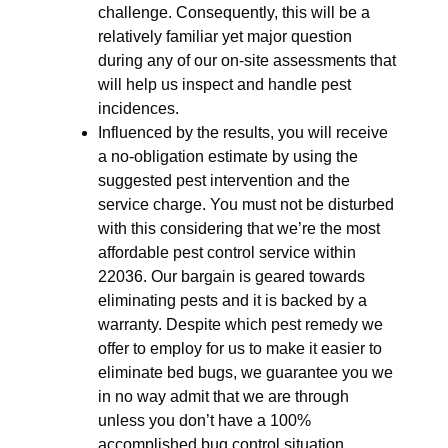
challenge. Consequently, this will be a
relatively familiar yet major question
during any of our on-site assessments that
will help us inspect and handle pest
incidences.
Influenced by the results, you will receive
a no-obligation estimate by using the
suggested pest intervention and the
service charge. You must not be disturbed
with this considering that we’re the most
affordable pest control service within
22036. Our bargain is geared towards
eliminating pests and it is backed by a
warranty. Despite which pest remedy we
offer to employ for us to make it easier to
eliminate bed bugs, we guarantee you we
in no way admit that we are through
unless you don’t have a 100%
accomplished bug control situation.