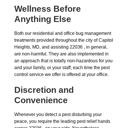
Wellness Before
Anything Else
Both our residential and office bug management
treatments provided throughout the city of Capitol
Heights, MD, and assisting 22036 , in general,
are non-harmful. They are also implemented in
an approach that is totally non-hazardous for you
and your family, or your staff, each time the pest
control service we offer is offered at your office.
Discretion and
Convenience
Whenever you detect a pest disturbing your
peace, you require the leading pest relief hands