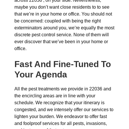
across 22036 , on your side. Nevertheless,
maybe you don’t want close residents to to see
that we’re in your home or office. You should not
be concerned: coupled with being the right
exterminators around you, we’re equally the most
discrete pest control service. None of them will
ever discover that we’ve been in your home or
office.
Fast And Fine-Tuned To
Your Agenda
All the pest treatments we provide in 22036 and
the encircling areas are in line with your
schedule. We recognize that your itinerary is
congested, and we intensely offer our services to
lighten your burden. We endeavor to offer fast
and foolproof services for all pests, invasions,