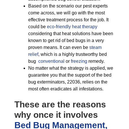
Based on the scenario our pest experts
come across, we will go with the most
effective treatment process for the job. It
could be
eco-friendly
heat therapy
considering that heat solutions have been
known to get rid of bed bugs in a very
proven means. It can even be
steam
relief
, which is a highly trustworthy bed
bug
conventional
or
freezing
remedy.
No matter what the strategy is applied, we
guarantee you that the support of the bed
bug exterminators, 22036, relies on the
most often eradicates all infestations.
These are the reasons
why once it involves
Bed Bug Management,