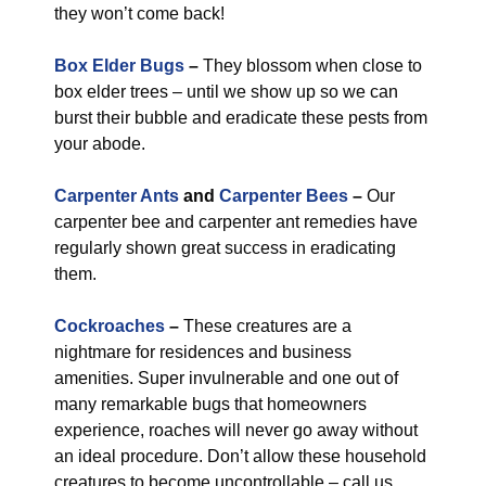
they won’t come back!
Box Elder Bugs
–
They blossom when close to
box elder trees – until we show up so we can
burst their bubble and eradicate these pests from
your abode.
Carpenter Ants
and
Carpenter Bees
–
Our
carpenter bee and carpenter ant remedies have
regularly shown great success in eradicating
them.
Cockroaches
–
These creatures are a
nightmare for residences and business
amenities. Super invulnerable and one out of
many remarkable bugs that homeowners
experience, roaches will never go away without
an ideal procedure. Don’t allow these household
creatures to become uncontrollable – call us