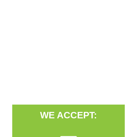
WE ACCEPT: