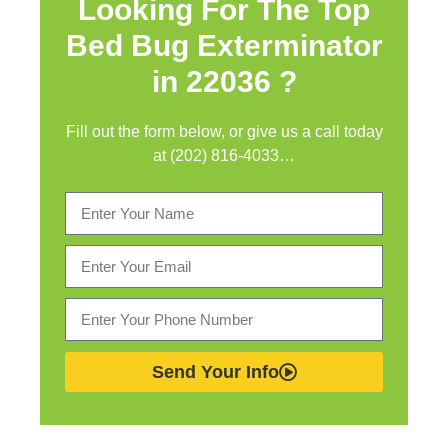
Looking For The Top
Bed Bug Exterminator
in
22036 ?
Fill out the form below, or give us a call today
at (202) 816-4033…
Send Your Info