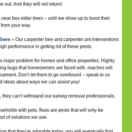
 out. And they will not return!
ear box elder trees – until we show up to burst their
 from your way.
 Bees
–
Our carpenter bee and carpenter ant interventions
gh performance in getting rid of these pests.
 major problem for homes and office properties. Highly
ng bugs that homeowners are faced with, roaches will
reatment. Don’t let them to go overboard – speak to us
nd ideas about ways we can assist you!
, they can’t withstand our earwig removal professionals.
eholds with pets, fleas are pests that will only be
ort of solutions we use.
nion that they’re adorable today, you will eventually find