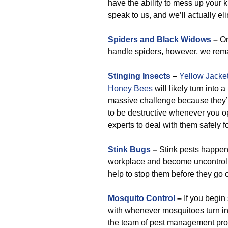
have the ability to mess up your ki
speak to us, and we’ll actually e
Spiders and Black Widows
–
On
handle spiders, however, we remai
Stinging Insects
–
Yellow Jacke
Honey Bees
will likely turn into 
massive challenge because they’r
to be destructive whenever you o
experts to deal with them safely f
Stink Bugs
–
Stink pests happen 
workplace and become uncontrolla
help to stop them before they go 
Mosquito Control
–
If you begin
with whenever mosquitoes turn into
the team of pest management profe