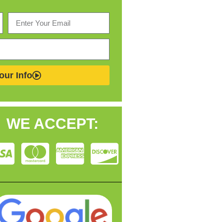
our Info
WE ACCEPT: