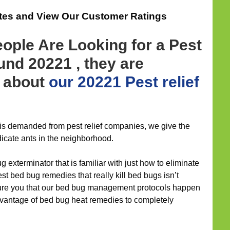
ates and View Our Customer Ratings
ople Are Looking for a Pest
ound 20221 , they are
d about
our 20221 Pest relief
f is demanded from pest relief companies, we give the
icate ants in the neighborhood.
g exterminator that is familiar with just how to eliminate
t bed bug remedies that really kill bed bugs isn’t
ure you that our bed bug management protocols happen
advantage of bed bug heat remedies to completely