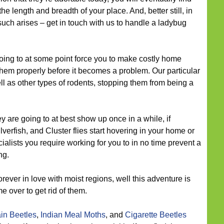
e length and breadth of your place. And, better still, in
such arises – get in touch with us to handle a ladybug
ing to at some point force you to make costly home
hem properly before it becomes a problem. Our particular
ell as other types of rodents, stopping them from being a
y are going to at best show up once in a while, if
lverfish, and Cluster flies start hovering in your home or
ialists you require working for you to in no time prevent a
ng.
rever in love with moist regions, well this adventure is
 over to get rid of them.
in Beetles
,
Indian Meal Moths
, and
Cigarette Beetles