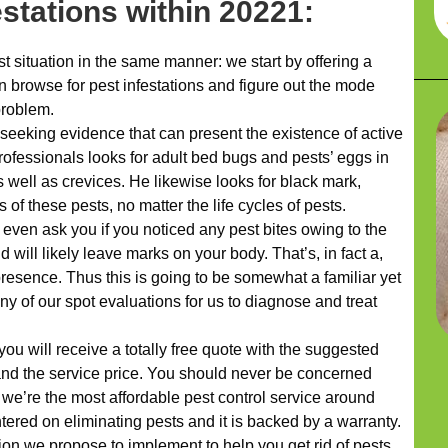
estations within 20221:
 situation in the same manner: we start by offering a
browse for pest infestations and figure out the mode
problem.
 seeking evidence that can present the existence of active
rofessionals looks for adult bed bugs and pests’ eggs in
 well as crevices. He likewise looks for black mark,
 of these pests, no matter the life cycles of pests.
 even ask you if you noticed any pest bites owing to the
d will likely leave marks on your body. That’s, in fact a,
presence. Thus this is going to be somewhat a familiar yet
any of our spot evaluations for us to diagnose and treat
ou will receive a totally free quote with the suggested
and the service price. You should never be concerned
 we’re the most affordable pest control service around
ered on eliminating pests and it is backed by a warranty.
tion we propose to implement to help you get rid of pests,