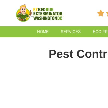

HOME
SERVICES
ECO-FR
Pest Contr