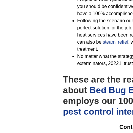
you should be confident w
have a 100% accomplished 
Following the scenario our
perfect solution for the job
heat services have been rec
can also be
steam relief
, 
treatment.
No matter what the strategy
exterminators, 20221, trusts
These are the re
about
Bed Bug E
employs our 100%
pest control
int
Cont