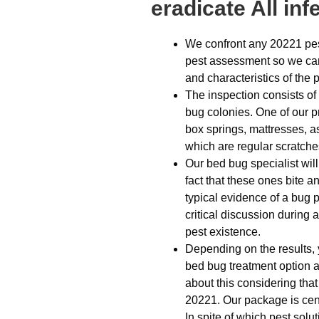
eradicate All inf
We confront any 20221 pest
pest assessment so we can 
and characteristics of the 
The inspection consists of
bug colonies. One of our p
box springs, mattresses, as
which are regular scratches
Our bed bug specialist will
fact that these ones bite an
typical evidence of a bug 
critical discussion during 
pest existence.
Depending on the results, y
bed bug treatment option 
about this considering that
20221. Our package is cent
In spite of which pest solu