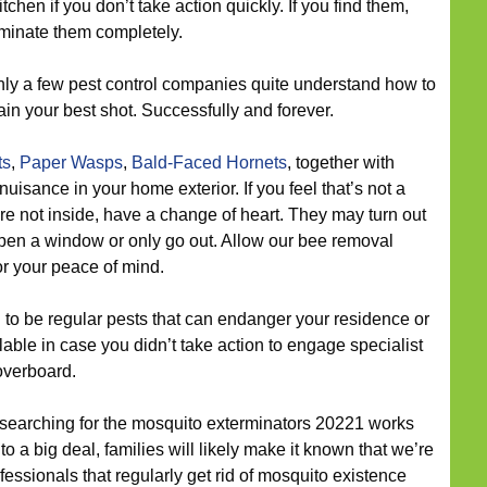
tchen if you don’t take action quickly. If you find them,
liminate them completely.
ly a few pest control companies quite understand how to
n your best shot. Successfully and forever.
ts
,
Paper Wasps
,
Bald-Faced Hornets
, together with
a nuisance in your home exterior. If you feel that’s not a
e not inside, have a change of heart. They may turn out
pen a window or only go out. Allow our bee removal
or your peace of mind.
to be regular pests that can endanger your residence or
ble in case you didn’t take action to engage specialist
overboard.
 searching for the mosquito exterminators 20221 works
 a big deal, families will likely make it known that we’re
ssionals that regularly get rid of mosquito existence