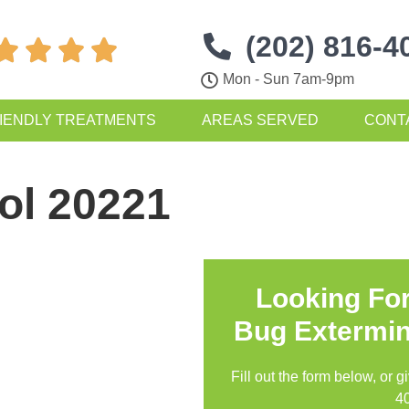
(202) 816-4




Mon - Sun 7am-9pm
IENDLY TREATMENTS
AREAS SERVED
CONT
ol 20221
Looking Fo
Bug Extermin
Fill out the form below, or g
4