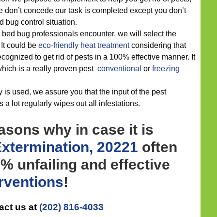
e don’t concede our task is completed except you don’t
bug control situation.
 bed bug professionals encounter, we will select the
. It could be
eco-friendly
heat treatment
considering that
ognized to get rid of pests in a 100% effective manner. It
which is a really proven pest
conventional
or
freezing
 is used, we assure you that the input of the pest
 a lot regularly wipes out all infestations.
asons why in case it is
xtermination, 20221
often
 unfailing and effective
erventions
!
act us at
(202) 816-4033