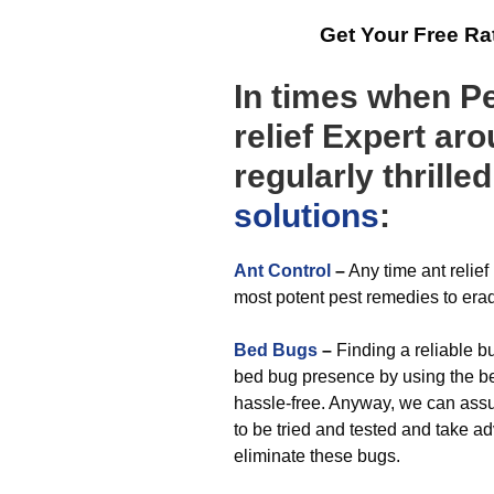
Get Your Free R
In times when Pe
relief Expert ar
regularly thrille
solutions
:
Ant Control
–
Any time ant relie
most potent pest remedies to erad
Bed Bugs
–
Finding a reliable bu
bed bug presence by using the bes
hassle-free. Anyway, we can ass
to be tried and tested and take 
eliminate these bugs.