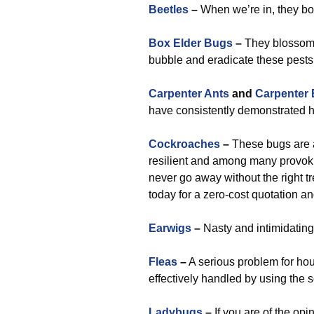
Beetles
–
When we’re in, they bow
Box Elder Bugs
–
They blossom n
bubble and eradicate these pests
Carpenter Ants
and
Carpenter
have consistently demonstrated hi
Cockroaches
–
These bugs are a
resilient and among many provoki
never go away without the right t
today for a zero-cost quotation a
Earwigs
–
Nasty and intimidating
Fleas
–
A serious problem for hous
effectively handled by using the s
Ladybugs
–
If you are of the opi