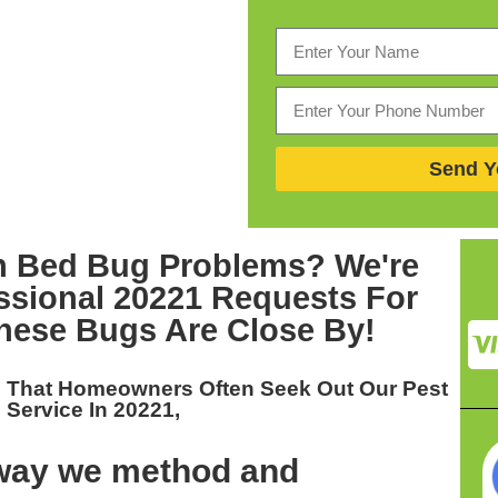
Send Y
th Bed Bug Problems? We're
ssional 20221
Requests For
ese Bugs Are Close By!
u That Homeowners Often Seek Out Our
Pest
Service In 20221,
 way we method and