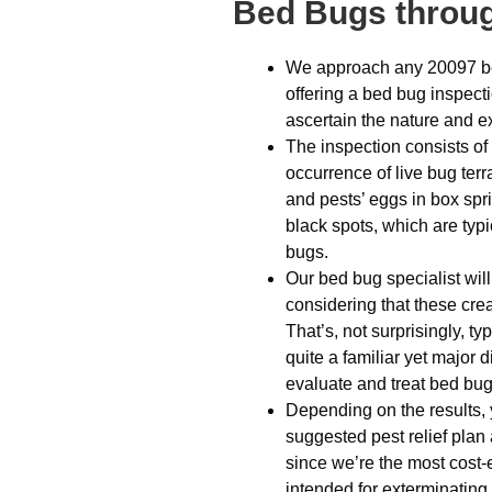
Bed Bugs throug
We approach any 20097 be
offering a bed bug inspect
ascertain the nature and e
The inspection consists of l
occurrence of live bug ter
and pests’ eggs in box spr
black spots, which are typi
bugs.
Our bed bug specialist will
considering that these crea
That’s, not surprisingly, t
quite a familiar yet major 
evaluate and treat bed bug 
Depending on the results, y
suggested pest relief plan
since we’re the most cost-e
intended for exterminating