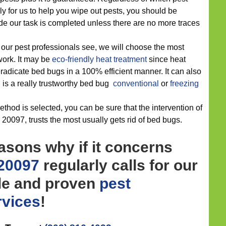
 for us to help you wipe out pests, you should be
e our task is completed unless there are no more traces
 our pest professionals see, we will choose the most
 work. It may be
eco-friendly
heat treatment
since heat
eradicate bed bugs in a 100% efficient manner. It can also
 is a really trustworthy bed bug
conventional
or
freezing
thod is selected, you can be sure that the intervention of
20097, trusts the most usually gets rid of bed bugs.
asons why if it concerns
 20097
regularly calls for our
le and proven
pest
rvices
!