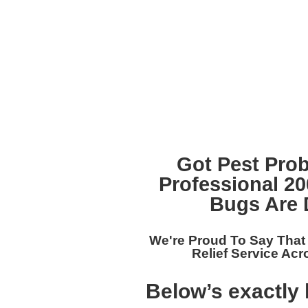
Got Pest Pro
Professional 2
Bugs Are 
We're Proud To Say Tha
Relief Service Acr
Below’s exactly