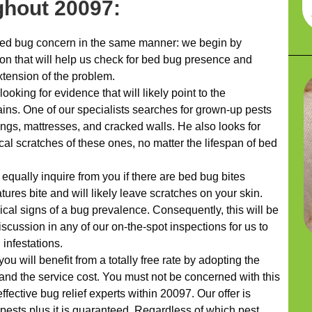
hout 20097:
d bug concern in the same manner: we begin by
ion that will help us check for bed bug presence and
xtension of the problem.
ooking for evidence that will likely point to the
rains. One of our specialists searches for grown-up pests
ings, mattresses, and cracked walls. He also looks for
cal scratches of these ones, no matter the lifespan of bed
 equally inquire from you if there are bed bug bites
tures bite and will likely leave scratches on your skin.
ypical signs of a bug prevalence. Consequently, this will be
discussion in any of our on-the-spot inspections for us to
infestations.
ou will benefit from a totally free rate by adopting the
 and the service cost. You must not be concerned with this
ffective bug relief experts within 20097. Our offer is
 pests plus it is guaranteed. Regardless of which pest