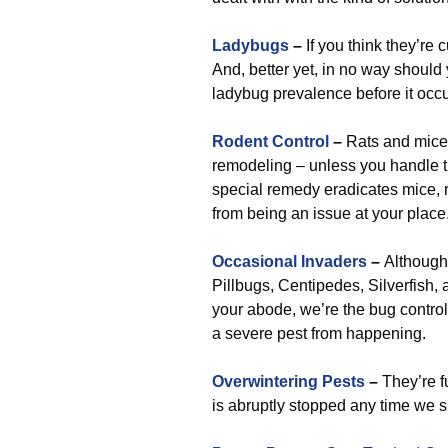
Ladybugs
–
If you think they’re 
And, better yet, in no way should 
ladybug prevalence before it occu
Rodent Control
–
Rats and mice 
remodeling – unless you handle t
special remedy eradicates mice, ra
from being an issue at your place
Occasional Invaders
–
Although 
Pillbugs, Centipedes, Silverfish,
your abode, we’re the bug control
a severe pest from happening.
Overwintering Pests
–
They’re f
is abruptly stopped any time we