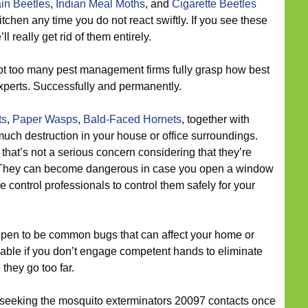
in Beetles
,
Indian Meal Moths
, and
Cigarette Beetles
itchen any time you do not react swiftly. If you see these
l really get rid of them entirely.
t too many pest management firms fully grasp how best
experts. Successfully and permanently.
ts
,
Paper Wasps
,
Bald-Faced Hornets
, together with
much destruction in your house or office surroundings.
that’s not a serious concern considering that they’re
. They can become dangerous in case you open a window
ee control professionals to control them safely for your
pen to be common bugs that can affect your home or
le if you don’t engage competent hands to eliminate
they go too far.
 seeking the mosquito exterminators 20097 contacts once