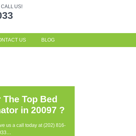
CALL US!
033
ONTACT US
BLOG
r The Top Bed
ator in
20097 ?
ive us a call today at (202) 816-
033…