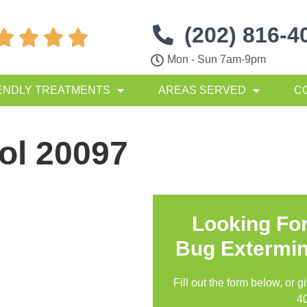
(202) 816-4




Mon - Sun 7am-9pm
ENDLY TREATMENTS
AREAS SERVED
C
ol 20097
Looking Fo
Bug Extermin
Fill out the form below, or g
4