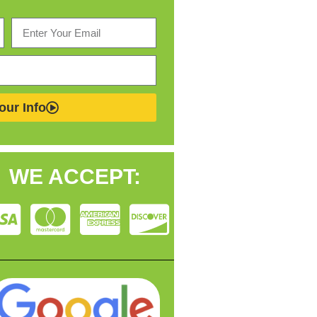
our Info
WE ACCEPT: