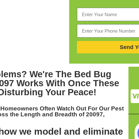
Send Y
blems? We're The
Bed Bug
0097
Works With Once These
Disturbing Your Peace!
t Homeowners Often Watch Out For Our
Pest
oss the Length and Breadth of 20097,
 how we model and eliminate