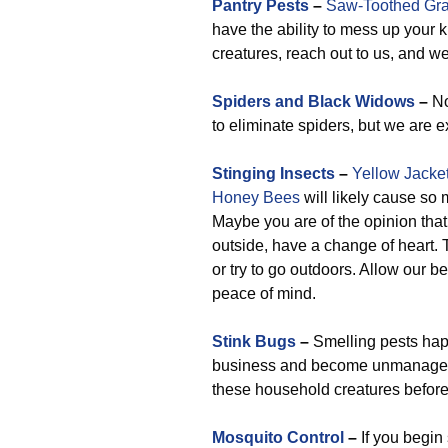
Pantry Pests
–
Saw-Toothed Gra
have the ability to mess up your k
creatures, reach out to us, and we’l
Spiders and Black Widows
–
No
to eliminate spiders, but we are 
Stinging Insects
–
Yellow Jacke
Honey Bees
will likely cause so 
Maybe you are of the opinion that 
outside, have a change of heart
or try to go outdoors. Allow our b
peace of mind.
Stink Bugs
–
Smelling pests hap
business and become unmanageab
these household creatures before 
Mosquito Control
–
If you begin