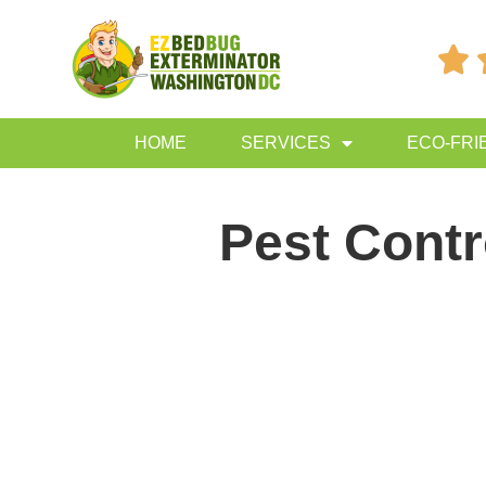

HOME
SERVICES
ECO-FRI
Pest Contr