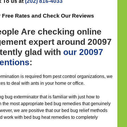
 To us at
(202) 816-4033
ly Free Rates and Check Our Reviews
eople Are checking online
gement expert around 20097
stently glad with
our 20097
ventions
:
mination is required from pest control organizations, we
ces to deal with ants in your home or office.
g bug exterminator that is familiar with just how to
h the most appropriate bed bug remedies that genuinely
owever, we are positive that our bed bug relief methods
d work with bed bug heat remedies to completely