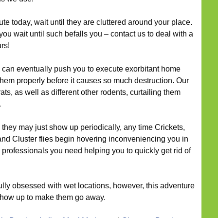
cute today, wait until they are cluttered around your place.
you wait until such befalls you – contact us to deal with a
rs!
can eventually push you to execute exorbitant home
hem properly before it causes so much destruction. Our
ts, as well as different other rodents, curtailing them
.
they may just show up periodically, any time Crickets,
 and Cluster flies begin hovering inconveniencing you in
 professionals you need helping you to quickly get rid of
ully obsessed with wet locations, however, this adventure
 show up to make them go away.