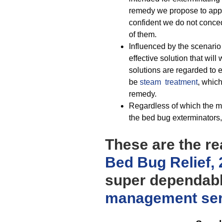
remedy we propose to apply
confident we do not conced
of them.
Influenced by the scenario
effective solution that will
solutions are regarded to 
be
steam treatment
, which
remedy.
Regardless of which the me
the bed bug exterminators, 
These are the re
Bed Bug Relief,
super dependab
management
se