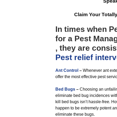
Speak
Claim Your Total
In times when P
for a Pest Mana
, they are consi
Pest relief
inter
Ant Control
–
Whenever ant exter
offer the most effective pest servi
Bed Bugs
–
Choosing an unfailin
eliminate bed bug incidences wit
kill bed bugs isn’t hassle-free. H
happen to be extremely potent an
eliminate these bugs.