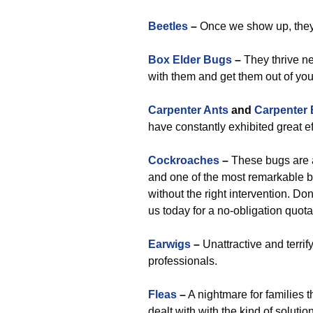
Beetles
–
Once we show up, they 
Box Elder Bugs
–
They thrive ne
with them and get them out of you
Carpenter Ants
and
Carpenter
have constantly exhibited great e
Cockroaches
–
These bugs are a
and one of the most remarkable b
without the right intervention. Do
us today for a no-obligation quo
Earwigs
–
Unattractive and terrif
professionals.
Fleas
–
A nightmare for families th
dealt with with the kind of soluti