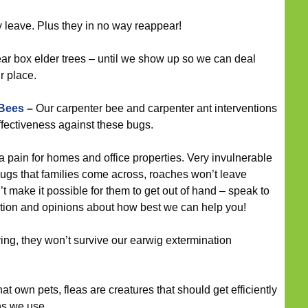
leave. Plus they in no way reappear!
ar box elder trees – until we show up so we can deal
r place.
 Bees
–
Our carpenter bee and carpenter ant interventions
ffectiveness against these bugs.
 pain for homes and office properties. Very invulnerable
ugs that families come across, roaches won’t leave
n’t make it possible for them to get out of hand – speak to
tation and opinions about how best we can help you!
ying, they won’t survive our earwig extermination
at own pets, fleas are creatures that should get efficiently
ons we use.