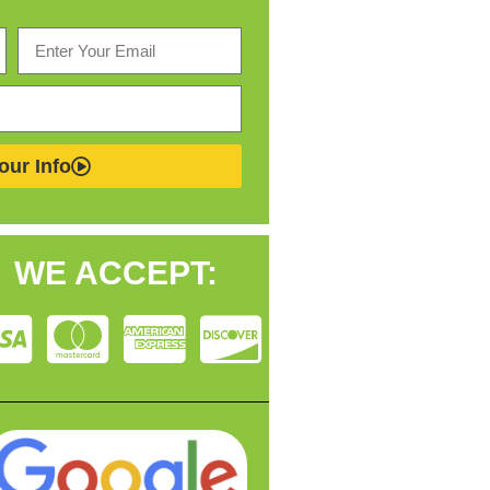
our Info
WE ACCEPT: