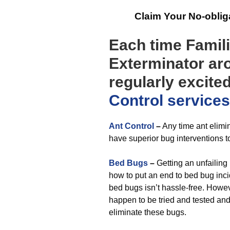
Claim Your No-obli
Each time Famili
Exterminator aro
regularly excite
Control
services
Ant Control
–
Any time ant elimi
have superior bug interventions to
Bed Bugs
–
Getting an unfailing
how to put an end to bed bug incid
bed bugs isn’t hassle-free. Howe
happen to be tried and tested an
eliminate these bugs.