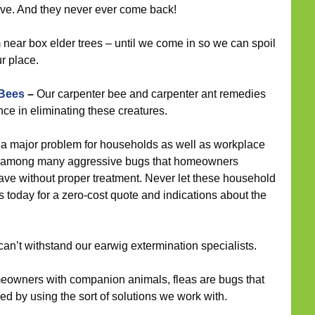
ave. And they never ever come back!
ear box elder trees – until we come in so we can spoil
ur place.
 Bees
–
Our carpenter bee and carpenter ant remedies
ce in eliminating these creatures.
a major problem for households as well as workplace
and among many aggressive bugs that homeowners
ave without proper treatment. Never let these household
us today for a zero-cost quote and indications about the
an’t withstand our earwig extermination specialists.
eowners with companion animals, fleas are bugs that
ed by using the sort of solutions we work with.