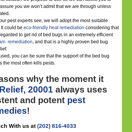
assure you we won’t admit that we are through unless
ated.
our pest experts see, we will adopt the most suitable
. It could be
eco-friendly
heat remediation
considering that
garded to get rid of bed bugs in an extremely efficient
am remediation
, and that is a highly proven bed bug
lief.
sed, you can be sure that the support of the bed bug
 the most often kills pests.
easons why the moment it
Relief, 20001
always uses
stent and potent
pest
medies
!
uch With us at
(202) 816-4033