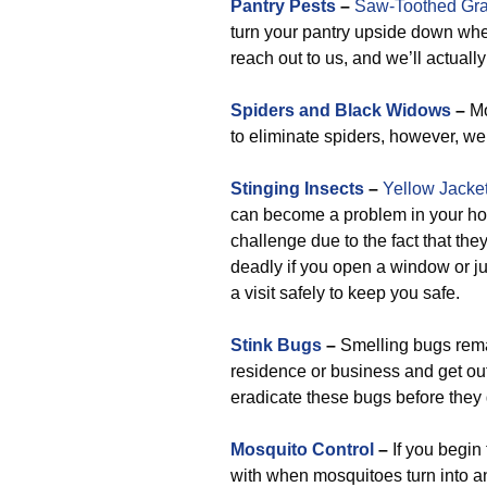
Pantry Pests
–
Saw-Toothed Gra
turn your pantry upside down whene
reach out to us, and we’ll actually 
Spiders and Black Widows
–
Mo
to eliminate spiders, however, we 
Stinging Insects
–
Yellow Jacke
can become a problem in your home
challenge due to the fact that th
deadly if you open a window or jus
a visit safely to keep you safe.
Stink Bugs
–
Smelling bugs remai
residence or business and get out
eradicate these bugs before they 
Mosquito Control
–
If you begin
with when mosquitoes turn into a