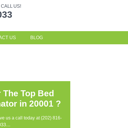
CALL US!
033
ACT US
BLOG
r The Top Bed
ator in
20001 ?
ive us a call today at (202) 816-
033…