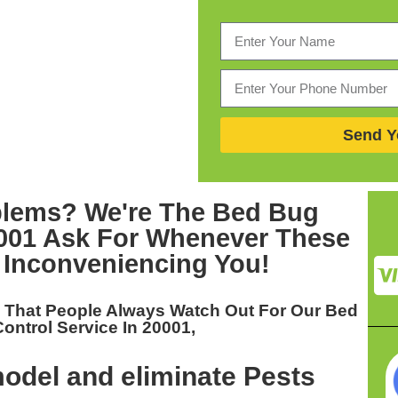
Send Y
blems? We're The
Bed Bug
0001
Ask For Whenever These
 Inconveniencing You!
u That People Always Watch Out For Our
Bed
ontrol Service In 20001,
odel and eliminate Pests