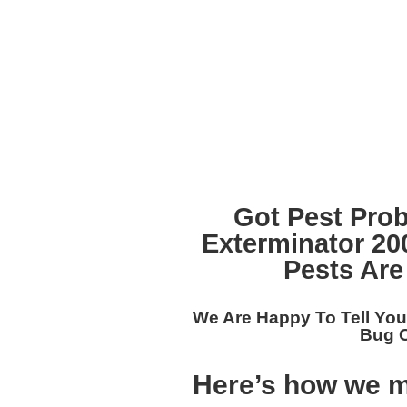
Got Pest Pro
Exterminator 2
Pests Are
We Are Happy To Tell Yo
Bug C
Here’s how we m