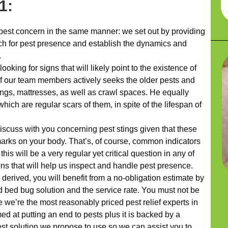
1:
pest concern in the same manner: we set out by providing
ch for pest presence and establish the dynamics and
.
ooking for signs that will likely point to the existence of
f our team members actively seeks the older pests and
ings, mattresses, as well as crawl spaces. He equally
hich are regular scars of them, in spite of the lifespan of
discuss with you concerning pest stings given that these
arks on your body. That’s, of course, common indicators
is will be a very regular yet critical question in any of
ns that will help us inspect and handle pest presence.
erived, you will benefit from a no-obligation estimate by
 bed bug solution and the service rate. You must not be
 we’re the most reasonably priced pest relief experts in
d at putting an end to pests plus it is backed by a
st solution we propose to use so we can assist you to