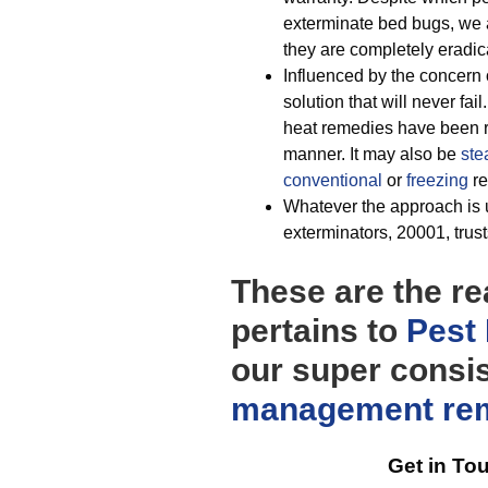
exterminate bed bugs, we 
they are completely eradic
Influenced by the concern 
solution that will never fail
heat remedies have been re
manner. It may also be
ste
conventional
or
freezing
re
Whatever the approach is u
exterminators, 20001, trusts
These are the r
pertains to
Pest 
our super consi
management
re
Get in To