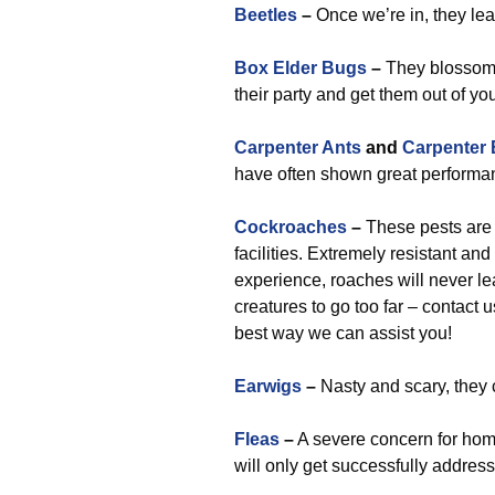
Beetles
–
Once we’re in, they le
Box Elder Bugs
–
They blossom n
their party and get them out of yo
Carpenter Ants
and
Carpenter
have often shown great performan
Cockroaches
–
These pests are 
facilities. Extremely resistant 
experience, roaches will never le
creatures to go too far – contact 
best way we can assist you!
Earwigs
–
Nasty and scary, they c
Fleas
–
A severe concern for hom
will only get successfully address