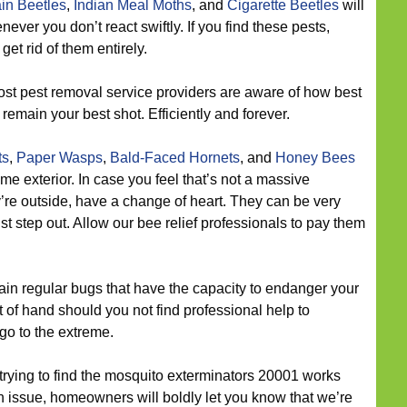
in Beetles
,
Indian Meal Moths
, and
Cigarette Beetles
will
ver you don’t react swiftly. If you find these pests,
get rid of them entirely.
st pest removal service providers are aware of how best
remain your best shot. Efficiently and forever.
ts
,
Paper Wasps
,
Bald-Faced Hornets
, and
Honey Bees
 exterior. In case you feel that’s not a massive
ey’re outside, have a change of heart. They can be very
t step out. Allow our bee relief professionals to pay them
n regular bugs that have the capacity to endanger your
 of hand should you not find professional help to
go to the extreme.
 trying to find the mosquito exterminators 20001 works
n issue, homeowners will boldly let you know that we’re