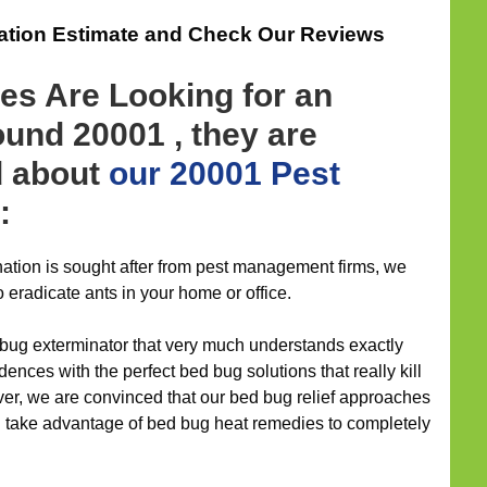
gation Estimate and Check Our Reviews
es Are Looking for an
und 20001 , they are
d about
our 20001 Pest
:
nation is sought after from pest management firms, we
 eradicate ants in your home or office.
 bug exterminator that very much understands exactly
ences with the perfect bed bug solutions that really kill
ver, we are convinced that our bed bug relief approaches
d take advantage of bed bug heat remedies to completely