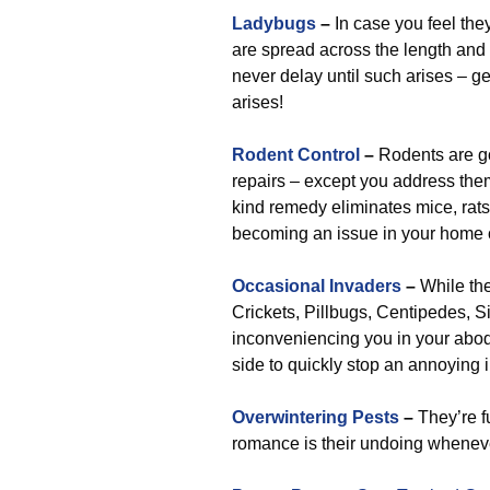
Ladybugs
–
In case you feel they
are spread across the length and 
never delay until such arises – get
arises!
Rodent Control
–
Rodents are g
repairs – except you address them 
kind remedy eliminates mice, rats,
becoming an issue in your home o
Occasional Invaders
–
While the
Crickets, Pillbugs, Centipedes, Si
inconveniencing you in your abode
side to quickly stop an annoying i
Overwintering Pests
–
They’re fu
romance is their undoing whenev