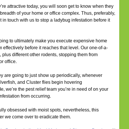
’re attractive today, you will soon get to know when they
breadth of your home or office complex. Thus, preferably,
 in touch with us to stop a ladybug infestation before it
oing to ultimately make you execute expensive home
effectively before it reaches that level. Our one-of-a-
 plus different other rodents, stopping them from
r office.
y are going to just show up periodically, whenever
lverfish, and Cluster flies begin hovering
, we’re the pest relief team you’re in need of on your
nfestation from occurring.
lly obsessed with moist spots, nevertheless, this
er we come over to eradicate them.