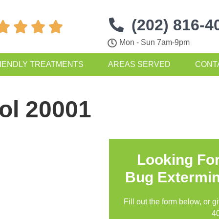
(202) 816-4




Mon - Sun 7am-9pm
IENDLY TREATMENTS
AREAS SERVED
CONT
ol 20001
Looking Fo
Bug Extermin
Fill out the form below, or g
4