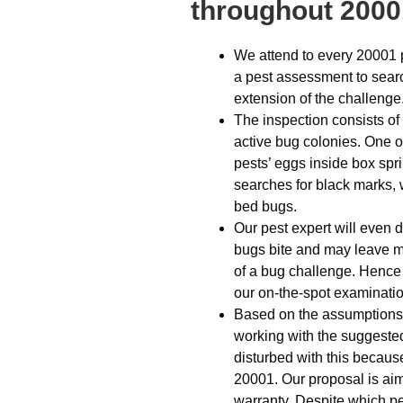
throughout 2000
We attend to every 20001 
a pest assessment to sear
extension of the challenge
The inspection consists of l
active bug colonies. One o
pests’ eggs inside box spr
searches for black marks, w
bed bugs.
Our pest expert will even 
bugs bite and may leave m
of a bug challenge. Hence th
our on-the-spot examinatio
Based on the assumptions d
working with the suggested
disturbed with this because
20001. Our proposal is aime
warranty. Despite which pe