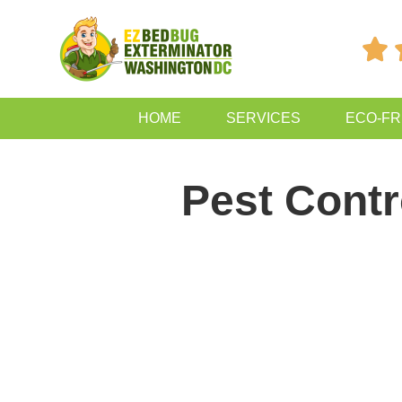

HOME
SERVICES
ECO-FR
Pest Contr