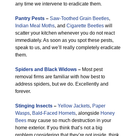
any time we intervene to eradicate them.
Pantry Pests
–
Saw-Toothed Grain Beetles
,
Indian Meal Moths
, and
Cigarette Beetles
will
scatter your kitchen whenever you do not react
immediately. As soon as you spot these pests,
speak to us, and we’ll really completely eradicate
them.
Spiders and Black Widows
–
Most pest
removal firms are familiar with how best to
address spiders, but we do. Excellently and
forever.
Stinging Insects
–
Yellow Jackets
,
Paper
Wasps
,
Bald-Faced Hornets
, alongside
Honey
Bees
may cause so much destruction in your
home exterior. If you think that’s not a big
problem considering that they’re not inside, think