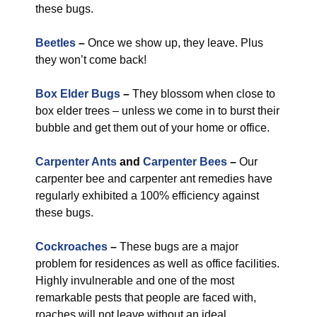
these bugs.
Beetles
–
Once we show up, they leave. Plus
they won’t come back!
Box Elder Bugs
–
They blossom when close to
box elder trees – unless we come in to burst their
bubble and get them out of your home or office.
Carpenter Ants
and
Carpenter Bees
–
Our
carpenter bee and carpenter ant remedies have
regularly exhibited a 100% efficiency against
these bugs.
Cockroaches
–
These bugs are a major
problem for residences as well as office facilities.
Highly invulnerable and one of the most
remarkable pests that people are faced with,
roaches will not leave without an ideal