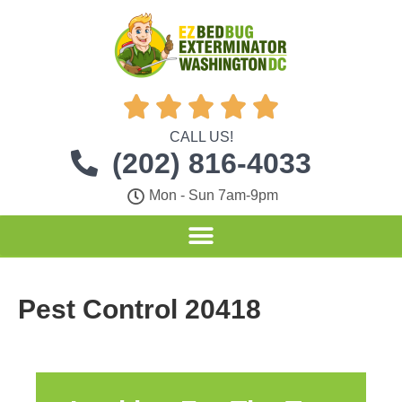





CALL US!
(202) 816-4033
Mon - Sun 7am-9pm
Pest Control 20418