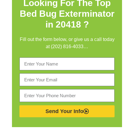
Looking For The Top
Bed Bug Exterminator
in
20418 ?
Fill out the form below, or give us a call today
at (202) 816-4033…
Send Your Info