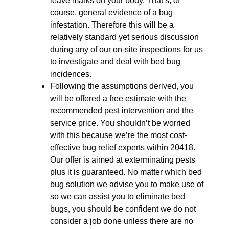
leave marks on your body. That’s, of
course, general evidence of a bug
infestation. Therefore this will be a
relatively standard yet serious discussion
during any of our on-site inspections for us
to investigate and deal with bed bug
incidences.
Following the assumptions derived, you
will be offered a free estimate with the
recommended pest intervention and the
service price. You shouldn’t be worried
with this because we’re the most cost-
effective bug relief experts within 20418.
Our offer is aimed at exterminating pests
plus it is guaranteed. No matter which bed
bug solution we advise you to make use of
so we can assist you to eliminate bed
bugs, you should be confident we do not
consider a job done unless there are no