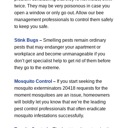
twice. They may be very poisonous in case you
open a window or only go out. Allow our bee
management professionals to control them safely
to keep you safe.
Stink Bugs
–
Smelling pests remain ordinary
pests that may endanger your apartment or
workplace and become unmanageable if you
don’t get specialist help to get rid of them before
they go to the extreme.
Mosquito Control
–
If you start seeking the
mosquito exterminators 20418 requests for the
moment mosquitoes are an issue, homeowners
will boldly let you know that we’re the leading
pest control professionals that often eradicate
mosquito infestations successfully.