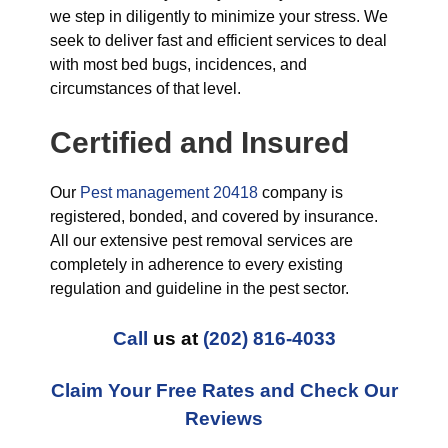
we step in diligently to minimize your stress. We
seek to deliver fast and efficient services to deal
with most bed bugs, incidences, and
circumstances of that level.
Certified and Insured
Our
Pest management 20418
company is
registered, bonded, and covered by insurance.
All our extensive pest removal services are
completely in adherence to every existing
regulation and guideline in the pest sector.
Call
us at
(202) 816-4033
Claim Your Free Rates and Check Our
Reviews