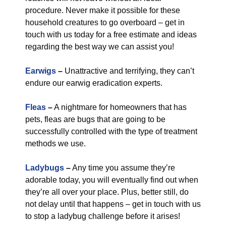
procedure. Never make it possible for these
household creatures to go overboard – get in
touch with us today for a free estimate and ideas
regarding the best way we can assist you!
Earwigs
–
Unattractive and terrifying, they can’t
endure our earwig eradication experts.
Fleas
–
A nightmare for homeowners that has
pets, fleas are bugs that are going to be
successfully controlled with the type of treatment
methods we use.
Ladybugs
–
Any time you assume they’re
adorable today, you will eventually find out when
they’re all over your place. Plus, better still, do
not delay until that happens – get in touch with us
to stop a ladybug challenge before it arises!