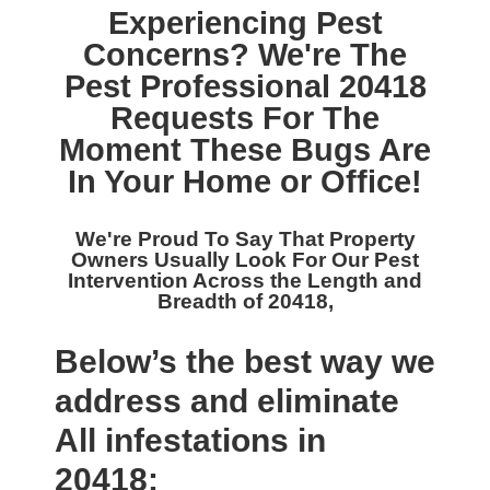
Experiencing Pest
Concerns? We're The
Pest Professional 20418
Requests For The
Moment These Bugs Are
In Your Home or Office!
We're Proud To Say That Property
Owners Usually Look For Our
Pest
Intervention Across the Length and
Breadth of 20418,
Below’s the best way we
address and eliminate
All infestations in
20418: