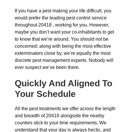
If you have a pest making your life difficult, you
would prefer the leading pest control service
throughout 20418 , working for you. However,
maybe you don’t want your co-inhabitants to get
to know that we’re around. You should not be
concerned: along with being the most effective
exterminators close by, we’re equally the most
discrete pest management experts. Nobody will
ever suspect we’ve been there.
Quickly And Aligned To
Your Schedule
All the pest treatments we offer across the length
and breadth of 20418 alongside the nearby
counties stick to your time requirements. We
understand that your day is always hectic, and