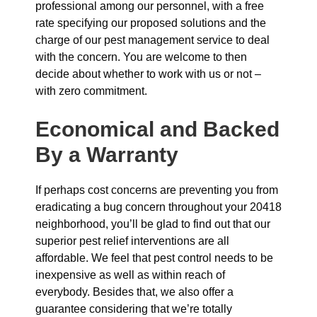
professional among our personnel, with a free
rate specifying our proposed solutions and the
charge of our pest management service to deal
with the concern. You are welcome to then
decide about whether to work with us or not –
with zero commitment.
Economical and Backed
By a Warranty
If perhaps cost concerns are preventing you from
eradicating a bug concern throughout your 20418
neighborhood, you’ll be glad to find out that our
superior pest relief interventions are all
affordable. We feel that pest control needs to be
inexpensive as well as within reach of
everybody. Besides that, we also offer a
guarantee considering that we’re totally