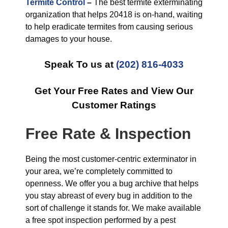
Termite Control
–
The best termite exterminating
organization that helps 20418 is on-hand, waiting
to help eradicate termites from causing serious
damages to your house.
Speak To us at
(202) 816-4033
Get Your Free Rates and View Our
Customer Ratings
Free Rate & Inspection
Being the most customer-centric exterminator in
your area, we’re completely committed to
openness. We offer you a bug archive that helps
you stay abreast of every bug in addition to the
sort of challenge it stands for. We make available
a free spot inspection performed by a pest