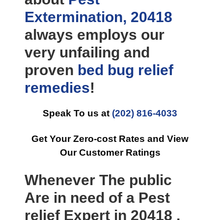
Extermination, 20418
always employs our
very unfailing and
proven
bed bug relief
remedies
!
Speak To us at
(202) 816-4033
Get Your Zero-cost Rates and View
Our Customer Ratings
Whenever The public
Are in need of a Pest
relief Expert in 20418 ,