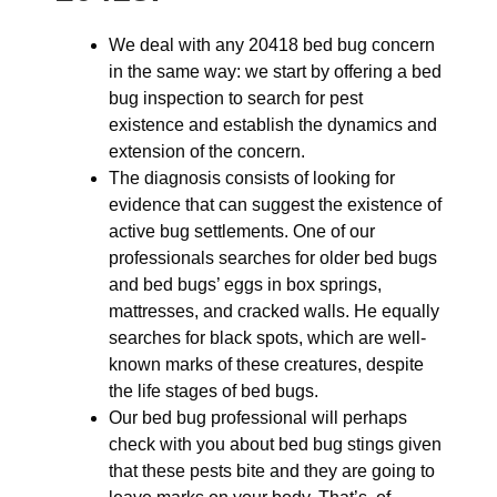
We deal with any 20418 bed bug concern
in the same way: we start by offering a bed
bug inspection to search for pest
existence and establish the dynamics and
extension of the concern.
The diagnosis consists of looking for
evidence that can suggest the existence of
active bug settlements. One of our
professionals searches for older bed bugs
and bed bugs’ eggs in box springs,
mattresses, and cracked walls. He equally
searches for black spots, which are well-
known marks of these creatures, despite
the life stages of bed bugs.
Our bed bug professional will perhaps
check with you about bed bug stings given
that these pests bite and they are going to