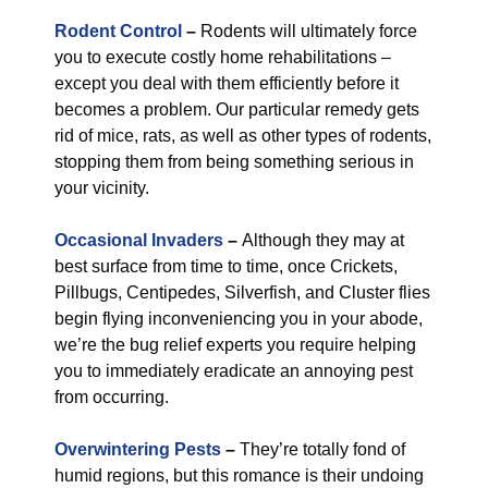
Rodent Control
–
Rodents will ultimately force
you to execute costly home rehabilitations –
except you deal with them efficiently before it
becomes a problem. Our particular remedy gets
rid of mice, rats, as well as other types of rodents,
stopping them from being something serious in
your vicinity.
Occasional Invaders
–
Although they may at
best surface from time to time, once Crickets,
Pillbugs, Centipedes, Silverfish, and Cluster flies
begin flying inconveniencing you in your abode,
we’re the bug relief experts you require helping
you to immediately eradicate an annoying pest
from occurring.
Overwintering Pests
–
They’re totally fond of
humid regions, but this romance is their undoing