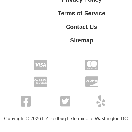
Terms of Service
Contact Us
Sitemap
Contact Us
Privacy Policy
Terms of Service
Copyright © 2026 EZ Bedbug Exterminator Washington DC