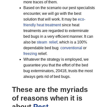
more traces of them.
Based on the scenario our pest specialists
encounter, we will go with the best
solution that will work. It may be
eco-
friendly
heat treatment
since heat
treatments are regarded to exterminate
bed bugs in a very efficient manner. It can
also be
steam relief
, which is a 100%
dependable bed bug
conventional
or
freezing
relief.
Whatever the strategy is employed, we
guarantee you that the effort of the bed
bug exterminators, 20418, trusts the most
always gets rid of bed bugs.
These are the myriads
of reasons when it is
about
Pest