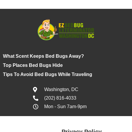
What Scent Keeps Bed Bugs Away?
Top Places Bed Bugs Hide
Tips To Avoid Bed Bugs While Traveling
Washington, DC
(202) 816-4033
Mon - Sun 7am-9pm
Privacy Policy