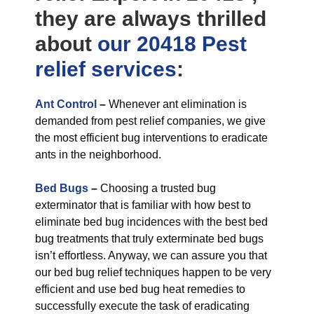
they are always thrilled
about
our 20418 Pest
relief
services
:
Ant Control
–
Whenever ant elimination is
demanded from pest relief companies, we give
the most efficient bug interventions to eradicate
ants in the neighborhood.
Bed Bugs
–
Choosing a trusted bug
exterminator that is familiar with how best to
eliminate bed bug incidences with the best bed
bug treatments that truly exterminate bed bugs
isn’t effortless. Anyway, we can assure you that
our bed bug relief techniques happen to be very
efficient and use bed bug heat remedies to
successfully execute the task of eradicating