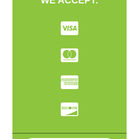
WE ACCEPT: