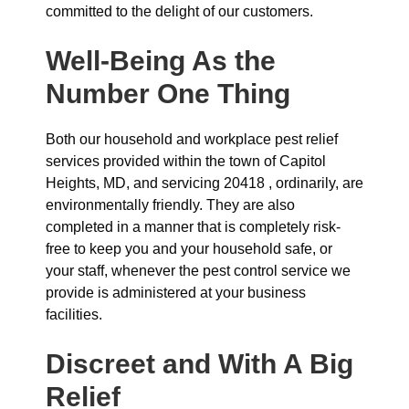
committed to the delight of our customers.
Well-Being As the
Number One Thing
Both our household and workplace pest relief
services provided within the town of Capitol
Heights, MD, and servicing 20418 , ordinarily, are
environmentally friendly. They are also
completed in a manner that is completely risk-
free to keep you and your household safe, or
your staff, whenever the pest control service we
provide is administered at your business
facilities.
Discreet and With A Big
Relief