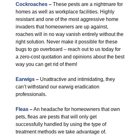
Cockroaches
–
These pests are a nightmare for
homes as well as workplace facilities. Highly
resistant and one of the most aggressive home
invaders that homeowners are up against,
roaches will in no way vanish entirely without the
right solution. Never make it possible for these
bugs to go overboard – reach out to us today for
a zero-cost quotation and opinions about the best
way you can get rid of them!
Earwigs
–
Unattractive and intimidating, they
can’t withstand our earwig eradication
professionals.
Fleas
–
An headache for homeowners that own
pets, fleas are pests that will only get
successfully handled by using the type of
treatment methods we take advantage of.