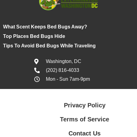
What Scent Keeps Bed Bugs Away?
Top Places Bed Bugs Hide
Tips To Avoid Bed Bugs While Traveling
Washington, DC
(202) 816-4033
Mon - Sun 7am-9pm
Privacy Policy
Terms of Service
Contact Us