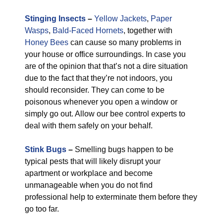
Stinging Insects
–
Yellow Jackets
,
Paper
Wasps
,
Bald-Faced Hornets
, together with
Honey Bees
can cause so many problems in
your house or office surroundings. In case you
are of the opinion that that’s not a dire situation
due to the fact that they’re not indoors, you
should reconsider. They can come to be
poisonous whenever you open a window or
simply go out. Allow our bee control experts to
deal with them safely on your behalf.
Stink Bugs
–
Smelling bugs happen to be
typical pests that will likely disrupt your
apartment or workplace and become
unmanageable when you do not find
professional help to exterminate them before they
go too far.