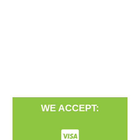
WE ACCEPT: