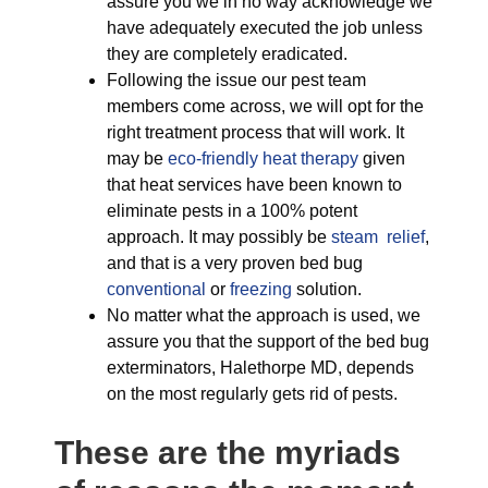
assure you we in no way acknowledge we
have adequately executed the job unless
they are completely eradicated.
Following the issue our pest team
members come across, we will opt for the
right treatment process that will work. It
may be
eco-friendly
heat therapy
given
that heat services have been known to
eliminate pests in a 100% potent
approach. It may possibly be
steam relief
,
and that is a very proven bed bug
conventional
or
freezing
solution.
No matter what the approach is used, we
assure you that the support of the bed bug
exterminators, Halethorpe MD, depends
on the most regularly gets rid of pests.
These are the myriads