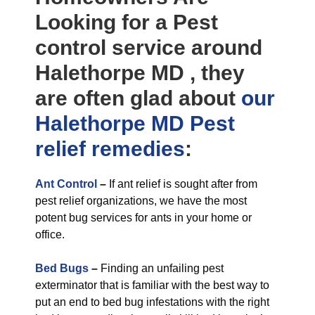
Looking for a Pest
control service around
Halethorpe MD , they
are often glad about
our
Halethorpe MD Pest
relief
remedies
:
Ant Control
–
If ant relief is sought after from
pest relief organizations, we have the most
potent bug services for ants in your home or
office.
Bed Bugs
–
Finding an unfailing pest
exterminator that is familiar with the best way to
put an end to bed bug infestations with the right