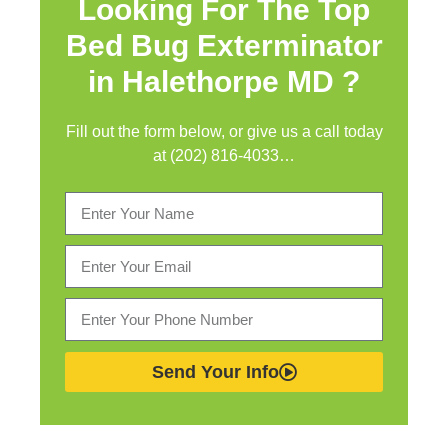
Looking For The Top
Bed Bug Exterminator
in
Halethorpe MD ?
Fill out the form below, or give us a call today
at (202) 816-4033…
Send Your Info