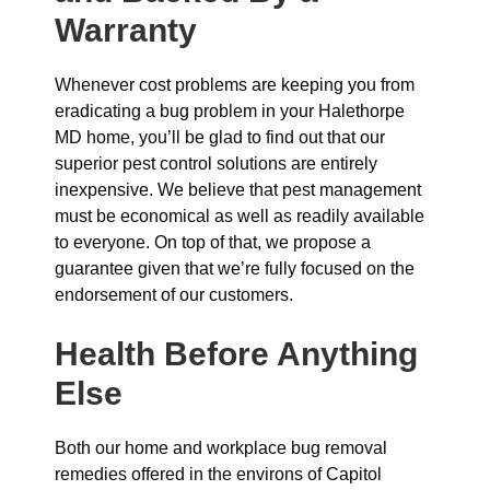
Warranty
Whenever cost problems are keeping you from
eradicating a bug problem in your Halethorpe
MD home, you’ll be glad to find out that our
superior pest control solutions are entirely
inexpensive. We believe that pest management
must be economical as well as readily available
to everyone. On top of that, we propose a
guarantee given that we’re fully focused on the
endorsement of our customers.
Health Before Anything
Else
Both our home and workplace bug removal
remedies offered in the environs of Capitol