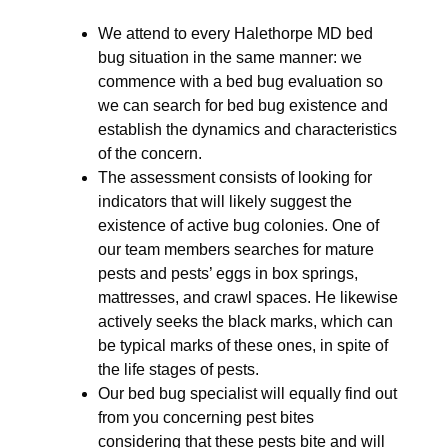
We attend to every Halethorpe MD bed
bug situation in the same manner: we
commence with a bed bug evaluation so
we can search for bed bug existence and
establish the dynamics and characteristics
of the concern.
The assessment consists of looking for
indicators that will likely suggest the
existence of active bug colonies. One of
our team members searches for mature
pests and pests’ eggs in box springs,
mattresses, and crawl spaces. He likewise
actively seeks the black marks, which can
be typical marks of these ones, in spite of
the life stages of pests.
Our bed bug specialist will equally find out
from you concerning pest bites
considering that these pests bite and will