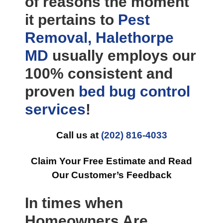
of reasons the moment
it pertains to
Pest
Removal, Halethorpe
MD
usually employs our
100% consistent and
proven
bed bug control
services
!
Call us at
(202) 816-4033
Claim Your Free Estimate and Read
Our Customer’s Feedback
In times when
Homeowners Are