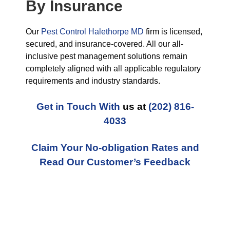
By Insurance
Our
Pest Control Halethorpe MD
firm is licensed,
secured, and insurance-covered. All our all-
inclusive pest management solutions remain
completely aligned with all applicable regulatory
requirements and industry standards.
Get in Touch With
us at
(202) 816-
4033
Claim Your No-obligation Rates and
Read Our Customer’s Feedback