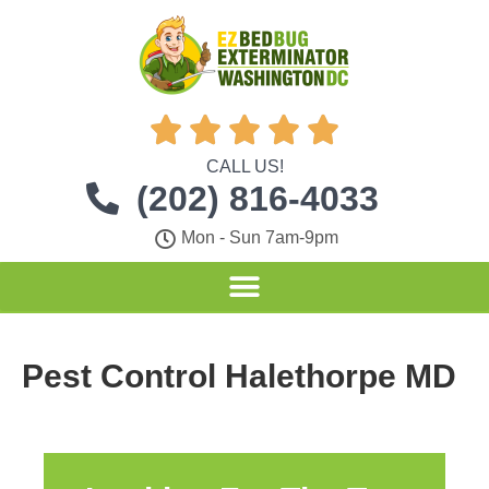





CALL US!
(202) 816-4033
Mon - Sun 7am-9pm
Pest Control Halethorpe MD