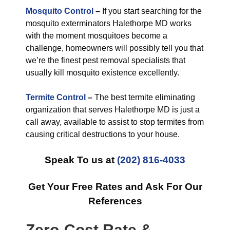
Mosquito Control
–
If you start searching for the
mosquito exterminators Halethorpe MD works
with the moment mosquitoes become a
challenge, homeowners will possibly tell you that
we’re the finest pest removal specialists that
usually kill mosquito existence excellently.
Termite Control
–
The best termite eliminating
organization that serves Halethorpe MD is just a
call away, available to assist to stop termites from
causing critical destructions to your house.
Speak To us at
(202) 816-4033
Get Your Free Rates and Ask For Our
References
Zero-Cost Rate &