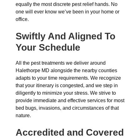
equally the most discrete pest relief hands. No
one will ever know we’ve been in your home or
office.
Swiftly And Aligned To
Your Schedule
All the pest treatments we deliver around
Halethorpe MD alongside the nearby counties
adapts to your time requirements. We recognize
that your itinerary is congested, and we step in
diligently to minimize your stress. We strive to
provide immediate and effective services for most
bed bugs, invasions, and circumstances of that
nature.
Accredited and Covered