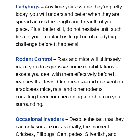
Ladybugs
–
Any time you assume they’re pretty
today, you will understand better when they are
spread across the length and breadth of your
place. Plus, better still, do not hesitate until such
befalls you – contact us to get rid of a ladybug
challenge before it happens!
Rodent Control
–
Rats and mice will ultimately
make you do expensive home rehabilitations –
except you deal with them effectively before it
reaches that level. Our one-of-a-kind intervention
eradicates mice, rats, and other rodents,
curtailing them from becoming a problem in your
surrounding.
Occasional Invaders
–
Despite the fact that they
can only surface occasionally, the moment
Crickets, Pillbugs, Centipedes, Silverfish, and