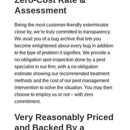
Assessment
Being the most customer-friendly exterminator
close by, we’re truly committed to transparency.
We avail you of a bug archive that lets you
become enlightened about every bug in addition
to the type of problem it signifies. We provide a
no-obligation spot inspection done by a pest
specialist in our firm, with a no-obligation
estimate showing our recommended treatment
methods and the cost of our pest management
intervention to solve the situation. You may then
choose to employ us or not – with zero
commitment.
Very Reasonably Priced
and Backed By a