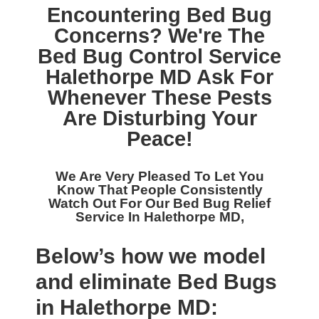
Encountering Bed Bug
Concerns? We're The
Bed Bug Control Service
Halethorpe MD
Ask For
Whenever These Pests
Are Disturbing Your
Peace!
We Are Very Pleased To Let You
Know That People Consistently
Watch Out For Our
Bed Bug Relief
Service In Halethorpe MD,
Below’s how we model
and eliminate Bed Bugs
in Halethorpe MD: