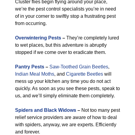
Cluster flies begin flying around your place,
we’re the pest control specialists you’re in need
of in your corner to swiftly stop a frustrating pest
from occurring.
Overwintering Pests
–
They’re completely lured
to wet places, but this adventure is abruptly
stopped if we come over to eradicate them.
Pantry Pests
–
Saw-Toothed Grain Beetles
,
Indian Meal Moths
, and
Cigarette Beetles
will
mess up your kitchen any time you do not act
quickly. As soon as you see these pests, speak to
us, and we’ll simply eliminate them completely.
Spiders and Black Widows
–
Not too many pest
relief service providers are aware of how to deal
with spiders, anyway, we are experts. Efficiently
and forever.