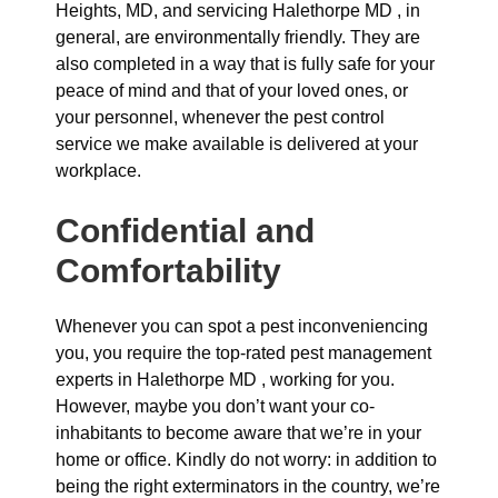
Heights, MD, and servicing Halethorpe MD , in
general, are environmentally friendly. They are
also completed in a way that is fully safe for your
peace of mind and that of your loved ones, or
your personnel, whenever the pest control
service we make available is delivered at your
workplace.
Confidential and
Comfortability
Whenever you can spot a pest inconveniencing
you, you require the top-rated pest management
experts in Halethorpe MD , working for you.
However, maybe you don’t want your co-
inhabitants to become aware that we’re in your
home or office. Kindly do not worry: in addition to
being the right exterminators in the country, we’re