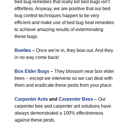
bed bug remedies that really kill bed bugs isn’t
effortless. Anyway, we are positive that our bed
bug control techniques happen to be very
efficient and make use of bed bug heat remedies
to achieve amazing results of exterminating
these bugs.
Beetles
–
Once we’re in, they bow out. And they
in no way come back!
Box Elder Bugs
–
They blossom near box elder
trees – except we intervene so we can deal with
them and eradicate these pests from your place.
Carpenter Ants
and
Carpenter Bees
–
Our
carpenter bee and carpenter ant solutions have
always demonstrated a 100% effectiveness
against these pests.