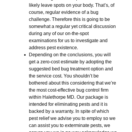
likely leave spots on your body. That’s, of
course, regular evidence of a bug
challenge. Therefore this is going to be
somewhat a regular yet critical discussion
during any of our on-the-spot
examinations for us to investigate and
address pest existence.
Depending on the conclusions, you will
get a zero-cost estimate by adopting the
suggested bed bug treatment option and
the service cost. You shouldn’t be
bothered about this considering that we’re
the most cost-effective bug control firm
within Halethorpe MD. Our package is
intended for eliminating pests and it is
backed by a warranty. In spite of which
pest relief we advise you to employ so we
can assist you to exterminate pests, we