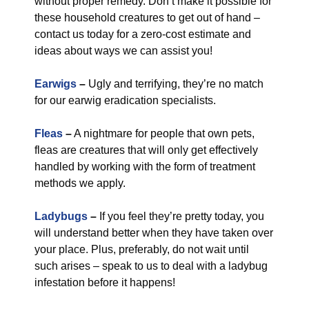
without proper remedy. Don’t make it possible for
these household creatures to get out of hand –
contact us today for a zero-cost estimate and
ideas about ways we can assist you!
Earwigs
–
Ugly and terrifying, they’re no match
for our earwig eradication specialists.
Fleas
–
A nightmare for people that own pets,
fleas are creatures that will only get effectively
handled by working with the form of treatment
methods we apply.
Ladybugs
–
If you feel they’re pretty today, you
will understand better when they have taken over
your place. Plus, preferably, do not wait until
such arises – speak to us to deal with a ladybug
infestation before it happens!