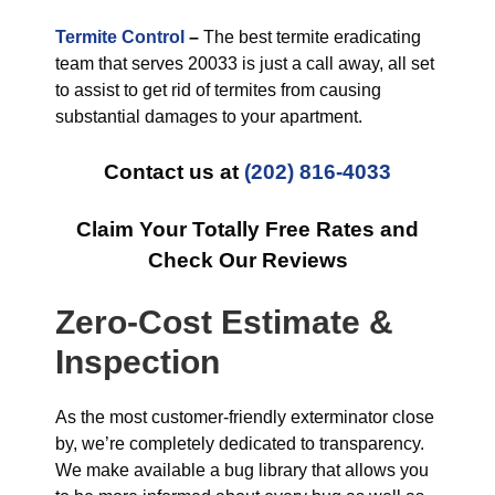
Termite Control
–
The best termite eradicating
team that serves 20033 is just a call away, all set
to assist to get rid of termites from causing
substantial damages to your apartment.
Contact us at
(202) 816-4033
Claim Your Totally Free Rates and
Check Our Reviews
Zero-Cost Estimate &
Inspection
As the most customer-friendly exterminator close
by, we’re completely dedicated to transparency.
We make available a bug library that allows you