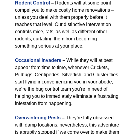
Rodent Control
–
Rodents will at some point
compel you to make costly home renovations –
unless you deal with them properly before it
reaches that level. Our distinctive intervention
controls mice, rats, as well as different other
rodents, curtailing them from becoming
something serious at your place.
Occasional Invaders
–
While they will at best
appear from time to time, whenever Crickets,
Pillbugs, Centipedes, Silverfish, and Cluster flies
start flying inconveniencing you in your abode,
we’re the bug control team you’re in need of
helping you to immediately eliminate a frustrating
infestation from happening.
Overwintering Pests
–
They’re fully obsessed
with damp locations, nevertheless, this adventure
is abruptly stopped if we come over to make them