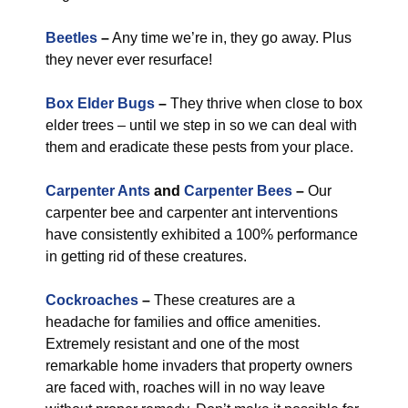
Beetles
–
Any time we’re in, they go away. Plus
they never ever resurface!
Box Elder Bugs
–
They thrive when close to box
elder trees – until we step in so we can deal with
them and eradicate these pests from your place.
Carpenter Ants
and
Carpenter Bees
–
Our
carpenter bee and carpenter ant interventions
have consistently exhibited a 100% performance
in getting rid of these creatures.
Cockroaches
–
These creatures are a
headache for families and office amenities.
Extremely resistant and one of the most
remarkable home invaders that property owners
are faced with, roaches will in no way leave