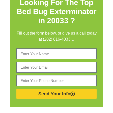
Looking For The Top
Bed Bug Exterminator
in
20033 ?
Fill out the form below, or give us a call today
at (202) 816-4033…
Send Your Info