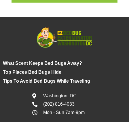
What Scent Keeps Bed Bugs Away?
Top Places Bed Bugs Hide
Tips To Avoid Bed Bugs While Traveling
Washington, DC
(202) 816-4033
Mon - Sun 7am-9pm