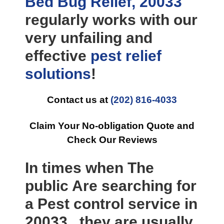
Bed Bug Relief, 20033
regularly works with our
very unfailing and
effective
pest relief
solutions
!
Contact us at
(202) 816-4033
Claim Your No-obligation Quote and
Check Our Reviews
In times when The
public Are searching for
a Pest control service in
20033 , they are usually