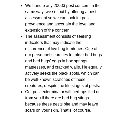
We handle any 20033 pest concern in the
same way: we set out by offering a pest
assessment so we can look for pest
prevalence and ascertain the level and
extension of the concern.
The assessment consists of seeking
indicators that may indicate the
occurrence of live bug territories. One of
our personnel searches for older bed bugs
and bed bugs’ eggs in box springs,
mattresses, and cracked walls. He equally
actively seeks the black spots, which can
be well-known scratches of these
creatures, despite the life stages of pests.
Our pest exterminator will perhaps find out
from you if there are bed bug stings
because these pests bite and may leave
scars on your skin. That’s, of course,