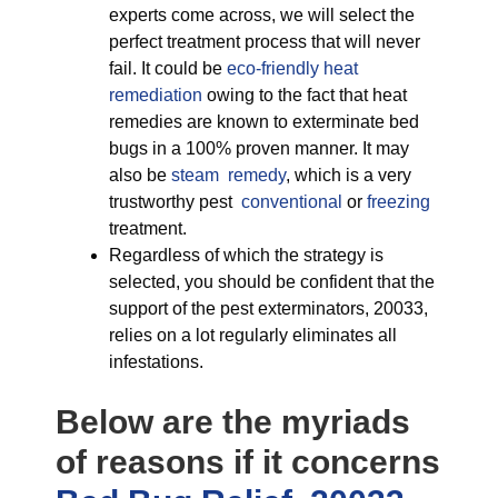
experts come across, we will select the
perfect treatment process that will never
fail. It could be
eco-friendly
heat
remediation
owing to the fact that heat
remedies are known to exterminate bed
bugs in a 100% proven manner. It may
also be
steam remedy
, which is a very
trustworthy pest
conventional
or
freezing
treatment.
Regardless of which the strategy is
selected, you should be confident that the
support of the pest exterminators, 20033,
relies on a lot regularly eliminates all
infestations.
Below are the myriads
of reasons if it concerns