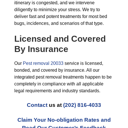
itinerary is congested, and we intervene
diligently to minimize your stress. We try to
deliver fast and potent treatments for most bed
bugs, incidences, and scenarios of that type.
Licensed and Covered
By Insurance
Our
Pest removal 20033
service is licensed,
bonded, and covered by insurance. All our
integrated pest removal treatments happen to be
completely in compliance with all applicable
legal requirements and industry standards.
Contact
us at
(202) 816-4033
Claim Your No-obligation Rates and
Read Our Customer’s Feedback