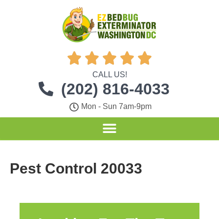





CALL US!
(202) 816-4033
Mon - Sun 7am-9pm
Pest Control 20033