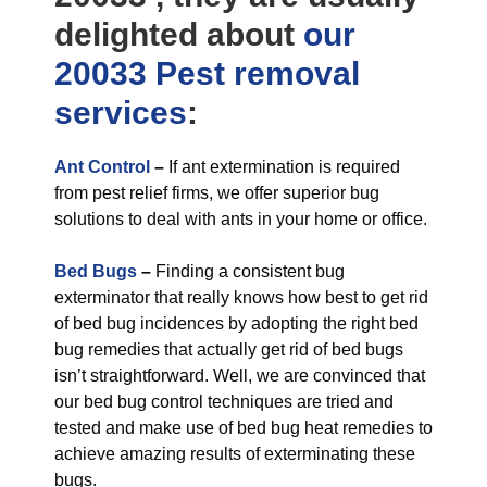
delighted about
our
20033 Pest removal
services
:
Ant Control
–
If ant extermination is required
from pest relief firms, we offer superior bug
solutions to deal with ants in your home or office.
Bed Bugs
–
Finding a consistent bug
exterminator that really knows how best to get rid
of bed bug incidences by adopting the right bed
bug remedies that actually get rid of bed bugs
isn’t straightforward. Well, we are convinced that
our bed bug control techniques are tried and
tested and make use of bed bug heat remedies to
achieve amazing results of exterminating these
bugs.