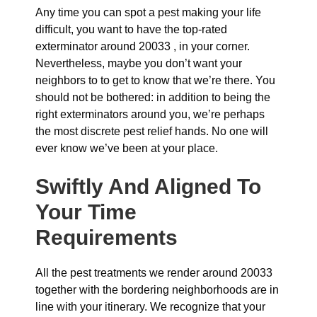
Any time you can spot a pest making your life
difficult, you want to have the top-rated
exterminator around 20033 , in your corner.
Nevertheless, maybe you don’t want your
neighbors to to get to know that we’re there. You
should not be bothered: in addition to being the
right exterminators around you, we’re perhaps
the most discrete pest relief hands. No one will
ever know we’ve been at your place.
Swiftly And Aligned To
Your Time
Requirements
All the pest treatments we render around 20033
together with the bordering neighborhoods are in
line with your itinerary. We recognize that your