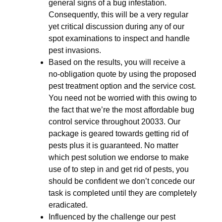
general signs of a bug infestation.
Consequently, this will be a very regular
yet critical discussion during any of our
spot examinations to inspect and handle
pest invasions.
Based on the results, you will receive a
no-obligation quote by using the proposed
pest treatment option and the service cost.
You need not be worried with this owing to
the fact that we’re the most affordable bug
control service throughout 20033. Our
package is geared towards getting rid of
pests plus it is guaranteed. No matter
which pest solution we endorse to make
use of to step in and get rid of pests, you
should be confident we don’t concede our
task is completed until they are completely
eradicated.
Influenced by the challenge our pest