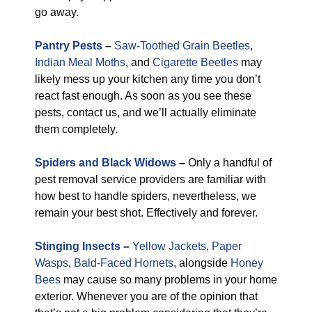
go away.
Pantry Pests
–
Saw-Toothed Grain Beetles
,
Indian Meal Moths
, and
Cigarette Beetles
may
likely mess up your kitchen any time you don’t
react fast enough. As soon as you see these
pests, contact us, and we’ll actually eliminate
them completely.
Spiders and Black Widows
–
Only a handful of
pest removal service providers are familiar with
how best to handle spiders, nevertheless, we
remain your best shot. Effectively and forever.
Stinging Insects
–
Yellow Jackets
,
Paper
Wasps
,
Bald-Faced Hornets
, alongside
Honey
Bees
may cause so many problems in your home
exterior. Whenever you are of the opinion that