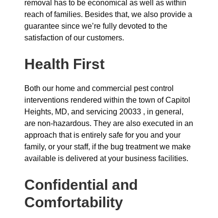
removal has to be economical as well as within
reach of families. Besides that, we also provide a
guarantee since we’re fully devoted to the
satisfaction of our customers.
Health First
Both our home and commercial pest control
interventions rendered within the town of Capitol
Heights, MD, and servicing 20033 , in general,
are non-hazardous. They are also executed in an
approach that is entirely safe for you and your
family, or your staff, if the bug treatment we make
available is delivered at your business facilities.
Confidential and
Comfortability