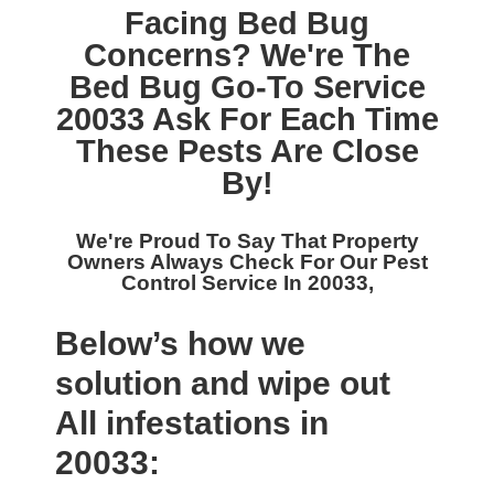
Facing Bed Bug
Concerns? We're The
Bed Bug Go-To Service
20033
Ask For Each Time
These Pests Are Close
By!
We're Proud To Say That Property
Owners Always Check For Our
Pest
Control Service In 20033,
Below’s how we
solution and wipe out
All infestations in
20033: