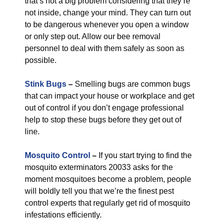
that’s not a big problem considering that they’re
not inside, change your mind. They can turn out
to be dangerous whenever you open a window
or only step out. Allow our bee removal
personnel to deal with them safely as soon as
possible.
Stink Bugs
–
Smelling bugs are common bugs
that can impact your house or workplace and get
out of control if you don’t engage professional
help to stop these bugs before they get out of
line.
Mosquito Control
–
If you start trying to find the
mosquito exterminators 20033 asks for the
moment mosquitoes become a problem, people
will boldly tell you that we’re the finest pest
control experts that regularly get rid of mosquito
infestations efficiently.