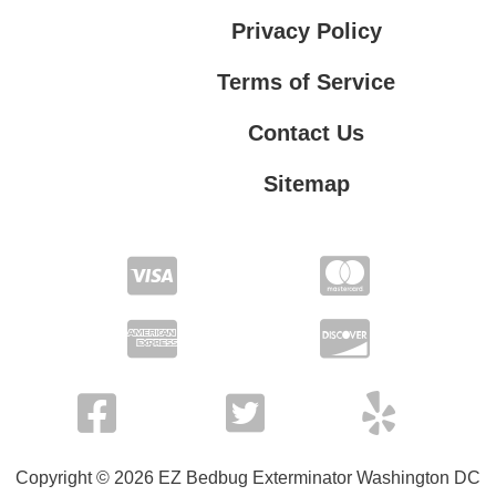
Privacy Policy
Terms of Service
Contact Us
Sitemap
Contact Us
Privacy Policy
Terms of Service
Copyright © 2026 EZ Bedbug Exterminator Washington DC