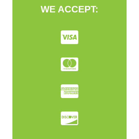
WE ACCEPT: