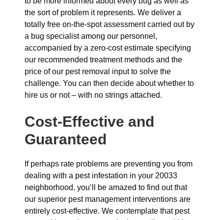
to be more informed about every bug as well as
the sort of problem it represents. We deliver a
totally free on-the-spot assessment carried out by
a bug specialist among our personnel,
accompanied by a zero-cost estimate specifying
our recommended treatment methods and the
price of our pest removal input to solve the
challenge. You can then decide about whether to
hire us or not – with no strings attached.
Cost-Effective and
Guaranteed
If perhaps rate problems are preventing you from
dealing with a pest infestation in your 20033
neighborhood, you’ll be amazed to find out that
our superior pest management interventions are
entirely cost-effective. We contemplate that pest