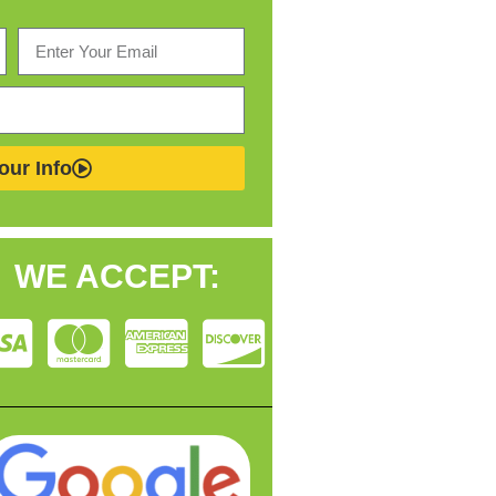
our Info
WE ACCEPT: