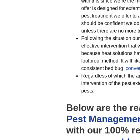
with this since we’re the 
offer is designed for exter
pest treatment we offer to a
should be confident we do
unless there are no more t
Following the situation ou
effective intervention that w
because heat solutions ha
foolproof method. It will l
consistent bed bug
conven
Regardless of which the ap
intervention of the pest e
pests.
Below are the re
Pest Managemen
with our 100% r