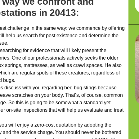
t way we confront and
estations in 20413:
st challenge in the same way: we commence by offering
ill help us search for pest existence and determine the
ssue.
searching for evidence that will likely present the
tories. One of our professionals actively seeks the older
ox springs, mattresses, as well as crawl spaces. He also
hich are regular spots of these creatures, regardless of
ed bugs.
ps discuss with you regarding bed bug stings because
leave scratches on your body. That’s, of course, common
enge. So this is going to be somewhat a standard yet
ur on-site inspections that will help us evaluate and treat
you will enjoy a zero-cost quotation by adopting the
and the service charge. You should never be bothered