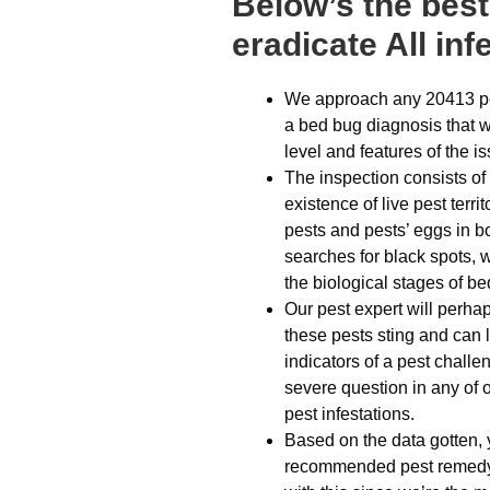
Below’s the bes
eradicate All inf
We approach any 20413 pe
a bed bug diagnosis that w
level and features of the i
The inspection consists of 
existence of live pest terri
pests and pests’ eggs in b
searches for black spots, w
the biological stages of b
Our pest expert will perha
these pests sting and can 
indicators of a pest chall
severe question in any of o
pest infestations.
Based on the data gotten, 
recommended pest remedy 