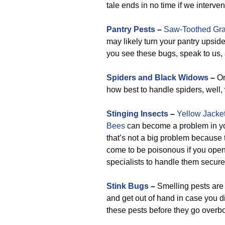
tale ends in no time if we interve
Pantry Pests
–
Saw-Toothed Gra
may likely turn your pantry upsid
you see these bugs, speak to us, 
Spiders and Black Widows
–
On
how best to handle spiders, well,
Stinging Insects
–
Yellow Jacke
Bees
can become a problem in you
that’s not a big problem because 
come to be poisonous if you open 
specialists to handle them securel
Stink Bugs
–
Smelling pests are 
and get out of hand in case you di
these pests before they go overb