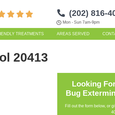
(202) 816-4




Mon - Sun 7am-9pm
IENDLY TREATMENTS
AREAS SERVED
CONT
ol 20413
Looking Fo
Bug Extermin
Fill out the form below, or g
4