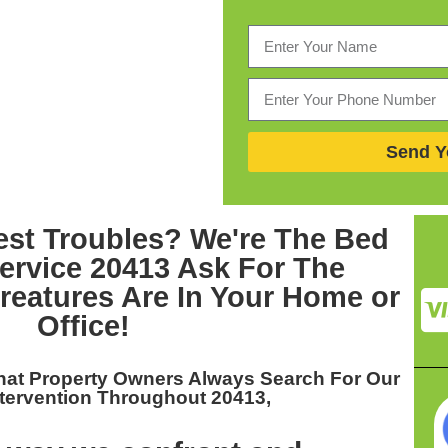
Send Y
est Troubles? We're The
Bed
ervice 20413
Ask For The
eatures Are In Your Home or
Office!
hat Property Owners Always Search For Our
tervention Throughout 20413,