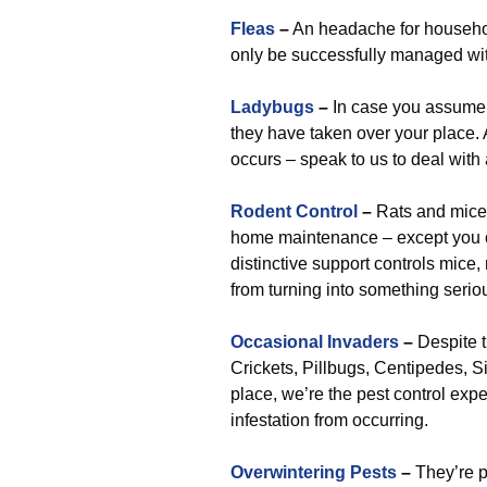
Fleas
–
An headache for househol
only be successfully managed wit
Ladybugs
–
In case you assume 
they have taken over your place. A
occurs – speak to us to deal with
Rodent Control
–
Rats and mice 
home maintenance – except you con
distinctive support controls mice,
from turning into something seriou
Occasional Invaders
–
Despite t
Crickets, Pillbugs, Centipedes, Si
place, we’re the pest control expe
infestation from occurring.
Overwintering Pests
–
They’re p