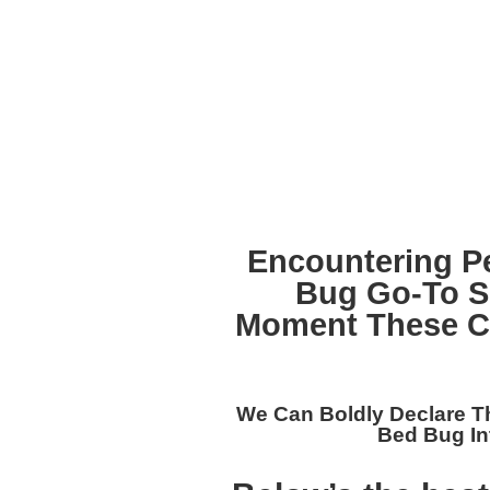
Encountering P
Bug Go-To S
Moment These Cr
We Can Boldly Declare T
Bed Bug In