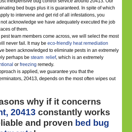
most inexpensive bug control service around 20413. Our
minating bed bugs plus it is guaranteed. In spite of which
pply to intervene and get rid of all infestations, you
 not acknowledge we have adequately executed the job
races of them.
r pest team members come across, we will select the most
ill never fail. It may be
eco-friendly
heat remediation
ve been acknowledged to eliminate pests in an extremely
ikely perhaps be
steam relief
, which is an extremely
tional
or
freezing
remedy.
proach is applied, we guarantee you that the
xterminators, 20413, depends on the most often wipes out
asons why if it concerns
t, 20413
constantly works
eliable and proven
bed bug