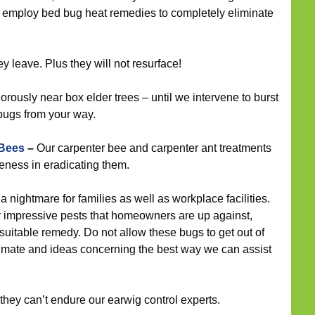
d employ bed bug heat remedies to completely eliminate
 leave. Plus they will not resurface!
rously near box elder trees – until we intervene to burst
 bugs from your way.
 Bees
–
Our carpenter bee and carpenter ant treatments
eness in eradicating them.
 nightmare for families as well as workplace facilities.
 impressive pests that homeowners are up against,
uitable remedy. Do not allow these bugs to get out of
stimate and ideas concerning the best way we can assist
they can’t endure our earwig control experts.