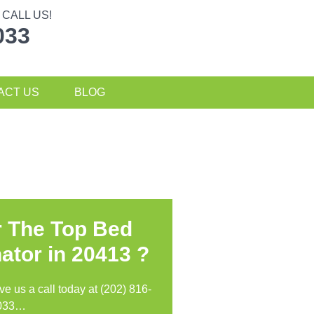
CALL US!
033
ACT US
BLOG
r The Top Bed
ator in
20413 ?
ive us a call today at (202) 816-
033…