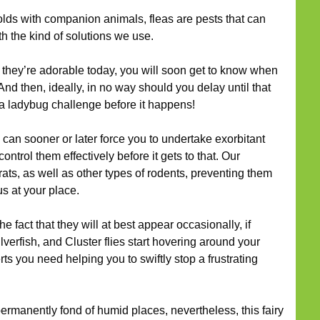
ds with companion animals, fleas are pests that can
h the kind of solutions we use.
they’re adorable today, you will soon get to know when
nd then, ideally, in no way should you delay until that
 a ladybug challenge before it happens!
can sooner or later force you to undertake exorbitant
trol them effectively before it gets to that. Our
 rats, as well as other types of rodents, preventing them
s at your place.
he fact that they will at best appear occasionally, if
lverfish, and Cluster flies start hovering around your
rts you need helping you to swiftly stop a frustrating
ermanently fond of humid places, nevertheless, this fairy