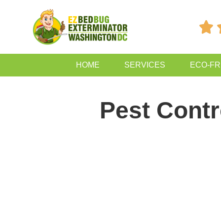

HOME
SERVICES
ECO-FR
Pest Contr