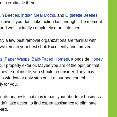
ne to eradicate them.
in Beetles
,
Indian Meal Moths
, and
Cigarette Beetles
e down if you don’t take action fast enough. The moment
and we’ll actually completely eradicate them.
ly a few pest removal organizations are familiar with
 we remain your best shot. Excellently and forever.
ts
,
Paper Wasps
,
Bald-Faced Hornets
, alongside
Honey
r property exterior. Maybe you are of the opinion that
they’re not inside, you should reconsider. They may
a window or only step out. Let our bee control
y for you.
ordinary pests that may impact your abode or business
dn’t take action to find expert assistance to eliminate
oard.