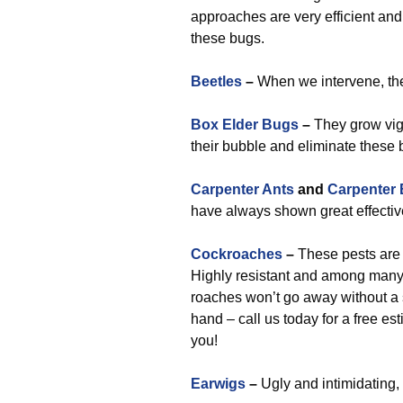
approaches are very efficient an
these bugs.
Beetles
–
When we intervene, they
Box Elder Bugs
–
They grow vigo
their bubble and eliminate these
Carpenter Ants
and
Carpenter
have always shown great effectiv
Cockroaches
–
These pests are a
Highly resistant and among many
roaches won’t go away without a s
hand – call us today for a free e
you!
Earwigs
–
Ugly and intimidating, 