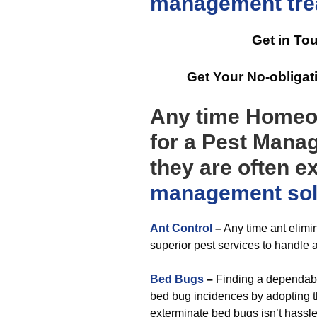
management
tr
Get in To
Get Your No-obliga
Any time Homeo
for a Pest Manag
they are often e
management
so
Ant Control
–
Any time ant elimin
superior pest services to handle a
Bed Bugs
–
Finding a dependable
bed bug incidences by adopting th
exterminate bed bugs isn’t hassle