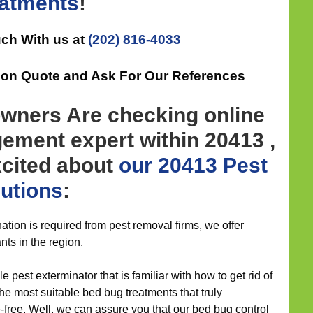
eatments
!
uch With us at
(202) 816-4033
tion Quote and Ask For Our References
wners Are checking online
ement expert within 20413 ,
xcited about
our 20413 Pest
lutions
:
ation is required from pest removal firms, we offer
nts in the region.
 pest exterminator that is familiar with how to get rid of
e most suitable bed bug treatments that truly
-free. Well, we can assure you that our bed bug control